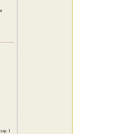
at
rap. I