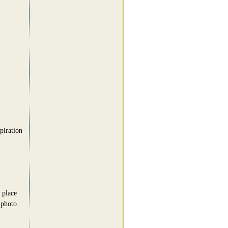
piration
 place
 photo