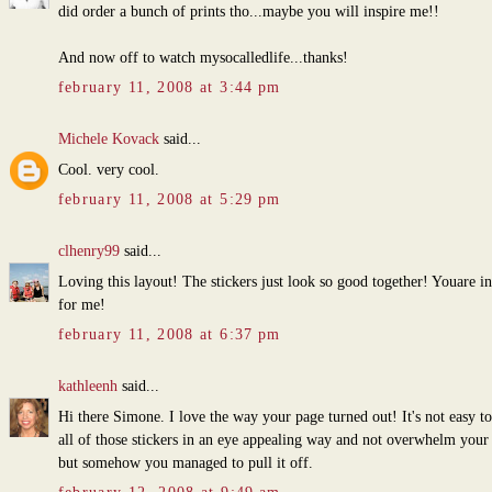
did order a bunch of prints tho...maybe you will inspire me!!
And now off to watch mysocalledlife...thanks!
february 11, 2008 at 3:44 pm
Michele Kovack
said...
Cool. very cool.
february 11, 2008 at 5:29 pm
clhenry99
said...
Loving this layout! The stickers just look so good together! Youare in
for me!
february 11, 2008 at 6:37 pm
kathleenh
said...
Hi there Simone. I love the way your page turned out! It's not easy to
all of those stickers in an eye appealing way and not overwhelm your
but somehow you managed to pull it off.