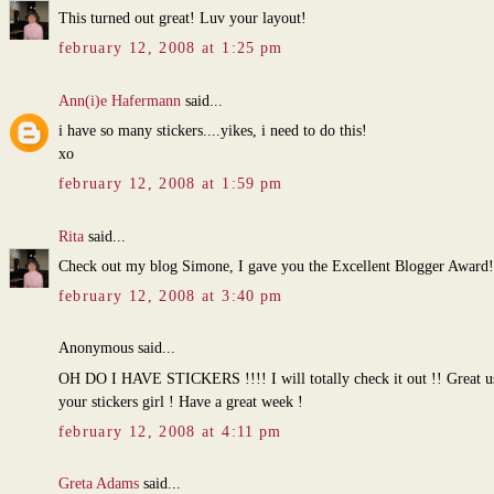
This turned out great! Luv your layout!
february 12, 2008 at 1:25 pm
Ann(i)e Hafermann
said...
i have so many stickers....yikes, i need to do this!
xo
february 12, 2008 at 1:59 pm
Rita
said...
Check out my blog Simone, I gave you the Excellent Blogger Award!
february 12, 2008 at 3:40 pm
Anonymous said...
OH DO I HAVE STICKERS !!!! I will totally check it out !! Great us
your stickers girl ! Have a great week !
february 12, 2008 at 4:11 pm
Greta Adams
said...