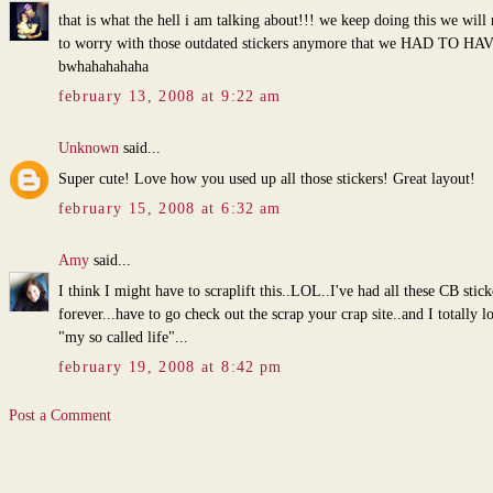
that is what the hell i am talking about!!! we keep doing this we will
to worry with those outdated stickers anymore that we HAD TO HAV
bwhahahahaha
february 13, 2008 at 9:22 am
Unknown
said...
Super cute! Love how you used up all those stickers! Great layout!
february 15, 2008 at 6:32 am
Amy
said...
I think I might have to scraplift this..LOL..I've had all these CB stick
forever...have to go check out the scrap your crap site..and I totally l
"my so called life"...
february 19, 2008 at 8:42 pm
Post a Comment