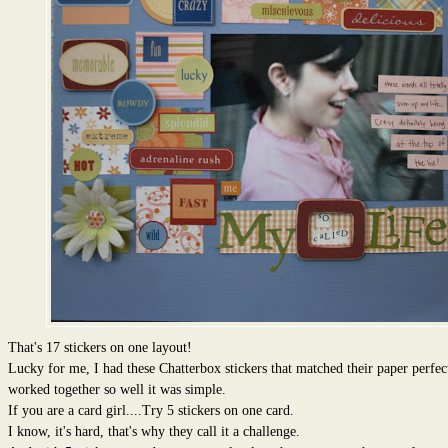
That's 17 stickers on one layout!
Lucky for me, I had these Chatterbox stickers that matched their paper perfec
worked together so well it was simple.
If you are a card girl....Try 5 stickers on one card.
I know, it's hard, that's why they call it a challenge.