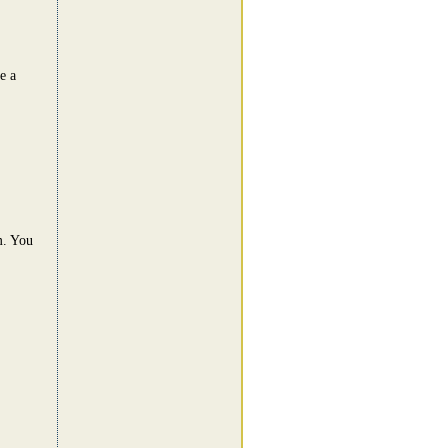
e a
m. You