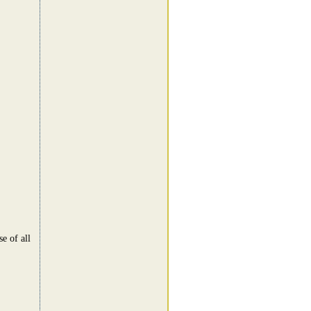
e of all