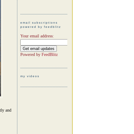
email subscriptions
powered by feedblitz
Your email address:
Powered by
FeedBlitz
my videos
tly and