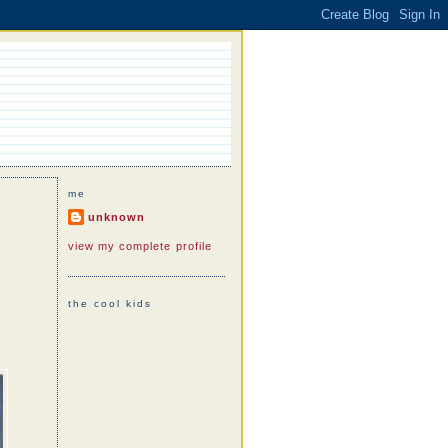
me
unknown
view my complete profile
the cool kids