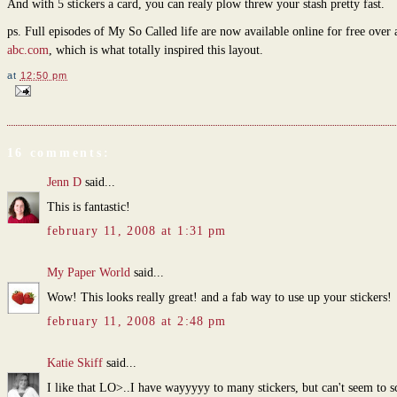
And with 5 stickers a card, you can realy plow threw your stash pretty fast.
ps. Full episodes of My So Called life are now available online for free over 
abc.com
, which is what totally inspired this layout.
at
12:50 pm
16 comments:
Jenn D
said...
This is fantastic!
february 11, 2008 at 1:31 pm
My Paper World
said...
Wow! This looks really great! and a fab way to use up your stickers!
february 11, 2008 at 2:48 pm
Katie Skiff
said...
I like that LO>..I have wayyyyy to many stickers, but can't seem to sc