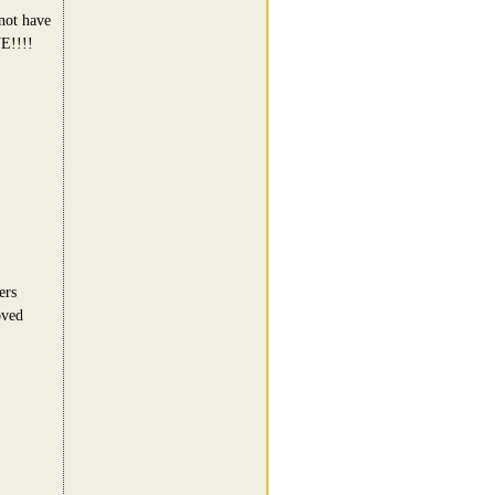
 not have
E!!!!
ers
oved