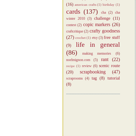
(16)
american crafts
(1)
birthday
(1)
cards
(137)
cha
(2)
cha
challenge
(11)
winter 2010
(3)
copic markers
(26)
contest
(2)
crafty goodness
craftcritique
(2)
(27)
free stuff
etsy
(3)
crochet
(1)
life in general
(9)
(86)
making memories
(6)
rant
(22)
noelmignon.com
(5)
scenic route
review
(6)
recipe
(1)
scrapbooking
(47)
(20)
tag
(8)
tutorial
scraprooms
(4)
(8)