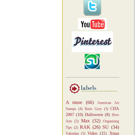
A muse
(66)
American Art
CHA
Stamps
(4)
Basic Grey
(3)
2007
(10)
Halloween
(8)
Hero
Max
(32)
Arts
(5)
Organizing
RAK
(26)
SU
(34)
Tips
(2)
Video
(11)
Xmas
Valentine
(5)