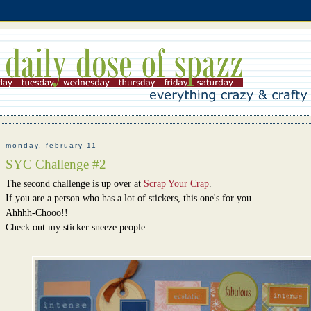
monday, february 11
SYC Challenge #2
The second challenge is up over at
Scrap Your Crap
.
If you are a person who has a lot of stickers, this one's for you.
Ahhhh-Chooo!!
Check out my sticker sneeze people.