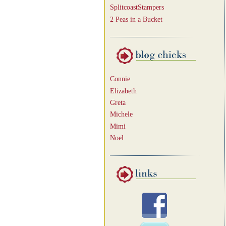
SplitcoastStampers
2 Peas in a Bucket
Connie
Elizabeth
Greta
Michele
Mimi
Noel