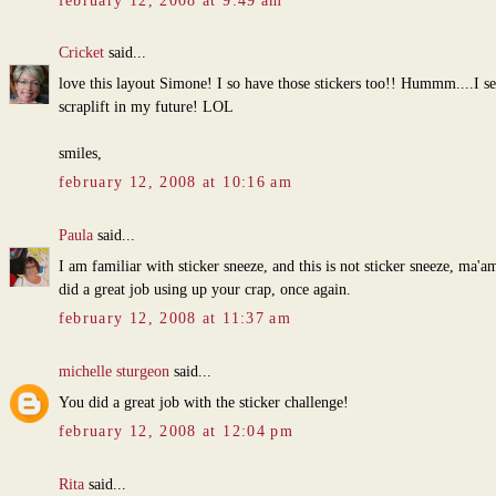
february 12, 2008 at 9:49 am
Cricket
said...
love this layout Simone! I so have those stickers too!! Hummm....I se
scraplift in my future! LOL
smiles,
february 12, 2008 at 10:16 am
Paula
said...
I am familiar with sticker sneeze, and this is not sticker sneeze, ma'a
did a great job using up your crap, once again.
february 12, 2008 at 11:37 am
michelle sturgeon
said...
You did a great job with the sticker challenge!
february 12, 2008 at 12:04 pm
Rita
said...