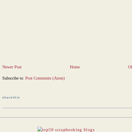
Newer Post
Home
Ol
Subscribe to:
Post Comments (Atom)
sharethis