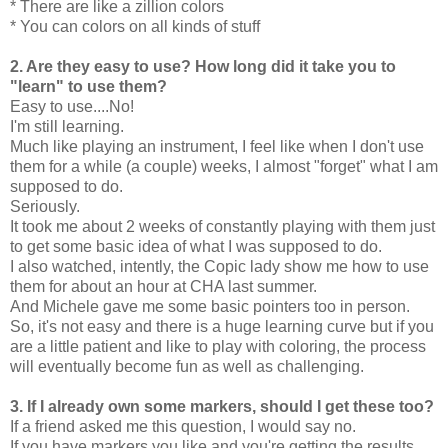
* There are like a zillion colors
* You can colors on all kinds of stuff
2. Are they easy to use? How long did it take you to
"learn" to use them?
Easy to use....No!
I'm still learning.
Much like playing an instrument, I feel like when I don't use
them for a while (a couple) weeks, I almost "forget" what I am
supposed to do.
Seriously.
It took me about 2 weeks of constantly playing with them just
to get some basic idea of what I was supposed to do.
I also watched, intently, the Copic lady show me how to use
them for about an hour at CHA last summer.
And Michele gave me some basic pointers too in person.
So, it's not easy and there is a huge learning curve but if you
are a little patient and like to play with coloring, the process
will eventually become fun as well as challenging.
3. If I already own some markers, should I get these too?
If a friend asked me this question, I would say no.
If you have markers you like and you're getting the results