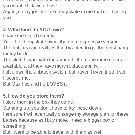
you want, stick with those.
Again, it may just be the cheapskate in me that is advising
you.
4. What kind do YOU own?
I have the sketch variety.
Yes, the cheapskate owns the more expensive version.
The only reason really is that I wanted to get the most bang
for my buck.
The sketch work with the airbrush, there are more colors
available and they have more replace-ability.
I also own the airbrush system but haven't even tried it yet.
It scares me.
But Max has and he LOVES it.
5. How do you store them?
I store them in the box they came.
Standing up, you don't have to lay these down.
I am sure I will eventually change my storage plan for these
babies because as I buy more, I need a bigger box or
something.
But I want to be able to travel with them as well.