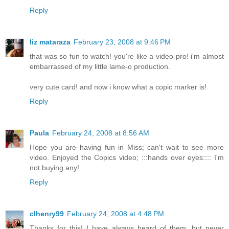
Reply
liz mataraza
February 23, 2008 at 9:46 PM
that was so fun to watch! you're like a video pro! i'm almost
embarrassed of my little lame-o production.
very cute card! and now i know what a copic marker is!
Reply
Paula
February 24, 2008 at 8:56 AM
Hope you are having fun in Miss; can't wait to see more
video. Enjoyed the Copics video; :::hands over eyes:::: I'm
not buying any!
Reply
clhenry99
February 24, 2008 at 4:48 PM
Thanks for this! I have always heard of them, but never