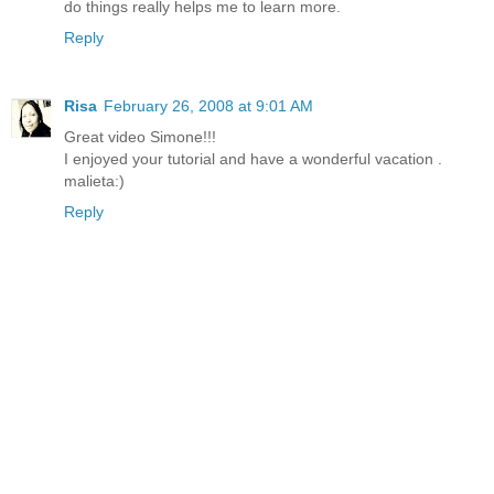
do things really helps me to learn more.
Reply
Risa
February 26, 2008 at 9:01 AM
Great video Simone!!!
I enjoyed your tutorial and have a wonderful vacation .
malieta:)
Reply