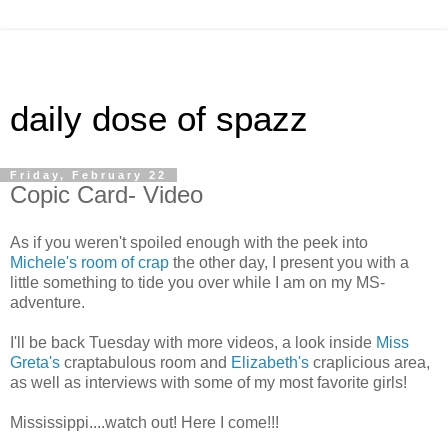
daily dose of spazz
Friday, February 22
Copic Card- Video
As if you weren't spoiled enough with the peek into
Michele's room of crap
the other day, I present you with a
little something to tide you over while I am on my MS-
adventure.
I'll be back Tuesday with more videos, a look inside
Miss
Greta's
craptabulous room and
Elizabeth's
craplicious area,
as well as interviews with some of my most favorite girls!
Mississippi....watch out! Here I come!!!