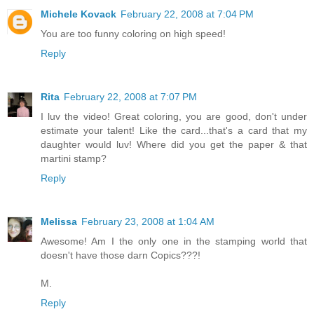
Michele Kovack
February 22, 2008 at 7:04 PM
You are too funny coloring on high speed!
Reply
Rita
February 22, 2008 at 7:07 PM
I luv the video! Great coloring, you are good, don't under
estimate your talent! Like the card...that's a card that my
daughter would luv! Where did you get the paper & that
martini stamp?
Reply
Melissa
February 23, 2008 at 1:04 AM
Awesome! Am I the only one in the stamping world that
doesn't have those darn Copics???!
M.
Reply