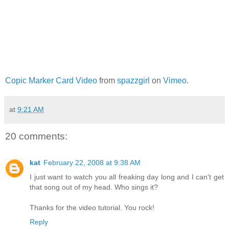
Copic Marker Card Video
from
spazzgirl
on
Vimeo
.
at
9:21 AM
20 comments:
kat
February 22, 2008 at 9:38 AM
I just want to watch you all freaking day long and I can't get
that song out of my head. Who sings it?
Thanks for the video tutorial. You rock!
Reply