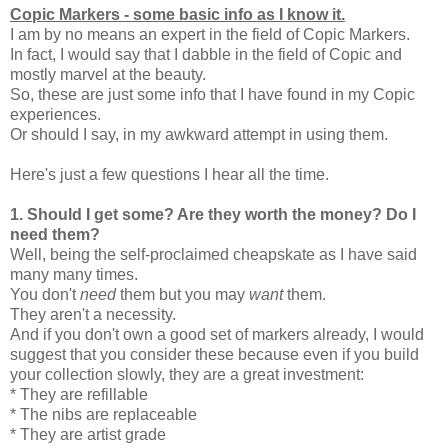
Copic Markers - some basic info as I know it.
I am by no means an expert in the field of Copic Markers.
In fact, I would say that I dabble in the field of Copic and
mostly marvel at the beauty.
So, these are just some info that I have found in my Copic
experiences.
Or should I say, in my awkward attempt in using them.
Here's just a few questions I hear all the time.
1.
Should I get some? Are they worth the money? Do I
need them?
Well, being the self-proclaimed cheapskate as I have said
many many times.
You don't
need
them but you may
want
them.
They aren't a necessity.
And if you don't own a good set of markers already, I would
suggest that you consider these because even if you build
your collection slowly, they are a great investment:
* They are refillable
* The nibs are replaceable
* They are artist grade