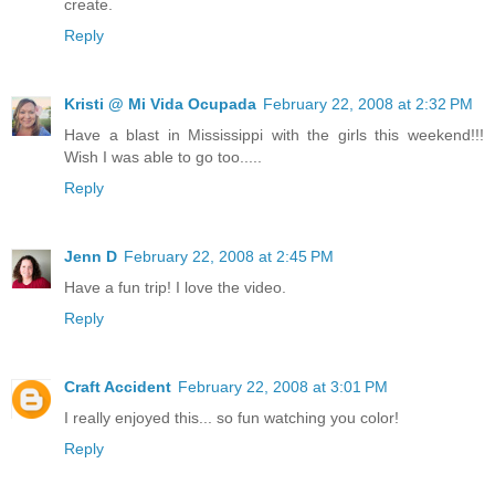
create.
Reply
Kristi @ Mi Vida Ocupada
February 22, 2008 at 2:32 PM
Have a blast in Mississippi with the girls this weekend!!!
Wish I was able to go too.....
Reply
Jenn D
February 22, 2008 at 2:45 PM
Have a fun trip! I love the video.
Reply
Craft Accident
February 22, 2008 at 3:01 PM
I really enjoyed this... so fun watching you color!
Reply