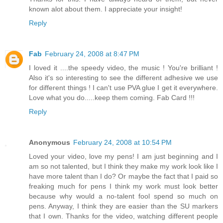
known alot about them. I appreciate your insight!
Reply
Fab
February 24, 2008 at 8:47 PM
I loved it ....the speedy video, the music ! You're brilliant !
Also it's so interesting to see the different adhesive we use
for different things ! I can't use PVA glue I get it everywhere.
Love what you do.....keep them coming. Fab Card !!!
Reply
Anonymous
February 24, 2008 at 10:54 PM
Loved your video, love my pens! I am just beginning and I
am so not talented, but I think they make my work look like I
have more talent than I do? Or maybe the fact that I paid so
freaking much for pens I think my work must look better
because why would a no-talent fool spend so much on
pens. Anyway, I think they are easier than the SU markers
that I own. Thanks for the video, watching different people