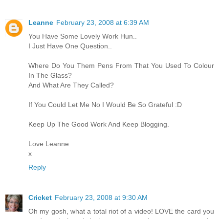
Leanne
February 23, 2008 at 6:39 AM
You Have Some Lovely Work Hun..
I Just Have One Question..
Where Do You Them Pens From That You Used To Colour
In The Glass?
And What Are They Called?
If You Could Let Me No I Would Be So Grateful :D
Keep Up The Good Work And Keep Blogging.
Love Leanne
x
Reply
Cricket
February 23, 2008 at 9:30 AM
Oh my gosh, what a total riot of a video! LOVE the card you