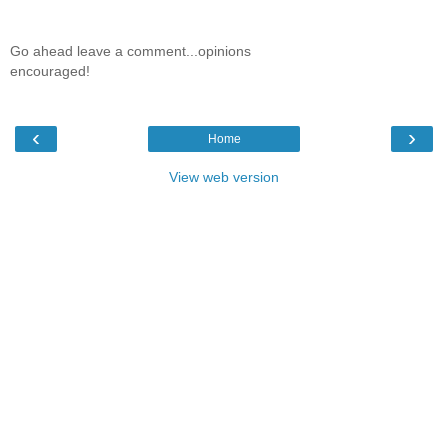
Go ahead leave a comment...opinions
encouraged!
‹
›
Home
View web version