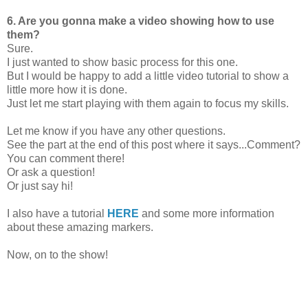
6. Are you gonna make a video showing how to use
them?
Sure.
I just wanted to show basic process for this one.
But I would be happy to add a little video tutorial to show a
little more how it is done.
Just let me start playing with them again to focus my skills.
Let me know if you have any other questions.
See the part at the end of this post where it says...Comment?
You can comment there!
Or ask a question!
Or just say hi!
I also have a tutorial
HERE
and some more information
about these amazing markers.
Now, on to the show!