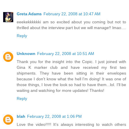
Greta Adams
February 22, 2008 at 10:47 AM
eeekekkkkkki am so excited about you coming but not to
thrilled about the interview part but we will manage!! lmao....
Reply
Unknown
February 22, 2008 at 10:51 AM
Thank you for the insight into the Copic. I just joined with
Gina K marker club and have received my first two
shipments. They have been sitting in their envelopes
because I don't know what the hell I'm doing! It was one of
those things, I love the look so had to have them...lol. I'll be
waiting and watching for more updates! Thanks!
Reply
blah
February 22, 2008 at 1:06 PM
Love the video!!!!! It's always interesting to watch others