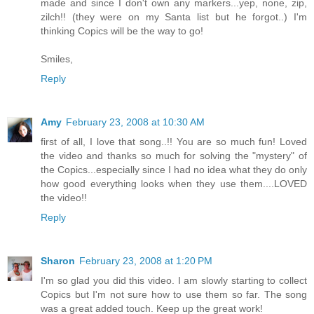
made and since I don't own any markers...yep, none, zip,
zilch!! (they were on my Santa list but he forgot..) I'm
thinking Copics will be the way to go!
Smiles,
Reply
Amy
February 23, 2008 at 10:30 AM
first of all, I love that song..!! You are so much fun! Loved
the video and thanks so much for solving the "mystery" of
the Copics...especially since I had no idea what they do only
how good everything looks when they use them....LOVED
the video!!
Reply
Sharon
February 23, 2008 at 1:20 PM
I'm so glad you did this video. I am slowly starting to collect
Copics but I'm not sure how to use them so far. The song
was a great added touch. Keep up the great work!