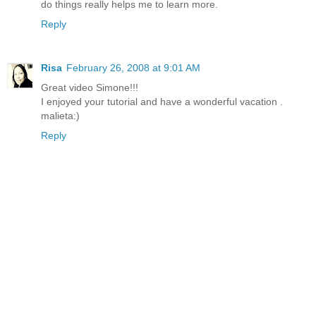
do things really helps me to learn more.
Reply
Risa
February 26, 2008 at 9:01 AM
Great video Simone!!!
I enjoyed your tutorial and have a wonderful vacation .
malieta:)
Reply