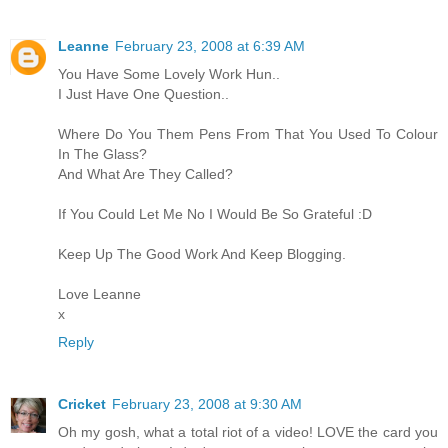
Leanne
February 23, 2008 at 6:39 AM
You Have Some Lovely Work Hun..
I Just Have One Question..
Where Do You Them Pens From That You Used To Colour
In The Glass?
And What Are They Called?
If You Could Let Me No I Would Be So Grateful :D
Keep Up The Good Work And Keep Blogging.
Love Leanne
x
Reply
Cricket
February 23, 2008 at 9:30 AM
Oh my gosh, what a total riot of a video! LOVE the card you