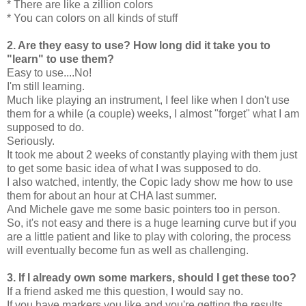
* There are like a zillion colors
* You can colors on all kinds of stuff
2. Are they easy to use? How long did it take you to
"learn" to use them?
Easy to use....No!
I'm still learning.
Much like playing an instrument, I feel like when I don't use
them for a while (a couple) weeks, I almost "forget" what I am
supposed to do.
Seriously.
It took me about 2 weeks of constantly playing with them just
to get some basic idea of what I was supposed to do.
I also watched, intently, the Copic lady show me how to use
them for about an hour at CHA last summer.
And Michele gave me some basic pointers too in person.
So, it's not easy and there is a huge learning curve but if you
are a little patient and like to play with coloring, the process
will eventually become fun as well as challenging.
3. If I already own some markers, should I get these too?
If a friend asked me this question, I would say no.
If you have markers you like and you're getting the results