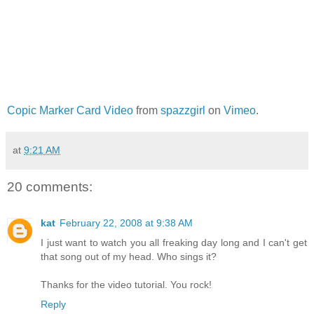
Copic Marker Card Video
from
spazzgirl
on
Vimeo
.
at
9:21 AM
20 comments:
kat
February 22, 2008 at 9:38 AM
I just want to watch you all freaking day long and I can't get
that song out of my head. Who sings it?
Thanks for the video tutorial. You rock!
Reply