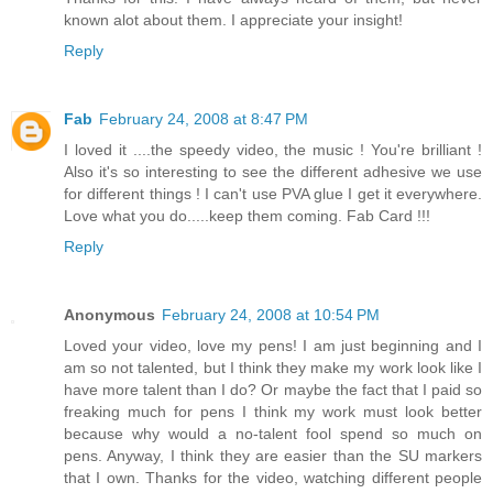
known alot about them. I appreciate your insight!
Reply
Fab
February 24, 2008 at 8:47 PM
I loved it ....the speedy video, the music ! You're brilliant !
Also it's so interesting to see the different adhesive we use
for different things ! I can't use PVA glue I get it everywhere.
Love what you do.....keep them coming. Fab Card !!!
Reply
Anonymous
February 24, 2008 at 10:54 PM
Loved your video, love my pens! I am just beginning and I
am so not talented, but I think they make my work look like I
have more talent than I do? Or maybe the fact that I paid so
freaking much for pens I think my work must look better
because why would a no-talent fool spend so much on
pens. Anyway, I think they are easier than the SU markers
that I own. Thanks for the video, watching different people