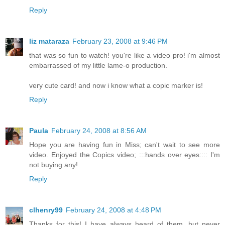
Reply
liz mataraza
February 23, 2008 at 9:46 PM
that was so fun to watch! you're like a video pro! i'm almost
embarrassed of my little lame-o production.
very cute card! and now i know what a copic marker is!
Reply
Paula
February 24, 2008 at 8:56 AM
Hope you are having fun in Miss; can't wait to see more
video. Enjoyed the Copics video; :::hands over eyes:::: I'm
not buying any!
Reply
clhenry99
February 24, 2008 at 4:48 PM
Thanks for this! I have always heard of them, but never