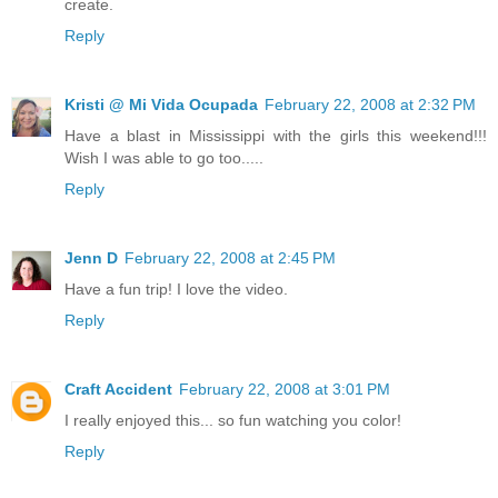
create.
Reply
Kristi @ Mi Vida Ocupada
February 22, 2008 at 2:32 PM
Have a blast in Mississippi with the girls this weekend!!!
Wish I was able to go too.....
Reply
Jenn D
February 22, 2008 at 2:45 PM
Have a fun trip! I love the video.
Reply
Craft Accident
February 22, 2008 at 3:01 PM
I really enjoyed this... so fun watching you color!
Reply