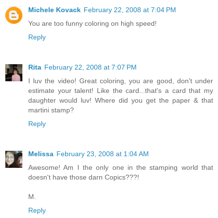
Michele Kovack
February 22, 2008 at 7:04 PM
You are too funny coloring on high speed!
Reply
Rita
February 22, 2008 at 7:07 PM
I luv the video! Great coloring, you are good, don't under
estimate your talent! Like the card...that's a card that my
daughter would luv! Where did you get the paper & that
martini stamp?
Reply
Melissa
February 23, 2008 at 1:04 AM
Awesome! Am I the only one in the stamping world that
doesn't have those darn Copics???!
M.
Reply