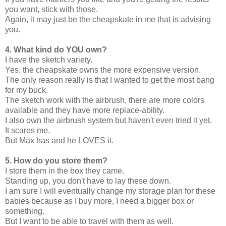
you want, stick with those.
Again, it may just be the cheapskate in me that is advising
you.
4. What kind do YOU own?
I have the sketch variety.
Yes, the cheapskate owns the more expensive version.
The only reason really is that I wanted to get the most bang
for my buck.
The sketch work with the airbrush, there are more colors
available and they have more replace-ability.
I also own the airbrush system but haven't even tried it yet.
It scares me.
But Max has and he LOVES it.
5. How do you store them?
I store them in the box they came.
Standing up, you don't have to lay these down.
I am sure I will eventually change my storage plan for these
babies because as I buy more, I need a bigger box or
something.
But I want to be able to travel with them as well.