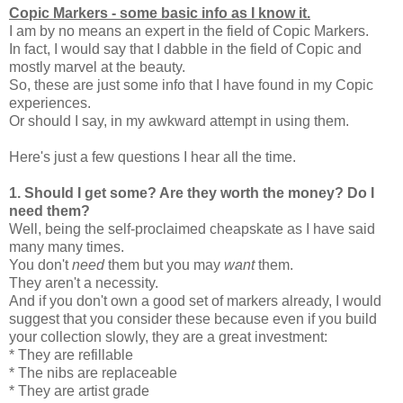
Copic Markers - some basic info as I know it.
I am by no means an expert in the field of Copic Markers.
In fact, I would say that I dabble in the field of Copic and
mostly marvel at the beauty.
So, these are just some info that I have found in my Copic
experiences.
Or should I say, in my awkward attempt in using them.
Here's just a few questions I hear all the time.
1.
Should I get some? Are they worth the money? Do I
need them?
Well, being the self-proclaimed cheapskate as I have said
many many times.
You don't
need
them but you may
want
them.
They aren't a necessity.
And if you don't own a good set of markers already, I would
suggest that you consider these because even if you build
your collection slowly, they are a great investment:
* They are refillable
* The nibs are replaceable
* They are artist grade