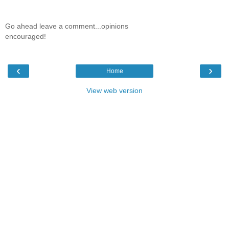
Go ahead leave a comment...opinions
encouraged!
‹
›
Home
View web version