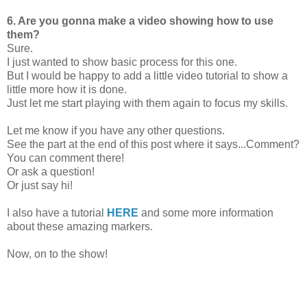
6. Are you gonna make a video showing how to use
them?
Sure.
I just wanted to show basic process for this one.
But I would be happy to add a little video tutorial to show a
little more how it is done.
Just let me start playing with them again to focus my skills.
Let me know if you have any other questions.
See the part at the end of this post where it says...Comment?
You can comment there!
Or ask a question!
Or just say hi!
I also have a tutorial
HERE
and some more information
about these amazing markers.
Now, on to the show!