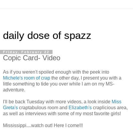
daily dose of spazz
Friday, February 22
Copic Card- Video
As if you weren't spoiled enough with the peek into
Michele's room of crap
the other day, I present you with a
little something to tide you over while I am on my MS-
adventure.
I'll be back Tuesday with more videos, a look inside
Miss
Greta's
craptabulous room and
Elizabeth's
craplicious area,
as well as interviews with some of my most favorite girls!
Mississippi....watch out! Here I come!!!