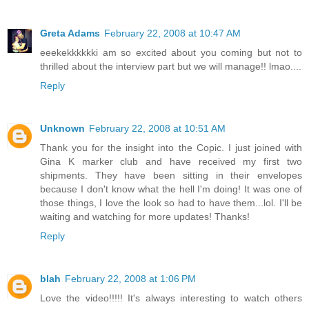
Greta Adams
February 22, 2008 at 10:47 AM
eeekekkkkkki am so excited about you coming but not to
thrilled about the interview part but we will manage!! lmao....
Reply
Unknown
February 22, 2008 at 10:51 AM
Thank you for the insight into the Copic. I just joined with
Gina K marker club and have received my first two
shipments. They have been sitting in their envelopes
because I don't know what the hell I'm doing! It was one of
those things, I love the look so had to have them...lol. I'll be
waiting and watching for more updates! Thanks!
Reply
blah
February 22, 2008 at 1:06 PM
Love the video!!!!! It's always interesting to watch others