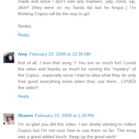
made and since I don't own any markers...yep, none, zip,
zilch!! (they were on my Santa list but he forgot..) I'm
thinking Copics will be the way to go!
Smiles,
Reply
Amy
February 23, 2008 at 10:30 AM
first of all, I love that song..!! You are so much fun! Loved
the video and thanks so much for solving the "mystery" of
the Copics...especially since I had no idea what they do only
how good everything looks when they use them....LOVED
the video!!
Reply
Sharon
February 23, 2008 at 1:20 PM
I'm so glad you did this video. I am slowly starting to collect
Copics but I'm not sure how to use them so far. The song
was a great added touch. Keep up the great work!