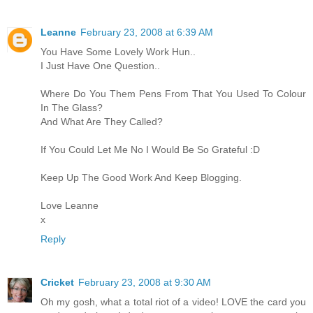
Leanne
February 23, 2008 at 6:39 AM
You Have Some Lovely Work Hun..
I Just Have One Question..
Where Do You Them Pens From That You Used To Colour
In The Glass?
And What Are They Called?
If You Could Let Me No I Would Be So Grateful :D
Keep Up The Good Work And Keep Blogging.
Love Leanne
x
Reply
Cricket
February 23, 2008 at 9:30 AM
Oh my gosh, what a total riot of a video! LOVE the card you