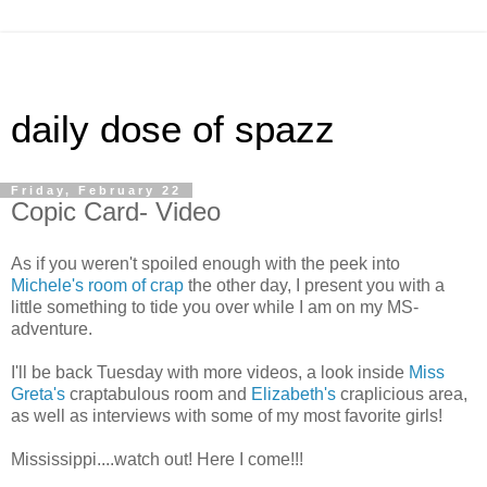
daily dose of spazz
Friday, February 22
Copic Card- Video
As if you weren't spoiled enough with the peek into
Michele's room of crap
the other day, I present you with a
little something to tide you over while I am on my MS-
adventure.
I'll be back Tuesday with more videos, a look inside
Miss
Greta's
craptabulous room and
Elizabeth's
craplicious area,
as well as interviews with some of my most favorite girls!
Mississippi....watch out! Here I come!!!