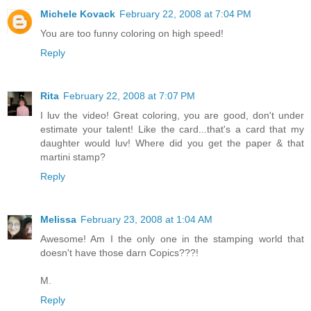
Michele Kovack
February 22, 2008 at 7:04 PM
You are too funny coloring on high speed!
Reply
Rita
February 22, 2008 at 7:07 PM
I luv the video! Great coloring, you are good, don't under
estimate your talent! Like the card...that's a card that my
daughter would luv! Where did you get the paper & that
martini stamp?
Reply
Melissa
February 23, 2008 at 1:04 AM
Awesome! Am I the only one in the stamping world that
doesn't have those darn Copics???!
M.
Reply