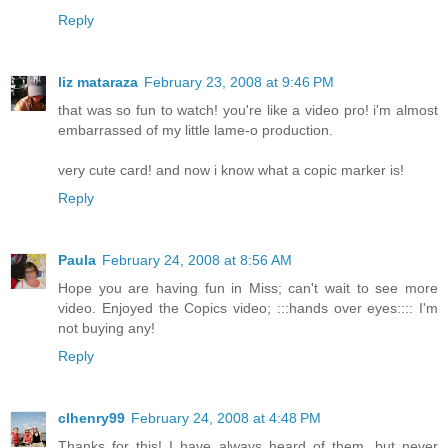
Reply
liz mataraza
February 23, 2008 at 9:46 PM
that was so fun to watch! you're like a video pro! i'm almost
embarrassed of my little lame-o production.
very cute card! and now i know what a copic marker is!
Reply
Paula
February 24, 2008 at 8:56 AM
Hope you are having fun in Miss; can't wait to see more
video. Enjoyed the Copics video; :::hands over eyes:::: I'm
not buying any!
Reply
clhenry99
February 24, 2008 at 4:48 PM
Thanks for this! I have always heard of them, but never