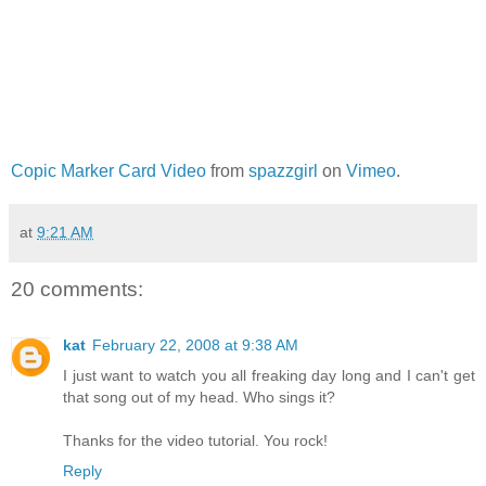
Copic Marker Card Video
from
spazzgirl
on
Vimeo
.
at
9:21 AM
20 comments:
kat
February 22, 2008 at 9:38 AM
I just want to watch you all freaking day long and I can't get
that song out of my head. Who sings it?
Thanks for the video tutorial. You rock!
Reply