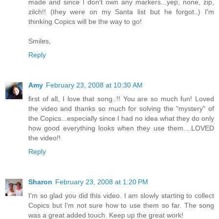
made and since I don't own any markers...yep, none, zip,
zilch!! (they were on my Santa list but he forgot..) I'm
thinking Copics will be the way to go!
Smiles,
Reply
Amy
February 23, 2008 at 10:30 AM
first of all, I love that song..!! You are so much fun! Loved
the video and thanks so much for solving the "mystery" of
the Copics...especially since I had no idea what they do only
how good everything looks when they use them....LOVED
the video!!
Reply
Sharon
February 23, 2008 at 1:20 PM
I'm so glad you did this video. I am slowly starting to collect
Copics but I'm not sure how to use them so far. The song
was a great added touch. Keep up the great work!