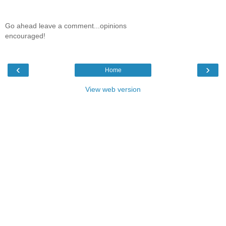
Go ahead leave a comment...opinions
encouraged!
‹
›
Home
View web version