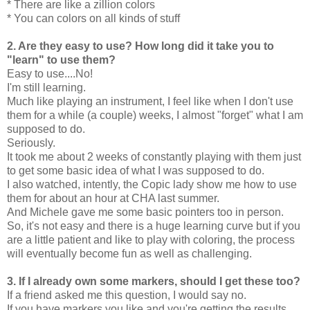
* There are like a zillion colors
* You can colors on all kinds of stuff
2. Are they easy to use? How long did it take you to
"learn" to use them?
Easy to use....No!
I'm still learning.
Much like playing an instrument, I feel like when I don't use
them for a while (a couple) weeks, I almost "forget" what I am
supposed to do.
Seriously.
It took me about 2 weeks of constantly playing with them just
to get some basic idea of what I was supposed to do.
I also watched, intently, the Copic lady show me how to use
them for about an hour at CHA last summer.
And Michele gave me some basic pointers too in person.
So, it's not easy and there is a huge learning curve but if you
are a little patient and like to play with coloring, the process
will eventually become fun as well as challenging.
3. If I already own some markers, should I get these too?
If a friend asked me this question, I would say no.
If you have markers you like and you're getting the results