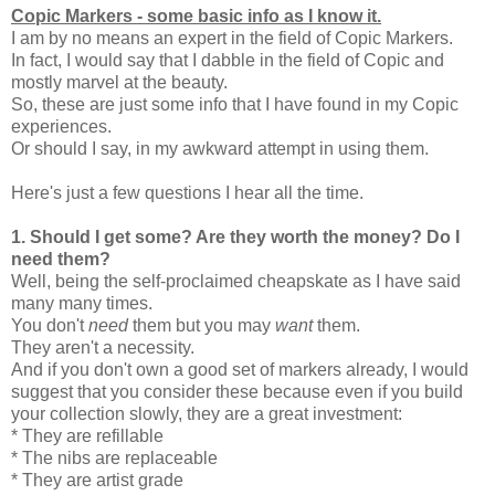
Copic Markers - some basic info as I know it.
I am by no means an expert in the field of Copic Markers.
In fact, I would say that I dabble in the field of Copic and
mostly marvel at the beauty.
So, these are just some info that I have found in my Copic
experiences.
Or should I say, in my awkward attempt in using them.
Here's just a few questions I hear all the time.
1.
Should I get some? Are they worth the money? Do I
need them?
Well, being the self-proclaimed cheapskate as I have said
many many times.
You don't
need
them but you may
want
them.
They aren't a necessity.
And if you don't own a good set of markers already, I would
suggest that you consider these because even if you build
your collection slowly, they are a great investment:
* They are refillable
* The nibs are replaceable
* They are artist grade