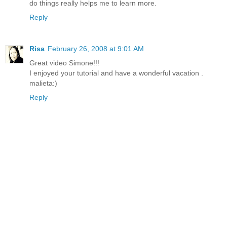
do things really helps me to learn more.
Reply
Risa
February 26, 2008 at 9:01 AM
Great video Simone!!!
I enjoyed your tutorial and have a wonderful vacation .
malieta:)
Reply