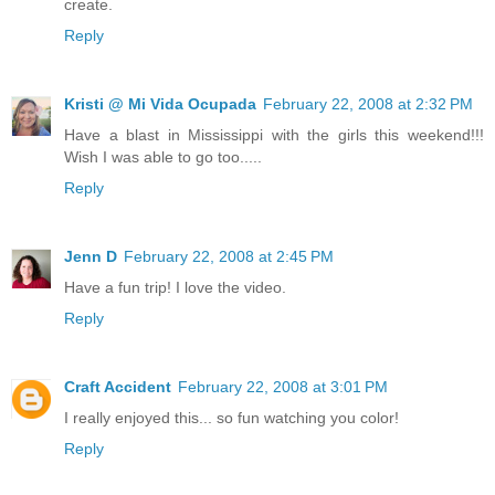
create.
Reply
Kristi @ Mi Vida Ocupada
February 22, 2008 at 2:32 PM
Have a blast in Mississippi with the girls this weekend!!!
Wish I was able to go too.....
Reply
Jenn D
February 22, 2008 at 2:45 PM
Have a fun trip! I love the video.
Reply
Craft Accident
February 22, 2008 at 3:01 PM
I really enjoyed this... so fun watching you color!
Reply