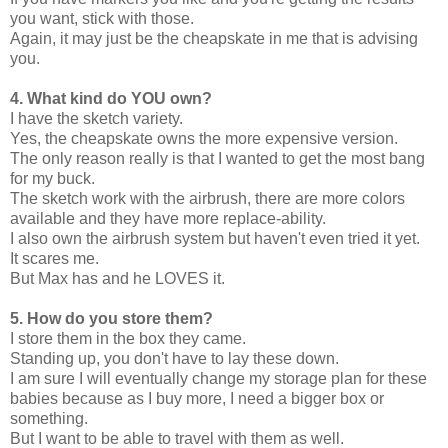
you want, stick with those.
Again, it may just be the cheapskate in me that is advising
you.
4. What kind do YOU own?
I have the sketch variety.
Yes, the cheapskate owns the more expensive version.
The only reason really is that I wanted to get the most bang
for my buck.
The sketch work with the airbrush, there are more colors
available and they have more replace-ability.
I also own the airbrush system but haven't even tried it yet.
It scares me.
But Max has and he LOVES it.
5. How do you store them?
I store them in the box they came.
Standing up, you don't have to lay these down.
I am sure I will eventually change my storage plan for these
babies because as I buy more, I need a bigger box or
something.
But I want to be able to travel with them as well.