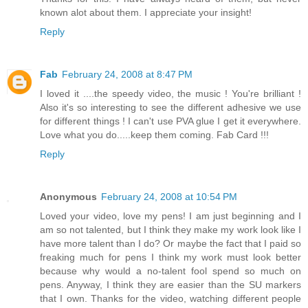
known alot about them. I appreciate your insight!
Reply
Fab
February 24, 2008 at 8:47 PM
I loved it ....the speedy video, the music ! You're brilliant !
Also it's so interesting to see the different adhesive we use
for different things ! I can't use PVA glue I get it everywhere.
Love what you do.....keep them coming. Fab Card !!!
Reply
Anonymous
February 24, 2008 at 10:54 PM
Loved your video, love my pens! I am just beginning and I
am so not talented, but I think they make my work look like I
have more talent than I do? Or maybe the fact that I paid so
freaking much for pens I think my work must look better
because why would a no-talent fool spend so much on
pens. Anyway, I think they are easier than the SU markers
that I own. Thanks for the video, watching different people