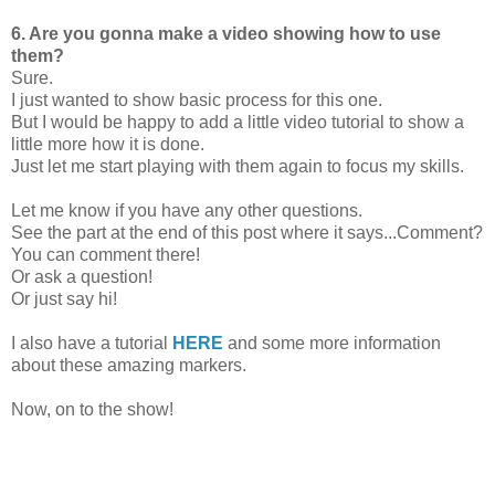
6. Are you gonna make a video showing how to use
them?
Sure.
I just wanted to show basic process for this one.
But I would be happy to add a little video tutorial to show a
little more how it is done.
Just let me start playing with them again to focus my skills.
Let me know if you have any other questions.
See the part at the end of this post where it says...Comment?
You can comment there!
Or ask a question!
Or just say hi!
I also have a tutorial
HERE
and some more information
about these amazing markers.
Now, on to the show!