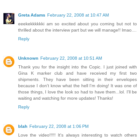
Greta Adams
February 22, 2008 at 10:47 AM
eeekekkkkkki am so excited about you coming but not to
thrilled about the interview part but we will manage!! lmao....
Reply
Unknown
February 22, 2008 at 10:51 AM
Thank you for the insight into the Copic. I just joined with
Gina K marker club and have received my first two
shipments. They have been sitting in their envelopes
because I don't know what the hell I'm doing! It was one of
those things, I love the look so had to have them...lol. I'll be
waiting and watching for more updates! Thanks!
Reply
blah
February 22, 2008 at 1:06 PM
Love the video!!!!! It's always interesting to watch others