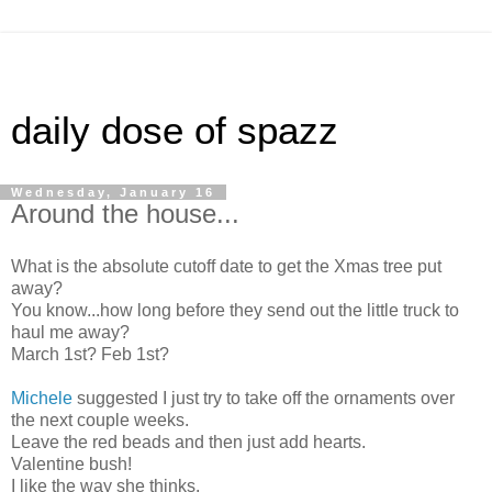
daily dose of spazz
Wednesday, January 16
Around the house...
What is the absolute cutoff date to get the Xmas tree put
away?
You know...how long before they send out the little truck to
haul me away?
March 1st? Feb 1st?
Michele
suggested I just try to take off the ornaments over
the next couple weeks.
Leave the red beads and then just add hearts.
Valentine bush!
I like the way she thinks.