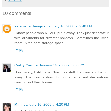
at
1:51 PM
10 comments:
katemade designs
January 16, 2008 at 2:40 PM
I know people who NEVER put it away. They just decorate it
with ornaments for different holidays. Sometimes the living
room IS the best storage space.
Reply
Crafty Connie
January 16, 2008 at 3:39 PM
Don't worry, I still have Christmas stuff that needs to be put
away. The tree is down but ornaments and decorations
need to find their homes.
Reply
Mimi
January 16, 2008 at 4:20 PM