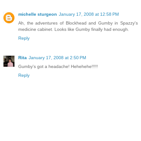
michelle sturgeon
January 17, 2008 at 12:58 PM
Ah, the adventures of Blockhead and Gumby in Spazzy's
medicine cabinet. Looks like Gumby finally had enough.
Reply
Rita
January 17, 2008 at 2:50 PM
Gumby's got a headache! Hehehehe!!!!!
Reply