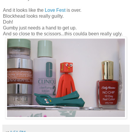
And it looks like the
Love Fest
is over.
Blockhead looks really guilty.
Doh!
Gumby just needs a hand to get up.
And so close to the scissors...this coulda been really ugly.