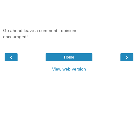
Go ahead leave a comment...opinions
encouraged!
‹
›
Home
View web version