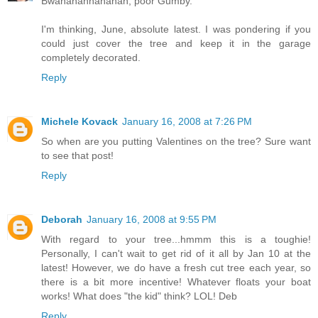
Bwahahahhahahah, poor Gumby.
I'm thinking, June, absolute latest. I was pondering if you
could just cover the tree and keep it in the garage
completely decorated.
Reply
Michele Kovack
January 16, 2008 at 7:26 PM
So when are you putting Valentines on the tree? Sure want
to see that post!
Reply
Deborah
January 16, 2008 at 9:55 PM
With regard to your tree...hmmm this is a toughie!
Personally, I can't wait to get rid of it all by Jan 10 at the
latest! However, we do have a fresh cut tree each year, so
there is a bit more incentive! Whatever floats your boat
works! What does "the kid" think? LOL! Deb
Reply