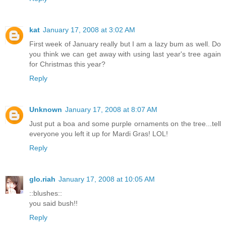
kat
January 17, 2008 at 3:02 AM
First week of January really but I am a lazy bum as well. Do
you think we can get away with using last year's tree again
for Christmas this year?
Reply
Unknown
January 17, 2008 at 8:07 AM
Just put a boa and some purple ornaments on the tree...tell
everyone you left it up for Mardi Gras! LOL!
Reply
glo.riah
January 17, 2008 at 10:05 AM
::blushes::
you said bush!!
Reply