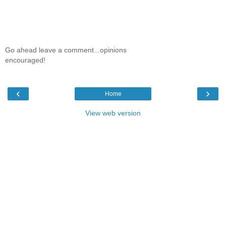
Go ahead leave a comment...opinions
encouraged!
‹
›
Home
View web version