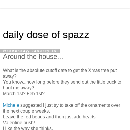
daily dose of spazz
Wednesday, January 16
Around the house...
What is the absolute cutoff date to get the Xmas tree put
away?
You know...how long before they send out the little truck to
haul me away?
March 1st? Feb 1st?
Michele
suggested I just try to take off the ornaments over
the next couple weeks.
Leave the red beads and then just add hearts.
Valentine bush!
I like the way she thinks.