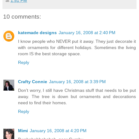
at
1:51 PM
10 comments:
katemade designs
January 16, 2008 at 2:40 PM
I know people who NEVER put it away. They just decorate it
with ornaments for different holidays. Sometimes the living
room IS the best storage space.
Reply
Crafty Connie
January 16, 2008 at 3:39 PM
Don't worry, I still have Christmas stuff that needs to be put
away. The tree is down but ornaments and decorations
need to find their homes.
Reply
Mimi
January 16, 2008 at 4:20 PM