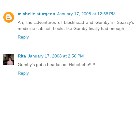
michelle sturgeon
January 17, 2008 at 12:58 PM
Ah, the adventures of Blockhead and Gumby in Spazzy's
medicine cabinet. Looks like Gumby finally had enough.
Reply
Rita
January 17, 2008 at 2:50 PM
Gumby's got a headache! Hehehehe!!!!!
Reply