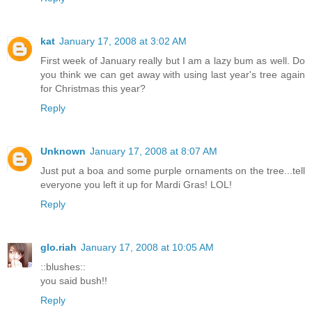
kat
January 17, 2008 at 3:02 AM
First week of January really but I am a lazy bum as well. Do
you think we can get away with using last year's tree again
for Christmas this year?
Reply
Unknown
January 17, 2008 at 8:07 AM
Just put a boa and some purple ornaments on the tree...tell
everyone you left it up for Mardi Gras! LOL!
Reply
glo.riah
January 17, 2008 at 10:05 AM
::blushes::
you said bush!!
Reply