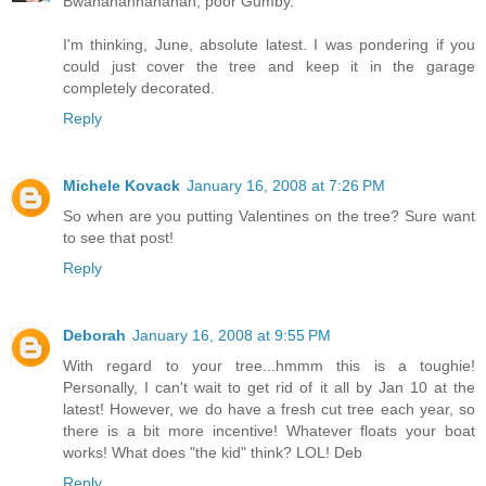
Bwahahahhahahah, poor Gumby.
I'm thinking, June, absolute latest. I was pondering if you
could just cover the tree and keep it in the garage
completely decorated.
Reply
Michele Kovack
January 16, 2008 at 7:26 PM
So when are you putting Valentines on the tree? Sure want
to see that post!
Reply
Deborah
January 16, 2008 at 9:55 PM
With regard to your tree...hmmm this is a toughie!
Personally, I can't wait to get rid of it all by Jan 10 at the
latest! However, we do have a fresh cut tree each year, so
there is a bit more incentive! Whatever floats your boat
works! What does "the kid" think? LOL! Deb
Reply