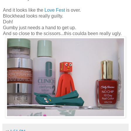
And it looks like the
Love Fest
is over.
Blockhead looks really guilty.
Doh!
Gumby just needs a hand to get up.
And so close to the scissors...this coulda been really ugly.