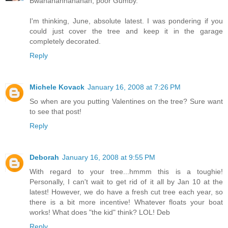
Bwahahahhahahah, poor Gumby.
I'm thinking, June, absolute latest. I was pondering if you
could just cover the tree and keep it in the garage
completely decorated.
Reply
Michele Kovack
January 16, 2008 at 7:26 PM
So when are you putting Valentines on the tree? Sure want
to see that post!
Reply
Deborah
January 16, 2008 at 9:55 PM
With regard to your tree...hmmm this is a toughie!
Personally, I can't wait to get rid of it all by Jan 10 at the
latest! However, we do have a fresh cut tree each year, so
there is a bit more incentive! Whatever floats your boat
works! What does "the kid" think? LOL! Deb
Reply