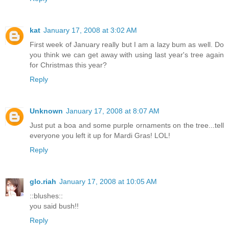
kat
January 17, 2008 at 3:02 AM
First week of January really but I am a lazy bum as well. Do
you think we can get away with using last year's tree again
for Christmas this year?
Reply
Unknown
January 17, 2008 at 8:07 AM
Just put a boa and some purple ornaments on the tree...tell
everyone you left it up for Mardi Gras! LOL!
Reply
glo.riah
January 17, 2008 at 10:05 AM
::blushes::
you said bush!!
Reply