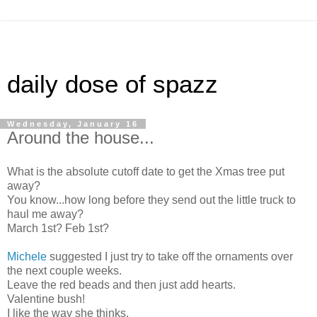
daily dose of spazz
Wednesday, January 16
Around the house...
What is the absolute cutoff date to get the Xmas tree put
away?
You know...how long before they send out the little truck to
haul me away?
March 1st? Feb 1st?
Michele
suggested I just try to take off the ornaments over
the next couple weeks.
Leave the red beads and then just add hearts.
Valentine bush!
I like the way she thinks.