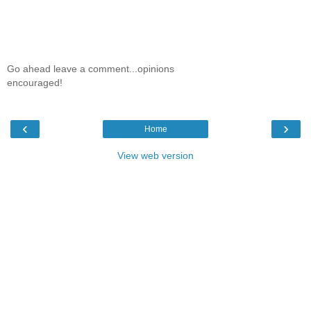
Go ahead leave a comment...opinions
encouraged!
‹
›
Home
View web version