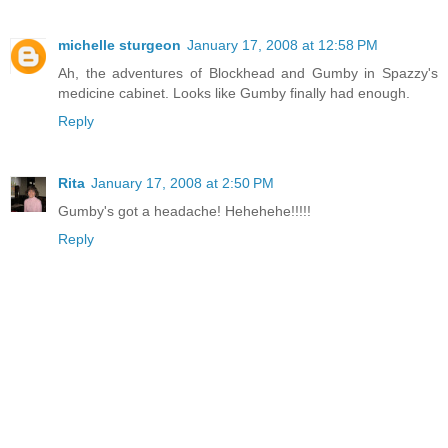
michelle sturgeon
January 17, 2008 at 12:58 PM
Ah, the adventures of Blockhead and Gumby in Spazzy's
medicine cabinet. Looks like Gumby finally had enough.
Reply
Rita
January 17, 2008 at 2:50 PM
Gumby's got a headache! Hehehehe!!!!!
Reply