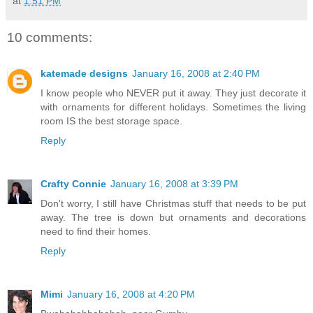
at
1:51 PM
10 comments:
katemade designs
January 16, 2008 at 2:40 PM
I know people who NEVER put it away. They just decorate it
with ornaments for different holidays. Sometimes the living
room IS the best storage space.
Reply
Crafty Connie
January 16, 2008 at 3:39 PM
Don't worry, I still have Christmas stuff that needs to be put
away. The tree is down but ornaments and decorations
need to find their homes.
Reply
Mimi
January 16, 2008 at 4:20 PM