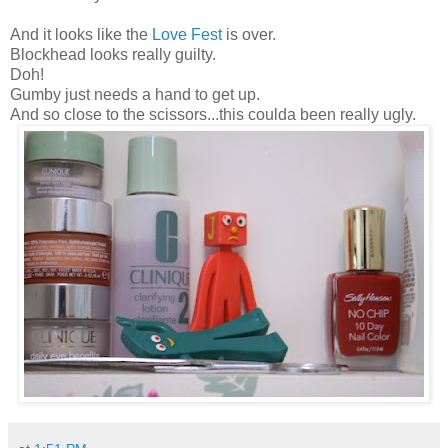
And it looks like the
Love Fest
is over.
Blockhead looks really guilty.
Doh!
Gumby just needs a hand to get up.
And so close to the scissors...this coulda been really ugly.