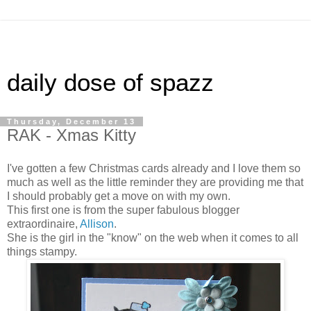
daily dose of spazz
Thursday, December 13
RAK - Xmas Kitty
I've gotten a few Christmas cards already and I love them so
much as well as the little reminder they are providing me that
I should probably get a move on with my own.
This first one is from the super fabulous blogger
extraordinaire
,
Allison
.
She is the girl in the "know" on the web when it comes to all
things stampy.