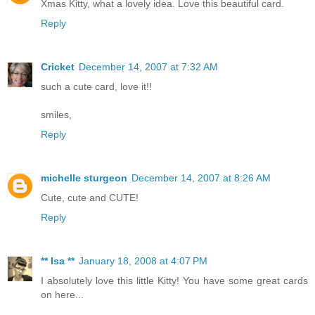
Xmas Kitty, what a lovely idea. Love this beautiful card.
Reply
Cricket
December 14, 2007 at 7:32 AM
such a cute card, love it!!
smiles,
Reply
michelle sturgeon
December 14, 2007 at 8:26 AM
Cute, cute and CUTE!
Reply
** Isa **
January 18, 2008 at 4:07 PM
I absolutely love this little Kitty! You have some great cards
on here...