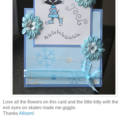
Love all the flowers on this card and the little kitty with the
evil eyes on skates made me giggle.
Thanks
Allison
!