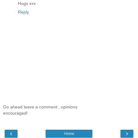
Hugs xxx
Reply
Go ahead leave a comment...opinions
encouraged!
‹
›
Home