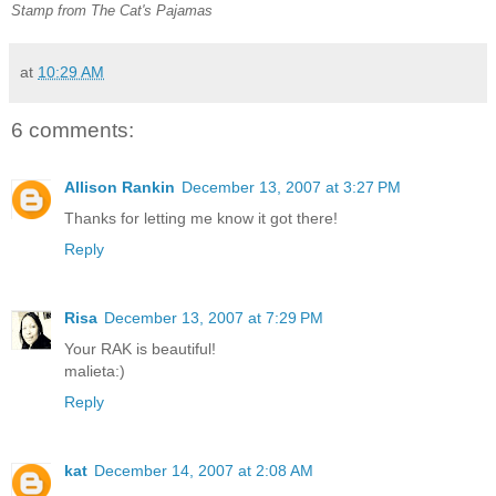
Stamp from The Cat's Pajamas
at
10:29 AM
6 comments:
Allison Rankin
December 13, 2007 at 3:27 PM
Thanks for letting me know it got there!
Reply
Risa
December 13, 2007 at 7:29 PM
Your RAK is beautiful!
malieta:)
Reply
kat
December 14, 2007 at 2:08 AM