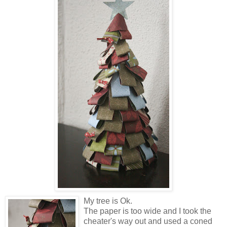
My tree is Ok.
The paper is too wide and I took the
cheater's way out and used a coned