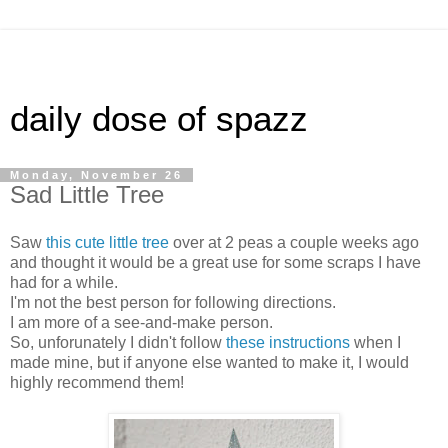
daily dose of spazz
Monday, November 26
Sad Little Tree
Saw
this cute little tree
over at 2 peas a couple weeks ago
and thought it would be a great use for some scraps I have
had for a while.
I'm not the best person for following directions.
I am more of a see-and-make person.
So, unforunately I didn't follow
these instructions
when I
made mine, but if anyone else wanted to make it, I would
highly recommend them!