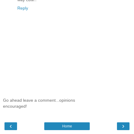
Reply
Go ahead leave a comment...opinions
encouraged!
‹
›
Home