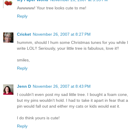
Awwwww! Your tree looks cute to me!
Reply
Cricket
November 26, 2007 at 8:27 PM
hummm, should I hum some Christmas tunes for you while I
write LOL!! Seriously, your little tree is fabulous, love it!!
smiles,
Reply
Jenn D
November 26, 2007 at 8:43 PM
I couldn't even post my sad little tree. I bought a foam cone,
but my pins wouldn't hold. I had to take it apart in fear that a
pin would fall out and either my cats or kids would eat it.
I do think yours is cute!
Reply