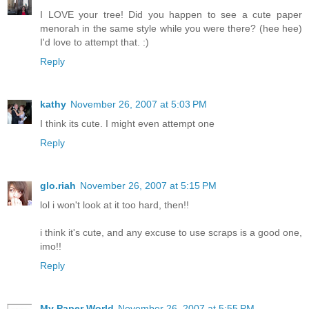
I LOVE your tree! Did you happen to see a cute paper
menorah in the same style while you were there? (hee hee)
I'd love to attempt that. :)
Reply
kathy
November 26, 2007 at 5:03 PM
I think its cute. I might even attempt one
Reply
glo.riah
November 26, 2007 at 5:15 PM
lol i won't look at it too hard, then!!
i think it's cute, and any excuse to use scraps is a good one,
imo!!
Reply
My Paper World
November 26, 2007 at 5:55 PM