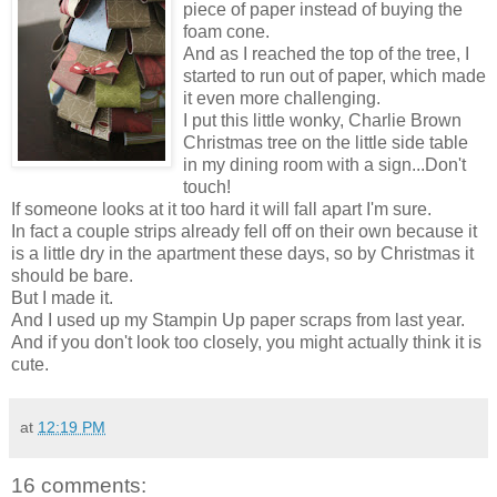
piece of paper instead of buying the
foam cone.
And as I reached the top of the tree, I
started to run out of paper, which made
it even more challenging.
I put this little wonky, Charlie Brown
Christmas tree on the little side table
in my dining room with a sign...Don't
touch!
If someone looks at it too hard it will fall apart I'm sure.
In fact a couple strips already fell off on their own because it
is a little dry in the apartment these days, so by Christmas it
should be bare.
But I made it.
And I used up my Stampin Up paper scraps from last year.
And if you don't look too closely, you might actually think it is
cute.
at
12:19 PM
16 comments: