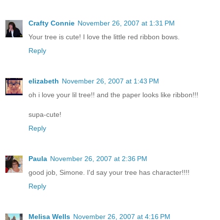
Crafty Connie
November 26, 2007 at 1:31 PM
Your tree is cute! I love the little red ribbon bows.
Reply
elizabeth
November 26, 2007 at 1:43 PM
oh i love your lil tree!! and the paper looks like ribbon!!!
supa-cute!
Reply
Paula
November 26, 2007 at 2:36 PM
good job, Simone. I'd say your tree has character!!!!
Reply
Melisa Wells
November 26, 2007 at 4:16 PM