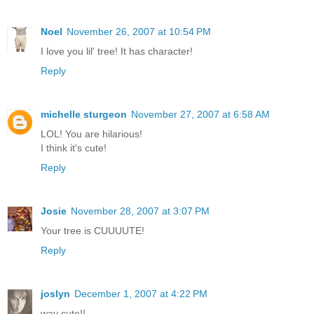
Noel
November 26, 2007 at 10:54 PM
I love you lil' tree! It has character!
Reply
michelle sturgeon
November 27, 2007 at 6:58 AM
LOL! You are hilarious!
I think it's cute!
Reply
Josie
November 28, 2007 at 3:07 PM
Your tree is CUUUUTE!
Reply
joslyn
December 1, 2007 at 4:22 PM
way cute!!