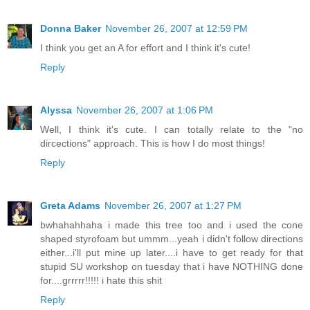
Donna Baker
November 26, 2007 at 12:59 PM
I think you get an A for effort and I think it's cute!
Reply
Alyssa
November 26, 2007 at 1:06 PM
Well, I think it's cute. I can totally relate to the "no
dircections" approach. This is how I do most things!
Reply
Greta Adams
November 26, 2007 at 1:27 PM
bwhahahhaha i made this tree too and i used the cone
shaped styrofoam but ummm...yeah i didn't follow directions
either...i'll put mine up later....i have to get ready for that
stupid SU workshop on tuesday that i have NOTHING done
for....grrrrr!!!!! i hate this shit
Reply