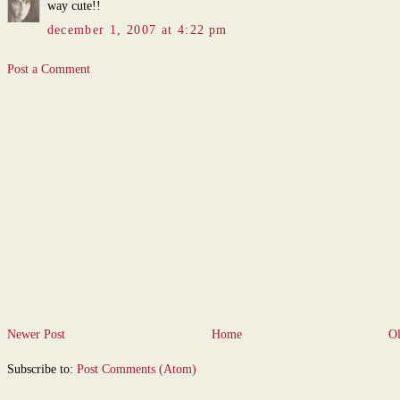
way cute!!
december 1, 2007 at 4:22 pm
Post a Comment
Newer Post
Home
Ol
Subscribe to:
Post Comments (Atom)