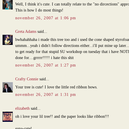
Well, I think it's cute. I can totally relate to the "no dircections" appr
This is how I do most things!
november 26, 2007 at 1:06 pm
Greta Adams
said...
bwhahahhaha i made this tree too and i used the cone shaped styrofo
ummm...yeah i didn't follow directions either...i'll put mine up later..
to get ready for that stupid SU workshop on tuesday that i have N
done for....grrrrr!!!!! i hate this shit
november 26, 2007 at 1:27 pm
Crafty Connie
said...
Your tree is cute! I love the little red ribbon bows.
november 26, 2007 at 1:31 pm
elizabeth
said...
oh i love your lil tree!! and the paper looks like ribbon!!!
supa-cute!