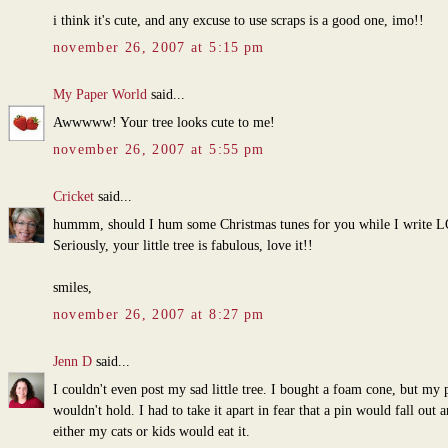
i think it's cute, and any excuse to use scraps is a good one, imo!!
november 26, 2007 at 5:15 pm
My Paper World
said...
Awwwww! Your tree looks cute to me!
november 26, 2007 at 5:55 pm
Cricket
said...
hummm, should I hum some Christmas tunes for you while I write 
Seriously, your little tree is fabulous, love it!!
smiles,
november 26, 2007 at 8:27 pm
Jenn D
said...
I couldn't even post my sad little tree. I bought a foam cone, but my 
wouldn't hold. I had to take it apart in fear that a pin would fall out 
either my cats or kids would eat it.