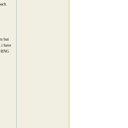
oach.
am but
..i have
OTHING