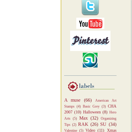
A muse
(66)
American Art
CHA
Stamps
(4)
Basic Grey
(3)
2007
(10)
Halloween
(8)
Hero
Max
(32)
Arts
(5)
Organizing
RAK
(26)
SU
(34)
Tips
(2)
Video
(11)
Xmas
Valentine
(5)