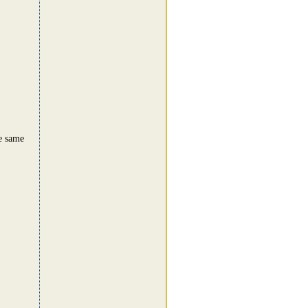
e same