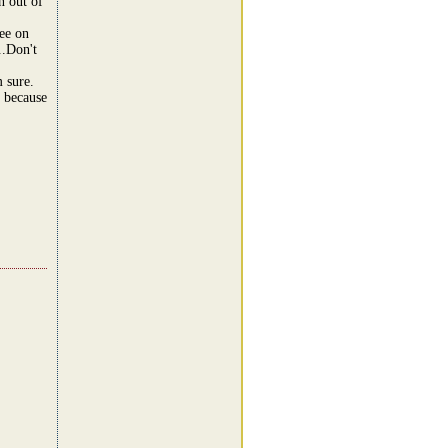
n out of
ree on
..Don't
m sure.
n because