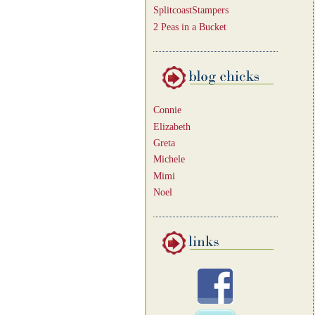
SplitcoastStampers
2 Peas in a Bucket
Connie
Elizabeth
Greta
Michele
Mimi
Noel