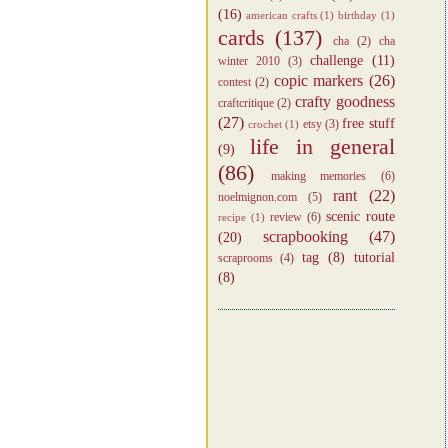
(16)
american crafts
(1)
birthday
(1)
cards
(137)
cha
(2)
cha
challenge
(11)
winter 2010
(3)
copic markers
(26)
contest
(2)
crafty goodness
craftcritique
(2)
(27)
free stuff
etsy
(3)
crochet
(1)
life in general
(9)
(86)
making memories
(6)
rant
(22)
noelmignon.com
(5)
scenic route
review
(6)
recipe
(1)
scrapbooking
(47)
(20)
tag
(8)
tutorial
scraprooms
(4)
(8)