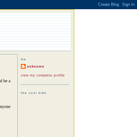
me
unknown
view my complete profile
d be a
the cool kids
anyone