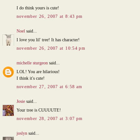
I do think yours is cute!
november 26, 2007 at 8:43 pm
Noel
said...
I love you lil' tree! It has character!
november 26, 2007 at 10:54 pm
michelle sturgeon
said...
LOL! You are hilarious!
I think it's cute!
november 27, 2007 at 6:58 am
Josie
said...
Your tree is CUUUUTE!
november 28, 2007 at 3:07 pm
joslyn
said...