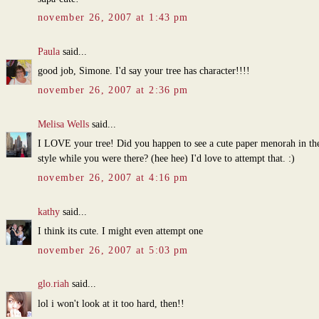
november 26, 2007 at 1:43 pm
Paula
said...
good job, Simone. I'd say your tree has character!!!!
november 26, 2007 at 2:36 pm
Melisa Wells
said...
I LOVE your tree! Did you happen to see a cute paper menorah in th
style while you were there? (hee hee) I'd love to attempt that. :)
november 26, 2007 at 4:16 pm
kathy
said...
I think its cute. I might even attempt one
november 26, 2007 at 5:03 pm
glo.riah
said...
lol i won't look at it too hard, then!!