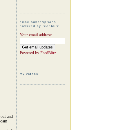
email subscriptions
powered by feedblitz
Your email address:
Powered by
FeedBlitz
my videos
 out and
 foam