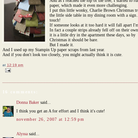
And as I reached the top of the tree, I started to ru
paper, which made it even more challenging.
I put this little wonky, Charlie Brown Christmas t
the little side table in my dining room with a sign.
touch!
If someone looks at it too hard it will fall apart I'
In fact a couple strips already fell off on their ow
it is a little dry in the apartment these days, so by
Christmas it should be bare.
But I made it.
And I used up my Stampin Up paper scraps from last year.
And if you don't look too closely, you might actually think it is cute.
at
12:19 pm
16 comments:
Donna Baker
said...
I think you get an A for effort and I think it's cute!
november 26, 2007 at 12:59 pm
Alyssa
said...