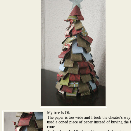
My tree is Ok.
The paper is too wide and I took the cheater's way
used a coned piece of paper instead of buying the
cone.