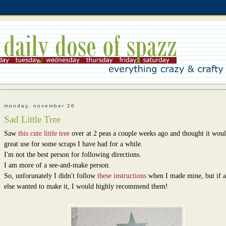
monday, november 26
Sad Little Tree
Saw
this cute little tree
over at 2 peas a couple weeks ago and thought it woul
great use for some scraps I have had for a while.
I'm not the best person for following directions.
I am more of a see-and-make person.
So, unforunately I didn't follow
these instructions
when I made mine, but if 
else wanted to make it, I would highly recommend them!