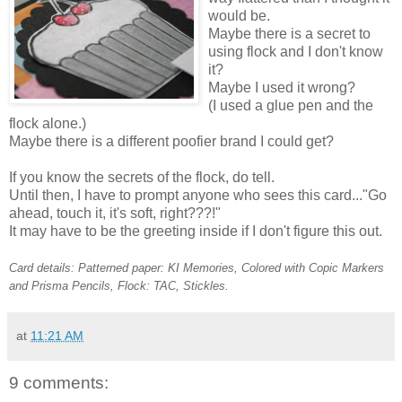
would be.
Maybe there is a secret to
using flock and I don't know
it?
Maybe I used it wrong?
(I used a glue pen and the
flock alone.)
Maybe there is a different poofier brand I could get?
If you know the secrets of the flock, do tell.
Until then, I have to prompt anyone who sees this card..."Go
ahead, touch it, it's soft, right???!"
It may have to be the greeting inside if I don't figure this out.
Card details: Patterned paper: KI Memories, Colored with Copic Markers
and Prisma Pencils, Flock: TAC, Stickles.
at
11:21 AM
9 comments: