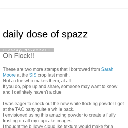
daily dose of spazz
Tuesday, November 6
Oh Flock!!
These are two more stamps that I borrowed from
Sarah
Moore
at the
SIS
crop last month.
Not a clue who makes them, at all.
If you do, pipe up and share, someone may want to know
and I definitely haven't a clue.
I was eager to check out the new white flocking powder I got
at the TAC party quite a while back.
I envisioned using this amazing powder to create a fluffy
frosting on all my cupcake images.
I thought the billowy cloudlike texture would make for a