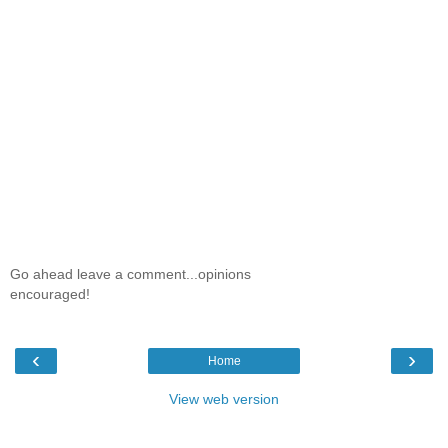
Go ahead leave a comment...opinions
encouraged!
‹
›
Home
View web version