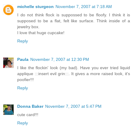
michelle sturgeon
November 7, 2007 at 7:18 AM
I do not think flock is suppossed to be floofy. I think it is
supposed to be a flat, felt like surface. Think inside of a
jewelry box.
I love that huge cupcake!
Reply
Paula
November 7, 2007 at 12:30 PM
I like the flockin' look (my bad). Have you ever tried liquid
applique :::insert evil grin:::. It gives a more raised look, it's
poofier!!!
Reply
Donna Baker
November 7, 2007 at 5:47 PM
cute card!!!
Reply