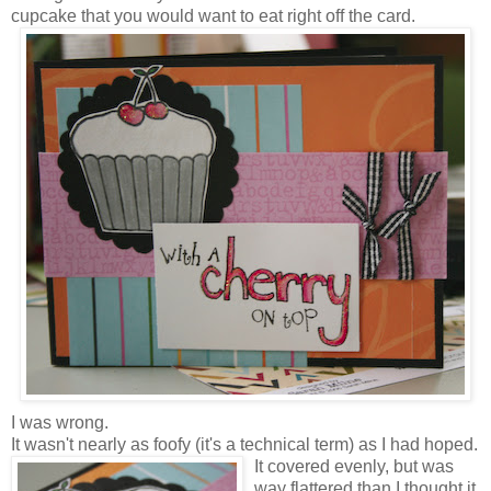
cupcake that you would want to eat right off the card.
I was wrong.
It wasn't nearly as foofy (it's a technical term) as I had hoped.
It covered evenly, but was
way flattered than I thought it