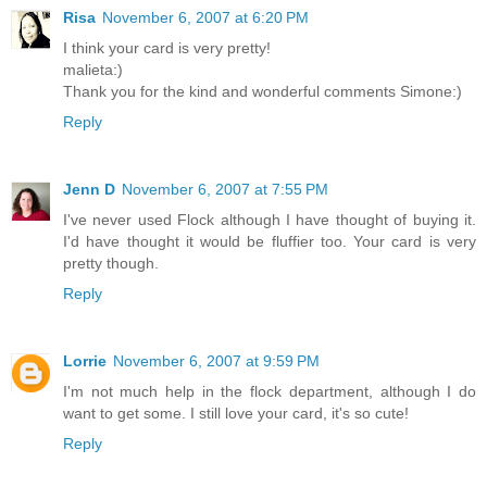
Risa
November 6, 2007 at 6:20 PM
I think your card is very pretty!
malieta:)
Thank you for the kind and wonderful comments Simone:)
Reply
Jenn D
November 6, 2007 at 7:55 PM
I've never used Flock although I have thought of buying it.
I'd have thought it would be fluffier too. Your card is very
pretty though.
Reply
Lorrie
November 6, 2007 at 9:59 PM
I'm not much help in the flock department, although I do
want to get some. I still love your card, it's so cute!
Reply