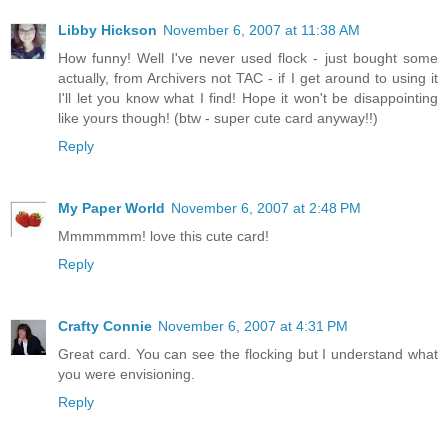
Libby Hickson
November 6, 2007 at 11:38 AM
How funny! Well I've never used flock - just bought some
actually, from Archivers not TAC - if I get around to using it
I'll let you know what I find! Hope it won't be disappointing
like yours though! (btw - super cute card anyway!!)
Reply
My Paper World
November 6, 2007 at 2:48 PM
Mmmmmmm! love this cute card!
Reply
Crafty Connie
November 6, 2007 at 4:31 PM
Great card. You can see the flocking but I understand what
you were envisioning.
Reply