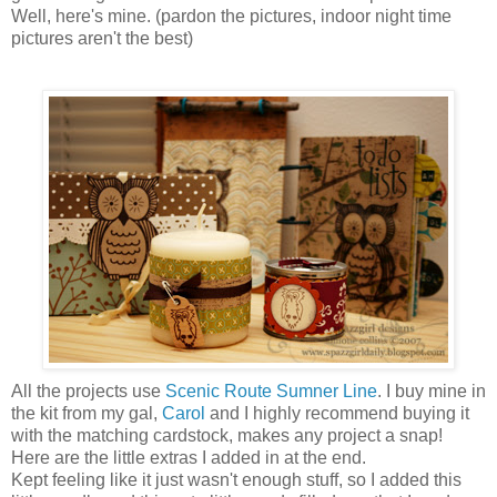
Well, here's mine. (pardon the pictures, indoor night time
pictures aren't the best)
All the projects use
Scenic Route Sumner Line
. I buy mine in
the kit from my gal,
Carol
and I highly recommend buying it
with the matching cardstock, makes any project a snap!
Here are the little extras I added in at the end.
Kept feeling like it just wasn't enough stuff, so I added this