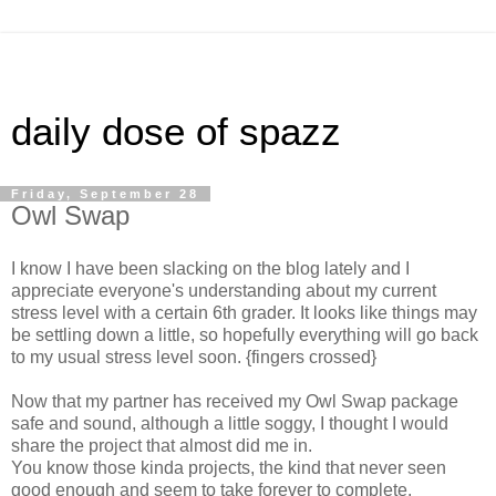
daily dose of spazz
Friday, September 28
Owl Swap
I know I have been slacking on the blog lately and I
appreciate everyone's understanding about my current
stress level with a certain 6th grader. It looks like things may
be settling down a little, so hopefully everything will go back
to my usual stress level soon. {fingers crossed}
Now that my partner has received my Owl Swap package
safe and sound, although a little soggy, I thought I would
share the project that almost did me in.
You know those kinda projects, the kind that never seen
good enough and seem to take forever to complete.