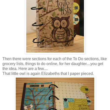
Then there were sections for each of the To Do sections, like
grocery lists, things to do online, for her daughter....you get
the idea. Here are a few....
That little owl is again Elizabeths that I paper pieced.