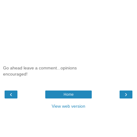
Go ahead leave a comment...opinions
encouraged!
‹
›
Home
View web version