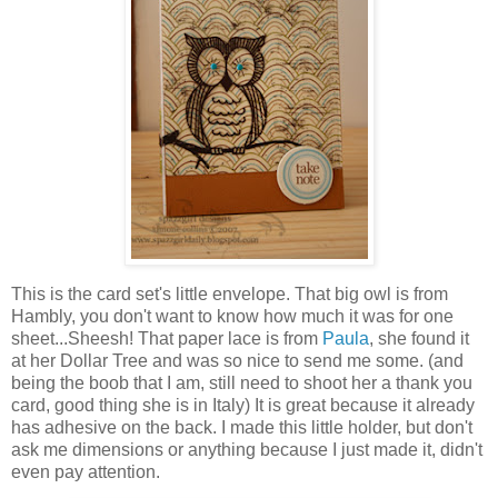
This is the card set's little envelope. That big owl is from
Hambly, you don't want to know how much it was for one
sheet...Sheesh! That paper lace is from
Paula
, she found it
at her Dollar Tree and was so nice to send me some. (and
being the boob that I am, still need to shoot her a thank you
card, good thing she is in Italy) It is great because it already
has adhesive on the back. I made this little holder, but don't
ask me dimensions or anything because I just made it, didn't
even pay attention.