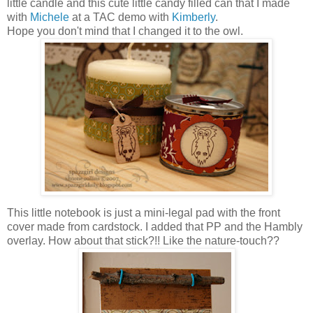
little candle and this cute little candy filled can that I made
with
Michele
at a TAC demo with
Kimberly
.
Hope you don't mind that I changed it to the owl.
This little notebook is just a mini-legal pad with the front
cover made from cardstock. I added that PP and the Hambly
overlay. How about that stick?!! Like the nature-touch??