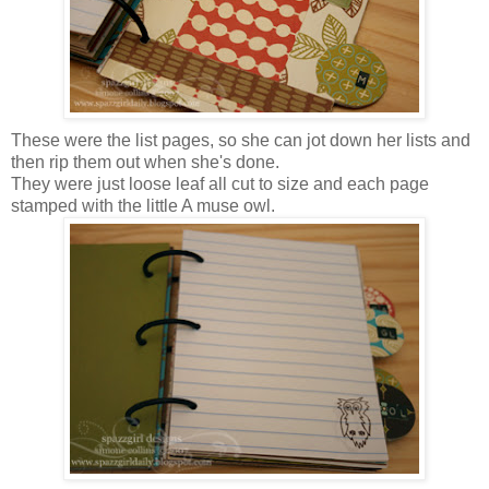
These were the list pages, so she can jot down her lists and
then rip them out when she's done.
They were just loose leaf all cut to size and each page
stamped with the little A muse owl.