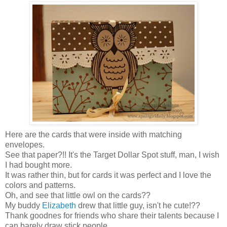
Here are the cards that were inside with matching
envelopes.
See that paper?!! It's the Target Dollar Spot stuff, man, I wish
I had bought more.
It was rather thin, but for cards it was perfect and I love the
colors and patterns.
Oh, and see that little owl on the cards??
My buddy
Elizabeth
drew that little guy, isn't he cute!??
Thank goodnes for friends who share their talents because I
can barely draw stick people.