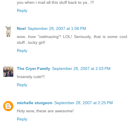
you when i mail all this stuff back to ya...!!!
Reply
Noel
September 28, 2007 at 1:06 PM
wow...how "owlmazing"! LOL! Seriously, that is some cool
stuff...lucky girl!
Reply
The Cryer Family
September 28, 2007 at 2:03 PM
Insanely cute!!!
Reply
michelle sturgeon
September 28, 2007 at 2:25 PM
Holy wow, these are awesome!
Reply