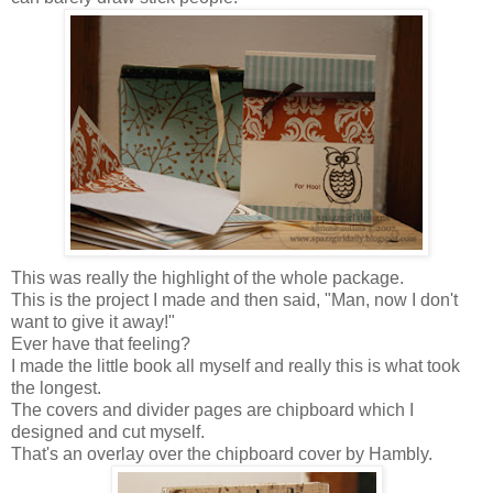
This was really the highlight of the whole package.
This is the project I made and then said, "Man, now I don't
want to give it away!"
Ever have that feeling?
I made the little book all myself and really this is what took
the longest.
The covers and divider pages are chipboard which I
designed and cut myself.
That's an overlay over the chipboard cover by Hambly.