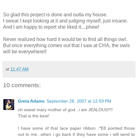
So glad this project is done and outta my house.
I swear I kept looking at it and judging myself, just insane.
And I am happy to report she liked it....phew!
Never realized how hard it would be to find all things owl.
But once everything comes out that I saw at CHA, the owls
will be everywhere!!
at
11:47 AM
10 comments:
Greta Adams
September 28, 2007 at 12:59 PM
oh sweet mary mother of god...i am JEALOUS!!!!
That is the best!
I have some of that lace paper ribbon...*E8 pointed those
out to me...when i go back if they have some i will send to