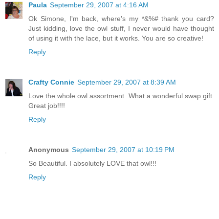
Paula
September 29, 2007 at 4:16 AM
Ok Simone, I'm back, where's my *&%# thank you card?
Just kidding, love the owl stuff, I never would have thought
of using it with the lace, but it works. You are so creative!
Reply
Crafty Connie
September 29, 2007 at 8:39 AM
Love the whole owl assortment. What a wonderful swap gift.
Great job!!!!
Reply
Anonymous
September 29, 2007 at 10:19 PM
So Beautiful. I absolutely LOVE that owl!!!
Reply