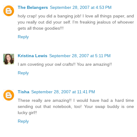
The Belangers
September 28, 2007 at 4:53 PM
holy crap! you did a banging job! I love all things paper, and
you really out did your self. I'm freaking jealous of whoever
gets all those goodies!!!
Reply
Kristina Lewis
September 28, 2007 at 5:11 PM
I am coveting your owl crafts!! You are amazing!!
Reply
Tisha
September 28, 2007 at 11:41 PM
These really are amazing!! I would have had a hard time
sending out that notebook, too! Your swap buddy is one
lucky girl!!
Reply