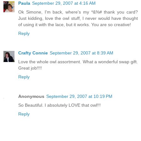
Paula
September 29, 2007 at 4:16 AM
Ok Simone, I'm back, where's my *&%# thank you card?
Just kidding, love the owl stuff, I never would have thought
of using it with the lace, but it works. You are so creative!
Reply
Crafty Connie
September 29, 2007 at 8:39 AM
Love the whole owl assortment. What a wonderful swap gift.
Great job!!!!
Reply
Anonymous
September 29, 2007 at 10:19 PM
So Beautiful. I absolutely LOVE that owl!!!
Reply