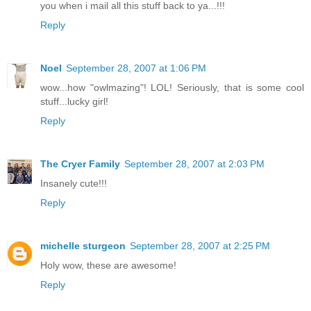
you when i mail all this stuff back to ya...!!!
Reply
Noel
September 28, 2007 at 1:06 PM
wow...how "owlmazing"! LOL! Seriously, that is some cool
stuff...lucky girl!
Reply
The Cryer Family
September 28, 2007 at 2:03 PM
Insanely cute!!!
Reply
michelle sturgeon
September 28, 2007 at 2:25 PM
Holy wow, these are awesome!
Reply