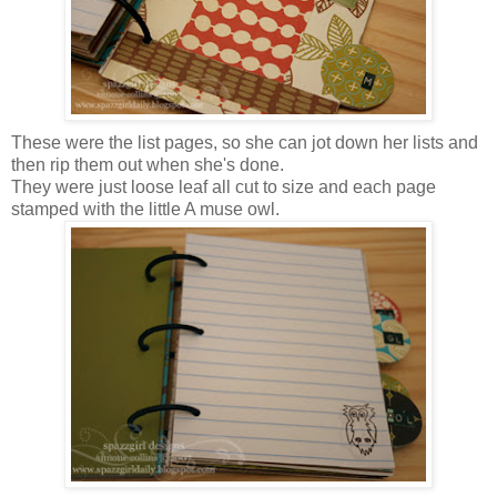
These were the list pages, so she can jot down her lists and
then rip them out when she's done.
They were just loose leaf all cut to size and each page
stamped with the little A muse owl.