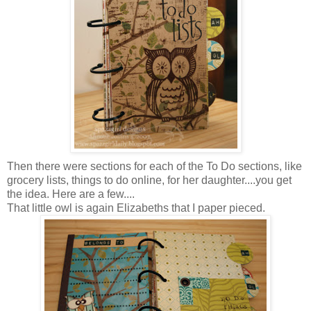
Then there were sections for each of the To Do sections, like
grocery lists, things to do online, for her daughter....you get
the idea. Here are a few....
That little owl is again Elizabeths that I paper pieced.