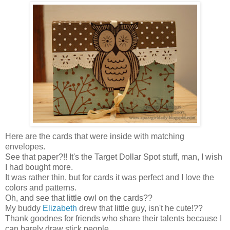
Here are the cards that were inside with matching
envelopes.
See that paper?!! It's the Target Dollar Spot stuff, man, I wish
I had bought more.
It was rather thin, but for cards it was perfect and I love the
colors and patterns.
Oh, and see that little owl on the cards??
My buddy
Elizabeth
drew that little guy, isn't he cute!??
Thank goodnes for friends who share their talents because I
can barely draw stick people.