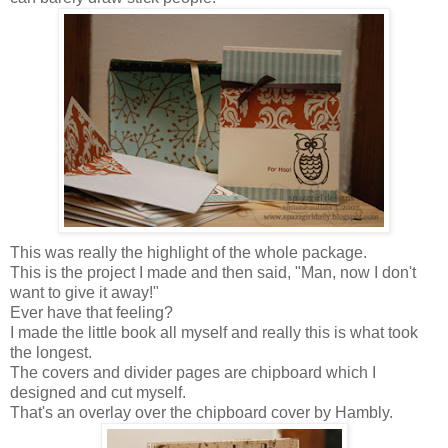
This was really the highlight of the whole package.
This is the project I made and then said, "Man, now I don't
want to give it away!"
Ever have that feeling?
I made the little book all myself and really this is what took
the longest.
The covers and divider pages are chipboard which I
designed and cut myself.
That's an overlay over the chipboard cover by Hambly.