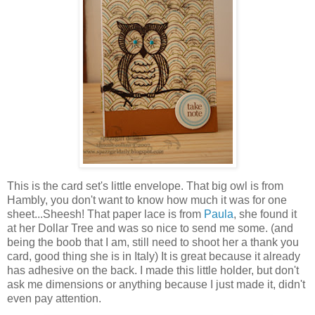
This is the card set's little envelope. That big owl is from
Hambly, you don't want to know how much it was for one
sheet...Sheesh! That paper lace is from
Paula
, she found it
at her Dollar Tree and was so nice to send me some. (and
being the boob that I am, still need to shoot her a thank you
card, good thing she is in Italy) It is great because it already
has adhesive on the back. I made this little holder, but don't
ask me dimensions or anything because I just made it, didn't
even pay attention.