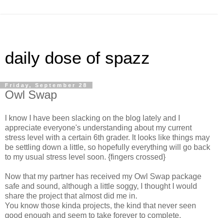
daily dose of spazz
Friday, September 28
Owl Swap
I know I have been slacking on the blog lately and I
appreciate everyone's understanding about my current
stress level with a certain 6th grader. It looks like things may
be settling down a little, so hopefully everything will go back
to my usual stress level soon. {fingers crossed}
Now that my partner has received my Owl Swap package
safe and sound, although a little soggy, I thought I would
share the project that almost did me in.
You know those kinda projects, the kind that never seen
good enough and seem to take forever to complete.