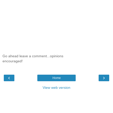
Go ahead leave a comment...opinions
encouraged!
‹
›
Home
View web version