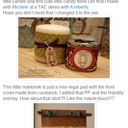
little candle and this cute little candy filled can that I made
with
Michele
at a TAC demo with
Kimberly
.
Hope you don't mind that I changed it to the owl.
This little notebook is just a mini-legal pad with the front
cover made from cardstock. I added that PP and the Hambly
overlay. How about that stick?!! Like the nature-touch??