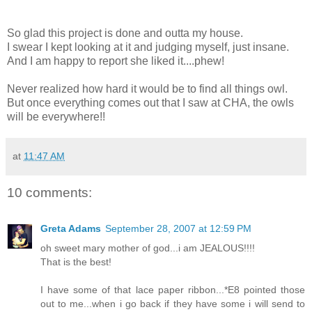
So glad this project is done and outta my house.
I swear I kept looking at it and judging myself, just insane.
And I am happy to report she liked it....phew!
Never realized how hard it would be to find all things owl.
But once everything comes out that I saw at CHA, the owls
will be everywhere!!
at
11:47 AM
10 comments:
Greta Adams
September 28, 2007 at 12:59 PM
oh sweet mary mother of god...i am JEALOUS!!!!
That is the best!
I have some of that lace paper ribbon...*E8 pointed those
out to me...when i go back if they have some i will send to