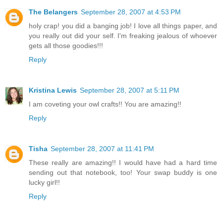
The Belangers
September 28, 2007 at 4:53 PM
holy crap! you did a banging job! I love all things paper, and
you really out did your self. I'm freaking jealous of whoever
gets all those goodies!!!
Reply
Kristina Lewis
September 28, 2007 at 5:11 PM
I am coveting your owl crafts!! You are amazing!!
Reply
Tisha
September 28, 2007 at 11:41 PM
These really are amazing!! I would have had a hard time
sending out that notebook, too! Your swap buddy is one
lucky girl!!
Reply