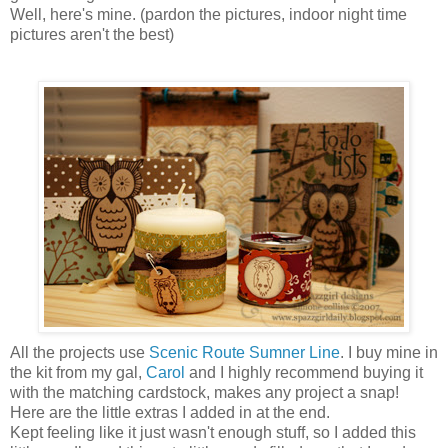
Well, here's mine. (pardon the pictures, indoor night time
pictures aren't the best)
All the projects use
Scenic Route Sumner Line
. I buy mine in
the kit from my gal,
Carol
and I highly recommend buying it
with the matching cardstock, makes any project a snap!
Here are the little extras I added in at the end.
Kept feeling like it just wasn't enough stuff, so I added this