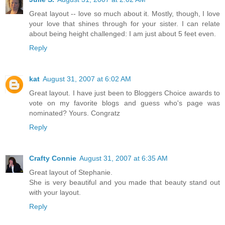
Great layout -- love so much about it. Mostly, though, I love
your love that shines through for your sister. I can relate
about being height challenged: I am just about 5 feet even.
Reply
kat
August 31, 2007 at 6:02 AM
Great layout. I have just been to Bloggers Choice awards to
vote on my favorite blogs and guess who's page was
nominated? Yours. Congratz
Reply
Crafty Connie
August 31, 2007 at 6:35 AM
Great layout of Stephanie.
She is very beautiful and you made that beauty stand out
with your layout.
Reply