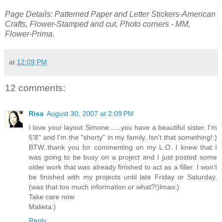
Page Details: Patterned Paper and Letter Stickers-American
Crafts, Flower-Stamped and cut, Photo corners - MM,
Flower-Prima.
at
12:09 PM
12 comments:
Risa
August 30, 2007 at 2:09 PM
I love your layout Simone......you have a beautiful sister. I'm
5'8" and I'm the "shorty" in my family. Isn't that something!:)
BTW..thank you for commenting on my L.O. I knew that I
was going to be busy on a project and I just posted some
older work that was already finished to act as a filler. I won't
be finished with my projects until late Friday or Saturday.
(was that too much information or what?!)lmao:)
Take care now
Malieta:)
Reply