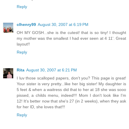
Reply
clhenry99
August 30, 2007 at 6:19 PM
OH MY GOSH...she is the cutest! that is so tiny! I thought
my mother was the smallest I had ever seen at 4 11'. Great
layout!!
Reply
Rita
August 30, 2007 at 6:21 PM
I luv those scalloped papers, don't you? This page is great!
Your sister is very pretty...like her big sister! My daughter is
5 feet & when a waitress did that to her at 18 she was sooo
pissed, a childs menu, indeed!!! Mom I don't look like I'm
12! It's better now that she's 27 (in 2 weeks), when they ask
for her ID, she loves that!!!
Reply