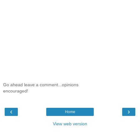
Go ahead leave a comment...opinions
encouraged!
‹
›
Home
View web version