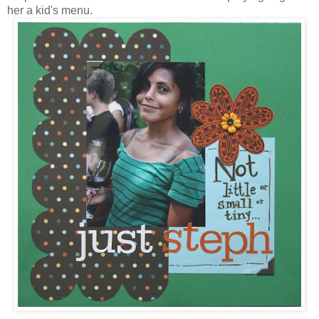
her a kid's menu.