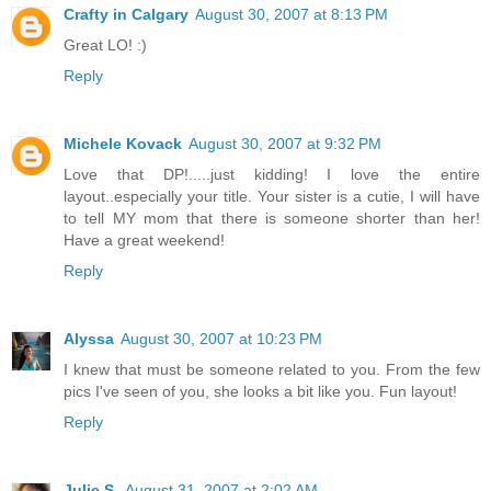
Crafty in Calgary
August 30, 2007 at 8:13 PM
Great LO! :)
Reply
Michele Kovack
August 30, 2007 at 9:32 PM
Love that DP!.....just kidding! I love the entire
layout..especially your title. Your sister is a cutie, I will have
to tell MY mom that there is someone shorter than her!
Have a great weekend!
Reply
Alyssa
August 30, 2007 at 10:23 PM
I knew that must be someone related to you. From the few
pics I've seen of you, she looks a bit like you. Fun layout!
Reply
Julie S.
August 31, 2007 at 2:02 AM