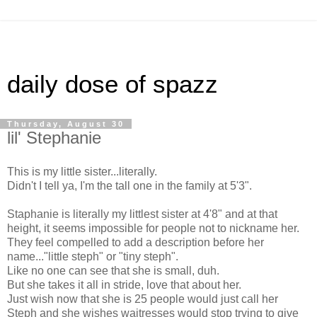
daily dose of spazz
Thursday, August 30
lil' Stephanie
This is my little sister...literally.
Didn't I tell ya, I'm the tall one in the family at 5'3".
Staphanie is literally my littlest sister at 4'8" and at that
height, it seems impossible for people not to nickname her.
They feel compelled to add a description before her
name..."little steph" or "tiny steph".
Like no one can see that she is small, duh.
But she takes it all in stride, love that about her.
Just wish now that she is 25 people would just call her
Steph and she wishes waitresses would stop trying to give