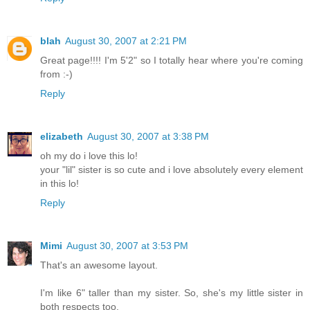
blah
August 30, 2007 at 2:21 PM
Great page!!!! I'm 5'2" so I totally hear where you're coming
from :-)
Reply
elizabeth
August 30, 2007 at 3:38 PM
oh my do i love this lo!
your "lil" sister is so cute and i love absolutely every element
in this lo!
Reply
Mimi
August 30, 2007 at 3:53 PM
That's an awesome layout.
I'm like 6" taller than my sister. So, she's my little sister in
both respects too.