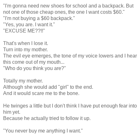
"I'm gonna need new shoes for school and a backpack. But
not one of those cheap ones, the one I want costs $60."
"I'm not buying a $60 backpack."
"Yes, you are. I want it."
"EXCUSE ME??!!"
That's when I lose it.
Turn into my mother.
The evil eye emerges, the tone of my voice lowers and I hear
this come out of my mouth...
"Who do you think you are?"
Totally my mother.
Although she would add "girl" to the end.
And it would scare me to the bone.
He twinges a little but I don't think I have put enough fear into
him yet.
Because he actually tried to follow it up.
"You never buy me anything I want."