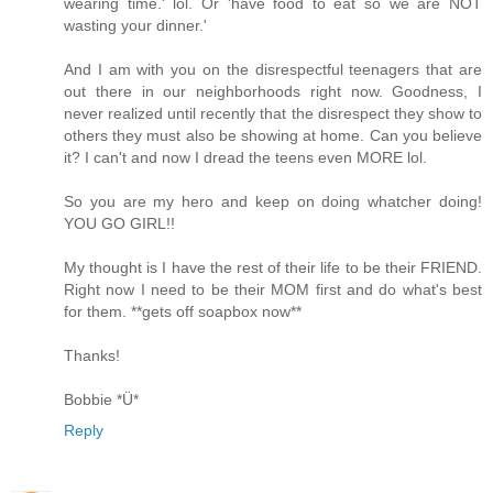
wearing time.' lol. Or 'have food to eat so we are NOT
wasting your dinner.'
And I am with you on the disrespectful teenagers that are
out there in our neighborhoods right now. Goodness, I
never realized until recently that the disrespect they show to
others they must also be showing at home. Can you believe
it? I can't and now I dread the teens even MORE lol.
So you are my hero and keep on doing whatcher doing!
YOU GO GIRL!!
My thought is I have the rest of their life to be their FRIEND.
Right now I need to be their MOM first and do what's best
for them. **gets off soapbox now**
Thanks!
Bobbie *Ü*
Reply