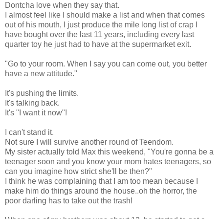
Dontcha love when they say that.
I almost feel like I should make a list and when that comes
out of his mouth, I just produce the mile long list of crap I
have bought over the last 11 years, including every last
quarter toy he just had to have at the supermarket exit.
"Go to your room. When I say you can come out, you better
have a new attitude."
It's pushing the limits.
It's talking back.
It's "I want it now"!
I can't stand it.
Not sure I will survive another round of Teendom.
My sister actually told Max this weekend, "You're gonna be a
teenager soon and you know your mom hates teenagers, so
can you imagine how strict she'll be then?"
I think he was complaining that I am too mean because I
make him do things around the house..oh the horror, the
poor darling has to take out the trash!