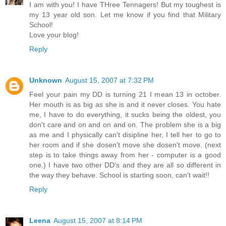
I am with you! I have THree Tennagers! But my toughest is
my 13 year old son. Let me know if you find that Military
School!
Love your blog!
Reply
Unknown
August 15, 2007 at 7:32 PM
Feel your pain my DD is turning 21 I mean 13 in october.
Her mouth is as big as she is and it never closes. You hate
me, I have to do everything, it sucks being the oldest, you
don't care and on and on and on. The problem she is a big
as me and I physically can't disipline her, I tell her to go to
her room and if she dosen't move she dosen't move. (next
step is to take things away from her - computer is a good
one.) I have two other DD's and they are all so different in
the way they behave. School is starting soon, can't wait!!
Reply
Leena
August 15, 2007 at 8:14 PM