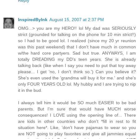
Reply
InspiredByInk
August 15, 2007 at 2:37 PM
OMG...> you are my HERO!! lol My dad was SERIOUSLY
strict (grounded for talking on the phone for 10 min strict!!)
so I had to be good lol. I realized (since my 20 yr reunion
was this past weekend) that I don't have much in common
w/the hard core partyers. Sad but true. ANYWAYS, I am
totally DREADING my DD's teen years. She is already
talking back (like when I say you need to put that toy away
please... I get 'no, I don't think so.') Can you believe it?
She's even used the 'grandma will buy it for me.' and she's
only FOUR YEARS OLD lol. My hubby and I are trying to nip
it in the bud.
I always tell him it would be SO much EASIER to be bad
parents. But I'm sure that would have MUCH worse
consequences! I LOVE using the opening line of... There
are kids in other countries who don't *fill in rest to fit
situation here*. Like, 'don't have pajamas to wear so you
are NOT going to play favorites and give all jammies equal