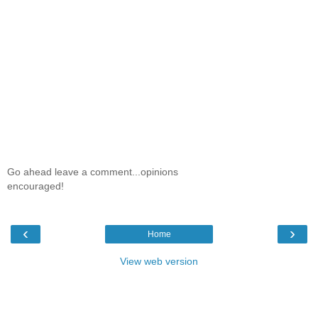
Go ahead leave a comment...opinions
encouraged!
‹
›
Home
View web version