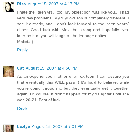
Risa
August 15, 2007 at 4:17 PM
I hate the "teen yrs." too. My oldest son was like you....I had
very few problems. My 9 yr.old son is completely different. I
see it already, and I don't look forward to the "teen years"
either. Good luck with Max, be strong and hopefully...yrs.
later both of you will laugh at the teenage antics.
Malieta:)
Reply
Cat
August 15, 2007 at 4:56 PM
As an experienced mother of an ex-teen, I can assure you
that eventually this WILL pass :) It's hard to believe, while
you're going through it, but they eventually get it together
again. Of course, it didn't happen for my daughter until she
was 20-21. Best of luck!
Reply
Lezlye
August 15, 2007 at 7:01 PM