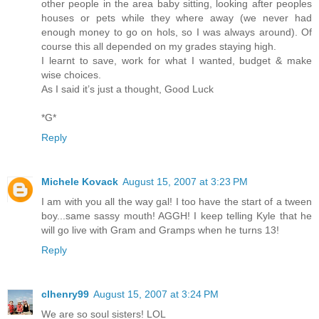
other people in the area baby sitting, looking after peoples
houses or pets while they where away (we never had
enough money to go on hols, so I was always around). Of
course this all depended on my grades staying high.
I learnt to save, work for what I wanted, budget & make
wise choices.
As I said it’s just a thought, Good Luck
*G*
Reply
Michele Kovack
August 15, 2007 at 3:23 PM
I am with you all the way gal! I too have the start of a tween
boy...same sassy mouth! AGGH! I keep telling Kyle that he
will go live with Gram and Gramps when he turns 13!
Reply
clhenry99
August 15, 2007 at 3:24 PM
We are so soul sisters! LOL