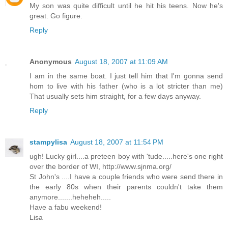
My son was quite difficult until he hit his teens. Now he's
great. Go figure.
Reply
Anonymous
August 18, 2007 at 11:09 AM
I am in the same boat. I just tell him that I'm gonna send
hom to live with his father (who is a lot stricter than me)
That usually sets him straight, for a few days anyway.
Reply
stampylisa
August 18, 2007 at 11:54 PM
ugh! Lucky girl....a preteen boy with 'tude.....here's one right
over the border of WI, http://www.sjnma.org/
St John's ....I have a couple friends who were send there in
the early 80s when their parents couldn't take them
anymore.......heheheh.....
Have a fabu weekend!
Lisa