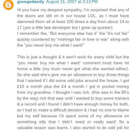
grungedandy
August 15, 2007 at 3:13 PM
Hi you have my deepest sympathy, I’m surprised that any of
the doors are still on in our house LOL, as I must have
slammed them all at least 100 times a day from about 14 to
17 (yes a little late developer but I grew up quicker)
I remember the, “But everyone else has it” the “it’s not fair”
quickly countered by “nothings fair in love or war” along with
the “you never buy me what I want!”
This is just a thought & it won’t work for every child but the
“you never buy me what I want” comment must have hit
home a little (my mum never got what she wanted either).
So she said she’s give me an allowance to buy those things
that I wanted if I did some odd jobs around the house, I got
£10 a month plus the £4 a month I got in pocket money
from my grandma. I thought I was rich, (this was in the 80’s
by the way) rich that was until I wanted to buy some trainers
& a record and I found I didn’t have enough money for both,
so I had to make a difficult decision & I had no one to blame
but my self because I’d spent some of my allowance on
something silly that I didn’t need or really want! So a
valuable lesson was learnt, I also started to do odd job for