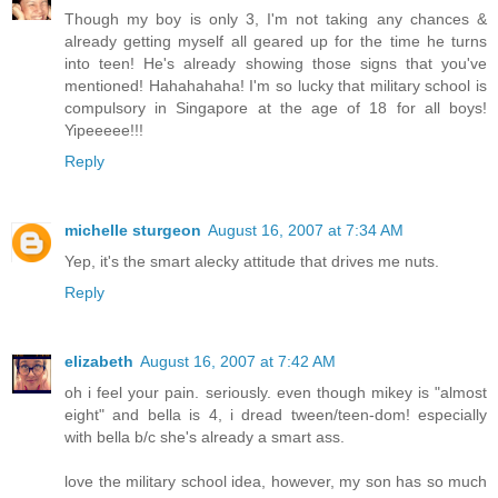
Though my boy is only 3, I'm not taking any chances &
already getting myself all geared up for the time he turns
into teen! He's already showing those signs that you've
mentioned! Hahahahaha! I'm so lucky that military school is
compulsory in Singapore at the age of 18 for all boys!
Yipeeeee!!!
Reply
michelle sturgeon
August 16, 2007 at 7:34 AM
Yep, it's the smart alecky attitude that drives me nuts.
Reply
elizabeth
August 16, 2007 at 7:42 AM
oh i feel your pain. seriously. even though mikey is "almost
eight" and bella is 4, i dread tween/teen-dom! especially
with bella b/c she's already a smart ass.
love the military school idea, however, my son has so much