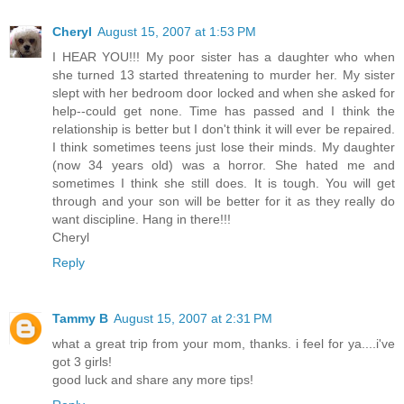
Cheryl
August 15, 2007 at 1:53 PM
I HEAR YOU!!! My poor sister has a daughter who when
she turned 13 started threatening to murder her. My sister
slept with her bedroom door locked and when she asked for
help--could get none. Time has passed and I think the
relationship is better but I don't think it will ever be repaired.
I think sometimes teens just lose their minds. My daughter
(now 34 years old) was a horror. She hated me and
sometimes I think she still does. It is tough. You will get
through and your son will be better for it as they really do
want discipline. Hang in there!!!
Cheryl
Reply
Tammy B
August 15, 2007 at 2:31 PM
what a great trip from your mom, thanks. i feel for ya....i've
got 3 girls!
good luck and share any more tips!