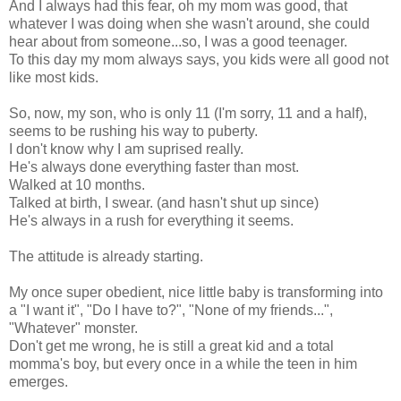
And I always had this fear, oh my mom was good, that
whatever I was doing when she wasn't around, she could
hear about from someone...so, I was a good teenager.
To this day my mom always says, you kids were all good not
like most kids.
So, now, my son, who is only 11 (I'm sorry, 11 and a half),
seems to be rushing his way to puberty.
I don't know why I am suprised really.
He's always done everything faster than most.
Walked at 10 months.
Talked at birth, I swear. (and hasn't shut up since)
He's always in a rush for everything it seems.
The attitude is already starting.
My once super obedient, nice little baby is transforming into
a "I want it", "Do I have to?", "None of my friends...",
"Whatever" monster.
Don't get me wrong, he is still a great kid and a total
momma's boy, but every once in a while the teen in him
emerges.