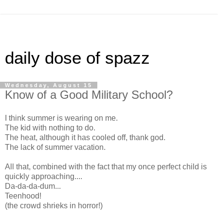
daily dose of spazz
Wednesday, August 15
Know of a Good Military School?
I think summer is wearing on me.
The kid with nothing to do.
The heat, although it has cooled off, thank god.
The lack of summer vacation.
All that, combined with the fact that my once perfect child is
quickly approaching....
Da-da-da-dum...
Teenhood!
(the crowd shrieks in horror!)