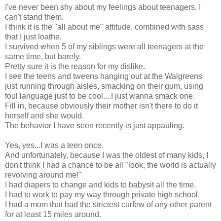
I've never been shy about my feelings about teenagers, I
can't stand them.
I think it is the "all about me" attitude, combined with sass
that I just loathe.
I survived when 5 of my siblings were all teenagers at the
same time, but barely.
Pretty sure it is the reason for my dislike.
I see the teens and tweens hanging out at the Walgreens
just running through aisles, smacking on their gum, using
foul language just to be cool....I just wanna smack one.
Fill in, because obviously their mother isn't there to do it
herself and she would.
The behavior I have seen recently is just appauling.
Yes, yes...I was a teen once.
And unfortunately, because I was the oldest of many kids, I
don't think I had a chance to be all "look, the world is actually
revolving around me!"
I had diapers to change and kids to babysit all the time.
I had to work to pay my way through private high school.
I had a mom that had the strictest curfew of any other parent
for at least 15 miles around.