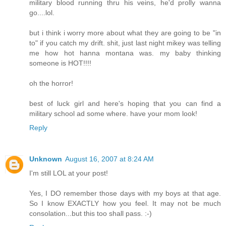
military blood running thru his veins, he'd prolly wanna
go....lol.
but i think i worry more about what they are going to be "in
to" if you catch my drift. shit, just last night mikey was telling
me how hot hanna montana was. my baby thinking
someone is HOT!!!!
oh the horror!
best of luck girl and here's hoping that you can find a
military school ad some where. have your mom look!
Reply
Unknown
August 16, 2007 at 8:24 AM
I'm still LOL at your post!
Yes, I DO remember those days with my boys at that age.
So I know EXACTLY how you feel. It may not be much
consolation...but this too shall pass. :-)