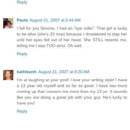
Reply
Paula
August 21, 2007 at 5:44 AM
I fell for you Simone, I had an "eye roller". That girl is lucky
to be alive (she's 33 now) because I threatened to slap her
until her eyes fell out of her head. She STILL resents me,
telling me I was TOO strict. Oh well.
Reply
kathleenh
August 21, 2007 at 9:20 AM
I'm at laughing at your post! I love your writing style! I have
a 13 year old myself and so far so good. I have two more
coming up that concern me more than my 13 yo. It sounds
like you are doing a great job with your guy. He's lucky to
have you!
Reply