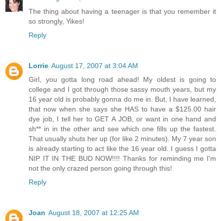
The thing about having a teenager is that you remember it
so strongly, Yikes!
Reply
Lorrie
August 17, 2007 at 3:04 AM
Girl, you gotta long road ahead! My oldest is going to
college and I got through those sassy mouth years, but my
16 year old is probably gonna do me in. But, I have learned,
that now when she says she HAS to have a $125.00 hair
dye job, I tell her to GET A JOB, or want in one hand and
sh** in in the other and see which one fills up the fastest.
That usually shuts her up (for like 2 minutes). My 7 year son
is already starting to act like the 16 year old. I guess I gotta
NIP IT IN THE BUD NOW!!!! Thanks for reminding me I'm
not the only crazed person going through this!
Reply
Joan
August 18, 2007 at 12:25 AM