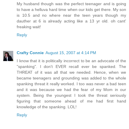
My husband though was the perfect teenager and is going
to have a helluva hard time when our kids get there. My son
is 10.5 and no where near the teen years though my
dauther at 6 is already acting like a 13 yr old. oh cant'
freaking wait!
Reply
Crafty Connie
August 15, 2007 at 4:14 PM
I know that it is politically incorrect to be an advocate of the
"spanking". I don't EVER recall ever be spanked. The
THREAT of it was all that we needed. Hence, when we
became teenagers and grounding was added to the whole
spanking threat it really worked. I too was never a bad teen
and it was because we had the fear of my Mom in our
system. Being the youngest I took the threat seriously
figuring that someone ahead of me had first hand
knowledge of the spanking. LOL!
Reply