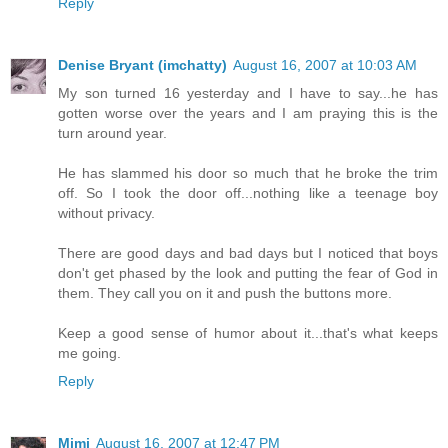
Reply
Denise Bryant (imchatty)
August 16, 2007 at 10:03 AM
My son turned 16 yesterday and I have to say...he has
gotten worse over the years and I am praying this is the
turn around year.
He has slammed his door so much that he broke the trim
off. So I took the door off...nothing like a teenage boy
without privacy.
There are good days and bad days but I noticed that boys
don't get phased by the look and putting the fear of God in
them. They call you on it and push the buttons more.
Keep a good sense of humor about it...that's what keeps
me going.
Reply
Mimi
August 16, 2007 at 12:47 PM