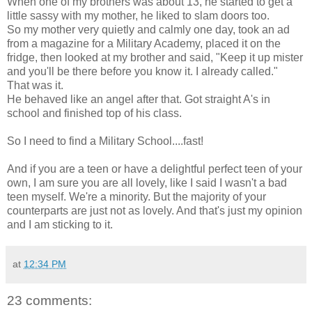
When one of my brothers was about 13, he started to get a
little sassy with my mother, he liked to slam doors too.
So my mother very quietly and calmly one day, took an ad
from a magazine for a Military Academy, placed it on the
fridge, then looked at my brother and said, "Keep it up mister
and you'll be there before you know it. I already called."
That was it.
He behaved like an angel after that. Got straight A's in
school and finished top of his class.
So I need to find a Military School....fast!
And if you are a teen or have a delightful perfect teen of your
own, I am sure you are all lovely, like I said I wasn't a bad
teen myself. We're a minority. But the majority of your
counterparts are just not as lovely. And that's just my opinion
and I am sticking to it.
at
12:34 PM
23 comments: