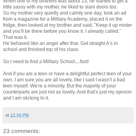
When one of my brothers was about 13, he started to get a
little sassy with my mother, he liked to slam doors too.
So my mother very quietly and calmly one day, took an ad
from a magazine for a Military Academy, placed it on the
fridge, then looked at my brother and said, "Keep it up mister
and you'll be there before you know it. I already called."
That was it.
He behaved like an angel after that. Got straight A's in
school and finished top of his class.
So I need to find a Military School....fast!
And if you are a teen or have a delightful perfect teen of your
own, I am sure you are all lovely, like I said I wasn't a bad
teen myself. We're a minority. But the majority of your
counterparts are just not as lovely. And that's just my opinion
and I am sticking to it.
at
12:34 PM
23 comments: