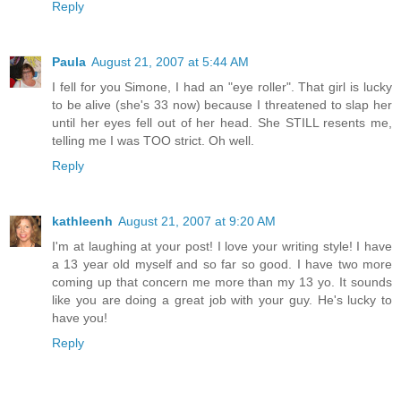
Reply
Paula
August 21, 2007 at 5:44 AM
I fell for you Simone, I had an "eye roller". That girl is lucky
to be alive (she's 33 now) because I threatened to slap her
until her eyes fell out of her head. She STILL resents me,
telling me I was TOO strict. Oh well.
Reply
kathleenh
August 21, 2007 at 9:20 AM
I'm at laughing at your post! I love your writing style! I have
a 13 year old myself and so far so good. I have two more
coming up that concern me more than my 13 yo. It sounds
like you are doing a great job with your guy. He's lucky to
have you!
Reply