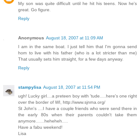
My son was quite difficult until he hit his teens. Now he's
great. Go figure.
Reply
Anonymous
August 18, 2007 at 11:09 AM
I am in the same boat. I just tell him that I'm gonna send
hom to live with his father (who is a lot stricter than me)
That usually sets him straight, for a few days anyway.
Reply
stampylisa
August 18, 2007 at 11:54 PM
ugh! Lucky girl....a preteen boy with 'tude.....here's one right
over the border of WI, http://www.sjnma.org/
St John's ....I have a couple friends who were send there in
the early 80s when their parents couldn't take them
anymore.......heheheh.....
Have a fabu weekend!
Lisa