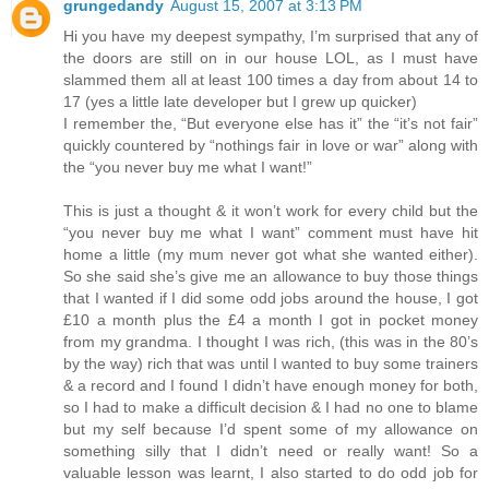
grungedandy
August 15, 2007 at 3:13 PM
Hi you have my deepest sympathy, I’m surprised that any of
the doors are still on in our house LOL, as I must have
slammed them all at least 100 times a day from about 14 to
17 (yes a little late developer but I grew up quicker)
I remember the, “But everyone else has it” the “it’s not fair”
quickly countered by “nothings fair in love or war” along with
the “you never buy me what I want!”
This is just a thought & it won’t work for every child but the
“you never buy me what I want” comment must have hit
home a little (my mum never got what she wanted either).
So she said she’s give me an allowance to buy those things
that I wanted if I did some odd jobs around the house, I got
£10 a month plus the £4 a month I got in pocket money
from my grandma. I thought I was rich, (this was in the 80’s
by the way) rich that was until I wanted to buy some trainers
& a record and I found I didn’t have enough money for both,
so I had to make a difficult decision & I had no one to blame
but my self because I’d spent some of my allowance on
something silly that I didn’t need or really want! So a
valuable lesson was learnt, I also started to do odd job for