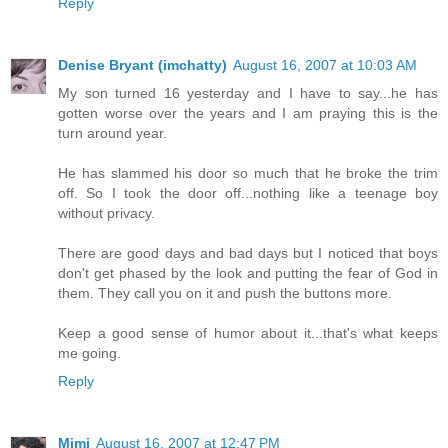
Reply
Denise Bryant (imchatty)
August 16, 2007 at 10:03 AM
My son turned 16 yesterday and I have to say...he has
gotten worse over the years and I am praying this is the
turn around year.
He has slammed his door so much that he broke the trim
off. So I took the door off...nothing like a teenage boy
without privacy.
There are good days and bad days but I noticed that boys
don't get phased by the look and putting the fear of God in
them. They call you on it and push the buttons more.
Keep a good sense of humor about it...that's what keeps
me going.
Reply
Mimi
August 16, 2007 at 12:47 PM