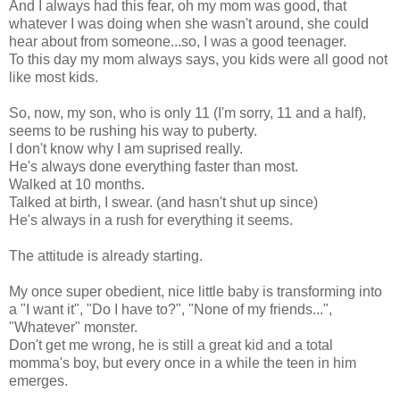
And I always had this fear, oh my mom was good, that
whatever I was doing when she wasn't around, she could
hear about from someone...so, I was a good teenager.
To this day my mom always says, you kids were all good not
like most kids.
So, now, my son, who is only 11 (I'm sorry, 11 and a half),
seems to be rushing his way to puberty.
I don't know why I am suprised really.
He's always done everything faster than most.
Walked at 10 months.
Talked at birth, I swear. (and hasn't shut up since)
He's always in a rush for everything it seems.
The attitude is already starting.
My once super obedient, nice little baby is transforming into
a "I want it", "Do I have to?", "None of my friends...",
"Whatever" monster.
Don't get me wrong, he is still a great kid and a total
momma's boy, but every once in a while the teen in him
emerges.