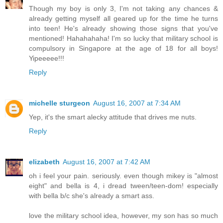
Though my boy is only 3, I'm not taking any chances &
already getting myself all geared up for the time he turns
into teen! He's already showing those signs that you've
mentioned! Hahahahaha! I'm so lucky that military school is
compulsory in Singapore at the age of 18 for all boys!
Yipeeeee!!!
Reply
michelle sturgeon
August 16, 2007 at 7:34 AM
Yep, it's the smart alecky attitude that drives me nuts.
Reply
elizabeth
August 16, 2007 at 7:42 AM
oh i feel your pain. seriously. even though mikey is "almost
eight" and bella is 4, i dread tween/teen-dom! especially
with bella b/c she's already a smart ass.
love the military school idea, however, my son has so much