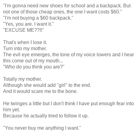
"I'm gonna need new shoes for school and a backpack. But
not one of those cheap ones, the one I want costs $60."
"I'm not buying a $60 backpack."
"Yes, you are. I want it."
"EXCUSE ME??!!"
That's when I lose it.
Turn into my mother.
The evil eye emerges, the tone of my voice lowers and I hear
this come out of my mouth...
"Who do you think you are?"
Totally my mother.
Although she would add "girl" to the end.
And it would scare me to the bone.
He twinges a little but I don't think I have put enough fear into
him yet.
Because he actually tried to follow it up.
"You never buy me anything I want."