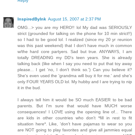
Reply
InspiredByInk
August 15, 2007 at 2:37 PM
OMG...> you are my HERO!! lol My dad was SERIOUSLY
strict (grounded for talking on the phone for 10 min strict!!)
so I had to be good lol. I realized (since my 20 yr reunion
was this past weekend) that I don't have much in common
w/the hard core partyers. Sad but true. ANYWAYS, I am
totally DREADING my DD's teen years. She is already
talking back (like when I say you need to put that toy away
please... I get 'no, I don't think so.') Can you believe it?
She's even used the 'grandma will buy it for me.' and she's
only FOUR YEARS OLD lol. My hubby and I are trying to nip
it in the bud.
I always tell him it would be SO much EASIER to be bad
parents. But I'm sure that would have MUCH worse
consequences! I LOVE using the opening line of... There
are kids in other countries who don't *fill in rest to fit
situation here*. Like, 'don't have pajamas to wear so you
are NOT going to play favorites and give all jammies equal