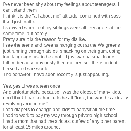
I've never been shy about my feelings about teenagers, I
can't stand them.
I think it is the "all about me" attitude, combined with sass
that I just loathe.
I survived when 5 of my siblings were all teenagers at the
same time, but barely.
Pretty sure it is the reason for my dislike.
I see the teens and tweens hanging out at the Walgreens
just running through aisles, smacking on their gum, using
foul language just to be cool....I just wanna smack one.
Fill in, because obviously their mother isn't there to do it
herself and she would.
The behavior I have seen recently is just appauling.
Yes, yes...I was a teen once.
And unfortunately, because I was the oldest of many kids, I
don't think I had a chance to be all "look, the world is actually
revolving around me!"
I had diapers to change and kids to babysit all the time.
I had to work to pay my way through private high school.
I had a mom that had the strictest curfew of any other parent
for at least 15 miles around.