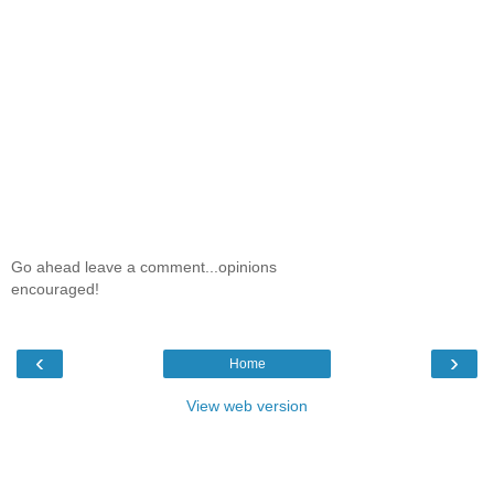
Go ahead leave a comment...opinions
encouraged!
‹
›
Home
View web version