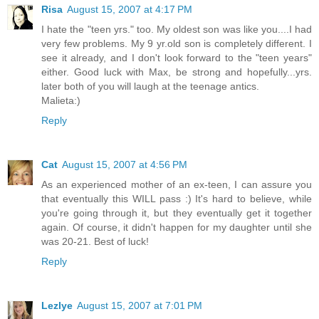
Risa
August 15, 2007 at 4:17 PM
I hate the "teen yrs." too. My oldest son was like you....I had
very few problems. My 9 yr.old son is completely different. I
see it already, and I don't look forward to the "teen years"
either. Good luck with Max, be strong and hopefully...yrs.
later both of you will laugh at the teenage antics.
Malieta:)
Reply
Cat
August 15, 2007 at 4:56 PM
As an experienced mother of an ex-teen, I can assure you
that eventually this WILL pass :) It's hard to believe, while
you're going through it, but they eventually get it together
again. Of course, it didn't happen for my daughter until she
was 20-21. Best of luck!
Reply
Lezlye
August 15, 2007 at 7:01 PM