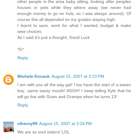
other people in the area baby sitting, looking after peoples
houses or pets while they where away (we never had
enough money to go on hols, so I was always around). Of
course this all depended on my grades staying high.
I learnt to save, work for what I wanted, budget & make
wise choices.
As I said it’s just a thought, Good Luck
*G*
Reply
Michele Kovack
August 15, 2007 at 3:23 PM
I am with you all the way gal! I too have the start of a tween
boy...same sassy mouth! AGGH! I keep telling Kyle that he
will go live with Gram and Gramps when he turns 13!
Reply
clhenry99
August 15, 2007 at 3:24 PM
We are so soul sisters! LOL