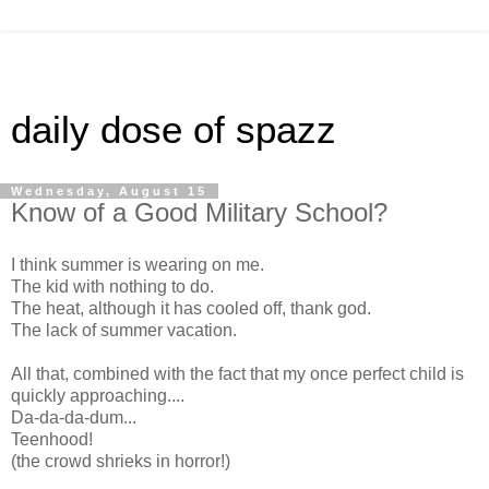
daily dose of spazz
Wednesday, August 15
Know of a Good Military School?
I think summer is wearing on me.
The kid with nothing to do.
The heat, although it has cooled off, thank god.
The lack of summer vacation.
All that, combined with the fact that my once perfect child is
quickly approaching....
Da-da-da-dum...
Teenhood!
(the crowd shrieks in horror!)