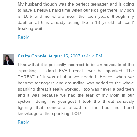
My husband though was the perfect teenager and is going
to have a helluva hard time when our kids get there. My son
is 10.5 and no where near the teen years though my
dauther at 6 is already acting like a 13 yr old. oh cant'
freaking wait!
Reply
Crafty Connie
August 15, 2007 at 4:14 PM
I know that it is politically incorrect to be an advocate of the
"spanking". I don't EVER recall ever be spanked. The
THREAT of it was all that we needed. Hence, when we
became teenagers and grounding was added to the whole
spanking threat it really worked. I too was never a bad teen
and it was because we had the fear of my Mom in our
system. Being the youngest I took the threat seriously
figuring that someone ahead of me had first hand
knowledge of the spanking. LOL!
Reply