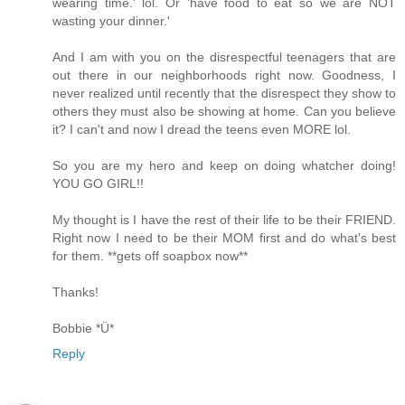
wearing time.' lol. Or 'have food to eat so we are NOT
wasting your dinner.'
And I am with you on the disrespectful teenagers that are
out there in our neighborhoods right now. Goodness, I
never realized until recently that the disrespect they show to
others they must also be showing at home. Can you believe
it? I can't and now I dread the teens even MORE lol.
So you are my hero and keep on doing whatcher doing!
YOU GO GIRL!!
My thought is I have the rest of their life to be their FRIEND.
Right now I need to be their MOM first and do what's best
for them. **gets off soapbox now**
Thanks!
Bobbie *Ü*
Reply