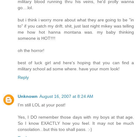
military blood running thru his veins, he'd prolly wanna
go....lol.
but i think i worry more about what they are going to be "in
to" if you catch my drift. shit, just last night mikey was telling
me how hot hanna montana was. my baby thinking
someone is HOT!!!!
oh the horror!
best of luck girl and here's hoping that you can find a
military school ad some where. have your mom look!
Reply
Unknown
August 16, 2007 at 8:24 AM
I'm still LOL at your post!
Yes, I DO remember those days with my boys at that age.
So I know EXACTLY how you feel. It may not be much
consolation...but this too shall pass. :-)