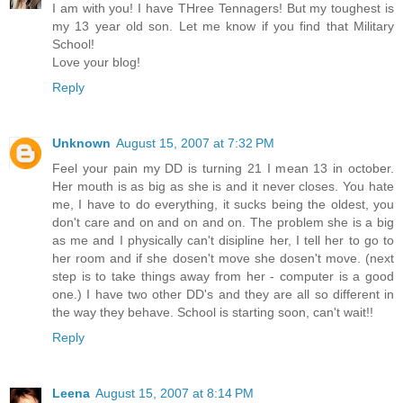
I am with you! I have THree Tennagers! But my toughest is
my 13 year old son. Let me know if you find that Military
School!
Love your blog!
Reply
Unknown
August 15, 2007 at 7:32 PM
Feel your pain my DD is turning 21 I mean 13 in october.
Her mouth is as big as she is and it never closes. You hate
me, I have to do everything, it sucks being the oldest, you
don't care and on and on and on. The problem she is a big
as me and I physically can't disipline her, I tell her to go to
her room and if she dosen't move she dosen't move. (next
step is to take things away from her - computer is a good
one.) I have two other DD's and they are all so different in
the way they behave. School is starting soon, can't wait!!
Reply
Leena
August 15, 2007 at 8:14 PM