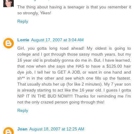
The thing about having a teenager is that you remember it
so strongly, Yikes!
Reply
Lorrie
August 17, 2007 at 3:04 AM
Girl, you gotta long road ahead! My oldest is going to
college and I got through those sassy mouth years, but my
16 year old is probably gonna do me in. But, I have learned,
that now when she says she HAS to have a $125.00 hair
dye job, I tell her to GET A JOB, or want in one hand and
sh** in in the other and see which one fills up the fastest.
That usually shuts her up (for like 2 minutes). My 7 year son
is already starting to act like the 16 year old. I guess I gotta
NIP IT IN THE BUD NOW!!!! Thanks for reminding me I'm
not the only crazed person going through this!
Reply
Joan
August 18, 2007 at 12:25 AM