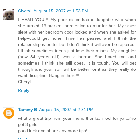
Cheryl
August 15, 2007 at 1:53 PM
I HEAR YOU!!! My poor sister has a daughter who when
she turned 13 started threatening to murder her. My sister
slept with her bedroom door locked and when she asked for
help--could get none. Time has passed and I think the
relationship is better but I don't think it will ever be repaired.
I think sometimes teens just lose their minds. My daughter
(now 34 years old) was a horror. She hated me and
sometimes I think she still does. It is tough. You will get
through and your son will be better for it as they really do
want discipline. Hang in there!!!
Cheryl
Reply
Tammy B
August 15, 2007 at 2:31 PM
what a great trip from your mom, thanks. i feel for ya....i've
got 3 girls!
good luck and share any more tips!