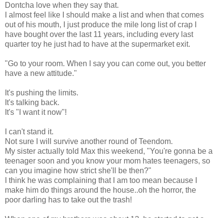
Dontcha love when they say that.
I almost feel like I should make a list and when that comes
out of his mouth, I just produce the mile long list of crap I
have bought over the last 11 years, including every last
quarter toy he just had to have at the supermarket exit.
"Go to your room. When I say you can come out, you better
have a new attitude."
It's pushing the limits.
It's talking back.
It's "I want it now"!
I can't stand it.
Not sure I will survive another round of Teendom.
My sister actually told Max this weekend, "You're gonna be a
teenager soon and you know your mom hates teenagers, so
can you imagine how strict she'll be then?"
I think he was complaining that I am too mean because I
make him do things around the house..oh the horror, the
poor darling has to take out the trash!