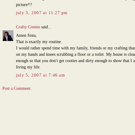
picture!!!
july 3, 2007 at 11:27 pm
Crafty Connie
said...
Amen Sista,
That is exactly my routine.
I would rather spend time with my family, friends or my crafting tha
on my hands and knees scrubbing a floor or a toilet. My house is clea
enough so that you don't get cooties and dirty enough to show that I 
living my life.
july 5, 2007 at 7:46 am
Post a Comment