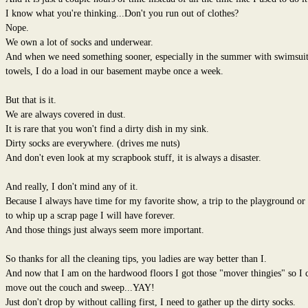
I know what you're thinking...Don't you run out of clothes?
Nope.
We own a lot of socks and underwear.
And when we need something sooner, especially in the summer with swimsuit
towels, I do a load in our basement maybe once a week.
But that is it.
We are always covered in dust.
It is rare that you won't find a dirty dish in my sink.
Dirty socks are everywhere. (drives me nuts)
And don't even look at my scrapbook stuff, it is always a disaster.
And really, I don't mind any of it.
Because I always have time for my favorite show, a trip to the playground or
to whip up a scrap page I will have forever.
And those things just always seem more important.
So thanks for all the cleaning tips, you ladies are way better than I.
And now that I am on the hardwood floors I got those "mover thingies" so I 
move out the couch and sweep...YAY!
Just don't drop by without calling first, I need to gather up the dirty socks.