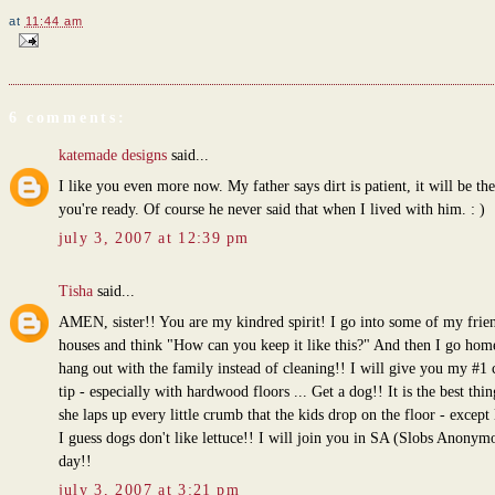
at
11:44 am
6 comments:
katemade designs
said...
I like you even more now. My father says dirt is patient, it will be th
you're ready. Of course he never said that when I lived with him. : )
july 3, 2007 at 12:39 pm
Tisha
said...
AMEN, sister!! You are my kindred spirit! I go into some of my frien
houses and think "How can you keep it like this?" And then I go hom
hang out with the family instead of cleaning!! I will give you my #1 
tip - especially with hardwood floors ... Get a dog!! It is the best thin
she laps up every little crumb that the kids drop on the floor - except 
I guess dogs don't like lettuce!! I will join you in SA (Slobs Anonym
day!!
july 3, 2007 at 3:21 pm