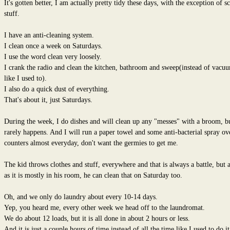
It's gotten better, I am actually pretty tidy these days, with the exception of s
stuff.
I have an anti-cleaning system.
I clean once a week on Saturdays.
I use the word clean very loosely.
I crank the radio and clean the kitchen, bathroom and sweep(instead of vacu
like I used to).
I also do a quick dust of everything.
That's about it, just Saturdays.
During the week, I do dishes and will clean up any "messes" with a broom, bu
rarely happens. And I will run a paper towel and some anti-bacterial spray ov
counters almost everyday, don't want the germies to get me.
The kid throws clothes and stuff, everywhere and that is always a battle, but 
as it is mostly in his room, he can clean that on Saturday too.
Oh, and we only do laundry about every 10-14 days.
Yep, you heard me, every other week we head off to the laundromat.
We do about 12 loads, but it is all done in about 2 hours or less.
And it is just a couple hours of time instead of all the time like I used to do it