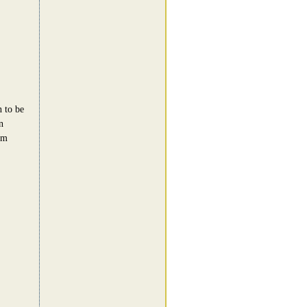
n to be
n
am