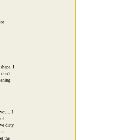
ere
s
shape. I
 don't
eaning!
you....I
 of
ve dirty
he
et the