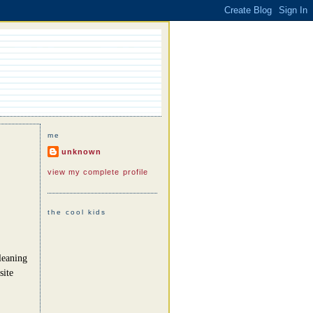
me
unknown
view my complete profile
the cool kids
leaning
site