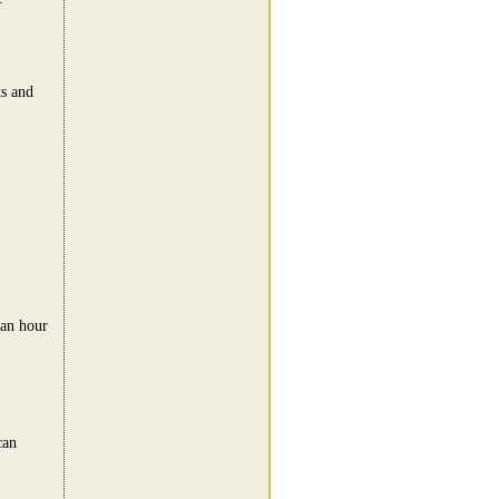
s and
 an hour
can