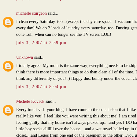
michelle sturgeon
said...
I clean every Saturday, too...(except the day care space...I vacuum th
every day) We do 2 loads of laundry every saturday, too. Dusting get
done...uh, when can no longer see the TV scren. LOL!
july 3, 2007 at 3:59 pm
Unknown
said...
I totally agree. My mom is the same way, everything needs to be ship 
think there is more important things to do than clean all of the time. I
think any differently of you! :) Happy dust bunny under the couch cl
july 3, 2007 at 8:04 pm
Michele Kovack
said...
Everytime I visit your blog, I have come to the conclusion that I like 
really like you! I feel like you were writing this about me! I am tired
feeling guilty that my house isn't always picked up....and yes I DO ha
little boy socks alllllll over the house....and a wet towel balled up in t
closet....and Legos from one end of the basement to the other....you g