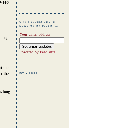
crappy
email subscriptions
powered by feedblitz
Your email address:
uming,
Powered by
FeedBlitz
t that
my videos
er the
as long
.