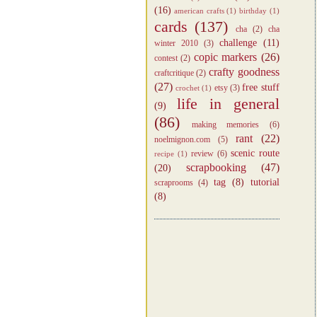
(16)
american crafts
(1)
birthday
(1)
cards
(137)
cha
(2)
cha
challenge
(11)
winter 2010
(3)
copic markers
(26)
contest
(2)
crafty goodness
craftcritique
(2)
(27)
free stuff
etsy
(3)
crochet
(1)
life in general
(9)
(86)
making memories
(6)
rant
(22)
noelmignon.com
(5)
scenic route
review
(6)
recipe
(1)
scrapbooking
(47)
(20)
tag
(8)
tutorial
scraprooms
(4)
(8)