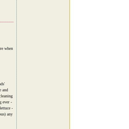
ere when
ds'
e and
cleaning
g ever -
lettuce -
ous) any