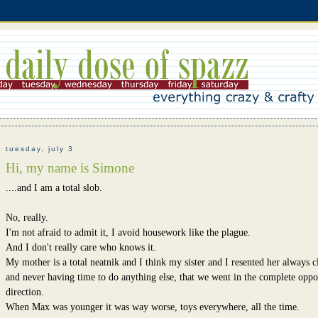
tuesday, july 3
Hi, my name is Simone
....and I am a total slob.
No, really.
I'm not afraid to admit it, I avoid housework like the plague.
And I don't really care who knows it.
My mother is a total neatnik and I think my sister and I resented her always c
and never having time to do anything else, that we went in the complete oppo
direction.
When Max was younger it was way worse, toys everywhere, all the time.