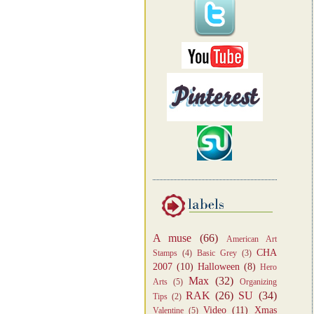
A muse
(66)
American Art
CHA
Stamps
(4)
Basic Grey
(3)
2007
(10)
Halloween
(8)
Hero
Max
(32)
Arts
(5)
Organizing
RAK
(26)
SU
(34)
Tips
(2)
Video
(11)
Xmas
Valentine
(5)