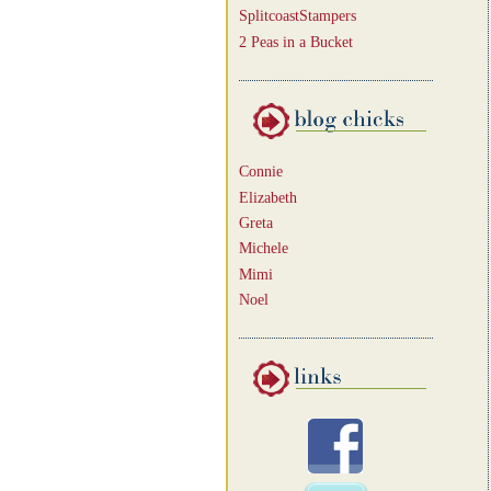
SplitcoastStampers
2 Peas in a Bucket
Connie
Elizabeth
Greta
Michele
Mimi
Noel