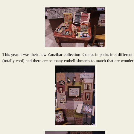
This year it was their new Zanzibar collection. Comes in packs in 3 different 
(totally cool) and there are so many embellishments to match that are wonder