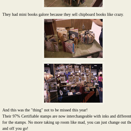
They had mini books galore because they sell chipboard books like crazy.
And this was the "thing" not to be missed this year!
Their 97% Certifiable stamps are now interchangeable with inks and different
for the stamps. No more taking up room like mad, you can just change out th
and off you go!