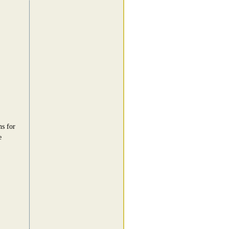
ns for
e