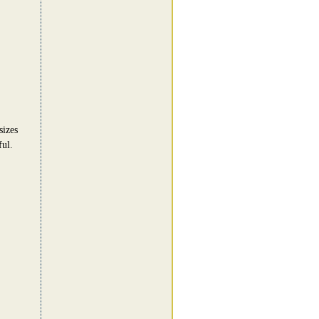
sizes
ful.