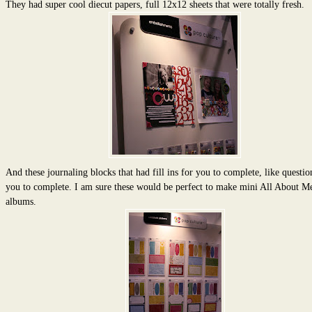
They had super cool diecut papers, full 12x12 sheets that were totally fresh.
And these journaling blocks that had fill ins for you to complete, like questio
you to complete. I am sure these would be perfect to make mini All About M
albums.