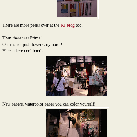
There are more peeks over at the
KI blog
too!
Then there was Prima!
Oh, it's not just flowers anymore!!
Here's there cool booth...
New papers, watercolor paper you can color yourself!