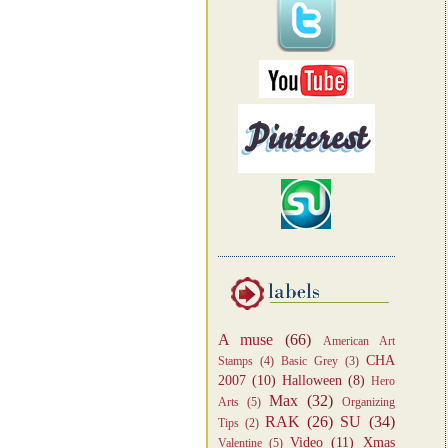
A muse
(66)
American Art
CHA
Stamps
(4)
Basic Grey
(3)
2007
(10)
Halloween
(8)
Hero
Max
(32)
Arts
(5)
Organizing
RAK
(26)
SU
(34)
Tips
(2)
Video
(11)
Xmas
Valentine
(5)