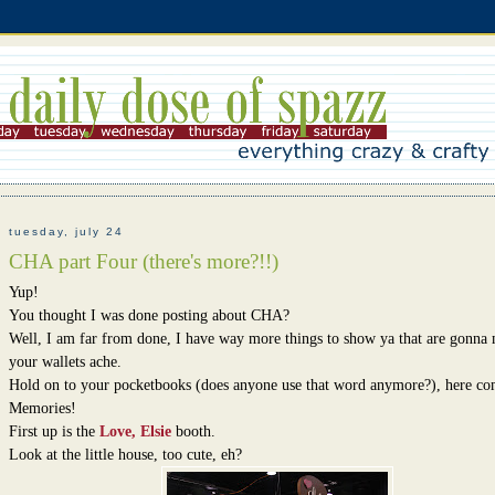
tuesday, july 24
CHA part Four (there's more?!!)
Yup!
You thought I was done posting about CHA?
Well, I am far from done, I have way more things to show ya that are gonna
your wallets ache.
Hold on to your pocketbooks (does anyone use that word anymore?), here c
Memories!
First up is the
Love, Elsie
booth.
Look at the little house, too cute, eh?