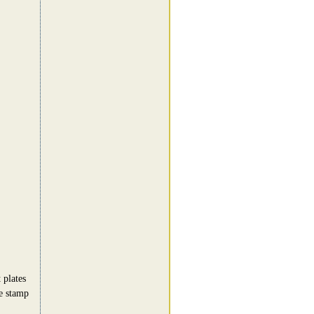
 plates
e stamp