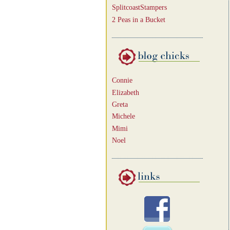
SplitcoastStampers
2 Peas in a Bucket
Connie
Elizabeth
Greta
Michele
Mimi
Noel