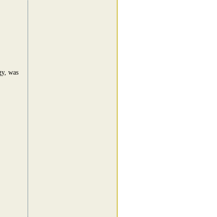
gy, was