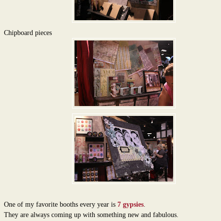
Chipboard pieces
One of my favorite booths every year is
7 gypsies
.
They are always coming up with something new and fabulous.