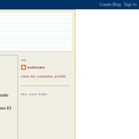
me
unknown
view my complete profile
the cool kids
 make
omes KI