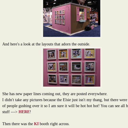
And here's a look at the layouts that adorn the outside.
She has new paper lines coming out, they are posted everywhere.
I didn't take any pictures because the Elsie just isn't my thang, but there were
of people gushing over it so I am sure it will be hot hot hot! You can see all 
stuff --->
HERE
!
Then there was the
KI
booth right across.