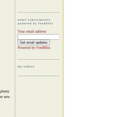
email subscriptions
powered by feedblitz
Your email address:
Powered by
FeedBlitz
my videos
 plenty
her new