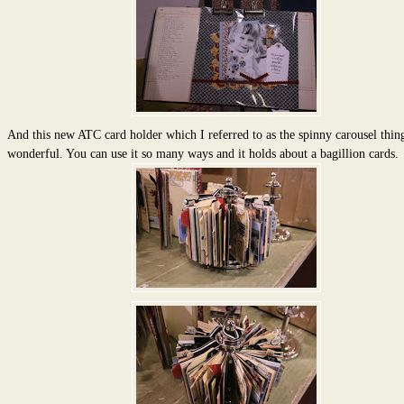
And this new ATC card holder which I referred to as the spinny carousel thin
wonderful. You can use it so many ways and it holds about a bagillion cards.