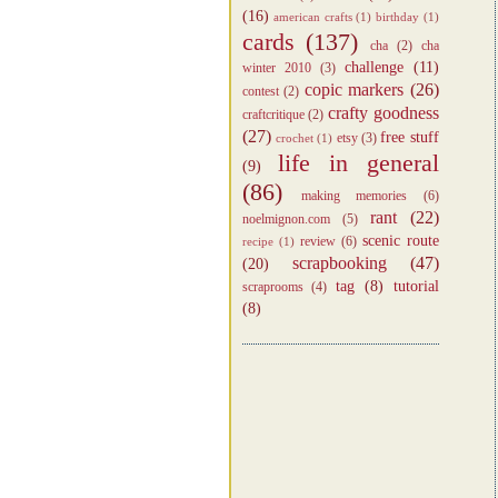
(16)
american crafts
(1)
birthday
(1)
cards
(137)
cha
(2)
cha
challenge
(11)
winter 2010
(3)
copic markers
(26)
contest
(2)
crafty goodness
craftcritique
(2)
(27)
free stuff
etsy
(3)
crochet
(1)
life in general
(9)
(86)
making memories
(6)
rant
(22)
noelmignon.com
(5)
scenic route
review
(6)
recipe
(1)
scrapbooking
(47)
(20)
tag
(8)
tutorial
scraprooms
(4)
(8)