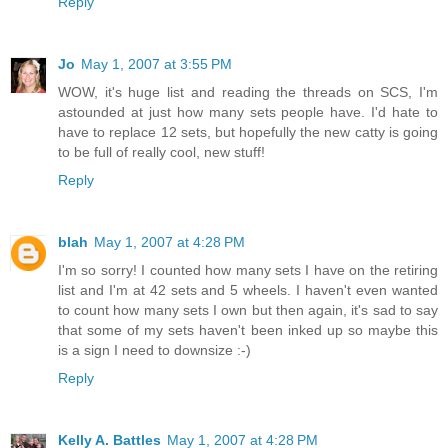
Reply
Jo
May 1, 2007 at 3:55 PM
WOW, it's huge list and reading the threads on SCS, I'm
astounded at just how many sets people have. I'd hate to
have to replace 12 sets, but hopefully the new catty is going
to be full of really cool, new stuff!
Reply
blah
May 1, 2007 at 4:28 PM
I'm so sorry! I counted how many sets I have on the retiring
list and I'm at 42 sets and 5 wheels. I haven't even wanted
to count how many sets I own but then again, it's sad to say
that some of my sets haven't been inked up so maybe this
is a sign I need to downsize :-)
Reply
Kelly A. Battles
May 1, 2007 at 4:28 PM