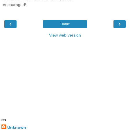
encouraged!
‹
›
Home
View web version
me
Unknown