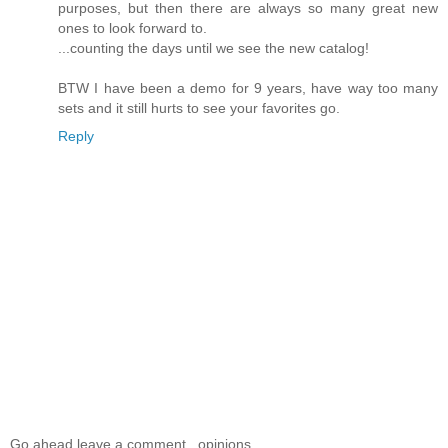
purposes, but then there are always so many great new
ones to look forward to.
...counting the days until we see the new catalog!
BTW I have been a demo for 9 years, have way too many
sets and it still hurts to see your favorites go.
Reply
Go ahead leave a comment...opinions