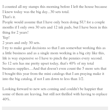
I counted all my stamps this morning before I left the house because
I knew today was the big day...30 sets total.
That's it.
People would assume that I have only been doing SU! for a couple
months if I only own 30 sets and 12 ink pads, but I have been in this
thing for 2 years!
Yep!
2 years and only 30 sets.
I try to make good decisions so that I am somewhat working this as
a little business and as a single mom working in a big city like this,
life is way expensive so I have to pinch the pennies every second.
So 12 sets has me pretty upset today, that's 40% of my total
business supplies....And that doesn't even count the 5 more sets that
I bought this year from the mini catalogs that I am praying make it
into the big catalog, if not I am down to less than 1/2.
Looking forward to new sets coming and couldn't be happier that
some of them are leaving, but still not thrilled with having to replace
40%.