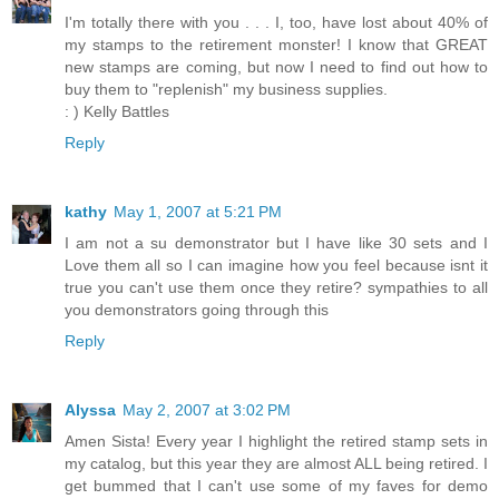
I'm totally there with you . . . I, too, have lost about 40% of
my stamps to the retirement monster! I know that GREAT
new stamps are coming, but now I need to find out how to
buy them to "replenish" my business supplies.
: ) Kelly Battles
Reply
kathy
May 1, 2007 at 5:21 PM
I am not a su demonstrator but I have like 30 sets and I
Love them all so I can imagine how you feel because isnt it
true you can't use them once they retire? sympathies to all
you demonstrators going through this
Reply
Alyssa
May 2, 2007 at 3:02 PM
Amen Sista! Every year I highlight the retired stamp sets in
my catalog, but this year they are almost ALL being retired. I
get bummed that I can't use some of my faves for demo