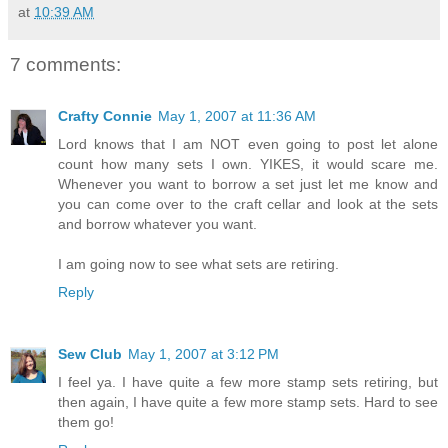
at
10:39 AM
7 comments:
Crafty Connie
May 1, 2007 at 11:36 AM
Lord knows that I am NOT even going to post let alone
count how many sets I own. YIKES, it would scare me.
Whenever you want to borrow a set just let me know and
you can come over to the craft cellar and look at the sets
and borrow whatever you want.
I am going now to see what sets are retiring.
Reply
Sew Club
May 1, 2007 at 3:12 PM
I feel ya. I have quite a few more stamp sets retiring, but
then again, I have quite a few more stamp sets. Hard to see
them go!