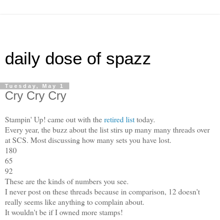
daily dose of spazz
Tuesday, May 1
Cry Cry Cry
Stampin' Up! came out with the
retired list
today.
Every year, the buzz about the list stirs up many many threads over
at SCS. Most discussing how many sets you have lost.
180
65
92
These are the kinds of numbers you see.
I never post on these threads because in comparison, 12 doesn't
really seems like anything to complain about.
It wouldn't be if I owned more stamps!