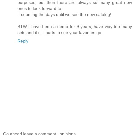
purposes, but then there are always so many great new
ones to look forward to.
...counting the days until we see the new catalog!
BTW I have been a demo for 9 years, have way too many
sets and it still hurts to see your favorites go.
Reply
Go ahead leave a comment...opinions