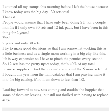
I counted all my stamps this morning before I left the house because
I knew today was the big day...30 sets total.
That's it.
People would assume that I have only been doing SU! for a couple
months if I only own 30 sets and 12 ink pads, but I have been in this
thing for 2 years!
Yep!
2 years and only 30 sets.
I try to make good decisions so that I am somewhat working this as
a little business and as a single mom working in a big city like this,
life is way expensive so I have to pinch the pennies every second.
So 12 sets has me pretty upset today, that's 40% of my total
business supplies....And that doesn't even count the 5 more sets that
I bought this year from the mini catalogs that I am praying make it
into the big catalog, if not I am down to less than 1/2.
Looking forward to new sets coming and couldn't be happier that
some of them are leaving, but still not thrilled with having to replace
40%.