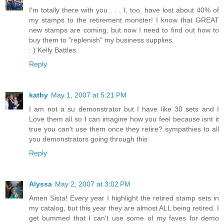
I'm totally there with you . . . I, too, have lost about 40% of
my stamps to the retirement monster! I know that GREAT
new stamps are coming, but now I need to find out how to
buy them to "replenish" my business supplies.
: ) Kelly Battles
Reply
kathy
May 1, 2007 at 5:21 PM
I am not a su demonstrator but I have like 30 sets and I
Love them all so I can imagine how you feel because isnt it
true you can't use them once they retire? sympathies to all
you demonstrators going through this
Reply
Alyssa
May 2, 2007 at 3:02 PM
Amen Sista! Every year I highlight the retired stamp sets in
my catalog, but this year they are almost ALL being retired. I
get bummed that I can't use some of my faves for demo