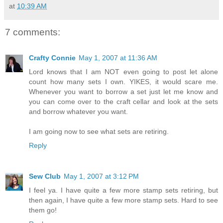
at
10:39 AM
7 comments:
Crafty Connie
May 1, 2007 at 11:36 AM
Lord knows that I am NOT even going to post let alone
count how many sets I own. YIKES, it would scare me.
Whenever you want to borrow a set just let me know and
you can come over to the craft cellar and look at the sets
and borrow whatever you want.
I am going now to see what sets are retiring.
Reply
Sew Club
May 1, 2007 at 3:12 PM
I feel ya. I have quite a few more stamp sets retiring, but
then again, I have quite a few more stamp sets. Hard to see
them go!