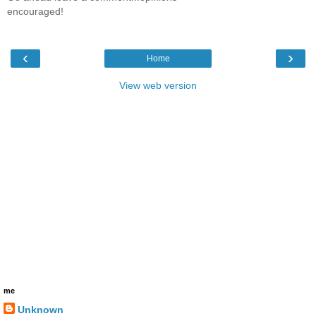
encouraged!
‹
›
Home
View web version
me
Unknown