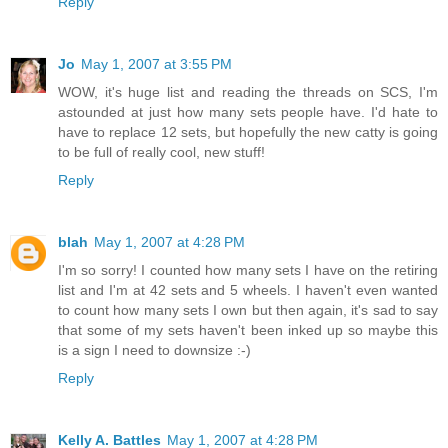
Reply
Jo
May 1, 2007 at 3:55 PM
WOW, it's huge list and reading the threads on SCS, I'm
astounded at just how many sets people have. I'd hate to
have to replace 12 sets, but hopefully the new catty is going
to be full of really cool, new stuff!
Reply
blah
May 1, 2007 at 4:28 PM
I'm so sorry! I counted how many sets I have on the retiring
list and I'm at 42 sets and 5 wheels. I haven't even wanted
to count how many sets I own but then again, it's sad to say
that some of my sets haven't been inked up so maybe this
is a sign I need to downsize :-)
Reply
Kelly A. Battles
May 1, 2007 at 4:28 PM