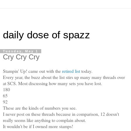
daily dose of spazz
Tuesday, May 1
Cry Cry Cry
Stampin' Up! came out with the
retired list
today.
Every year, the buzz about the list stirs up many many threads over
at SCS. Most discussing how many sets you have lost.
180
65
92
These are the kinds of numbers you see.
I never post on these threads because in comparison, 12 doesn't
really seems like anything to complain about.
It wouldn't be if I owned more stamps!