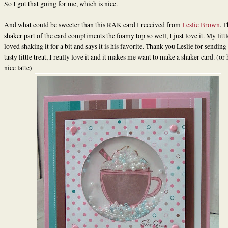
So I got that going for me, which is nice.
And what could be sweeter than this RAK card I received from
Leslie Brown
. T
shaker part of the card compliments the foamy top so well, I just love it. My litt
loved shaking it for a bit and says it is his favorite. Thank you Leslie for sending
tasty little treat, I really love it and it makes me want to make a shaker card. (or
nice latte)