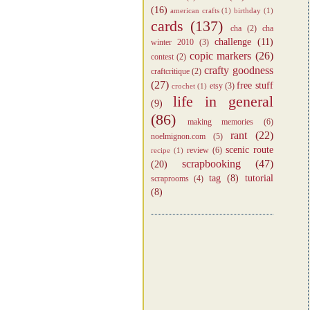
(16)
american crafts
(1)
birthday
(1)
cards
(137)
cha
(2)
cha
challenge
(11)
winter 2010
(3)
copic markers
(26)
contest
(2)
crafty goodness
craftcritique
(2)
(27)
free stuff
etsy
(3)
crochet
(1)
life in general
(9)
(86)
making memories
(6)
rant
(22)
noelmignon.com
(5)
scenic route
review
(6)
recipe
(1)
scrapbooking
(47)
(20)
tag
(8)
tutorial
scraprooms
(4)
(8)