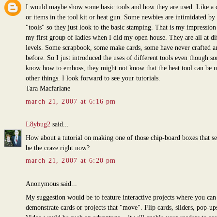
I would maybe show some basic tools and how they are used. Like a 
or items in the tool kit or heat gun. Some newbies are intimidated by 
"tools" so they just look to the basic stamping. That is my impressio
my first group of ladies when I did my open house. They are all at di
levels. Some scrapbook, some make cards, some have never crafted a
before. So I just introduced the uses of different tools even though s
know how to emboss, they might not know that the heat tool can be u
other things. I look forward to see your tutorials.
Tara Macfarlane
march 21, 2007 at 6:16 pm
L8ybug2
said...
How about a tutorial on making one of those chip-board boxes that s
be the craze right now?
march 21, 2007 at 6:20 pm
Anonymous said...
My suggestion would be to feature interactive projects where you can
demonstrate cards or projects that "move". Flip cards, sliders, pop-ups