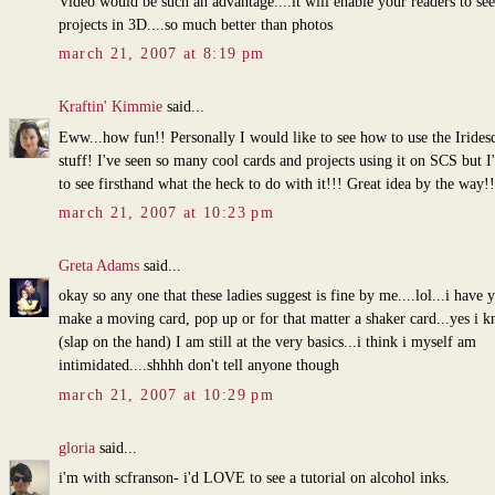
Video would be such an advantage....it will enable your readers to se
projects in 3D....so much better than photos
march 21, 2007 at 8:19 pm
Kraftin' Kimmie
said...
Eww...how fun!! Personally I would like to see how to use the Iridesc
stuff! I've seen so many cool cards and projects using it on SCS but I
to see firsthand what the heck to do with it!!! Great idea by the way!!
march 21, 2007 at 10:23 pm
Greta Adams
said...
okay so any one that these ladies suggest is fine by me....lol...i have y
make a moving card, pop up or for that matter a shaker card...yes i k
(slap on the hand) I am still at the very basics...i think i myself am
intimidated....shhhh don't tell anyone though
march 21, 2007 at 10:29 pm
gloria
said...
i'm with scfranson- i'd LOVE to see a tutorial on alcohol inks.