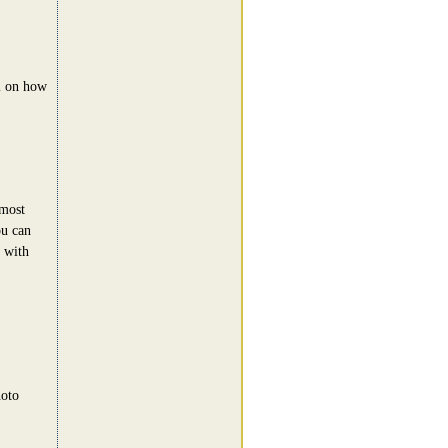
l on how
 most
ou can
o with
hoto