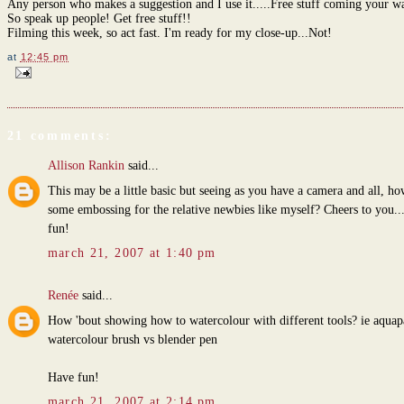
Any person who makes a suggestion and I use it.....Free stuff coming your w
So speak up people! Get free stuff!!
Filming this week, so act fast. I'm ready for my close-up...Not!
at
12:45 pm
21 comments:
Allison Rankin
said...
This may be a little basic but seeing as you have a camera and all, h
some embossing for the relative newbies like myself? Cheers to you..
fun!
march 21, 2007 at 1:40 pm
Renée
said...
How 'bout showing how to watercolour with different tools? ie aquapa
watercolour brush vs blender pen
Have fun!
march 21, 2007 at 2:14 pm