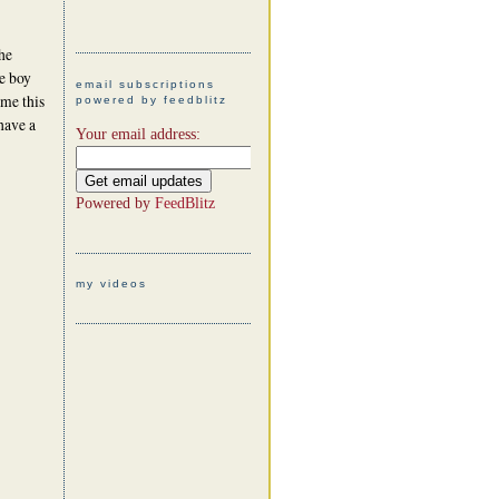
he
le boy
email subscriptions
 me this
powered by feedblitz
 have a
Your email address:
Powered by
FeedBlitz
my videos