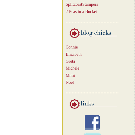
SplitcoastStampers
2 Peas in a Bucket
Connie
Elizabeth
Greta
Michele
Mimi
Noel