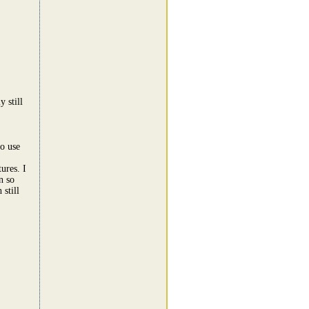
 still
to use
ures. I
n so
still