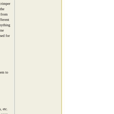
crimper
the
n from
fferent
nything
ome
sed for
eem to
, etc.