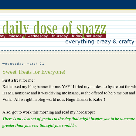
wednesday, march 21
Sweet Treats for Everyone!
First a treat for me!
Katie fixed my blog banner for me. YAY! I tried my hardest to figure out the w
HTML nonsense and it was driving me insane, so she offered to help me out and
Voila...All is right in blog world now. Huge Thanks to Katie!!
Also, got to work this morning and read my horoscope:
There is an element of genius to the day that might inspire you to be someon
greater than you ever thought you could be.