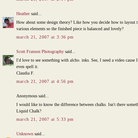
Heather
said...
How about some design theory? Like how you decide how to layout t
various elements so the finished piece is balanced and lovely?
march 21, 2007 at 3:36 pm
Scott Franson Photography
said...
I'd love to see something with alcho. inks. See, I need a video cause I
even spell it.
Claudia F.
march 21, 2007 at 4:56 pm
Anonymous said...
I would like to know the difference between chalks. Isn't there somet
Liquid Chalk?
march 21, 2007 at 5:33 pm
Unknown
said...