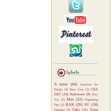
A muse
(66)
American Art
CHA
Stamps
(4)
Basic Grey
(3)
2007
(10)
Halloween
(8)
Hero
Max
(32)
Arts
(5)
Organizing
RAK
(26)
SU
(34)
Tips
(2)
Video
(11)
Xmas
Valentine
(5)