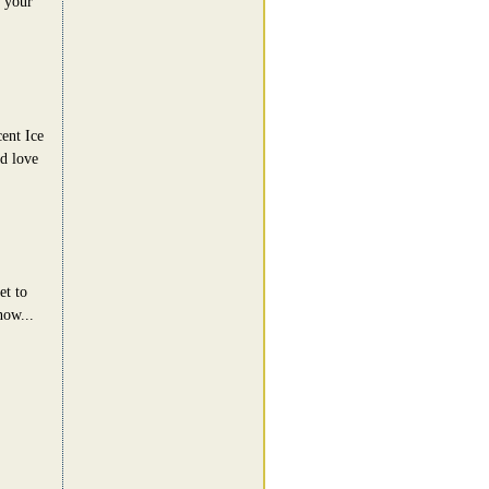
e your
ent Ice
'd love
et to
now...