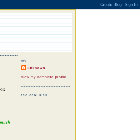
me
unknown
view my complete profile
hole
the cool kids
e much