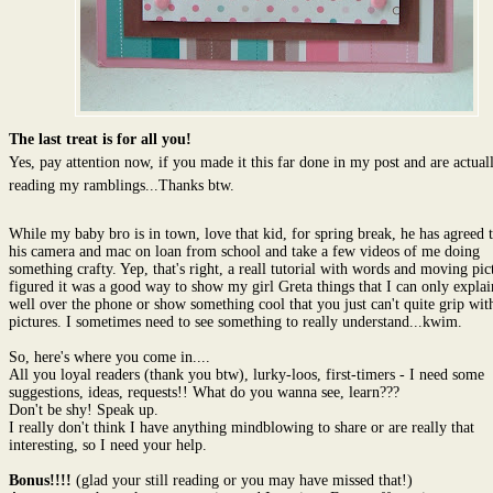
The last treat is for all you!
Yes, pay attention now, if you made it this far done in my post and are actually
reading my ramblings...Thanks btw.
While my baby bro is in town, love that kid, for spring break, he has agreed 
his camera and mac on loan from school and take a few videos of me doing
something crafty. Yep, that's right, a reall tutorial with words and moving pict
figured it was a good way to show my girl Greta things that I can only explai
well over the phone or show something cool that you just can't quite grip with 
pictures. I sometimes need to see something to really understand...kwim.
So, here's where you come in....
All you loyal readers (thank you btw), lurky-loos, first-timers - I need some
suggestions, ideas, requests!! What do you wanna see, learn???
Don't be shy! Speak up.
I really don't think I have anything mindblowing to share or are really that
interesting, so I need your help.
Bonus!!!!
(glad your still reading or you may have missed that!)