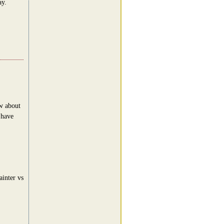
ay.
ow about
.have
inter vs