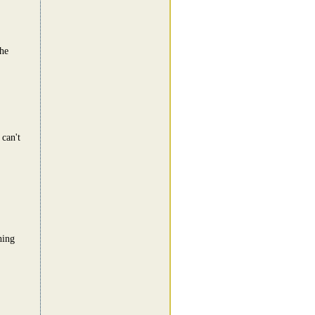
he
 can't
hing