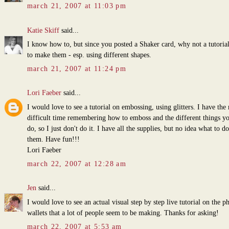
march 21, 2007 at 11:03 pm
Katie Skiff
said...
I know how to, but since you posted a Shaker card, why not a tutoria
to make them - esp. using different shapes.
march 21, 2007 at 11:24 pm
Lori Faeber
said...
I would love to see a tutorial on embossing, using glitters. I have the
difficult time remembering how to emboss and the different things y
do, so I just don't do it. I have all the supplies, but no idea what to d
them. Have fun!!!
Lori Faeber
march 22, 2007 at 12:28 am
Jen
said...
I would love to see an actual visual step by step live tutorial on the p
wallets that a lot of people seem to be making. Thanks for asking!
march 22, 2007 at 5:53 am