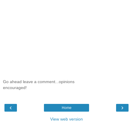
Go ahead leave a comment...opinions
encouraged!
‹
›
Home
View web version