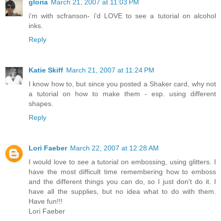
gloria
March 21, 2007 at 11:03 PM
i'm with scfranson- i'd LOVE to see a tutorial on alcohol
inks.
Reply
Katie Skiff
March 21, 2007 at 11:24 PM
I know how to, but since you posted a Shaker card, why not
a tutorial on how to make them - esp. using different
shapes.
Reply
Lori Faeber
March 22, 2007 at 12:28 AM
I would love to see a tutorial on embossing, using glitters. I
have the most difficult time remembering how to emboss
and the different things you can do, so I just don't do it. I
have all the supplies, but no idea what to do with them.
Have fun!!!
Lori Faeber