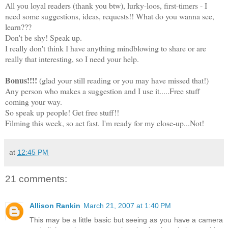
All you loyal readers (thank you btw), lurky-loos, first-timers - I
need some suggestions, ideas, requests!! What do you wanna see,
learn???
Don't be shy! Speak up.
I really don't think I have anything mindblowing to share or are
really that interesting, so I need your help.
Bonus!!!!
(glad your still reading or you may have missed that!)
Any person who makes a suggestion and I use it.....Free stuff
coming your way.
So speak up people! Get free stuff!!
Filming this week, so act fast. I'm ready for my close-up...Not!
at
12:45 PM
21 comments:
Allison Rankin
March 21, 2007 at 1:40 PM
This may be a little basic but seeing as you have a camera