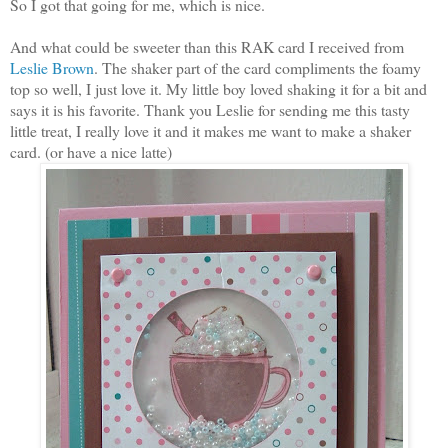
So I got that going for me, which is nice.
And what could be sweeter than this RAK card I received from
Leslie Brown
. The shaker part of the card compliments the foamy
top so well, I just love it. My little boy loved shaking it for a bit and
says it is his favorite. Thank you Leslie for sending me this tasty
little treat, I really love it and it makes me want to make a shaker
card. (or have a nice latte)