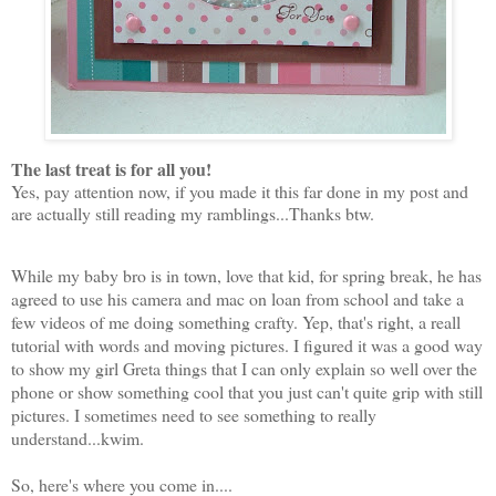
The last treat is for all you!
Yes, pay attention now, if you made it this far done in my post and
are actually still reading my ramblings...Thanks btw.
While my baby bro is in town, love that kid, for spring break, he has
agreed to use his camera and mac on loan from school and take a
few videos of me doing something crafty. Yep, that's right, a reall
tutorial with words and moving pictures. I figured it was a good way
to show my girl Greta things that I can only explain so well over the
phone or show something cool that you just can't quite grip with still
pictures. I sometimes need to see something to really
understand...kwim.
So, here's where you come in....