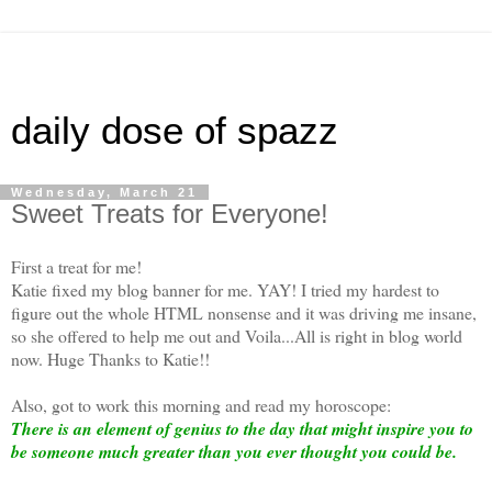
daily dose of spazz
Wednesday, March 21
Sweet Treats for Everyone!
First a treat for me!
Katie fixed my blog banner for me. YAY! I tried my hardest to
figure out the whole HTML nonsense and it was driving me insane,
so she offered to help me out and Voila...All is right in blog world
now. Huge Thanks to Katie!!
Also, got to work this morning and read my horoscope:
There is an element of genius to the day that might inspire you to
be someone much greater than you ever thought you could be.