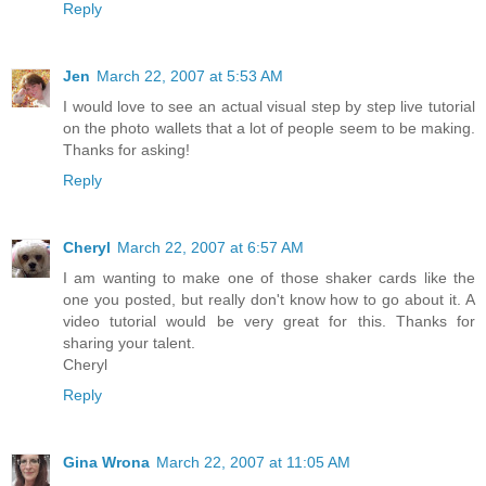
Reply
Jen
March 22, 2007 at 5:53 AM
I would love to see an actual visual step by step live tutorial
on the photo wallets that a lot of people seem to be making.
Thanks for asking!
Reply
Cheryl
March 22, 2007 at 6:57 AM
I am wanting to make one of those shaker cards like the
one you posted, but really don't know how to go about it. A
video tutorial would be very great for this. Thanks for
sharing your talent.
Cheryl
Reply
Gina Wrona
March 22, 2007 at 11:05 AM