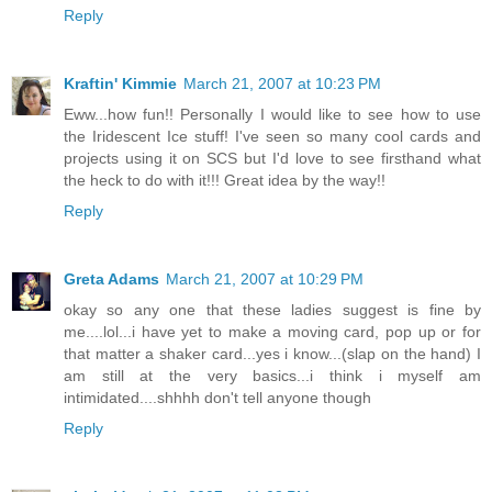
Reply
Kraftin' Kimmie
March 21, 2007 at 10:23 PM
Eww...how fun!! Personally I would like to see how to use
the Iridescent Ice stuff! I've seen so many cool cards and
projects using it on SCS but I'd love to see firsthand what
the heck to do with it!!! Great idea by the way!!
Reply
Greta Adams
March 21, 2007 at 10:29 PM
okay so any one that these ladies suggest is fine by
me....lol...i have yet to make a moving card, pop up or for
that matter a shaker card...yes i know...(slap on the hand) I
am still at the very basics...i think i myself am
intimidated....shhhh don't tell anyone though
Reply