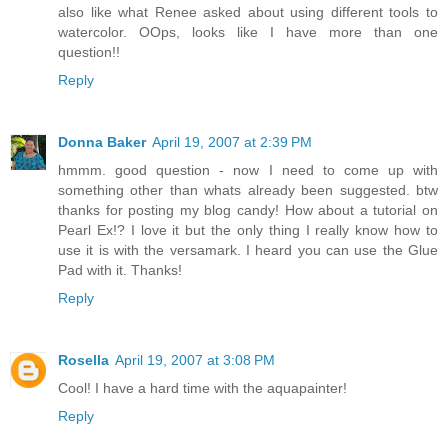
also like what Renee asked about using different tools to
watercolor. OOps, looks like I have more than one
question!!
Reply
Donna Baker
April 19, 2007 at 2:39 PM
hmmm. good question - now I need to come up with
something other than whats already been suggested. btw
thanks for posting my blog candy! How about a tutorial on
Pearl Ex!? I love it but the only thing I really know how to
use it is with the versamark. I heard you can use the Glue
Pad with it. Thanks!
Reply
Rosella
April 19, 2007 at 3:08 PM
Cool! I have a hard time with the aquapainter!
Reply