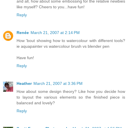
and all, how about some embossing for the relative newbies
like myself? Cheers to you...have fun!
Reply
Renée
March 21, 2007 at 2:14 PM
How 'bout showing how to watercolour with different tools?
ie aquapainter vs watercolour brush vs blender pen
Have fun!
Reply
Heather
March 21, 2007 at 3:36 PM
How about some design theory? Like how you decide how
to layout the various elements so the finished piece is
balanced and lovely?
Reply