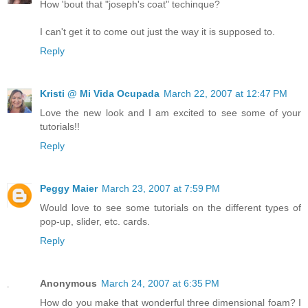
How 'bout that "joseph's coat" techinque?
I can't get it to come out just the way it is supposed to.
Reply
Kristi @ Mi Vida Ocupada
March 22, 2007 at 12:47 PM
Love the new look and I am excited to see some of your
tutorials!!
Reply
Peggy Maier
March 23, 2007 at 7:59 PM
Would love to see some tutorials on the different types of
pop-up, slider, etc. cards.
Reply
Anonymous
March 24, 2007 at 6:35 PM
How do you make that wonderful three dimensional foam? I