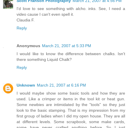
Scott Franson Photography
March 21, 2007 at 4:56 PM
I'd love to see something with alcho. inks. See, I need a
video cause I can't even spell it.
Claudia F.
Reply
Anonymous
March 21, 2007 at 5:33 PM
I would like to know the difference between chalks. Isn't
there something Liquid Chalk?
Reply
Unknown
March 21, 2007 at 6:16 PM
I would maybe show some basic tools and how they are
used. Like a crimper or items in the tool kit or heat gun.
Some newbies are intimidated by the "tools" so they just
look to the basic stamping. That is my impression from my
first group of ladies when I did my open house. They are all
at different levels. Some scrapbook, some make cards,
some have never crafted anything before. So I just