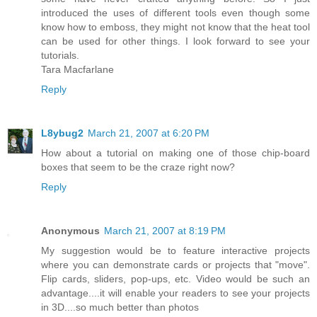
introduced the uses of different tools even though some
know how to emboss, they might not know that the heat tool
can be used for other things. I look forward to see your
tutorials.
Tara Macfarlane
Reply
L8ybug2
March 21, 2007 at 6:20 PM
How about a tutorial on making one of those chip-board
boxes that seem to be the craze right now?
Reply
Anonymous
March 21, 2007 at 8:19 PM
My suggestion would be to feature interactive projects
where you can demonstrate cards or projects that "move".
Flip cards, sliders, pop-ups, etc. Video would be such an
advantage....it will enable your readers to see your projects
in 3D....so much better than photos