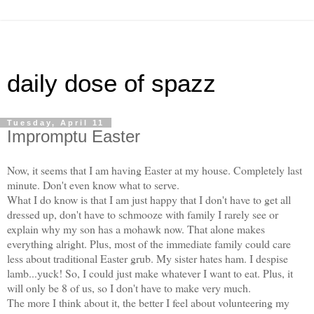
daily dose of spazz
Tuesday, April 11
Impromptu Easter
Now, it seems that I am having Easter at my house. Completely last
minute. Don't even know what to serve.
What I do know is that I am just happy that I don't have to get all
dressed up, don't have to schmooze with family I rarely see or
explain why my son has a mohawk now. That alone makes
everything alright. Plus, most of the immediate family could care
less about traditional Easter grub. My sister hates ham. I despise
lamb...yuck! So, I could just make whatever I want to eat. Plus, it
will only be 8 of us, so I don't have to make very much.
The more I think about it, the better I feel about volunteering my