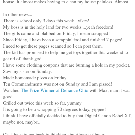
house. It almost makes having to clean my house painless. Almost.
In other news...
There is school only 3 days this week...yikes!
My boss is in the holy land for two weeks....yeah freedom!
The girls came and blabbed on Friday, I mean scrapped!
Since Friday, I have been a scrappin' fool and finished 7 pages!
I need to get these pages scanned so I can post them.
The kid has promised to help me get toys together this weekend to
get rid of, thank god.
I have some clothing coupons that are burning a hole in my pocket.
Saw my sister on Sunday.
Made homemade pizza on Friday.
Ten Commandments was not on Sunday and I am pissed!
Watched
The Prize Winner of Defiance Ohio
with Max, man it was
good.
Grilled out twice this week so far, yummy.
It is going to be a whopping 70 degrees today, yippee!
I think I have officially decided to buy that Digital Canon Rebel XT,
maybe not, maybe...
Ok, I have to get back to thinking about Easter dinner...