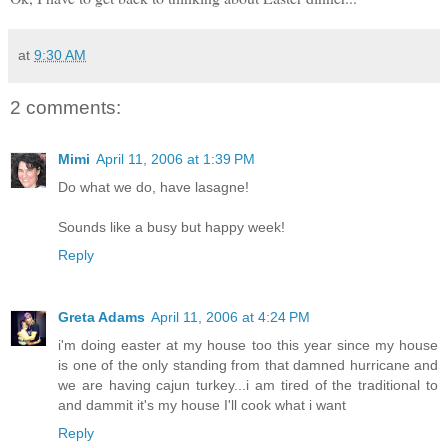
at
9:30 AM
2 comments:
Mimi
April 11, 2006 at 1:39 PM
Do what we do, have lasagne!
Sounds like a busy but happy week!
Reply
Greta Adams
April 11, 2006 at 4:24 PM
i'm doing easter at my house too this year since my house
is one of the only standing from that damned hurricane and
we are having cajun turkey...i am tired of the traditional to
and dammit it's my house I'll cook what i want
Reply