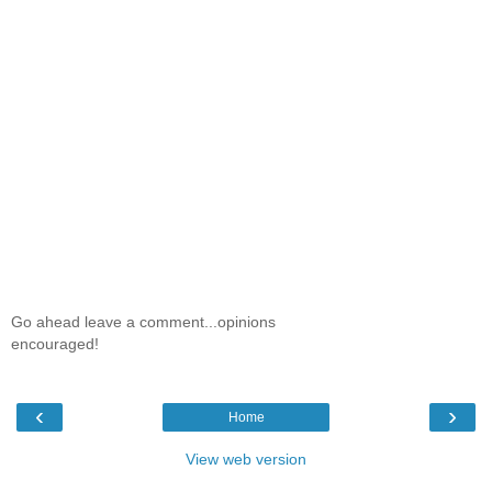
Go ahead leave a comment...opinions
encouraged!
‹
›
Home
View web version