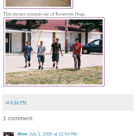
This picture reminds me of Reservoir Dogs.
at
6:34 PM
1 comment:
Mimi
July 1, 2005 at 12:54 PM