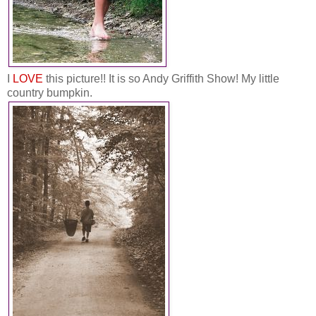
I
LOVE
this picture!! It is so Andy Griffith Show! My little
country bumpkin.