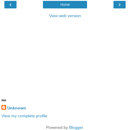
‹
›
Home
View web version
me
Unknown
View my complete profile
Powered by
Blogger
.