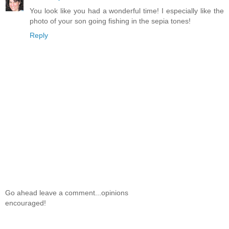
You look like you had a wonderful time! I especially like the
photo of your son going fishing in the sepia tones!
Reply
Go ahead leave a comment...opinions
encouraged!