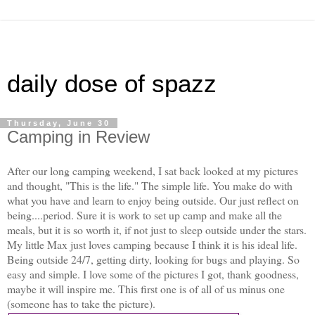
daily dose of spazz
Thursday, June 30
Camping in Review
After our long camping weekend, I sat back looked at my pictures
and thought, "This is the life." The simple life. You make do with
what you have and learn to enjoy being outside. Our just reflect on
being....period. Sure it is work to set up camp and make all the
meals, but it is so worth it, if not just to sleep outside under the stars.
My little Max just loves camping because I think it is his ideal life.
Being outside 24/7, getting dirty, looking for bugs and playing. So
easy and simple. I love some of the pictures I got, thank goodness,
maybe it will inspire me. This first one is of all of us minus one
(someone has to take the picture).