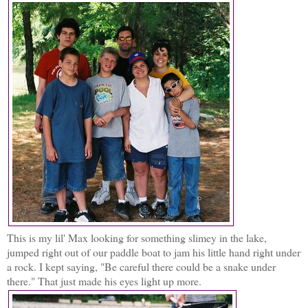
This is my lil' Max looking for something slimey in the lake,
jumped right out of our paddle boat to jam his little hand right under
a rock. I kept saying, "Be careful there could be a snake under
there." That just made his eyes light up more.