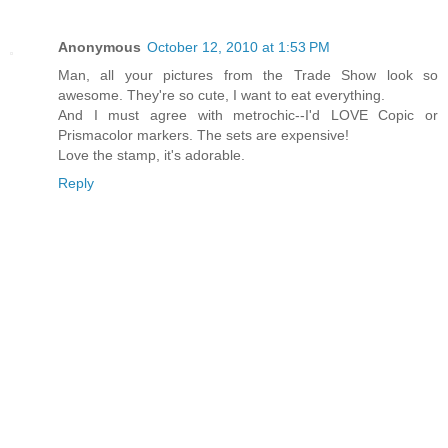
Anonymous
October 12, 2010 at 1:53 PM
Man, all your pictures from the Trade Show look so
awesome. They're so cute, I want to eat everything.
And I must agree with metrochic--I'd LOVE Copic or
Prismacolor markers. The sets are expensive!
Love the stamp, it's adorable.
Reply