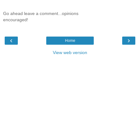
Go ahead leave a comment...opinions
encouraged!
‹
›
Home
View web version