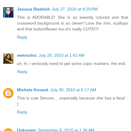
Jessica Diedrich
July 27, 2010 at 8:29 PM
This is ADORABLE! She is so sweetly colored and that
crossword background is so clever! Love the trim, scallops
and that button/flower too-it's really CUTE!!!!
Reply
metrochic
July 29, 2010 at 1:42 AM
uh, hi. i seriously need to get some copic markers. the end.
Reply
Michele Kovack
July 30, 2010 at 6:17 AM
This is cute Simone.....especially because she has a face! :
)
Reply
Unknown
September 8, 2010 at 1:36 AM