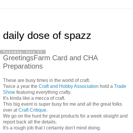
daily dose of spazz
Tuesday, July 27
GreetingsFarm Card and CHA
Preparations
These are busy times in the world of craft.
Twice a year the
Craft and Hobby Association
hold a
Trade
Show
featuring everything crafty.
It's kinda like a mecca of craft.
This big event is super busy for me and all the great folks
over at
Craft Critique
.
We go on the hunt for great products for a week straight and
report back all the details.
It's a rough job that I certainly don't mind doing.