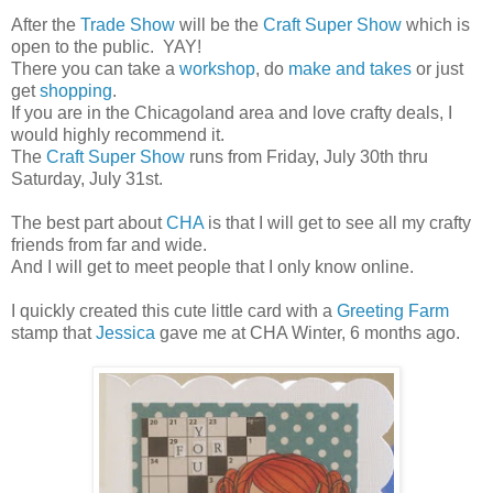
After the
Trade Show
will be the
Craft Super Show
which is
open to the public. YAY!
There you can take a
workshop
, do
make and takes
or just
get
shopping
.
If you are in the Chicagoland area and love crafty deals, I
would highly recommend it.
The
Craft Super Show
runs from Friday, July 30th thru
Saturday, July 31st.
The best part about
CHA
is that I will get to see all my crafty
friends from far and wide.
And I will get to meet people that I only know online.
I quickly created this cute little card with a
Greeting Farm
stamp that
Jessica
gave me at CHA Winter, 6 months ago.