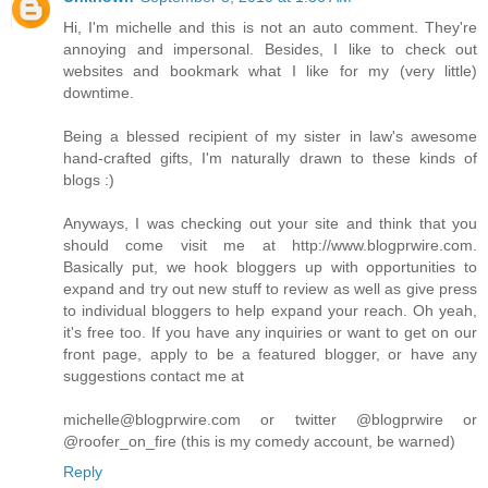
Hi, I'm michelle and this is not an auto comment. They're
annoying and impersonal. Besides, I like to check out
websites and bookmark what I like for my (very little)
downtime.
Being a blessed recipient of my sister in law's awesome
hand-crafted gifts, I'm naturally drawn to these kinds of
blogs :)
Anyways, I was checking out your site and think that you
should come visit me at http://www.blogprwire.com.
Basically put, we hook bloggers up with opportunities to
expand and try out new stuff to review as well as give press
to individual bloggers to help expand your reach. Oh yeah,
it's free too. If you have any inquiries or want to get on our
front page, apply to be a featured blogger, or have any
suggestions contact me at
michelle@blogprwire.com or twitter @blogprwire or
@roofer_on_fire (this is my comedy account, be warned)
Reply