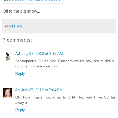
Off to the big show...
at
6:00 AM
7 comments:
AJ
July 27, 2010 at 9:13 AM
Scrumptious. Or as Ned Flanders would say, scrum-didilly-
uptious! :p Love your blog.
Reply
Jo
July 27, 2010 at 7:04 PM
Oh, how I wish I could go to CHA. Too bad I live SO far
away :(
Reply