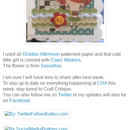
I used all
October Afternoon
patterned paper and that cute
little girl is colored with
Copic Markers
.
The flower is from
Sassafras
.
I am sure I will have tons to share after next week.
To stay up to date on everything happening at
CHA
this
week, stay tuned to Craft Critique.
You can also follow me on
Twitter
or my updates will also be
on
Facebook
.