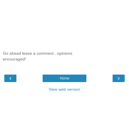
Go ahead leave a comment...opinions
encouraged!
‹
›
Home
View web version