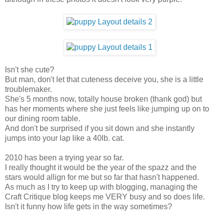
Isn't she cute?
But man, don't let that cuteness deceive you, she is a little
troublemaker.
She's 5 months now, totally house broken (thank god) but
has her moments where she just feels like jumping up on to
our dining room table.
And don't be surprised if you sit down and she instantly
jumps into your lap like a 40lb. cat.
2010 has been a trying year so far.
I really thought it would be the year of the spazz and the
stars would allign for me but so far that hasn't happened.
As much as I try to keep up with blogging, managing the
Craft Critique blog keeps me VERY busy and so does life.
Isn't it funny how life gets in the way sometimes?