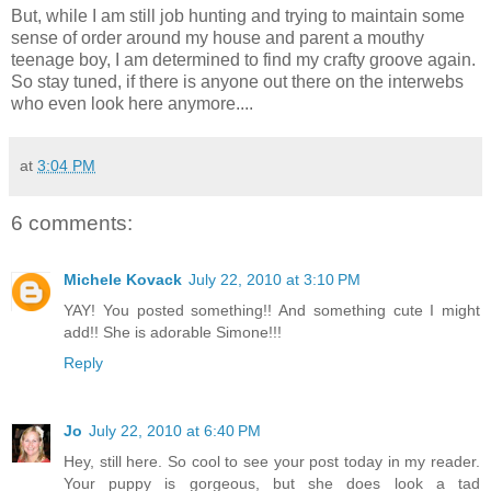
But, while I am still job hunting and trying to maintain some
sense of order around my house and parent a mouthy
teenage boy, I am determined to find my crafty groove again.
So stay tuned, if there is anyone out there on the interwebs
who even look here anymore....
at
3:04 PM
6 comments:
Michele Kovack
July 22, 2010 at 3:10 PM
YAY! You posted something!! And something cute I might
add!! She is adorable Simone!!!
Reply
Jo
July 22, 2010 at 6:40 PM
Hey, still here. So cool to see your post today in my reader.
Your puppy is gorgeous, but she does look a tad