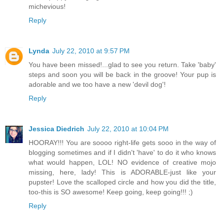
michevious!
Reply
Lynda
July 22, 2010 at 9:57 PM
You have been missed!...glad to see you return. Take 'baby'
steps and soon you will be back in the groove! Your pup is
adorable and we too have a new 'devil dog'!
Reply
Jessica Diedrich
July 22, 2010 at 10:04 PM
HOORAY!!! You are soooo right-life gets sooo in the way of
blogging sometimes and if I didn't 'have' to do it who knows
what would happen, LOL! NO evidence of creative mojo
missing, here, lady! This is ADORABLE-just like your
pupster! Love the scalloped circle and how you did the title,
too-this is SO awesome! Keep going, keep going!!! ;)
Reply