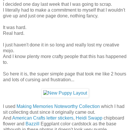
I decided one day last week that I was going to scrap.
I literally had to make a commitment to myself that I wouldn't
give up and just one page done, nothing fancy.
It was hard.
Real hard.
I just haven't done it in so long and really lost my creative
mojo.
And I know plenty more crafty people that this has happened
to.
So here it is, the super simple page that took me like 2 hours
and lots of cursing and frustration...
I used
Making Memories Noteworthy Collection
which I had
sit collecting dust since it originally came out.
And
American Crafts letter stickers
,
Heidi Swapp
chipboard
flower and
Bazzill
Eggplant color cardstock as the base
although in these photos it doesn't look very purple.