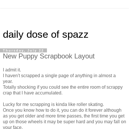
daily dose of spazz
Thursday, July 22
New Puppy Scrapbook Layout
I admit it.
I haven't scrapped a single page of anything in almost a
year.
Totally shocking if you could see the entire room of scrappy
crap that I have accumulated.
Lucky for me scrapping is kinda like roller skating.
Once you know how to do it, you can do it forever although
as you get older and more time passes, the first time you get
up on those wheels it may be super hard and you may fall on
your face.