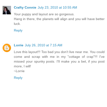
Crafty Connie
July 23, 2010 at 10:55 AM
Your puppy and layout are so gorgeous.
Hang in there, the planets will align and you will have better
luck.
Reply
Lorrie
July 26, 2010 at 7:15 AM
Love this layout!!! Too bad you don't live near me. You could
come and scrap with me in my "cottage of crap"!!! I've
missed your spunky posts. I'll make you a bet, if you post
more, I will!
~Lorrie
Reply