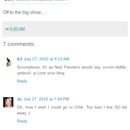
Off to the big show...
at
6:00 AM
7 comments:
AJ
July 27, 2010 at 9:13 AM
Scrumptious. Or as Ned Flanders would say, scrum-didilly-
uptious! :p Love your blog.
Reply
Jo
July 27, 2010 at 7:04 PM
Oh, how I wish I could go to CHA. Too bad I live SO far
away :(
Reply