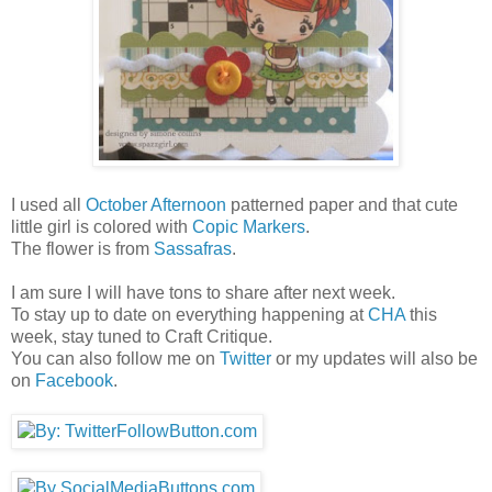
I used all
October Afternoon
patterned paper and that cute
little girl is colored with
Copic Markers
.
The flower is from
Sassafras
.
I am sure I will have tons to share after next week.
To stay up to date on everything happening at
CHA
this
week, stay tuned to Craft Critique.
You can also follow me on
Twitter
or my updates will also be
on
Facebook
.