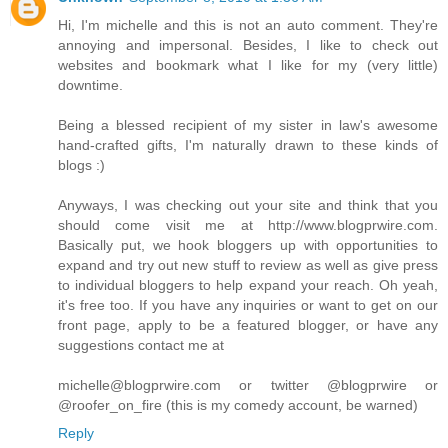
Hi, I'm michelle and this is not an auto comment. They're
annoying and impersonal. Besides, I like to check out
websites and bookmark what I like for my (very little)
downtime.
Being a blessed recipient of my sister in law's awesome
hand-crafted gifts, I'm naturally drawn to these kinds of
blogs :)
Anyways, I was checking out your site and think that you
should come visit me at http://www.blogprwire.com.
Basically put, we hook bloggers up with opportunities to
expand and try out new stuff to review as well as give press
to individual bloggers to help expand your reach. Oh yeah,
it's free too. If you have any inquiries or want to get on our
front page, apply to be a featured blogger, or have any
suggestions contact me at
michelle@blogprwire.com or twitter @blogprwire or
@roofer_on_fire (this is my comedy account, be warned)
Reply