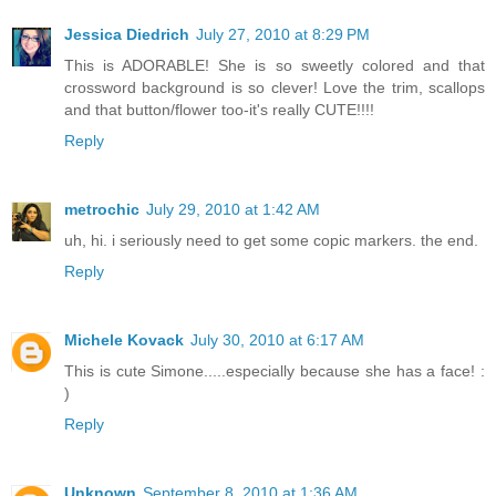
Jessica Diedrich
July 27, 2010 at 8:29 PM
This is ADORABLE! She is so sweetly colored and that
crossword background is so clever! Love the trim, scallops
and that button/flower too-it's really CUTE!!!!
Reply
metrochic
July 29, 2010 at 1:42 AM
uh, hi. i seriously need to get some copic markers. the end.
Reply
Michele Kovack
July 30, 2010 at 6:17 AM
This is cute Simone.....especially because she has a face! :
)
Reply
Unknown
September 8, 2010 at 1:36 AM