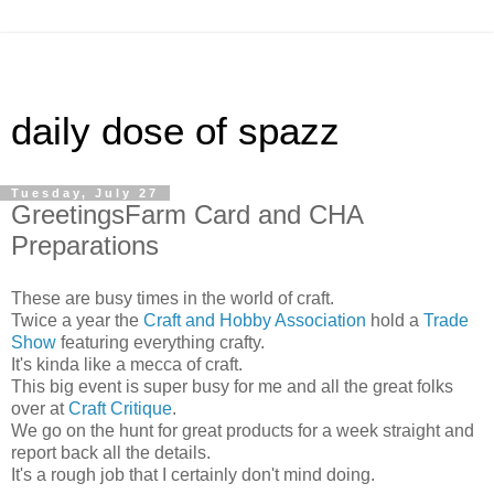
daily dose of spazz
Tuesday, July 27
GreetingsFarm Card and CHA
Preparations
These are busy times in the world of craft.
Twice a year the
Craft and Hobby Association
hold a
Trade
Show
featuring everything crafty.
It's kinda like a mecca of craft.
This big event is super busy for me and all the great folks
over at
Craft Critique
.
We go on the hunt for great products for a week straight and
report back all the details.
It's a rough job that I certainly don't mind doing.