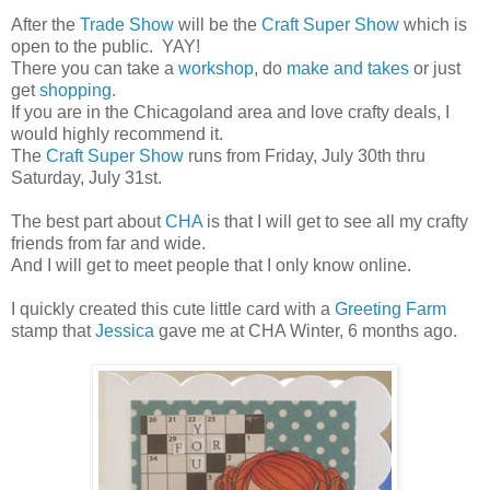
After the
Trade Show
will be the
Craft Super Show
which is
open to the public. YAY!
There you can take a
workshop
, do
make and takes
or just
get
shopping
.
If you are in the Chicagoland area and love crafty deals, I
would highly recommend it.
The
Craft Super Show
runs from Friday, July 30th thru
Saturday, July 31st.
The best part about
CHA
is that I will get to see all my crafty
friends from far and wide.
And I will get to meet people that I only know online.
I quickly created this cute little card with a
Greeting Farm
stamp that
Jessica
gave me at CHA Winter, 6 months ago.