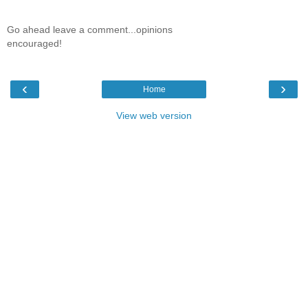
Go ahead leave a comment...opinions
encouraged!
‹
›
Home
View web version