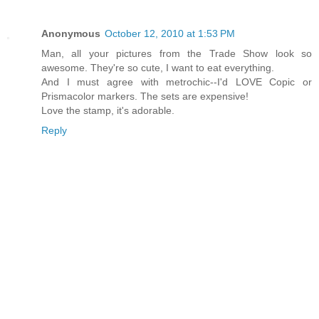
Anonymous
October 12, 2010 at 1:53 PM
Man, all your pictures from the Trade Show look so
awesome. They're so cute, I want to eat everything.
And I must agree with metrochic--I'd LOVE Copic or
Prismacolor markers. The sets are expensive!
Love the stamp, it's adorable.
Reply