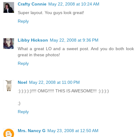
Crafty Connie
May 22, 2008 at 10:24 AM
Super layout. You guys look great!
Reply
Libby Hickson
May 22, 2008 at 9:36 PM
What a great LO and a sweet post. And you do both look
great in these photos!
Reply
Noel
May 22, 2008 at 11:00 PM
:):):):):)!!!! OMG!!!!! THIS IS AWESOME!!! :):):):)
;)
Reply
Mrs. Nancy G
May 23, 2008 at 12:50 AM