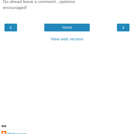
Go ahead leave a comment...opinions
encouraged!
‹
›
Home
View web version
me
Unknown