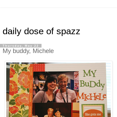
daily dose of spazz
Thursday, May 22
My buddy, Michele