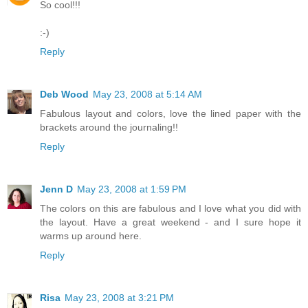
So cool!!!
:-)
Reply
Deb Wood
May 23, 2008 at 5:14 AM
Fabulous layout and colors, love the lined paper with the
brackets around the journaling!!
Reply
Jenn D
May 23, 2008 at 1:59 PM
The colors on this are fabulous and I love what you did with
the layout. Have a great weekend - and I sure hope it
warms up around here.
Reply
Risa
May 23, 2008 at 3:21 PM