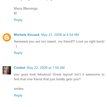
Many Blessings,
M.
Reply
Michele Kovack
May 22, 2008 at 6:54 AM
Awwwww you are too sweet, my friend!!! Love ya right back!
: )
Reply
Cricket
May 22, 2008 at 7:55 AM
you guys look fabulous! Great layout! Isn't it awesome to
find that one friend that just totally gets you!!
smiles,
Reply