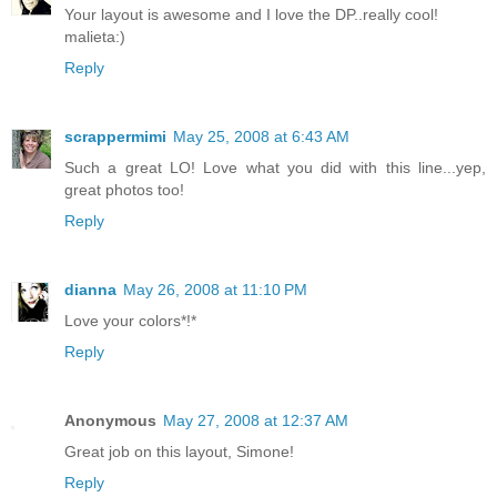
Your layout is awesome and I love the DP..really cool!
malieta:)
Reply
scrappermimi
May 25, 2008 at 6:43 AM
Such a great LO! Love what you did with this line...yep,
great photos too!
Reply
dianna
May 26, 2008 at 11:10 PM
Love your colors*!*
Reply
Anonymous
May 27, 2008 at 12:37 AM
Great job on this layout, Simone!
Reply