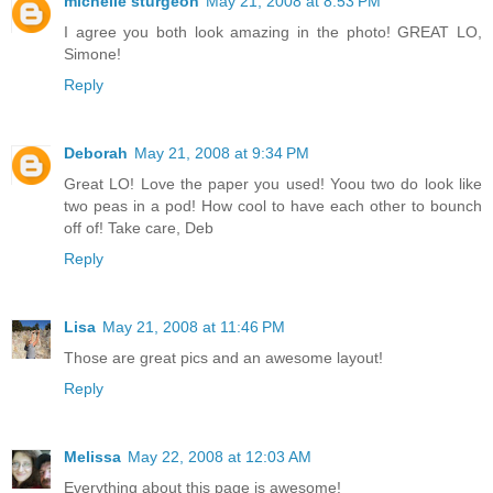
michelle sturgeon
May 21, 2008 at 8:53 PM
I agree you both look amazing in the photo! GREAT LO,
Simone!
Reply
Deborah
May 21, 2008 at 9:34 PM
Great LO! Love the paper you used! Yoou two do look like
two peas in a pod! How cool to have each other to bounch
off of! Take care, Deb
Reply
Lisa
May 21, 2008 at 11:46 PM
Those are great pics and an awesome layout!
Reply
Melissa
May 22, 2008 at 12:03 AM
Everything about this page is awesome!