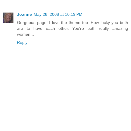
Joanne
May 28, 2008 at 10:19 PM
Gorgeous page! I love the theme too. How lucky you both
are to have each other. You're both really amazing
women...
Reply