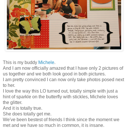
This is my buddy
Michele
.
And I am now officially amazed that I have only 2 pictures of
us together and we both look good in both pictures.
I am pretty convinced I can now only take photos posed next
to her.
I love the way this LO turned out, totally simple with just a
hint of sparkle on the butterfly with stickles, Michele loves
the glitter.
And it is totally true.
She does totally get me.
We've been bestest of friends I think since the moment we
met and we have so much in common, it is insane.