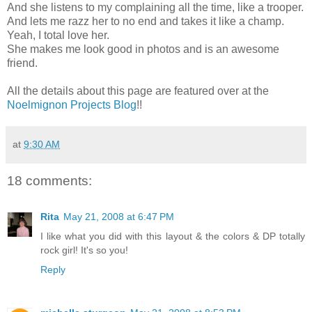
And she listens to my complaining all the time, like a trooper.
And lets me razz her to no end and takes it like a champ.
Yeah, I total love her.
She makes me look good in photos and is an awesome
friend.
All the details about this page are featured over at the
Noelmignon Projects Blog
!!
at
9:30 AM
18 comments:
Rita
May 21, 2008 at 6:47 PM
I like what you did with this layout & the colors & DP totally
rock girl! It's so you!
Reply