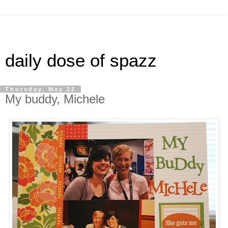
daily dose of spazz
Thursday, May 22
My buddy, Michele