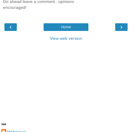
Go ahead leave a comment...opinions
encouraged!
‹
›
Home
View web version
me
Unknown