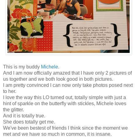
This is my buddy
Michele
.
And I am now officially amazed that I have only 2 pictures of
us together and we both look good in both pictures.
I am pretty convinced I can now only take photos posed next
to her.
I love the way this LO turned out, totally simple with just a
hint of sparkle on the butterfly with stickles, Michele loves
the glitter.
And it is totally true.
She does totally get me.
We've been bestest of friends I think since the moment we
met and we have so much in common, it is insane.