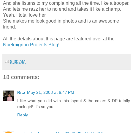
And she listens to my complaining all the time, like a trooper.
And lets me razz her to no end and takes it like a champ.
Yeah, I total love her.
She makes me look good in photos and is an awesome
friend.
All the details about this page are featured over at the
Noelmignon Projects Blog
!!
at
9:30 AM
18 comments:
Rita
May 21, 2008 at 6:47 PM
I like what you did with this layout & the colors & DP totally
rock girl! It's so you!
Reply