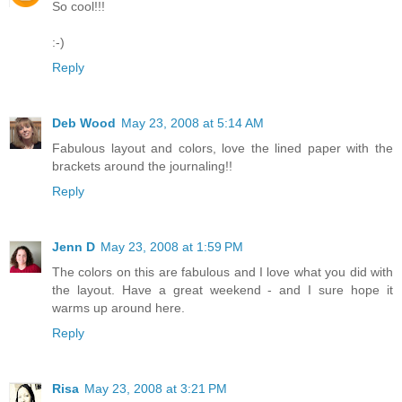
So cool!!!
:-)
Reply
Deb Wood
May 23, 2008 at 5:14 AM
Fabulous layout and colors, love the lined paper with the
brackets around the journaling!!
Reply
Jenn D
May 23, 2008 at 1:59 PM
The colors on this are fabulous and I love what you did with
the layout. Have a great weekend - and I sure hope it
warms up around here.
Reply
Risa
May 23, 2008 at 3:21 PM