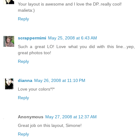
Your layout is awesome and I love the DP..really cool!
malieta:)
Reply
scrappermimi
May 25, 2008 at 6:43 AM
Such a great LO! Love what you did with this line...yep,
great photos too!
Reply
dianna
May 26, 2008 at 11:10 PM
Love your colors*!*
Reply
Anonymous
May 27, 2008 at 12:37 AM
Great job on this layout, Simone!
Reply