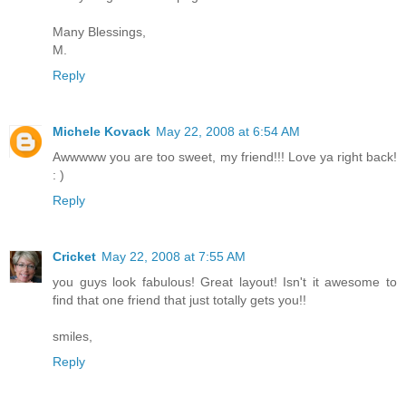
Many Blessings,
M.
Reply
Michele Kovack
May 22, 2008 at 6:54 AM
Awwwww you are too sweet, my friend!!! Love ya right back!
: )
Reply
Cricket
May 22, 2008 at 7:55 AM
you guys look fabulous! Great layout! Isn't it awesome to
find that one friend that just totally gets you!!
smiles,
Reply