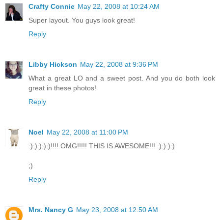
Crafty Connie
May 22, 2008 at 10:24 AM
Super layout. You guys look great!
Reply
Libby Hickson
May 22, 2008 at 9:36 PM
What a great LO and a sweet post. And you do both look
great in these photos!
Reply
Noel
May 22, 2008 at 11:00 PM
:):):):):)!!!! OMG!!!!! THIS IS AWESOME!!! :):):):)
;)
Reply
Mrs. Nancy G
May 23, 2008 at 12:50 AM