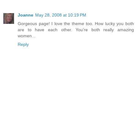
Joanne
May 28, 2008 at 10:19 PM
Gorgeous page! I love the theme too. How lucky you both
are to have each other. You're both really amazing
women...
Reply