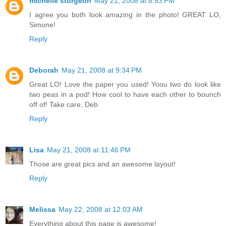
michelle sturgeon
May 21, 2008 at 8:53 PM
I agree you both look amazing in the photo! GREAT LO,
Simone!
Reply
Deborah
May 21, 2008 at 9:34 PM
Great LO! Love the paper you used! Yoou two do look like
two peas in a pod! How cool to have each other to bounch
off of! Take care, Deb
Reply
Lisa
May 21, 2008 at 11:46 PM
Those are great pics and an awesome layout!
Reply
Melissa
May 22, 2008 at 12:03 AM
Everything about this page is awesome!