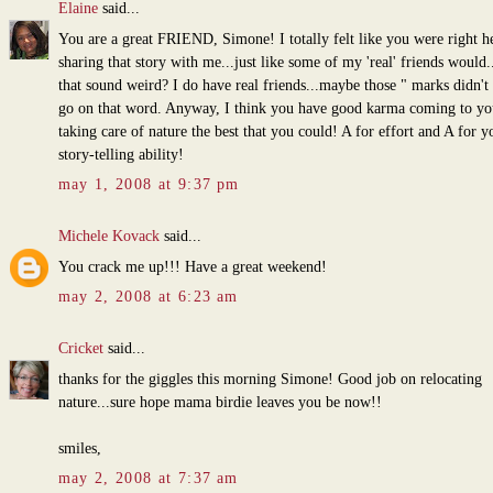
Elaine
said...
You are a great FRIEND, Simone! I totally felt like you were right h
sharing that story with me...just like some of my 'real' friends would.
that sound weird? I do have real friends...maybe those " marks didn't
go on that word. Anyway, I think you have good karma coming to yo
taking care of nature the best that you could! A for effort and A for y
story-telling ability!
may 1, 2008 at 9:37 pm
Michele Kovack
said...
You crack me up!!! Have a great weekend!
may 2, 2008 at 6:23 am
Cricket
said...
thanks for the giggles this morning Simone! Good job on relocating
nature...sure hope mama birdie leaves you be now!!
smiles,
may 2, 2008 at 7:37 am