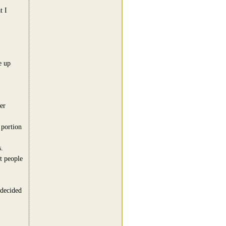
t I
e up
er
 portion
.
t people
 decided