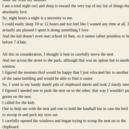
I am a total night owl and sleep is toward the very top of my list of things tha
absolutely love.
So, eight hours a night is a necessity to me.
I could easily sleep 10 or 12 hours and not feel like I wasted any time at all, I
actually am pleased I spent it doing something I love.
And the kid doesn't even start school til 9am, so it seems rather pointless to b
before 7:43am.
All this in consideration, I thought it best to carefully move the nest.
And not across the street to the park, although that was an option but to anoth
window.
I figured the momma bird would be happy that I just relocated her to another
of the same building and would be able to find it easier.
So, I went to my handy dandy pile of chipboard sheets and took 2 sturdy ones
I figured I needed one to push the nest on to the other, that way I wouldn't pu
germs on the nest.
I called for the kids.
One to help me with the nest and one to hold the baseball bat in case the bird
to swoop in and peck my eyes out.
I carefully opened the windows and began trying to scoop the nest on to the
chipboard.