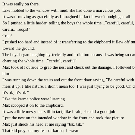
It was really on there.
Like molded to the window with mud, she had done a marvelous job.
It wasn't moving as gracefully as I imagined in fact it wasn't budging at all.
So I pushed a little harder, telling the boys the whole time..."careful, careful,
carefu.....oops!"
Crap!
I pushed too hard and instead of it transferring to the chipboard it flew off t
toward the ground.
The boys began laughing hysterically and I did too because I was being so ca
chanting the whole time..."careful, careful"
Max took off outside to grab the nest and check out the damage, I followed b
him.
I was running down the stairs and out the front door saying, "Be careful with i
mess it up, I like nature, I didn't mean too, I was just trying to be good, Oh 
It's ok, It's ok."
Like the karma police were listening.
Max scooped it on to the chipboard.
It was a little messy but still in tact, like I said, she did a good job.
I put the nest on the intended window in the front and took that picture.
Max just shook his head at me saying "tsk, tsk."
That kid preys on my fear of karma, I swear.