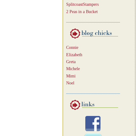
SplitcoastStampers
2 Peas in a Bucket
Connie
Elizabeth
Greta
Michele
Mimi
Noel