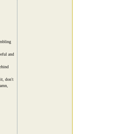
umbling
reful and
ehind
t, don't
damn,