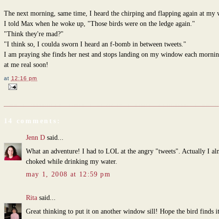
The next morning, same time, I heard the chirping and flapping again at my
I told Max when he woke up, "Those birds were on the ledge again."
"Think they're mad?"
"I think so, I coulda sworn I heard an f-bomb in between tweets."
I am praying she finds her nest and stops landing on my window each morning
at me real soon!
at
12:16 pm
14 comments:
Jenn D
said...
What an adventure! I had to LOL at the angry "tweets". Actually I al
choked while drinking my water.
may 1, 2008 at 12:59 pm
Rita
said...
Great thinking to put it on another window sill! Hope the bird finds i