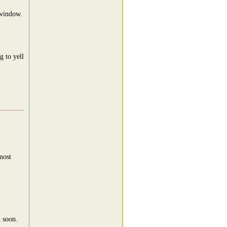
 window.
 to yell
most
t soon.