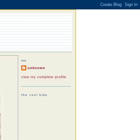
me
unknown
view my complete profile
the cool kids