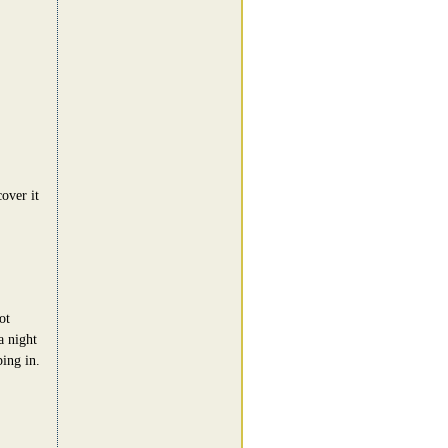
cover it
ot
a night
ing in.