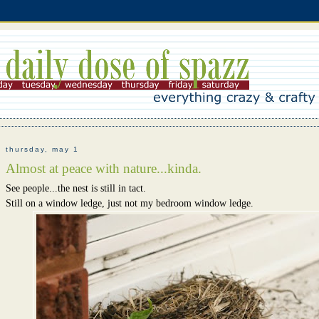
thursday, may 1
Almost at peace with nature...kinda.
See people...the nest is still in tact.
Still on a window ledge, just not my bedroom window ledge.