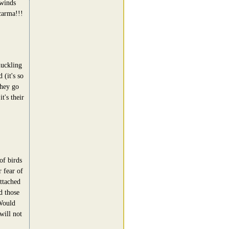
 winds
carma!!!
uckling
 (it's so
they go
t's their
of birds
 fear of
attached
d those
Would
will not