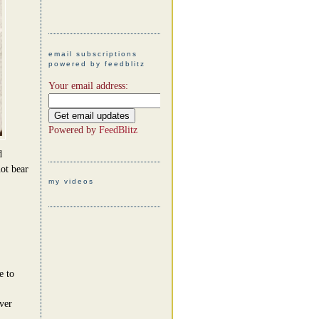
email subscriptions
powered by feedblitz
Your email address:
Powered by
FeedBlitz
d
ot bear
my videos
e to
ever