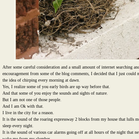
After some careful consideration and a small amount of internet searching an
encouragement from some of the blog comments, I decided that I just could n
the idea of chirping every morning at dawn.
Yes, I realize some of you early birds are up way before that.
And that some of you enjoy the sounds and sights of nature.
But I am not one of those people.
And I am Ok with that.
I live in the city for a reason.
It is the sound of the roaring expressway 2 blocks from my house that lulls m
sleep every night.
It is the sound of various car alarms going off at all hours of the night that n
wake me from my slumber.