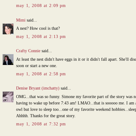
may 1, 2008 at 2:09 pm
Mimi
said...
A nest? How cool is that?
may 1, 2008 at 2:13 pm
Crafty Connie
said...
At least the nest didn't have eggs in it or it didn't fall apart. She'll dis
soon or start a new one.
may 1, 2008 at 2:58 pm
Denise Bryant (imchatty)
said...
OMG...that was so funny. Simone my favorite part of the story was n
having to wake up before 7:43 am! LMAO...that is sooooo me. I am 
owl but love to sleep too...one of my favorite weekend hobbies...sleep
Ahhhh. Thanks for the great story.
may 1, 2008 at 7:32 pm