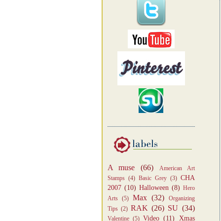
A muse
(66)
American Art
CHA
Stamps
(4)
Basic Grey
(3)
2007
(10)
Halloween
(8)
Hero
Max
(32)
Arts
(5)
Organizing
RAK
(26)
SU
(34)
Tips
(2)
Video
(11)
Xmas
Valentine
(5)