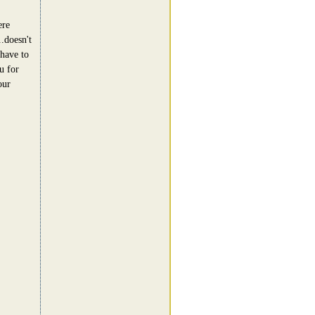
ere
..doesn't
 have to
u for
our