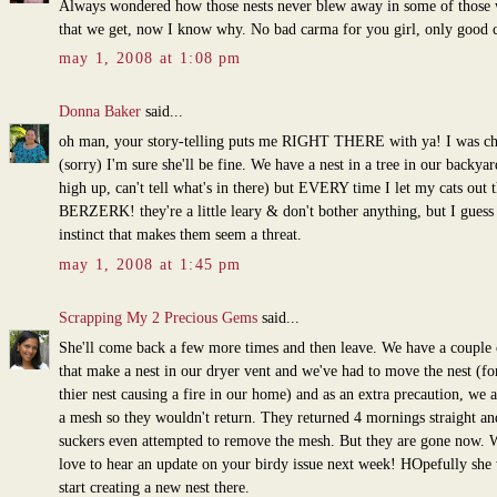
Always wondered how those nests never blew away in some of those
that we get, now I know why. No bad carma for you girl, only good 
may 1, 2008 at 1:08 pm
Donna Baker
said...
oh man, your story-telling puts me RIGHT THERE with ya! I was ch
(sorry) I'm sure she'll be fine. We have a nest in a tree in our backyard
high up, can't tell what's in there) but EVERY time I let my cats out 
BERZERK! they're a little leary & don't bother anything, but I guess i
instinct that makes them seem a threat.
may 1, 2008 at 1:45 pm
Scrapping My 2 Precious Gems
said...
She'll come back a few more times and then leave. We have a couple 
that make a nest in our dryer vent and we've had to move the nest (for
thier nest causing a fire in our home) and as an extra precaution, we 
a mesh so they wouldn't return. They returned 4 mornings straight an
suckers even attempted to remove the mesh. But they are gone now. 
love to hear an update on your birdy issue next week! HOpefully she 
start creating a new nest there.