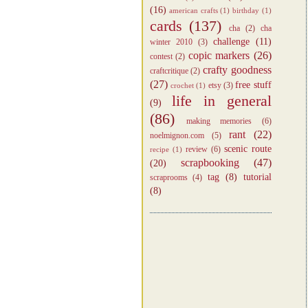
(16)
american crafts
(1)
birthday
(1)
cards
(137)
cha
(2)
cha
challenge
(11)
winter 2010
(3)
copic markers
(26)
contest
(2)
crafty goodness
craftcritique
(2)
(27)
free stuff
etsy
(3)
crochet
(1)
life in general
(9)
(86)
making memories
(6)
rant
(22)
noelmignon.com
(5)
scenic route
review
(6)
recipe
(1)
scrapbooking
(47)
(20)
tag
(8)
tutorial
scraprooms
(4)
(8)