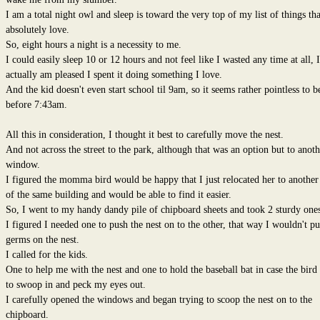
I am a total night owl and sleep is toward the very top of my list of things tha
absolutely love.
So, eight hours a night is a necessity to me.
I could easily sleep 10 or 12 hours and not feel like I wasted any time at all, I
actually am pleased I spent it doing something I love.
And the kid doesn't even start school til 9am, so it seems rather pointless to b
before 7:43am.
All this in consideration, I thought it best to carefully move the nest.
And not across the street to the park, although that was an option but to anoth
window.
I figured the momma bird would be happy that I just relocated her to another
of the same building and would be able to find it easier.
So, I went to my handy dandy pile of chipboard sheets and took 2 sturdy ones
I figured I needed one to push the nest on to the other, that way I wouldn't pu
germs on the nest.
I called for the kids.
One to help me with the nest and one to hold the baseball bat in case the bird
to swoop in and peck my eyes out.
I carefully opened the windows and began trying to scoop the nest on to the
chipboard.