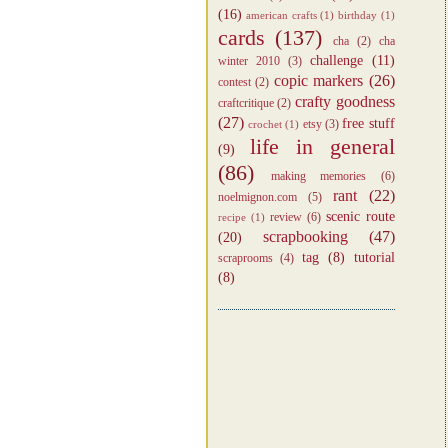
(16)
american crafts
(1)
birthday
(1)
cards
(137)
cha
(2)
cha
challenge
(11)
winter 2010
(3)
copic markers
(26)
contest
(2)
crafty goodness
craftcritique
(2)
(27)
free stuff
etsy
(3)
crochet
(1)
life in general
(9)
(86)
making memories
(6)
rant
(22)
noelmignon.com
(5)
scenic route
review
(6)
recipe
(1)
scrapbooking
(47)
(20)
tag
(8)
tutorial
scraprooms
(4)
(8)