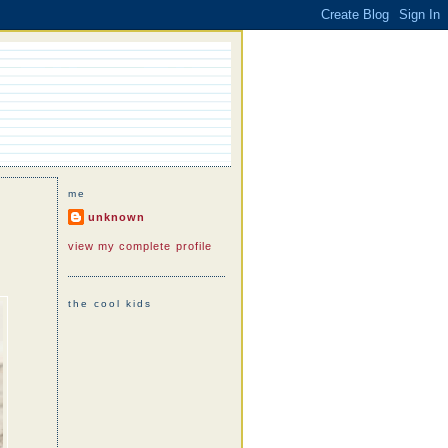
me
unknown
view my complete profile
the cool kids