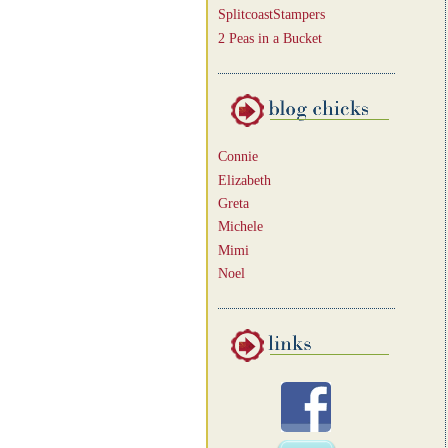
SplitcoastStampers
2 Peas in a Bucket
Connie
Elizabeth
Greta
Michele
Mimi
Noel