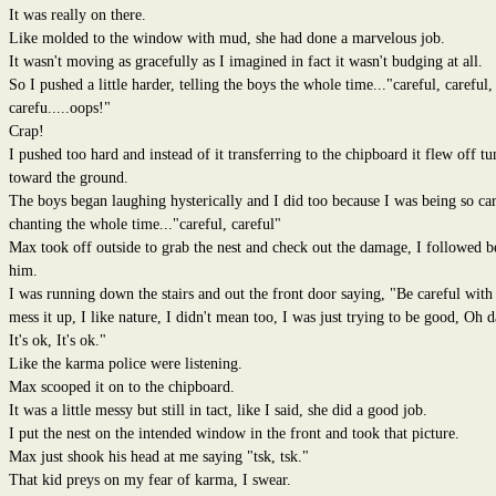
It was really on there.
Like molded to the window with mud, she had done a marvelous job.
It wasn't moving as gracefully as I imagined in fact it wasn't budging at all.
So I pushed a little harder, telling the boys the whole time..."careful, careful,
carefu.....oops!"
Crap!
I pushed too hard and instead of it transferring to the chipboard it flew off t
toward the ground.
The boys began laughing hysterically and I did too because I was being so ca
chanting the whole time..."careful, careful"
Max took off outside to grab the nest and check out the damage, I followed b
him.
I was running down the stairs and out the front door saying, "Be careful with i
mess it up, I like nature, I didn't mean too, I was just trying to be good, Oh 
It's ok, It's ok."
Like the karma police were listening.
Max scooped it on to the chipboard.
It was a little messy but still in tact, like I said, she did a good job.
I put the nest on the intended window in the front and took that picture.
Max just shook his head at me saying "tsk, tsk."
That kid preys on my fear of karma, I swear.