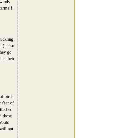
 winds
carma!!!
uckling
 (it's so
they go
t's their
of birds
 fear of
attached
d those
Would
will not