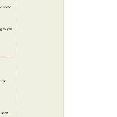
 window.
 to yell
most
t soon.