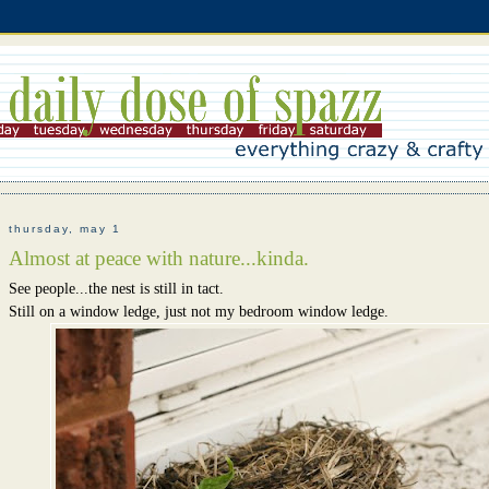
thursday, may 1
Almost at peace with nature...kinda.
See people...the nest is still in tact.
Still on a window ledge, just not my bedroom window ledge.