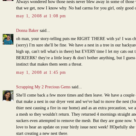
Always wondered how those nests never blew away in some of those
that we get, now I know why. No bad carma for you girl, only good 
may 1, 2008 at 1:08 pm
Donna Baker
said...
oh man, your story-telling puts me RIGHT THERE with ya! I was ch
(sorry) I'm sure she'll be fine. We have a nest in a tree in our backyard
high up, can't tell what's in there) but EVERY time I let my cats out 
BERZERK! they're a little leary & don't bother anything, but I guess i
instinct that makes them seem a threat.
may 1, 2008 at 1:45 pm
Scrapping My 2 Precious Gems
said...
She'll come back a few more times and then leave. We have a couple 
that make a nest in our dryer vent and we've had to move the nest (for
thier nest causing a fire in our home) and as an extra precaution, we 
a mesh so they wouldn't return. They returned 4 mornings straight an
suckers even attempted to remove the mesh. But they are gone now. 
love to hear an update on your birdy issue next week! HOpefully she 
start creating a new nest there.