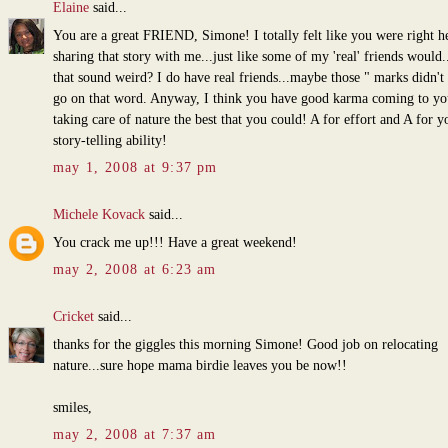
Elaine
said...
You are a great FRIEND, Simone! I totally felt like you were right h
sharing that story with me...just like some of my 'real' friends would.
that sound weird? I do have real friends...maybe those " marks didn't
go on that word. Anyway, I think you have good karma coming to yo
taking care of nature the best that you could! A for effort and A for y
story-telling ability!
may 1, 2008 at 9:37 pm
Michele Kovack
said...
You crack me up!!! Have a great weekend!
may 2, 2008 at 6:23 am
Cricket
said...
thanks for the giggles this morning Simone! Good job on relocating
nature...sure hope mama birdie leaves you be now!!
smiles,
may 2, 2008 at 7:37 am