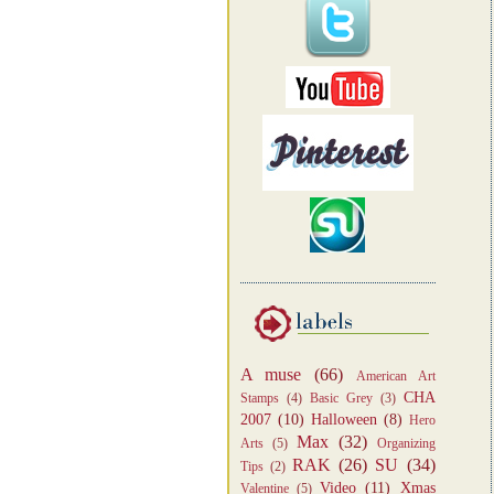
A muse
(66)
American Art
CHA
Stamps
(4)
Basic Grey
(3)
2007
(10)
Halloween
(8)
Hero
Max
(32)
Arts
(5)
Organizing
RAK
(26)
SU
(34)
Tips
(2)
Video
(11)
Xmas
Valentine
(5)