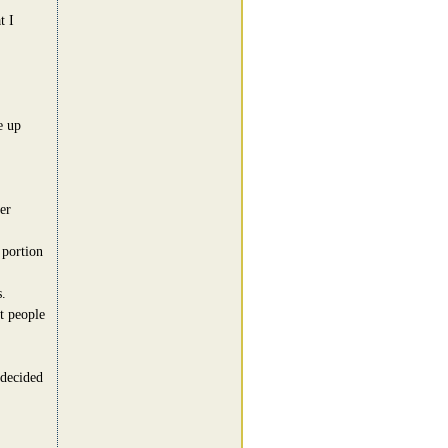
t I
e up
er
 portion
.
t people
 decided