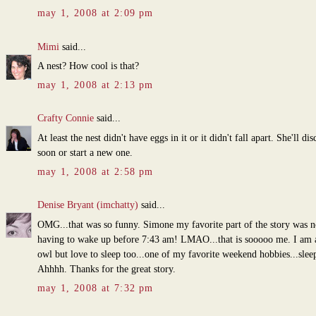
may 1, 2008 at 2:09 pm
Mimi
said...
A nest? How cool is that?
may 1, 2008 at 2:13 pm
Crafty Connie
said...
At least the nest didn't have eggs in it or it didn't fall apart. She'll dis
soon or start a new one.
may 1, 2008 at 2:58 pm
Denise Bryant (imchatty)
said...
OMG...that was so funny. Simone my favorite part of the story was n
having to wake up before 7:43 am! LMAO...that is sooooo me. I am 
owl but love to sleep too...one of my favorite weekend hobbies...sleep
Ahhhh. Thanks for the great story.
may 1, 2008 at 7:32 pm