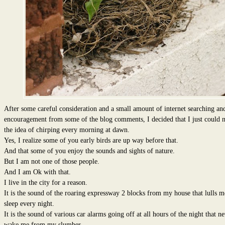
After some careful consideration and a small amount of internet searching an
encouragement from some of the blog comments, I decided that I just could n
the idea of chirping every morning at dawn.
Yes, I realize some of you early birds are up way before that.
And that some of you enjoy the sounds and sights of nature.
But I am not one of those people.
And I am Ok with that.
I live in the city for a reason.
It is the sound of the roaring expressway 2 blocks from my house that lulls m
sleep every night.
It is the sound of various car alarms going off at all hours of the night that n
wake me from my slumber.