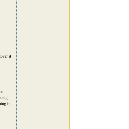
cover it
ot
a night
ing in.