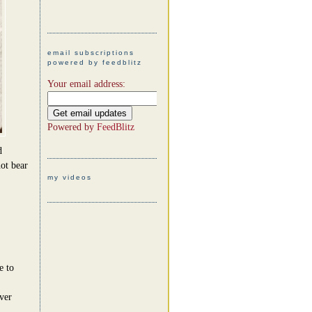
email subscriptions
powered by feedblitz
Your email address:
Powered by
FeedBlitz
d
ot bear
my videos
e to
ever