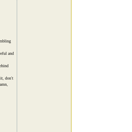
umbling
reful and
ehind
t, don't
damn,