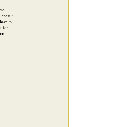
ere
..doesn't
 have to
u for
our