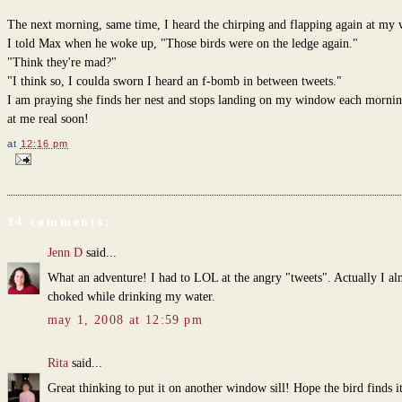
The next morning, same time, I heard the chirping and flapping again at my
I told Max when he woke up, "Those birds were on the ledge again."
"Think they're mad?"
"I think so, I coulda sworn I heard an f-bomb in between tweets."
I am praying she finds her nest and stops landing on my window each morning
at me real soon!
at
12:16 pm
14 comments:
Jenn D
said...
What an adventure! I had to LOL at the angry "tweets". Actually I al
choked while drinking my water.
may 1, 2008 at 12:59 pm
Rita
said...
Great thinking to put it on another window sill! Hope the bird finds i