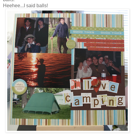
Heehee...I said balls!