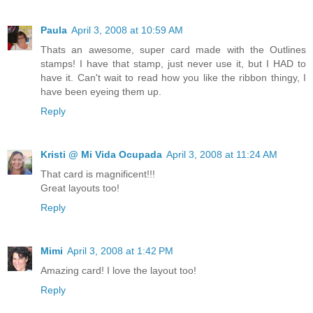
Paula
April 3, 2008 at 10:59 AM
Thats an awesome, super card made with the Outlines
stamps! I have that stamp, just never use it, but I HAD to
have it. Can't wait to read how you like the ribbon thingy, I
have been eyeing them up.
Reply
Kristi @ Mi Vida Ocupada
April 3, 2008 at 11:24 AM
That card is magnificent!!!
Great layouts too!
Reply
Mimi
April 3, 2008 at 1:42 PM
Amazing card! I love the layout too!
Reply