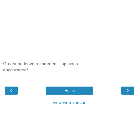
Go ahead leave a comment...opinions
encouraged!
‹
›
Home
View web version