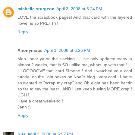
michelle sturgeon
April 3, 2008 at 5:24 PM
LOVE the scrapbook pages! And that card with the layered
flower is so PRETTY!
Reply
Anonymous
April 3, 2008 at 6:26 PM
Man i hear ya on the slacking ..... ive only updated today in
almost 2 weeks, that is SO unlike me, whats up with that !
I LOOOOOVE that card SImone ! And i watched your cool
tutorial on the light boxes on Noel's blog , very cool . I have
so wanted to "scrap my crap" and Oh eight has been hectic
so far to say the least , AND i just keep buying MORE crap !
UGH !
Have a great weekend !
Jenn :)
Reply
Rita
April 3, 2008 at 6:57 PM