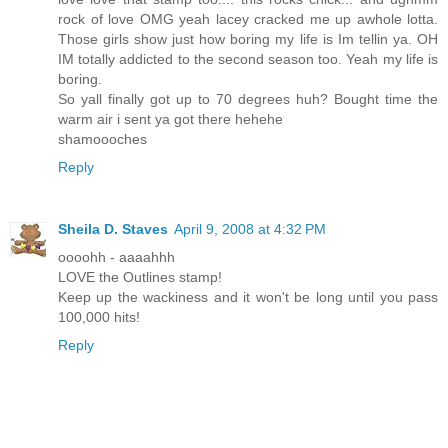
rock of love OMG yeah lacey cracked me up awhole lotta.
Those girls show just how boring my life is Im tellin ya. OH
IM totally addicted to the second season too. Yeah my life is
boring.
So yall finally got up to 70 degrees huh? Bought time the
warm air i sent ya got there hehehe
shamoooches
Reply
Sheila D. Staves
April 9, 2008 at 4:32 PM
oooohh - aaaahhh
LOVE the Outlines stamp!
Keep up the wackiness and it won't be long until you pass
100,000 hits!
Reply