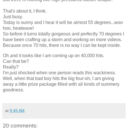
That's about it, I think.
Just busy.
Today is sunny and I hear it will be almost 55 degrees...woo
hoo, heatwave!
So before it turns totally gorgeous and perfectly 70 degrees I
have been crafting up a storm and working on more videos.
Because once 70 hits, there is no way I can be kept inside.
Oh and it looks like I am coming up on 40,000 hits.
Can that be?
Really?
I'm just shocked when one person reads this wackiness.
Well, when that bad boy hits the big four-oh, I am giving
away a little prize package filled with all kinds of summery
goodness.
at
9:45 AM
20 comments: