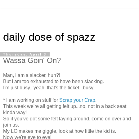
daily dose of spazz
Thursday, April 3
Wassa Goin' On?
Man, I am a slacker, huh?!
But I am too exhausted to have been slacking.
I'm just busy...yeah, that's the ticket...busy.
* I am working on stuff for
Scrap your Crap
.
This week we're all getting felt up...no, not in a back seat
kinda way!
So if you've got some felt laying around, come on over and
join us.
My LO makes me giggle, look at how little the kid is.
Now we're eye to eye!