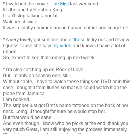
* I watched the movie,
The Mist
last weekend.
It's the one by Stephen King.
I can't stop talking about it.
Watched it twice.
It was a totally commentary on human nature and scary true.
* A very lovely gal sent me one of
these
to try out and review.
I guess cause she saw
my video
and knows I have a lot of
ribbon.
So, expect to see that coming up next week.
* I'm also catching up on Rock of Love.
But I'm only on season one, still.
Without cable, I have to watch these things on DVD or in this
case I bought it from Itunes so that we could watch it on the
plane from Jamaica.
I am hooked.
The stripper just got Bret's name tattooed on the back of her
neck....omg...I thought for sure he would stop her.
But that would be sane!
And even though I know who he picks at the end, thank you
very much Greta, I am still enjoying the process immensely.