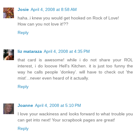
Josie
April 4, 2008 at 8:58 AM
haha..i knew you would get hooked on Rock of Love!
How can you not love it!??
Reply
liz mataraza
April 4, 2008 at 4:35 PM
that card is awesome! while i do not share your ROL
interest, i do looove Hell's Kitchen. it is just too funny the
way he calls people 'donkey'. will have to check out 'the
mist'...never even heard of it actually.
Reply
Joanne
April 4, 2008 at 5:10 PM
I love your wackiness and looks forward to what trouble you
can get into next! Your scrapbook pages are great!
Reply