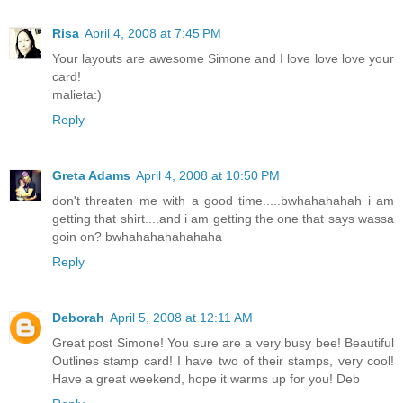
Risa
April 4, 2008 at 7:45 PM
Your layouts are awesome Simone and I love love love your
card!
malieta:)
Reply
Greta Adams
April 4, 2008 at 10:50 PM
don't threaten me with a good time.....bwhahahahah i am
getting that shirt....and i am getting the one that says wassa
goin on? bwhahahahahahaha
Reply
Deborah
April 5, 2008 at 12:11 AM
Great post Simone! You sure are a very busy bee! Beautiful
Outlines stamp card! I have two of their stamps, very cool!
Have a great weekend, hope it warms up for you! Deb