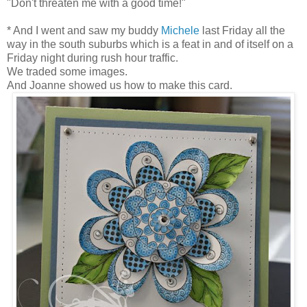
"Don't threaten me with a good time!"
* And I went and saw my buddy
Michele
last Friday all the
way in the south suburbs which is a feat in and of itself on a
Friday night during rush hour traffic.
We traded some images.
And Joanne showed us how to make this card.