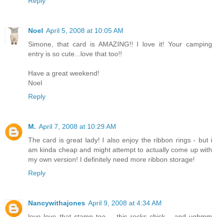
Reply
Noel
April 5, 2008 at 10:05 AM
Simone, that card is AMAZING!! I love it! Your camping
entry is so cute...love that too!!
Have a great weekend!
Noel
Reply
M.
April 7, 2008 at 10:29 AM
The card is great lady! I also enjoy the ribbon rings - but i
am kinda cheap and might attempt to actually come up with
my own version! I definitely need more ribbon storage!
Reply
Nancywithajones
April 9, 2008 at 4:34 AM
love love that stamp too.... this rocks chick... and ughmm