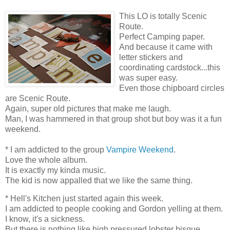
This LO is totally Scenic
Route.
Perfect Camping paper.
And because it came with
letter stickers and
coordinating cardstock...this
was super easy.
Even those chipboard circles
are Scenic Route.
Again, super old pictures that make me laugh.
Man, I was hammered in that group shot but boy was it a fun
weekend.
* I am addicted to the group
Vampire Weekend
.
Love the whole album.
It is exactly my kinda music.
The kid is now appalled that we like the same thing.
* Hell's Kitchen just started again this week.
I am addicted to people cooking and Gordon yelling at them.
I know, it's a sickness.
But there is nothing like high pressured lobster bisque.