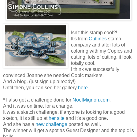
Isn't this stamp cool?!
It's from
Outlines
stamp
company and after lots of
coloring with my Copics and
cutting, lots of cutting, it look
totally cool.
I think we successfully
convinced Joanne she needed Copic markers.
And a blog. (just sign up already!)
Until then, you can see her gallery
here
.
* I also got a challenge done for
NoelMignon.com
.
And it was on time, for a change.
It was a sketch challenge, if anyone is looking for a good
sketch, it is still up at
her site
and it's a good one.
And she has a
new challenge
posted as well.
The winner will get a spot as Guest Designer and the topic is
balls.