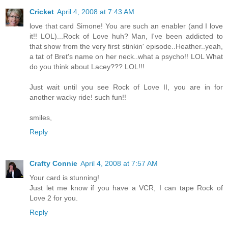
Cricket
April 4, 2008 at 7:43 AM
love that card Simone! You are such an enabler (and I love
it!! LOL)...Rock of Love huh? Man, I've been addicted to
that show from the very first stinkin' episode..Heather..yeah,
a tat of Bret's name on her neck..what a psycho!! LOL What
do you think about Lacey??? LOL!!!
Just wait until you see Rock of Love II, you are in for
another wacky ride! such fun!!
smiles,
Reply
Crafty Connie
April 4, 2008 at 7:57 AM
Your card is stunning!
Just let me know if you have a VCR, I can tape Rock of
Love 2 for you.
Reply