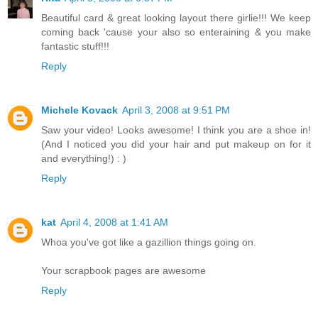
Beautiful card & great looking layout there girlie!!! We keep
coming back 'cause your also so enteraining & you make
fantastic stuff!!!
Reply
Michele Kovack
April 3, 2008 at 9:51 PM
Saw your video! Looks awesome! I think you are a shoe in!
(And I noticed you did your hair and put makeup on for it
and everything!) : )
Reply
kat
April 4, 2008 at 1:41 AM
Whoa you've got like a gazillion things going on.
Your scrapbook pages are awesome
Reply