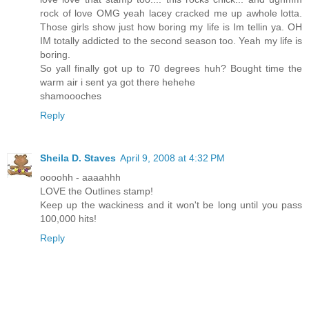
rock of love OMG yeah lacey cracked me up awhole lotta.
Those girls show just how boring my life is Im tellin ya. OH
IM totally addicted to the second season too. Yeah my life is
boring.
So yall finally got up to 70 degrees huh? Bought time the
warm air i sent ya got there hehehe
shamoooches
Reply
Sheila D. Staves
April 9, 2008 at 4:32 PM
oooohh - aaaahhh
LOVE the Outlines stamp!
Keep up the wackiness and it won't be long until you pass
100,000 hits!
Reply