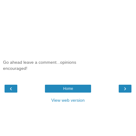
Go ahead leave a comment...opinions
encouraged!
‹
›
Home
View web version