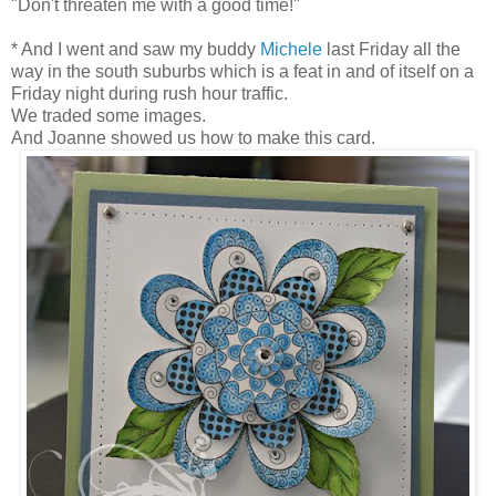
"Don't threaten me with a good time!"
* And I went and saw my buddy
Michele
last Friday all the
way in the south suburbs which is a feat in and of itself on a
Friday night during rush hour traffic.
We traded some images.
And Joanne showed us how to make this card.