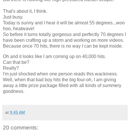
That's about it, I think.
Just busy.
Today is sunny and I hear it will be almost 55 degrees...woo
hoo, heatwave!
So before it turns totally gorgeous and perfectly 70 degrees I
have been crafting up a storm and working on more videos.
Because once 70 hits, there is no way I can be kept inside.
Oh and it looks like I am coming up on 40,000 hits.
Can that be?
Really?
I'm just shocked when one person reads this wackiness.
Well, when that bad boy hits the big four-oh, I am giving
away a little prize package filled with all kinds of summery
goodness.
at
9:45 AM
20 comments: