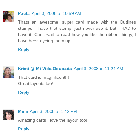
Paula
April 3, 2008 at 10:59 AM
Thats an awesome, super card made with the Outlines
stamps! I have that stamp, just never use it, but I HAD to
have it. Can't wait to read how you like the ribbon thingy, I
have been eyeing them up.
Reply
Kristi @ Mi Vida Ocupada
April 3, 2008 at 11:24 AM
That card is magnificent!!!
Great layouts too!
Reply
Mimi
April 3, 2008 at 1:42 PM
Amazing card! I love the layout too!
Reply