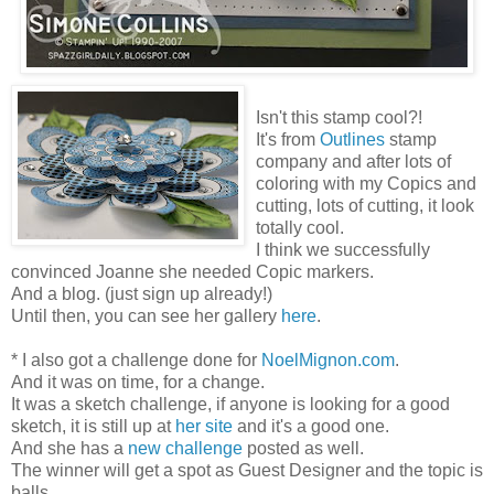
Isn't this stamp cool?!
It's from
Outlines
stamp
company and after lots of
coloring with my Copics and
cutting, lots of cutting, it look
totally cool.
I think we successfully
convinced Joanne she needed Copic markers.
And a blog. (just sign up already!)
Until then, you can see her gallery
here
.
* I also got a challenge done for
NoelMignon.com
.
And it was on time, for a change.
It was a sketch challenge, if anyone is looking for a good
sketch, it is still up at
her site
and it's a good one.
And she has a
new challenge
posted as well.
The winner will get a spot as Guest Designer and the topic is
balls.