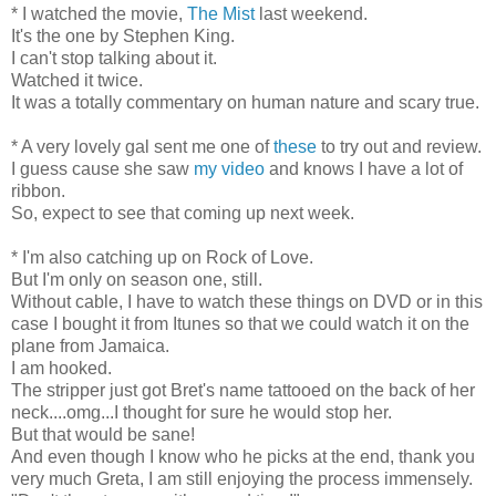
* I watched the movie,
The Mist
last weekend.
It's the one by Stephen King.
I can't stop talking about it.
Watched it twice.
It was a totally commentary on human nature and scary true.
* A very lovely gal sent me one of
these
to try out and review.
I guess cause she saw
my video
and knows I have a lot of
ribbon.
So, expect to see that coming up next week.
* I'm also catching up on Rock of Love.
But I'm only on season one, still.
Without cable, I have to watch these things on DVD or in this
case I bought it from Itunes so that we could watch it on the
plane from Jamaica.
I am hooked.
The stripper just got Bret's name tattooed on the back of her
neck....omg...I thought for sure he would stop her.
But that would be sane!
And even though I know who he picks at the end, thank you
very much Greta, I am still enjoying the process immensely.