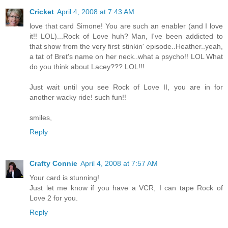
Cricket
April 4, 2008 at 7:43 AM
love that card Simone! You are such an enabler (and I love
it!! LOL)...Rock of Love huh? Man, I've been addicted to
that show from the very first stinkin' episode..Heather..yeah,
a tat of Bret's name on her neck..what a psycho!! LOL What
do you think about Lacey??? LOL!!!
Just wait until you see Rock of Love II, you are in for
another wacky ride! such fun!!
smiles,
Reply
Crafty Connie
April 4, 2008 at 7:57 AM
Your card is stunning!
Just let me know if you have a VCR, I can tape Rock of
Love 2 for you.
Reply