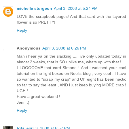
michelle sturgeon
April 3, 2008 at 5:24 PM
LOVE the scrapbook pages! And that card with the layered
flower is so PRETTY!
Reply
Anonymous
April 3, 2008 at 6:26 PM
Man i hear ya on the slacking ..... ive only updated today in
almost 2 weeks, that is SO unlike me, whats up with that !
I LOOOOOVE that card SImone ! And i watched your cool
tutorial on the light boxes on Noel's blog , very cool . I have
so wanted to "scrap my crap" and Oh eight has been hectic
so far to say the least , AND i just keep buying MORE crap !
UGH !
Have a great weekend !
Jenn :)
Reply
Rita
April 3, 2008 at 6:57 PM