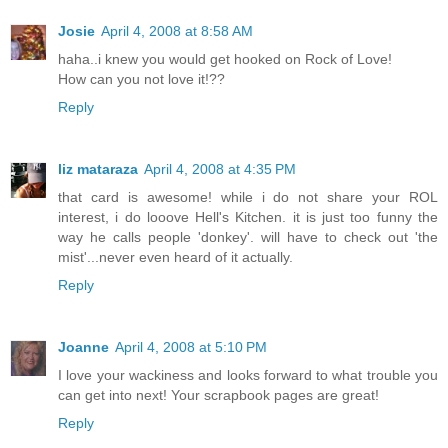
Josie
April 4, 2008 at 8:58 AM
haha..i knew you would get hooked on Rock of Love!
How can you not love it!??
Reply
liz mataraza
April 4, 2008 at 4:35 PM
that card is awesome! while i do not share your ROL
interest, i do looove Hell's Kitchen. it is just too funny the
way he calls people 'donkey'. will have to check out 'the
mist'...never even heard of it actually.
Reply
Joanne
April 4, 2008 at 5:10 PM
I love your wackiness and looks forward to what trouble you
can get into next! Your scrapbook pages are great!
Reply