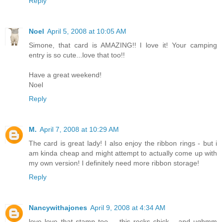
Reply
Noel
April 5, 2008 at 10:05 AM
Simone, that card is AMAZING!! I love it! Your camping
entry is so cute...love that too!!
Have a great weekend!
Noel
Reply
M.
April 7, 2008 at 10:29 AM
The card is great lady! I also enjoy the ribbon rings - but i
am kinda cheap and might attempt to actually come up with
my own version! I definitely need more ribbon storage!
Reply
Nancywithajones
April 9, 2008 at 4:34 AM
love love that stamp too.... this rocks chick... and ughmm