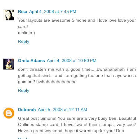
Risa
April 4, 2008 at 7:45 PM
Your layouts are awesome Simone and I love love love your
card!
malieta:)
Reply
Greta Adams
April 4, 2008 at 10:50 PM
don't threaten me with a good time.....bwhahahahah i am
getting that shirt....and i am getting the one that says wassa
goin on? bwhahahahahahaha
Reply
Deborah
April 5, 2008 at 12:11 AM
Great post Simone! You sure are a very busy bee! Beautiful
Outlines stamp card! I have two of their stamps, very cool!
Have a great weekend, hope it warms up for you! Deb