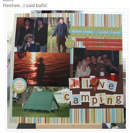
Heehee...I said balls!