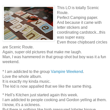
This LO is totally Scenic
Route.
Perfect Camping paper.
And because it came with
letter stickers and
coordinating cardstock...this
was super easy.
Even those chipboard circles
are Scenic Route.
Again, super old pictures that make me laugh.
Man, I was hammered in that group shot but boy was it a fun
weekend.
* I am addicted to the group
Vampire Weekend
.
Love the whole album.
It is exactly my kinda music.
The kid is now appalled that we like the same thing.
* Hell's Kitchen just started again this week.
I am addicted to people cooking and Gordon yelling at them.
I know, it's a sickness.
But there is nothing like high pressured lobster bisque.