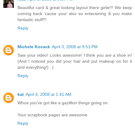
Beautiful card & great looking layout there girlie!!! We keep
coming back 'cause your also so enteraining & you make
fantastic stuff!!!
Reply
Michele Kovack
April 3, 2008 at 9:51 PM
Saw your video! Looks awesome! I think you are a shoe in!
(And I noticed you did your hair and put makeup on for it
and everything!) : )
Reply
kat
April 4, 2008 at 1:41 AM
Whoa you've got like a gazillion things going on.
Your scrapbook pages are awesome
Reply