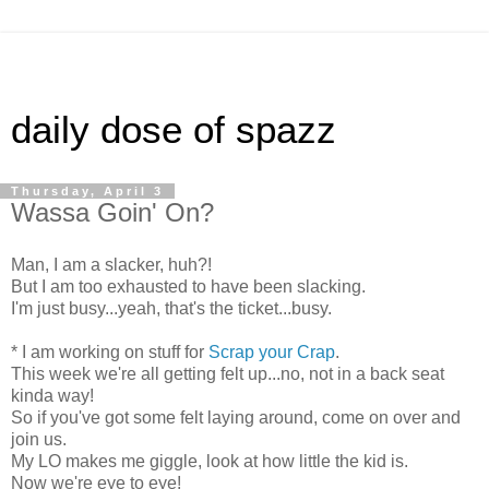
daily dose of spazz
Thursday, April 3
Wassa Goin' On?
Man, I am a slacker, huh?!
But I am too exhausted to have been slacking.
I'm just busy...yeah, that's the ticket...busy.
* I am working on stuff for
Scrap your Crap
.
This week we're all getting felt up...no, not in a back seat
kinda way!
So if you've got some felt laying around, come on over and
join us.
My LO makes me giggle, look at how little the kid is.
Now we're eye to eye!