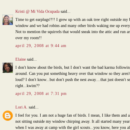
Kristi @ Mi Vida Ocupada
said...
Time to get earplugs!!!! I grew up with an oak tree right outside my
window and we had robins and many other birds waking me up every
Not to mention the squirrels that would sneak into the attic and run a
over my room!!
april 29, 2008 at 9:44 am
Elaine
said...
I don't know about the birds, but I don't want the bad karma followi
around. Can you put something heavy over that window so they aren't
loud? I don't know...but don't push the nest away....that just doesn't 
right...kwim??
april 29, 2008 at 7:31 pm
Lori A.
said...
I feel for you. I am not a huge fan of birds. I mean, I like them and al
not sitting outside my window chirping away. It all started many year
when I was away at camp with the girl scouts...you know, here you a