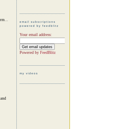
arm...
email subscriptions
powered by feedblitz
Your email address:
Powered by
FeedBlitz
my videos
 and