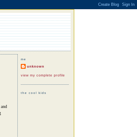
me
unknown
view my complete profile
the cool kids
s and
g