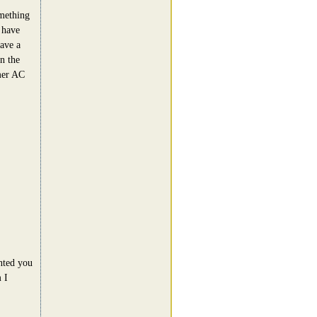
omething
 have
have a
n the
mer AC
nted you
 I