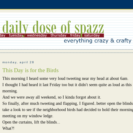
monday, april 28
This Day is for the Birds
This morning I heard some very loud tweeting near my head at about 6am.
I thought I had heard it last Friday too but it didn't seem quite as loud as this
morning.
And we were away all weekend, so I kinda forgot about it.
So finally, after much tweeting and flapping, I figured..better open the blind
take a look to see if the neighborhood birds had decided to hold their mornin
meeting on my window ledge.
Open the curtains, lift the blinds...
What?!