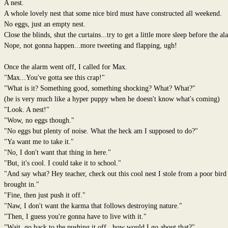
A nest.
A whole lovely nest that some nice bird must have constructed all weekend.
No eggs, just an empty nest.
Close the blinds, shut the curtains...try to get a little more sleep before the al
Nope, not gonna happen...more tweeting and flapping, ugh!
Once the alarm went off, I called for Max.
"Max...You've gotta see this crap!"
"What is it? Something good, something shocking? What? What?"
(he is very much like a hyper puppy when he doesn't know what's coming)
"Look. A nest!"
"Wow, no eggs though."
"No eggs but plenty of noise. What the heck am I supposed to do?"
"Ya want me to take it."
"No, I don't want that thing in here."
"But, it's cool. I could take it to school."
"And say what? Hey teacher, check out this cool nest I stole from a poor bird
brought in."
"Fine, then just push it off."
"Naw, I don't want the karma that follows destroying nature."
"Then, I guess you're gonna have to live with it."
"Wait, go back to the pushing it off...how would I go about that?"