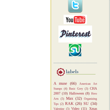
A muse
(66)
American Art
CHA
Stamps
(4)
Basic Grey
(3)
2007
(10)
Halloween
(8)
Hero
Max
(32)
Arts
(5)
Organizing
RAK
(26)
SU
(34)
Tips
(2)
Video
(11)
Xmas
Valentine
(5)