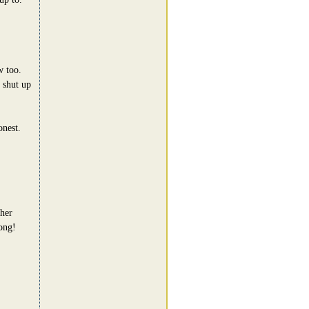
w too.
 shut up
onest.
ther
ong!