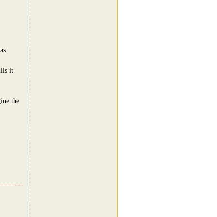
was
ls it
ine the