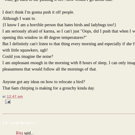
I don't think I'm gonna push it off people.
Although I want to.
{I know I am a horrible person that hates birds and ladybugs too!}
I am seriously afraid of karma, so I can't just "Oops, did I push that when I 
opening this window in 40 degree temperatures?"
But I definitely can't listen to that thing every morning and especially if she fil
with little squawkers, ugh!
Could you imagine the noise?
I am unpleasant enough in the morning with 8 hours of sleep, I can only imag
pleasantness that would follow all the mornings of that.
Anyone got any ideas on how to relocate a bird?
That 6am chirping is making for a grouchy kinda day.
at
12:47 pm
14 comments:
Rita
said...