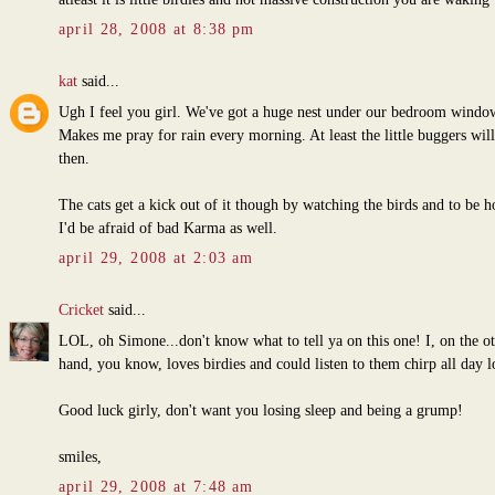
april 28, 2008 at 8:38 pm
kat
said...
Ugh I feel you girl. We've got a huge nest under our bedroom windo
Makes me pray for rain every morning. At least the little buggers will
then.
The cats get a kick out of it though by watching the birds and to be h
I'd be afraid of bad Karma as well.
april 29, 2008 at 2:03 am
Cricket
said...
LOL, oh Simone...don't know what to tell ya on this one! I, on the o
hand, you know, loves birdies and could listen to them chirp all day l
Good luck girly, don't want you losing sleep and being a grump!
smiles,
april 29, 2008 at 7:48 am