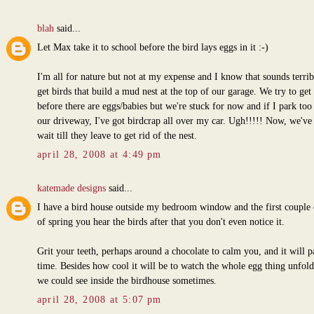
blah
said...
Let Max take it to school before the bird lays eggs in it :-)
I'm all for nature but not at my expense and I know that sounds terri
get birds that build a mud nest at the top of our garage. We try to get 
before there are eggs/babies but we're stuck for now and if I park too
our driveway, I've got birdcrap all over my car. Ugh!!!!! Now, we've 
wait till they leave to get rid of the nest.
april 28, 2008 at 4:49 pm
katemade designs
said...
I have a bird house outside my bedroom window and the first couple 
of spring you hear the birds after that you don't even notice it.
Grit your teeth, perhaps around a chocolate to calm you, and it will p
time. Besides how cool it will be to watch the whole egg thing unfold
we could see inside the birdhouse sometimes.
april 28, 2008 at 5:07 pm