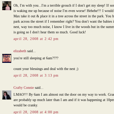
Oh, I'm with you...I'm a terrible grouch if I don't get my sleep! If s
is waking me up because of noise I'm even worse! Hehehe!!! I would
Max take it out & place it in a tree across the street in the park. You 
park across the street if I remember right? You don't want the babies i
nest, way too much noise, I know I live in the woods but in the sum
is going so I don't hear them so much. Good luck!
april 28, 2008 at 2:42 pm
elizabeth
said...
you're still sleeping at 6am????
count your blessings and deal with the nest ;)
april 28, 2008 at 3:13 pm
Crafty Connie
said...
LMAO!!! By 6am I am almost out the door on my way to work. Gra
are probably up much later than I am and if it was happening at 10pm
would be cranky.
april 28, 2008 at 4:00 pm