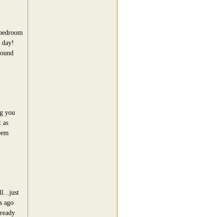
 bedroom
 day!
round
ng you
 as
seem
l...just
s ago
lready