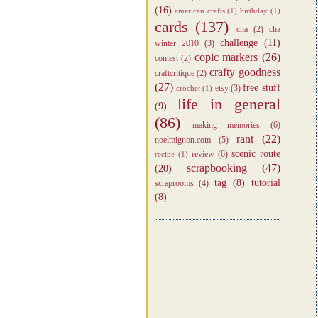
(16)
american crafts
(1)
birthday
(1)
cards
(137)
cha
(2)
cha
challenge
(11)
winter 2010
(3)
copic markers
(26)
contest
(2)
crafty goodness
craftcritique
(2)
(27)
free stuff
etsy
(3)
crochet
(1)
life in general
(9)
(86)
making memories
(6)
rant
(22)
noelmignon.com
(5)
scenic route
review
(6)
recipe
(1)
scrapbooking
(47)
(20)
tag
(8)
tutorial
scraprooms
(4)
(8)