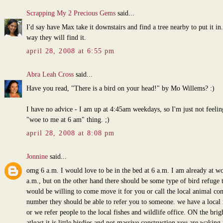
Scrapping My 2 Precious Gems
said...
I'd say have Max take it downstairs and find a tree nearby to put it in
way they will find it.
april 28, 2008 at 6:55 pm
Abra Leah Cross
said...
Have you read, "There is a bird on your head!" by Mo Willems? :)
I have no advice - I am up at 4:45am weekdays, so I'm just not feelin
"woe to me at 6 am" thing. ;)
april 28, 2008 at 8:08 pm
Jonnine
said...
omg 6 a.m. I would love to be in the bed at 6 a.m. I am already at wo
a.m., but on the other hand there should be some type of bird refuge 
would be willing to come move it for you or call the local animal con
number they should be able to refer you to someone. we have a local 
or we refer people to the local fishes and wildlife office. ON the brig
atleast it is little birdies and not massive construction you are waking 