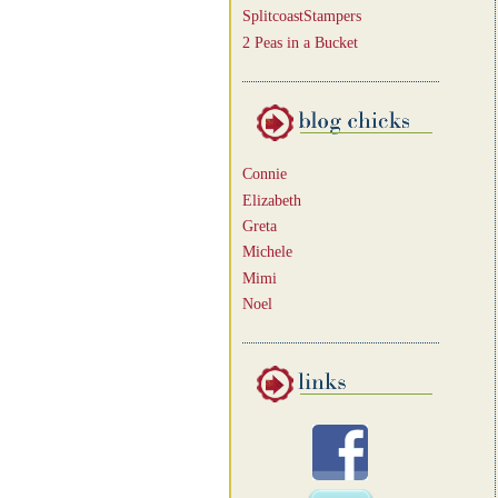
SplitcoastStampers
2 Peas in a Bucket
Connie
Elizabeth
Greta
Michele
Mimi
Noel