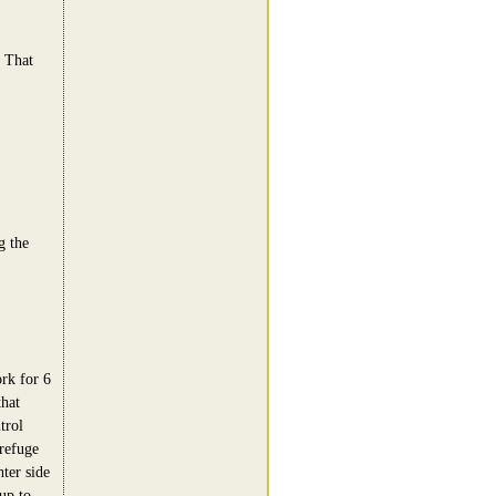
. That
g the
rk for 6
that
trol
refuge
hter side
up to.