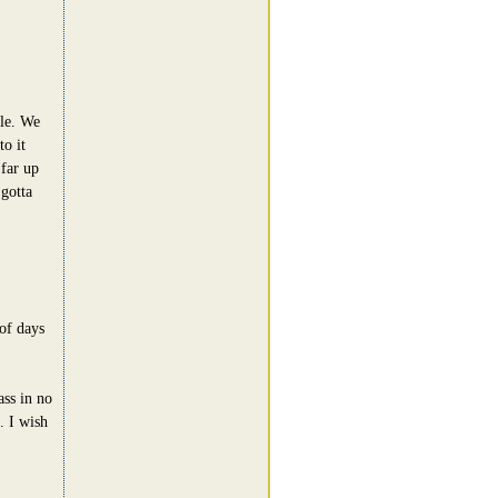
ble. We
to it
 far up
gotta
of days
ass in no
. I wish