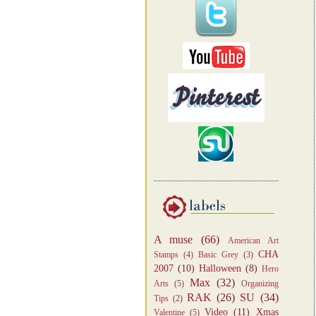
A muse
(66)
American Art
CHA
Stamps
(4)
Basic Grey
(3)
2007
(10)
Halloween
(8)
Hero
Max
(32)
Arts
(5)
Organizing
RAK
(26)
SU
(34)
Tips
(2)
Video
(11)
Xmas
Valentine
(5)