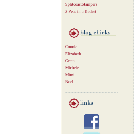
SplitcoastStampers
2 Peas in a Bucket
Connie
Elizabeth
Greta
Michele
Mimi
Noel