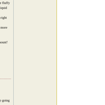
e fluffy
iquid
 right
t more
mount!
p going