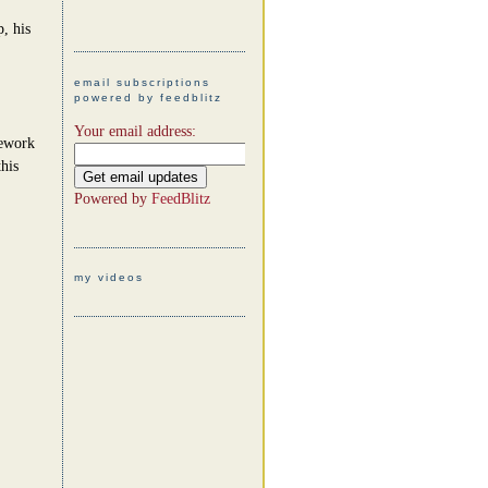
, his
email subscriptions
powered by feedblitz
Your email address:
mework
his
Powered by
FeedBlitz
my videos