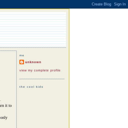
me
unknown
view my complete profile
the cool kids
.
rn it to
 only