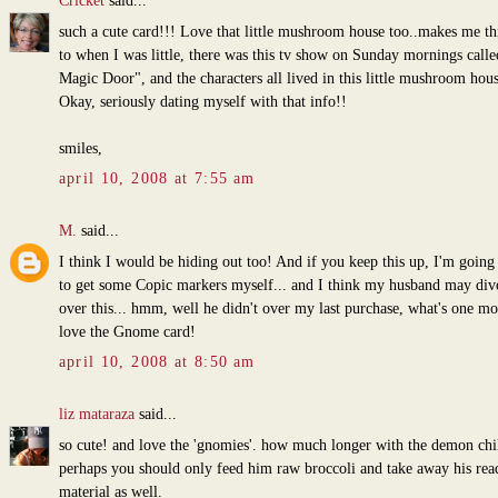
Cricket
said...
such a cute card!!! Love that little mushroom house too..makes me th
to when I was little, there was this tv show on Sunday mornings call
Magic Door", and the characters all lived in this little mushroom hous
Okay, seriously dating myself with that info!!
smiles,
april 10, 2008 at 7:55 am
M.
said...
I think I would be hiding out too! And if you keep this up, I'm going
to get some Copic markers myself... and I think my husband may di
over this... hmm, well he didn't over my last purchase, what's one mo
love the Gnome card!
april 10, 2008 at 8:50 am
liz mataraza
said...
so cute! and love the 'gnomies'. how much longer with the demon chi
perhaps you should only feed him raw broccoli and take away his rea
material as well.