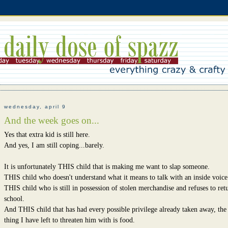
wednesday, april 9
And the week goes on...
Yes that extra kid is still here.
And yes, I am still coping...barely.
It is unfortunately THIS child that is making me want to slap someone.
THIS child who doesn't understand what it means to talk with an inside voice
THIS child who is still in possession of stolen merchandise and refuses to retu
school.
And THIS child that has had every possible privilege already taken away, the
thing I have left to threaten him with is food.