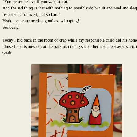
"You better behave if you want to eat!"
And the sad thing is that with nothing to possibly do but sit and read and sleep
response is "oh well, not so bad."
Yeah...someone needs a good ass whooping!
Seriously.
Today I hid back in the room of crap while my responsible child did his ho
himself and is now out at the park practicing soccer because the season starts t
week.