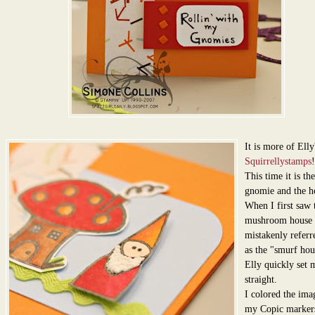
It is more of Elly
Squirrellystamps
!
This time it is the 
gnomie and the h
When I first saw t
mushroom house 
mistakenly referre
as the "smurf hou
Elly quickly set 
straight.
I colored the ima
my Copic marker