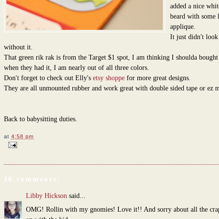
added a nice whit
beard with some l
applique.
It just didn't look
without it.
That green rik rak is from the Target $1 spot, I am thinking I shoulda bough
when they had it, I am nearly out of all three colors.
Don't forget to check out Elly's
etsy shoppe
for more great designs.
They are all unmounted rubber and work great with double sided tape or ez 
Back to babysitting duties.
at
4:58 pm
16 comments:
Libby Hickson
said...
OMG! Rollin with my gnomies! Love it!! And sorry about all the cra