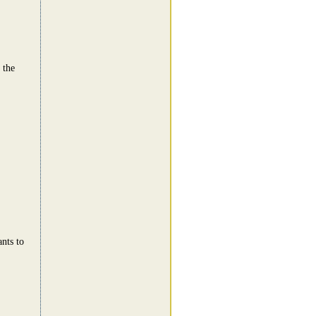
 the
nts to