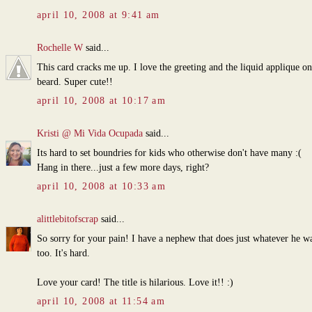
april 10, 2008 at 9:41 am
Rochelle W
said...
This card cracks me up. I love the greeting and the liquid applique on
beard. Super cute!!
april 10, 2008 at 10:17 am
Kristi @ Mi Vida Ocupada
said...
Its hard to set boundries for kids who otherwise don't have many :(
Hang in there...just a few more days, right?
april 10, 2008 at 10:33 am
alittlebitofscrap
said...
So sorry for your pain! I have a nephew that does just whatever he wa
too. It's hard.
Love your card! The title is hilarious. Love it!! :)
april 10, 2008 at 11:54 am