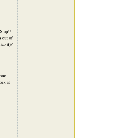
BS up!!
n out of
ize it)?
 one
ork at