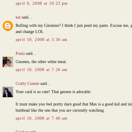
april 9, 2008 at 10:23 pm
kat
said...
Rolling with my Gnomies? I think I just peed my pants. Excuse me, g
and change LOL
april 10, 2008 at 3:30 am
Paula
said...
Gnomes, the other white meat.
april 10, 2008 at 7:26 am
Crafty Connie
said...
Your card is so cute! That gnome is adorable.
It must make you feel pretty darn good that Max is a good kid and isn
butthead like the one that you are currently watching.
april 10, 2008 at 7:46 am