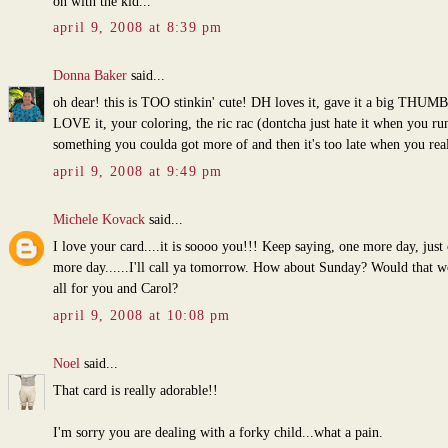
on with the kid...
april 9, 2008 at 8:39 pm
Donna Baker
said...
oh dear! this is TOO stinkin' cute! DH loves it, gave it a big THUM
LOVE it, your coloring, the ric rac (dontcha just hate it when you ru
something you coulda got more of and then it's too late when you real
april 9, 2008 at 9:49 pm
Michele Kovack
said...
I love your card....it is soooo you!!! Keep saying, one more day, just
more day......I'll call ya tomorrow. How about Sunday? Would that w
all for you and Carol?
april 9, 2008 at 10:08 pm
Noel
said...
That card is really adorable!!
I'm sorry you are dealing with a forky child...what a pain.