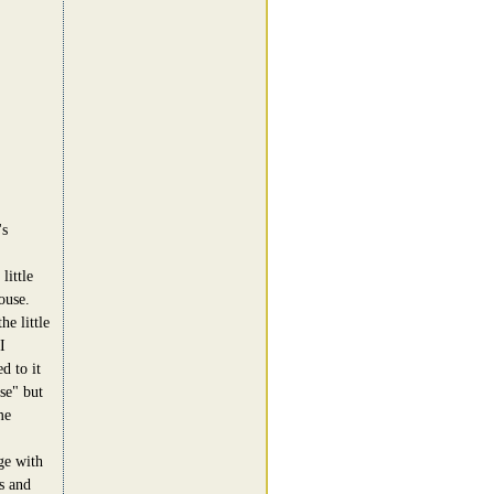
's
little
ouse.
he little
I
d to it
se" but
me
ge with
s and