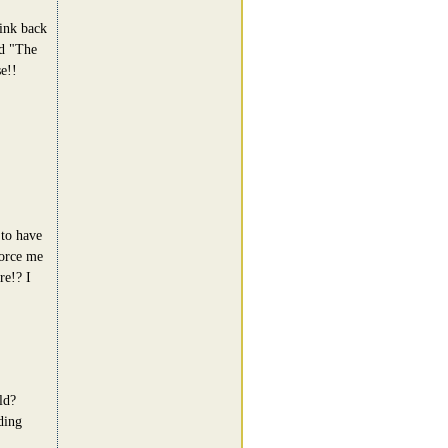
ink back
ed "The
e!!
 to have
vorce me
re!? I
ld?
ding