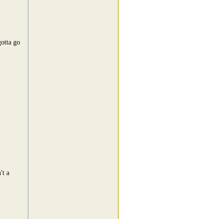
otta go
't a