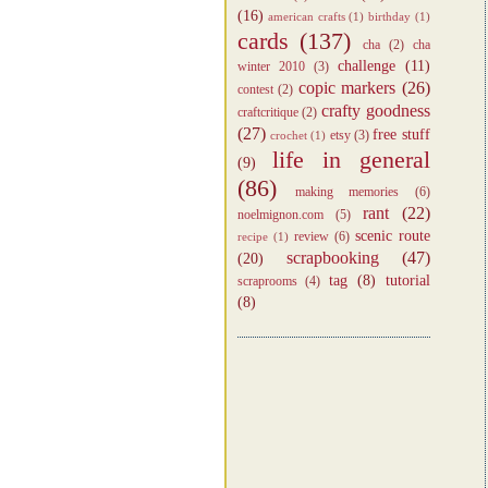
(16)
american crafts
(1)
birthday
(1)
cards
(137)
cha
(2)
cha
challenge
(11)
winter 2010
(3)
copic markers
(26)
contest
(2)
crafty goodness
craftcritique
(2)
(27)
free stuff
etsy
(3)
crochet
(1)
life in general
(9)
(86)
making memories
(6)
rant
(22)
noelmignon.com
(5)
scenic route
review
(6)
recipe
(1)
scrapbooking
(47)
(20)
tag
(8)
tutorial
scraprooms
(4)
(8)