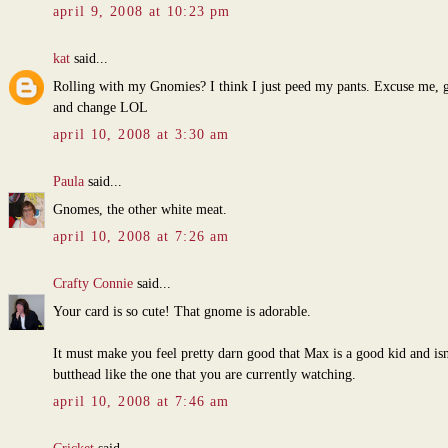
april 9, 2008 at 10:23 pm
kat
said...
Rolling with my Gnomies? I think I just peed my pants. Excuse me, g
and change LOL
april 10, 2008 at 3:30 am
Paula
said...
Gnomes, the other white meat.
april 10, 2008 at 7:26 am
Crafty Connie
said...
Your card is so cute! That gnome is adorable.
It must make you feel pretty darn good that Max is a good kid and isn
butthead like the one that you are currently watching.
april 10, 2008 at 7:46 am