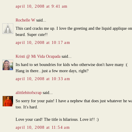
april 10, 2008 at 9:41 am
Rochelle W
said...
This card cracks me up. I love the greeting and the liquid applique on
beard. Super cute!!
april 10, 2008 at 10:17 am
Kristi @ Mi Vida Ocupada
said...
Its hard to set boundries for kids who otherwise don't have many :(
Hang in there...just a few more days, right?
april 10, 2008 at 10:33 am
alittlebitofscrap
said...
So sorry for your pain! I have a nephew that does just whatever he wa
too. It's hard.
Love your card! The title is hilarious. Love it!! :)
april 10, 2008 at 11:54 am