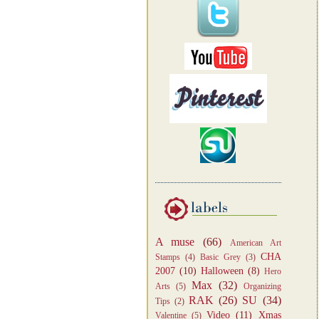
A muse
(66)
American Art
CHA
Stamps
(4)
Basic Grey
(3)
2007
(10)
Halloween
(8)
Hero
Max
(32)
Arts
(5)
Organizing
RAK
(26)
SU
(34)
Tips
(2)
Video
(11)
Xmas
Valentine
(5)