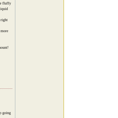
e fluffy
iquid
 right
t more
mount!
p going