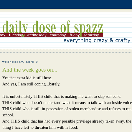
wednesday, april 9
And the week goes on...
Yes that extra kid is still here.
And yes, I am still coping...barely.
It is unfortunately THIS child that is making me want to slap someone.
THIS child who doesn't understand what it means to talk with an inside voice
THIS child who is still in possession of stolen merchandise and refuses to retu
school.
And THIS child that has had every possible privilege already taken away, the
thing I have left to threaten him with is food.