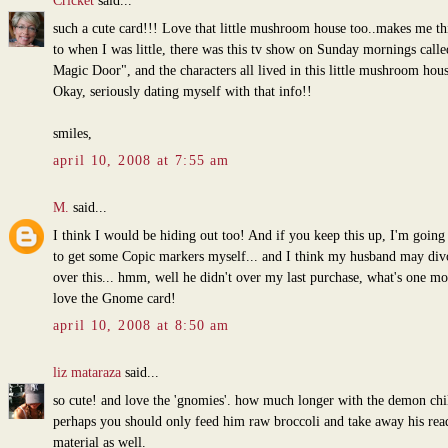
Cricket
said...
such a cute card!!! Love that little mushroom house too..makes me th
to when I was little, there was this tv show on Sunday mornings call
Magic Door", and the characters all lived in this little mushroom hous
Okay, seriously dating myself with that info!!
smiles,
april 10, 2008 at 7:55 am
M.
said...
I think I would be hiding out too! And if you keep this up, I'm going
to get some Copic markers myself... and I think my husband may di
over this... hmm, well he didn't over my last purchase, what's one mo
love the Gnome card!
april 10, 2008 at 8:50 am
liz mataraza
said...
so cute! and love the 'gnomies'. how much longer with the demon chi
perhaps you should only feed him raw broccoli and take away his rea
material as well.