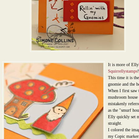
It is more of Elly
Squirrellystamps
!
This time it is the 
gnomie and the h
When I first saw t
mushroom house 
mistakenly referre
as the "smurf hou
Elly quickly set 
straight.
I colored the ima
my Copic marker