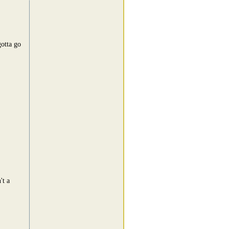
otta go
't a