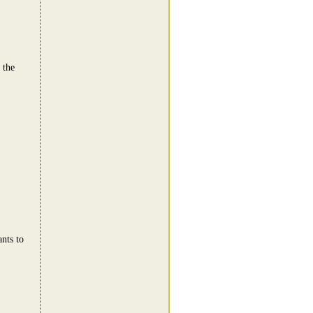
 the
nts to