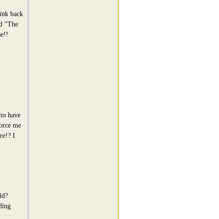
ink back
ed "The
e!!
 to have
vorce me
re!? I
ld?
ding