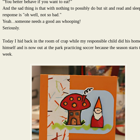
"You better behave if you want to eat!"
And the sad thing is that with nothing to possibly do but sit and read and sleep
response is "oh well, not so bad."
Yeah...someone needs a good ass whooping!
Seriously.
Today I hid back in the room of crap while my responsible child did his ho
himself and is now out at the park practicing soccer because the season starts t
week.