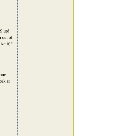
BS up!!
n out of
ize it)?
 one
ork at