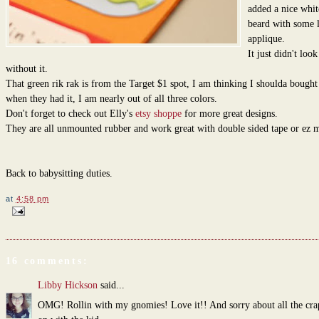
added a nice whit
beard with some l
applique.
It just didn't look
without it.
That green rik rak is from the Target $1 spot, I am thinking I shoulda bough
when they had it, I am nearly out of all three colors.
Don't forget to check out Elly's
etsy shoppe
for more great designs.
They are all unmounted rubber and work great with double sided tape or ez 
Back to babysitting duties.
at
4:58 pm
16 comments:
Libby Hickson
said...
OMG! Rollin with my gnomies! Love it!! And sorry about all the cra