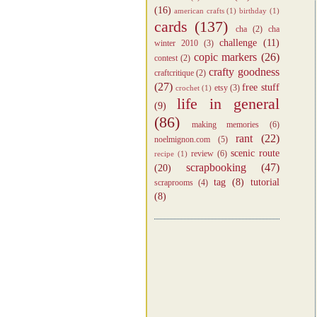
(16)
american crafts
(1)
birthday
(1)
cards
(137)
cha
(2)
cha
challenge
(11)
winter 2010
(3)
copic markers
(26)
contest
(2)
crafty goodness
craftcritique
(2)
(27)
free stuff
etsy
(3)
crochet
(1)
life in general
(9)
(86)
making memories
(6)
rant
(22)
noelmignon.com
(5)
scenic route
review
(6)
recipe
(1)
scrapbooking
(47)
(20)
tag
(8)
tutorial
scraprooms
(4)
(8)