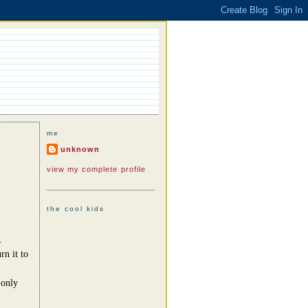
me
unknown
view my complete profile
the cool kids
.
rn it to
 only