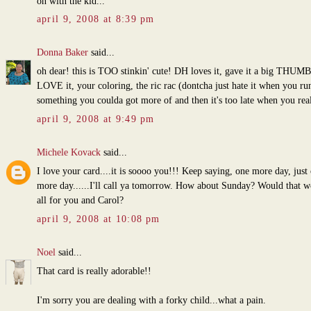
on with the kid...
april 9, 2008 at 8:39 pm
Donna Baker
said...
oh dear! this is TOO stinkin' cute! DH loves it, gave it a big THUM
LOVE it, your coloring, the ric rac (dontcha just hate it when you ru
something you coulda got more of and then it's too late when you real
april 9, 2008 at 9:49 pm
Michele Kovack
said...
I love your card....it is soooo you!!! Keep saying, one more day, just
more day......I'll call ya tomorrow. How about Sunday? Would that w
all for you and Carol?
april 9, 2008 at 10:08 pm
Noel
said...
That card is really adorable!!
I'm sorry you are dealing with a forky child...what a pain.