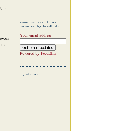
, his
email subscriptions
powered by feedblitz
Your email address:
mework
his
Powered by
FeedBlitz
my videos