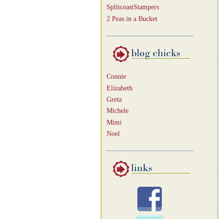
SplitcoastStampers
2 Peas in a Bucket
Connie
Elizabeth
Greta
Michele
Mimi
Noel