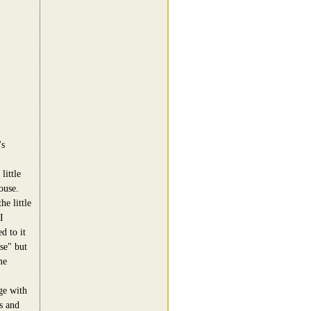
's
little
ouse.
he little
I
d to it
se" but
me
ge with
s and