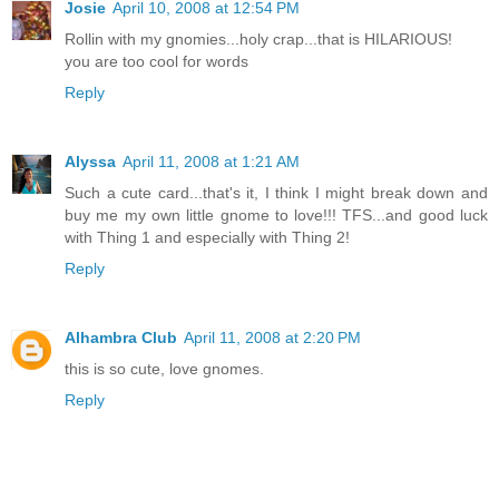
Josie
April 10, 2008 at 12:54 PM
Rollin with my gnomies...holy crap...that is HILARIOUS!
you are too cool for words
Reply
Alyssa
April 11, 2008 at 1:21 AM
Such a cute card...that's it, I think I might break down and
buy me my own little gnome to love!!! TFS...and good luck
with Thing 1 and especially with Thing 2!
Reply
Alhambra Club
April 11, 2008 at 2:20 PM
this is so cute, love gnomes.
Reply