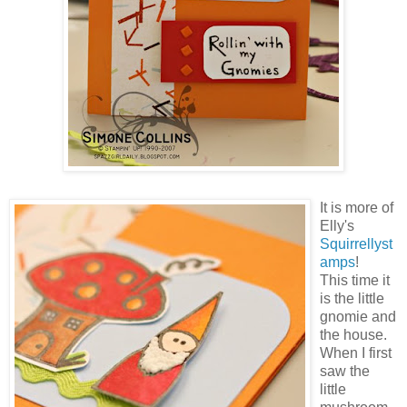
It is more of
Elly's
Squirrellyst
amps
!
This time it
is the little
gnomie and
the house.
When I first
saw the
little