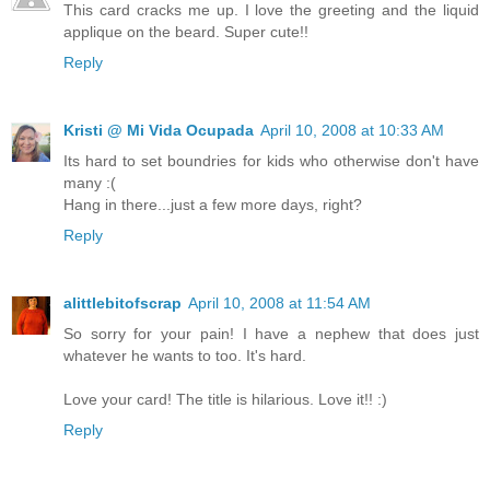
This card cracks me up. I love the greeting and the liquid
applique on the beard. Super cute!!
Reply
Kristi @ Mi Vida Ocupada
April 10, 2008 at 10:33 AM
Its hard to set boundries for kids who otherwise don't have
many :(
Hang in there...just a few more days, right?
Reply
alittlebitofscrap
April 10, 2008 at 11:54 AM
So sorry for your pain! I have a nephew that does just
whatever he wants to too. It's hard.
Love your card! The title is hilarious. Love it!! :)
Reply