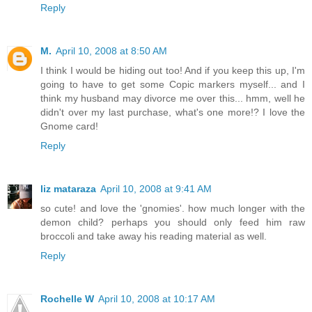
Reply
M.
April 10, 2008 at 8:50 AM
I think I would be hiding out too! And if you keep this up, I'm
going to have to get some Copic markers myself... and I
think my husband may divorce me over this... hmm, well he
didn't over my last purchase, what's one more!? I love the
Gnome card!
Reply
liz mataraza
April 10, 2008 at 9:41 AM
so cute! and love the 'gnomies'. how much longer with the
demon child? perhaps you should only feed him raw
broccoli and take away his reading material as well.
Reply
Rochelle W
April 10, 2008 at 10:17 AM