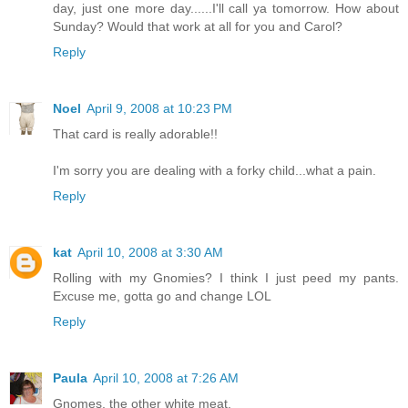
day, just one more day......I'll call ya tomorrow. How about
Sunday? Would that work at all for you and Carol?
Reply
Noel
April 9, 2008 at 10:23 PM
That card is really adorable!!
I'm sorry you are dealing with a forky child...what a pain.
Reply
kat
April 10, 2008 at 3:30 AM
Rolling with my Gnomies? I think I just peed my pants.
Excuse me, gotta go and change LOL
Reply
Paula
April 10, 2008 at 7:26 AM
Gnomes, the other white meat.