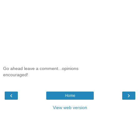
Go ahead leave a comment...opinions
encouraged!
‹
›
Home
View web version