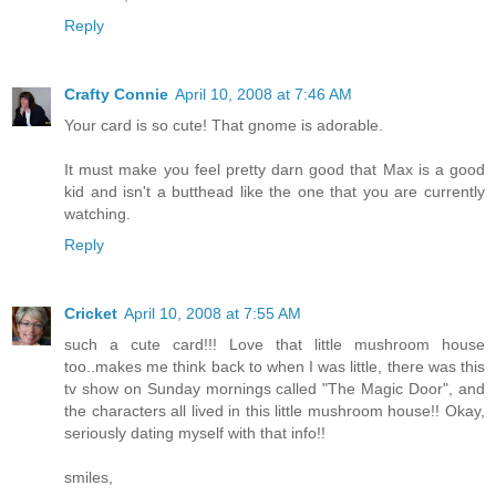
Reply
Crafty Connie
April 10, 2008 at 7:46 AM
Your card is so cute! That gnome is adorable.
It must make you feel pretty darn good that Max is a good
kid and isn't a butthead like the one that you are currently
watching.
Reply
Cricket
April 10, 2008 at 7:55 AM
such a cute card!!! Love that little mushroom house
too..makes me think back to when I was little, there was this
tv show on Sunday mornings called "The Magic Door", and
the characters all lived in this little mushroom house!! Okay,
seriously dating myself with that info!!
smiles,