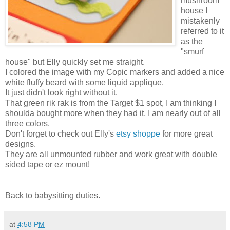
mushroom
house I
mistakenly
referred to it
as the
"smurf
house" but Elly quickly set me straight.
I colored the image with my Copic markers and added a nice
white fluffy beard with some liquid applique.
It just didn't look right without it.
That green rik rak is from the Target $1 spot, I am thinking I
shoulda bought more when they had it, I am nearly out of all
three colors.
Don't forget to check out Elly's
etsy shoppe
for more great
designs.
They are all unmounted rubber and work great with double
sided tape or ez mount!
Back to babysitting duties.
at
4:58 PM