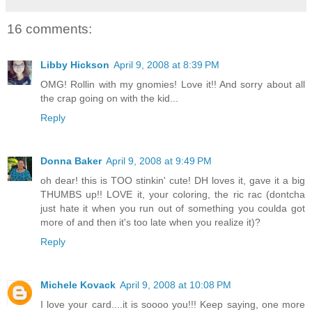
16 comments:
Libby Hickson
April 9, 2008 at 8:39 PM
OMG! Rollin with my gnomies! Love it!! And sorry about all
the crap going on with the kid...
Reply
Donna Baker
April 9, 2008 at 9:49 PM
oh dear! this is TOO stinkin' cute! DH loves it, gave it a big
THUMBS up!! LOVE it, your coloring, the ric rac (dontcha
just hate it when you run out of something you coulda got
more of and then it's too late when you realize it)?
Reply
Michele Kovack
April 9, 2008 at 10:08 PM
I love your card....it is soooo you!!! Keep saying, one more