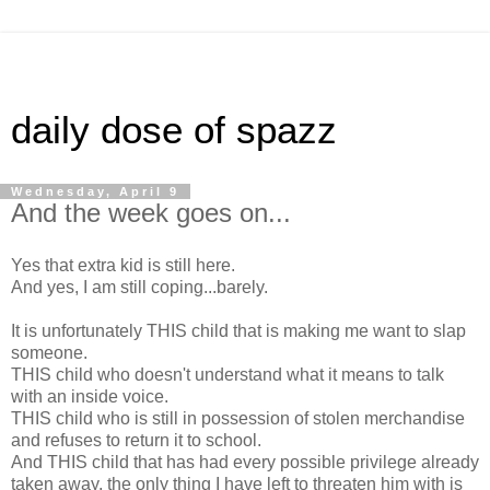
daily dose of spazz
Wednesday, April 9
And the week goes on...
Yes that extra kid is still here.
And yes, I am still coping...barely.
It is unfortunately THIS child that is making me want to slap
someone.
THIS child who doesn't understand what it means to talk
with an inside voice.
THIS child who is still in possession of stolen merchandise
and refuses to return it to school.
And THIS child that has had every possible privilege already
taken away, the only thing I have left to threaten him with is