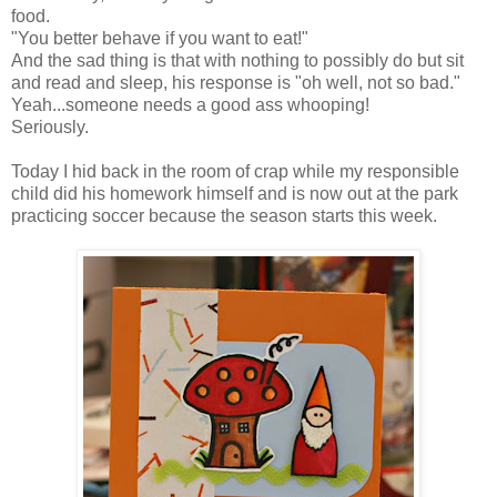
food.
"You better behave if you want to eat!"
And the sad thing is that with nothing to possibly do but sit
and read and sleep, his response is "oh well, not so bad."
Yeah...someone needs a good ass whooping!
Seriously.
Today I hid back in the room of crap while my responsible
child did his homework himself and is now out at the park
practicing soccer because the season starts this week.