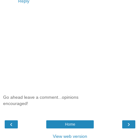
Reply
Go ahead leave a comment...opinions
encouraged!
‹
›
Home
View web version