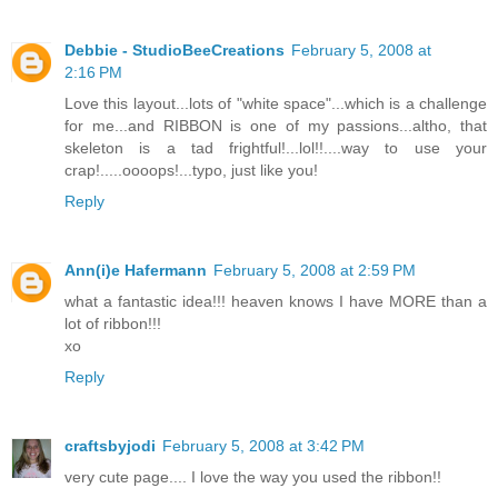
Debbie - StudioBeeCreations
February 5, 2008 at
2:16 PM
Love this layout...lots of "white space"...which is a challenge
for me...and RIBBON is one of my passions...altho, that
skeleton is a tad frightful!...lol!!....way to use your
crap!.....oooops!...typo, just like you!
Reply
Ann(i)e Hafermann
February 5, 2008 at 2:59 PM
what a fantastic idea!!! heaven knows I have MORE than a
lot of ribbon!!!
xo
Reply
craftsbyjodi
February 5, 2008 at 3:42 PM
very cute page.... I love the way you used the ribbon!!