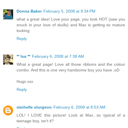
Donna Baker
February 5, 2008 at 9:34 PM
what a great idea! Love your page, you look HOT (saw you
snuck in your love of skulls) and Max is getting so mature
looking.
Reply
** Isa **
February 6, 2008 at 7:38 AM
What a great page! Love all those ribbons and the colour
combo. And this is one very handsome boy you have ;oD
Hugs xxx
Reply
michelle sturgeon
February 6, 2008 at 8:53 AM
LOL! I LOVE this picture! Look at Max...so typical of a
teenage boy, isn't it?