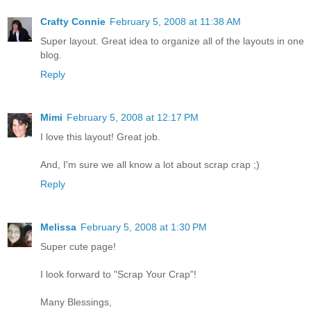
Crafty Connie
February 5, 2008 at 11:38 AM
Super layout. Great idea to organize all of the layouts in one
blog.
Reply
Mimi
February 5, 2008 at 12:17 PM
I love this layout! Great job.
And, I'm sure we all know a lot about scrap crap ;)
Reply
Melissa
February 5, 2008 at 1:30 PM
Super cute page!
I look forward to "Scrap Your Crap"!
Many Blessings,