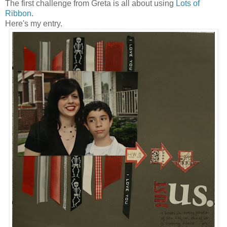
The first challenge from Greta is all about using
Lots of
Ribbon
.
Here's my entry.