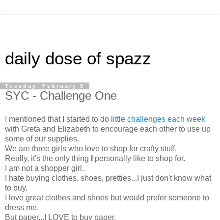
daily dose of spazz
Tuesday, February 5
SYC - Challenge One
I mentioned that I started to do
little challenges each week
with Greta and Elizabeth to encourage each other to use up
some of our supplies.
We are three girls who love to shop for crafty stuff.
Really, it's the only thing
I
personally like to shop for.
I am not a shopper girl.
I hate buying clothes, shoes, pretties...I just don't know what
to buy.
I love great clothes and shoes but would prefer someone to
dress me.
But paper...I LOVE to buy paper.