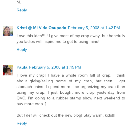
M.
Reply
Kristi @ Mi Vida Ocupada
February 5, 2008 at 1:42 PM
Love this idea!!!!! I give most of my crap away, but hopefully
you ladies will inspire me to get to using mine!
Reply
Paula
February 5, 2008 at 1:45 PM
I love my crap! I have a whole room full of crap. I think
about giving/selling some of my crap, but then I get
stomach pains. I spend more time organizing my crap than
using my crap. I just bought more crap yesterday from
QVC. I'm going to a rubber stamp show next weekend to
buy more crap. ]
But I def will check out the new blog! Stay warm, kids!!!
Reply