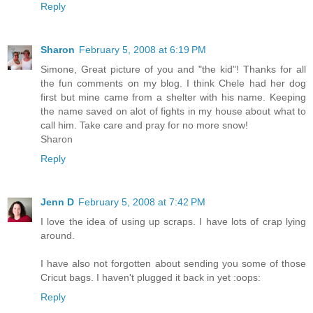
Reply
Sharon
February 5, 2008 at 6:19 PM
Simone, Great picture of you and "the kid"! Thanks for all
the fun comments on my blog. I think Chele had her dog
first but mine came from a shelter with his name. Keeping
the name saved on alot of fights in my house about what to
call him. Take care and pray for no more snow!
Sharon
Reply
Jenn D
February 5, 2008 at 7:42 PM
I love the idea of using up scraps. I have lots of crap lying
around.
I have also not forgotten about sending you some of those
Cricut bags. I haven't plugged it back in yet :oops:
Reply