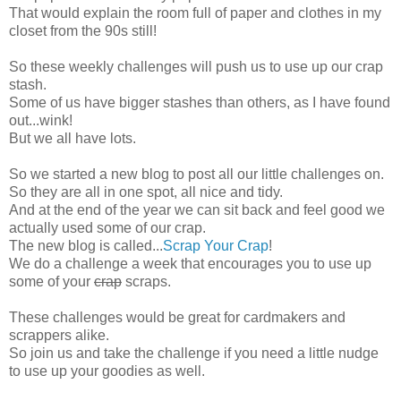
That would explain the room full of paper and clothes in my
closet from the 90s still!
So these weekly challenges will push us to use up our crap
stash.
Some of us have bigger stashes than others, as I have found
out...wink!
But we all have lots.
So we started a new blog to post all our little challenges on.
So they are all in one spot, all nice and tidy.
And at the end of the year we can sit back and feel good we
actually used some of our crap.
The new blog is called...
Scrap Your Crap
!
We do a challenge a week that encourages you to use up
some of your
crap
scraps.
These challenges would be great for cardmakers and
scrappers alike.
So join us and take the challenge if you need a little nudge
to use up your goodies as well.