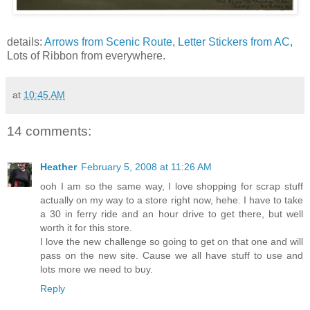
details:
Arrows from Scenic Route
,
Letter Stickers from AC
,
Lots of Ribbon from everywhere.
at
10:45 AM
14 comments:
Heather
February 5, 2008 at 11:26 AM
ooh I am so the same way, I love shopping for scrap stuff
actually on my way to a store right now, hehe. I have to take
a 30 in ferry ride and an hour drive to get there, but well
worth it for this store.
I love the new challenge so going to get on that one and will
pass on the new site. Cause we all have stuff to use and
lots more we need to buy.
Reply