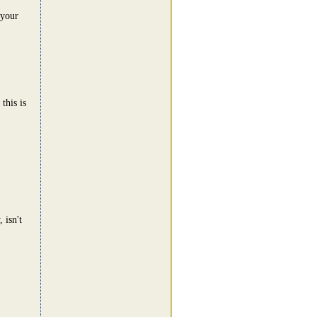
 your
this is
 isn't