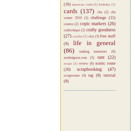
(16)
american crafts
(1)
birthday
(1)
cards
(137)
cha
(2)
cha
challenge
(11)
winter 2010
(3)
copic markers
(26)
contest
(2)
crafty goodness
craftcritique
(2)
(27)
free stuff
etsy
(3)
crochet
(1)
life in general
(9)
(86)
making memories
(6)
rant
(22)
noelmignon.com
(5)
scenic route
review
(6)
recipe
(1)
scrapbooking
(47)
(20)
tag
(8)
tutorial
scraprooms
(4)
(8)