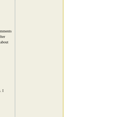
comments
lter
 about
. I