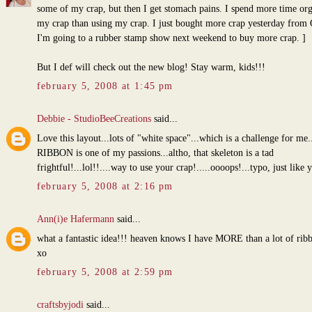
some of my crap, but then I get stomach pains. I spend more time or
my crap than using my crap. I just bought more crap yesterday from
I'm going to a rubber stamp show next weekend to buy more crap. ]
But I def will check out the new blog! Stay warm, kids!!!
february 5, 2008 at 1:45 pm
Debbie - StudioBeeCreations
said...
Love this layout...lots of "white space"...which is a challenge for me.
RIBBON is one of my passions...altho, that skeleton is a tad
frightful!...lol!!....way to use your crap!.....oooops!...typo, just like 
february 5, 2008 at 2:16 pm
Ann(i)e Hafermann
said...
what a fantastic idea!!! heaven knows I have MORE than a lot of rib
xo
february 5, 2008 at 2:59 pm
craftsbyjodi
said...