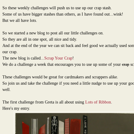
So these weekly challenges will push us to use up our crap stash.
Some of us have bigger stashes than others, as I have found out...wink!
But we all have lots.
So we started a new blog to post all our little challenges on.
So they are all in one spot, all nice and tidy.
And at the end of the year we can sit back and feel good we actually used so
our crap.
The new blog is called...
Scrap Your Crap
!
We do a challenge a week that encourages you to use up some of your
crap
sc
These challenges would be great for cardmakers and scrappers alike.
So join us and take the challenge if you need a little nudge to use up your goo
well.
The first challenge from Greta is all about using
Lots of Ribbon
.
Here's my entry.