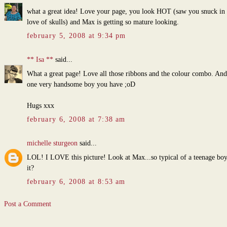
what a great idea! Love your page, you look HOT (saw you snuck in
love of skulls) and Max is getting so mature looking.
february 5, 2008 at 9:34 pm
** Isa **
said...
What a great page! Love all those ribbons and the colour combo. And 
one very handsome boy you have ;oD
Hugs xxx
february 6, 2008 at 7:38 am
michelle sturgeon
said...
LOL! I LOVE this picture! Look at Max...so typical of a teenage boy,
it?
february 6, 2008 at 8:53 am
Post a Comment