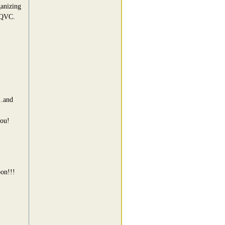
ganizing
 QVC.
..and
you!
bon!!!