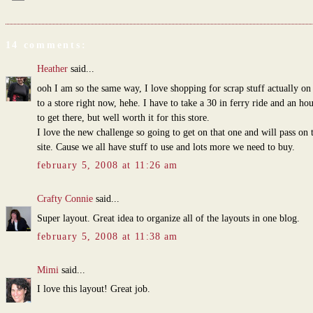
14 comments:
Heather
said...
ooh I am so the same way, I love shopping for scrap stuff actually o
to a store right now, hehe. I have to take a 30 in ferry ride and an ho
to get there, but well worth it for this store.
I love the new challenge so going to get on that one and will pass on
site. Cause we all have stuff to use and lots more we need to buy.
february 5, 2008 at 11:26 am
Crafty Connie
said...
Super layout. Great idea to organize all of the layouts in one blog.
february 5, 2008 at 11:38 am
Mimi
said...
I love this layout! Great job.