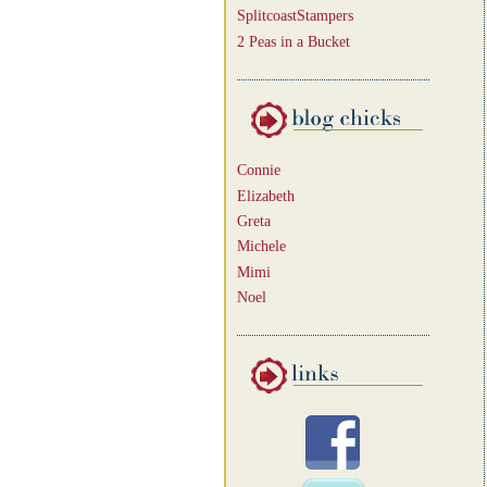
SplitcoastStampers
2 Peas in a Bucket
Connie
Elizabeth
Greta
Michele
Mimi
Noel