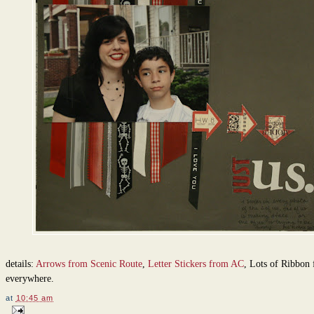
details:
Arrows from Scenic Route
,
Letter Stickers from AC
, Lots of Ribbon
everywhere.
at
10:45 am