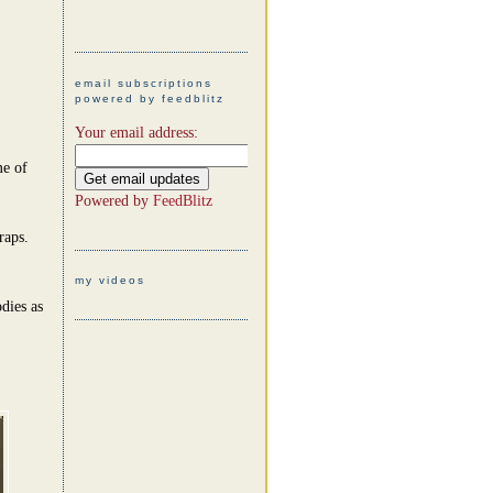
email subscriptions
powered by feedblitz
Your email address:
me of
Powered by
FeedBlitz
raps.
my videos
dies as