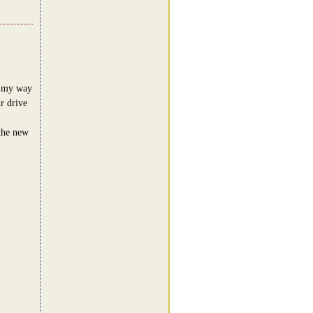
n my way
ur drive
 the new