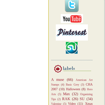
A muse
(66)
American Art
CHA
Stamps
(4)
Basic Grey
(3)
2007
(10)
Halloween
(8)
Hero
Max
(32)
Arts
(5)
Organizing
RAK
(26)
SU
(34)
Tips
(2)
Video
(11)
Xmas
Valentine
(5)