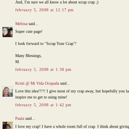
And, I'm sure we all know a lot about scrap crap ;)
february 5, 2008 at 12:17 pm
Melissa
said...
Super cute page!
I look forward to "Scrap Your Crap"!
Many Blessings,
M.
february 5, 2008 at 1:30 pm
Kristi @ Mi Vida Ocupada
said...
Love this idea!!!!! I give most of my crap away, but hopefully you la
inspire me to get to using mine!
february 5, 2008 at 1:42 pm
Paula
said...
I love my crap! I have a whole room full of crap. I think about giving