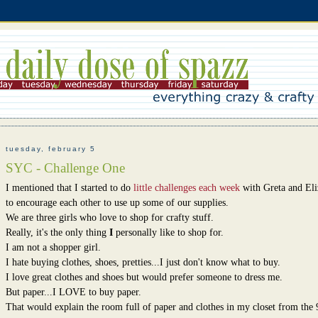
tuesday, february 5
SYC - Challenge One
I mentioned that I started to do
little challenges each week
with Greta and Eli
to encourage each other to use up some of our supplies.
We are three girls who love to shop for crafty stuff.
Really, it's the only thing
I
personally like to shop for.
I am not a shopper girl.
I hate buying clothes, shoes, pretties...I just don't know what to buy.
I love great clothes and shoes but would prefer someone to dress me.
But paper...I LOVE to buy paper.
That would explain the room full of paper and clothes in my closet from the 9