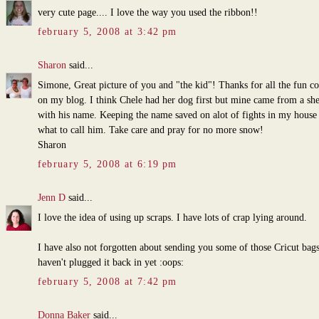
very cute page.... I love the way you used the ribbon!!
february 5, 2008 at 3:42 pm
Sharon
said...
Simone, Great picture of you and "the kid"! Thanks for all the fun 
on my blog. I think Chele had her dog first but mine came from a she
with his name. Keeping the name saved on alot of fights in my house
what to call him. Take care and pray for no more snow!
Sharon
february 5, 2008 at 6:19 pm
Jenn D
said...
I love the idea of using up scraps. I have lots of crap lying around.
I have also not forgotten about sending you some of those Cricut bags
haven't plugged it back in yet :oops:
february 5, 2008 at 7:42 pm
Donna Baker
said...