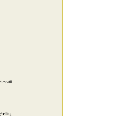
dies will
/selling