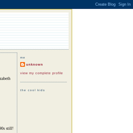
me
unknown
view my complete profile
zabeth
the cool kids
0s still!