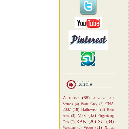
A muse
(66)
American Art
CHA
Stamps
(4)
Basic Grey
(3)
2007
(10)
Halloween
(8)
Hero
Max
(32)
Arts
(5)
Organizing
RAK
(26)
SU
(34)
Tips
(2)
Video
(11)
Xmas
Valentine
(5)