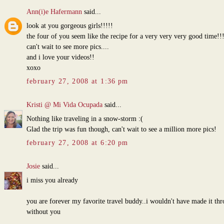
Ann(i)e Hafermann
said...
look at you gorgeous girls!!!!!
the four of you seem like the recipe for a very very very good time!!
can't wait to see more pics....
and i love your videos!!
xoxo
february 27, 2008 at 1:36 pm
Kristi @ Mi Vida Ocupada
said...
Nothing like traveling in a snow-storm :(
Glad the trip was fun though, can't wait to see a million more pics!
february 27, 2008 at 6:20 pm
Josie
said...
i miss you already
you are forever my favorite travel buddy..i wouldn't have made it th
without you