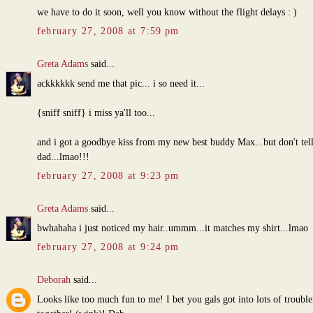
we have to do it soon, well you know without the flight delays : )
february 27, 2008 at 7:59 pm
Greta Adams
said...
ackkkkkk send me that pic... i so need it...
{sniff sniff} i miss ya'll too...
and i got a goodbye kiss from my new best buddy Max...but don't tell
dad...lmao!!!
february 27, 2008 at 9:23 pm
Greta Adams
said...
bwhahaha i just noticed my hair..ummm...it matches my shirt...lmao
february 27, 2008 at 9:24 pm
Deborah
said...
Looks like too much fun to me! I bet you gals got into lots of trouble