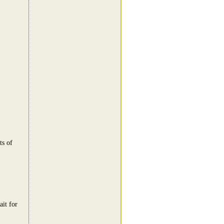
ts of
ait for