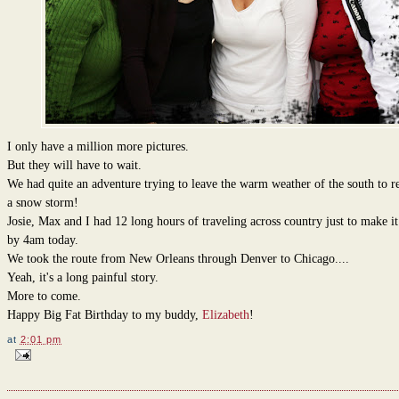
I only have a million more pictures.
But they will have to wait.
We had quite an adventure trying to leave the warm weather of the south to re
a snow storm!
Josie, Max and I had 12 long hours of traveling across country just to make i
by 4am today.
We took the route from New Orleans through Denver to Chicago....
Yeah, it's a long painful story.
More to come.
Happy Big Fat Birthday to my buddy,
Elizabeth
!
at
2:01 pm