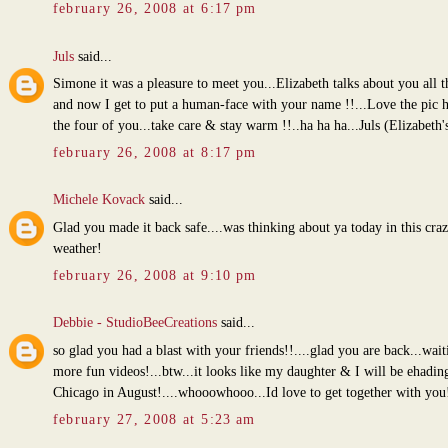
february 26, 2008 at 6:17 pm
Juls
said...
Simone it was a pleasure to meet you...Elizabeth talks about you all t
and now I get to put a human-face with your name !!...Love the pic h
the four of you...take care & stay warm !!..ha ha ha...Juls (Elizabeth
february 26, 2008 at 8:17 pm
Michele Kovack
said...
Glad you made it back safe....was thinking about ya today in this cra
weather!
february 26, 2008 at 9:10 pm
Debbie - StudioBeeCreations
said...
so glad you had a blast with your friends!!....glad you are back...wait
more fun videos!...btw...it looks like my daughter & I will be ehadin
Chicago in August!....whooowhooo...Id love to get together with you
february 27, 2008 at 5:23 am