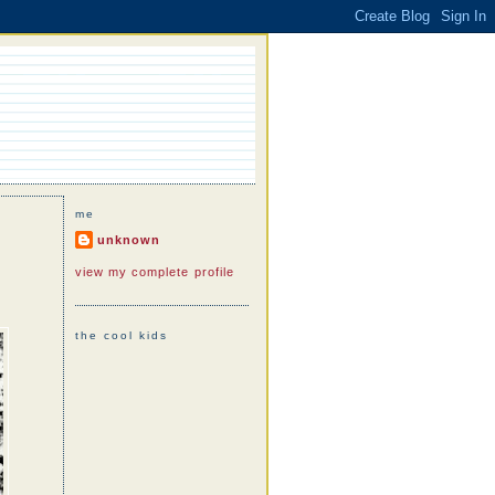
me
unknown
view my complete profile
the cool kids