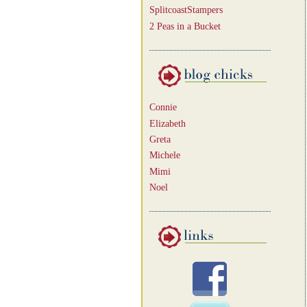
SplitcoastStampers
2 Peas in a Bucket
Connie
Elizabeth
Greta
Michele
Mimi
Noel