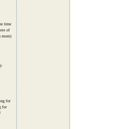
he time
ere of
's mom)
zy
ing for
g for
!