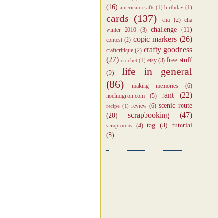
(16)
american crafts
(1)
birthday
(1)
cards
(137)
cha
(2)
cha
challenge
(11)
winter 2010
(3)
copic markers
(26)
contest
(2)
crafty goodness
craftcritique
(2)
(27)
free stuff
etsy
(3)
crochet
(1)
life in general
(9)
(86)
making memories
(6)
rant
(22)
noelmignon.com
(5)
scenic route
review
(6)
recipe
(1)
scrapbooking
(47)
(20)
tag
(8)
tutorial
scraprooms
(4)
(8)