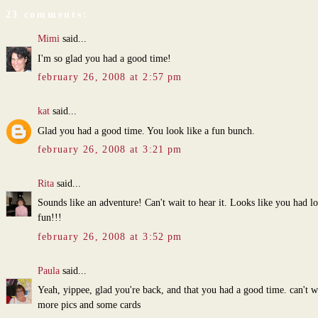
23 comments:
Mimi
said...
I'm so glad you had a good time!
february 26, 2008 at 2:57 pm
kat
said...
Glad you had a good time. You look like a fun bunch.
february 26, 2008 at 3:21 pm
Rita
said...
Sounds like an adventure! Can't wait to hear it. Looks like you had lo
fun!!!
february 26, 2008 at 3:52 pm
Paula
said...
Yeah, yippee, glad you're back, and that you had a good time. can't w
more pics and some cards