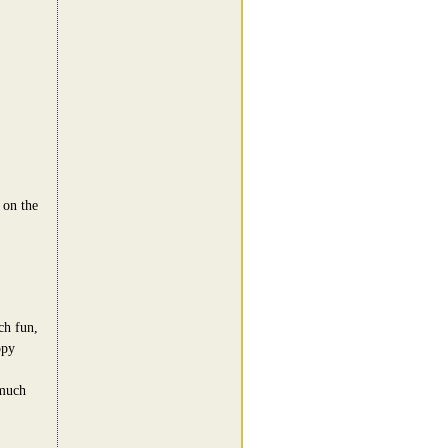
 on the
h fun,
ppy
 much