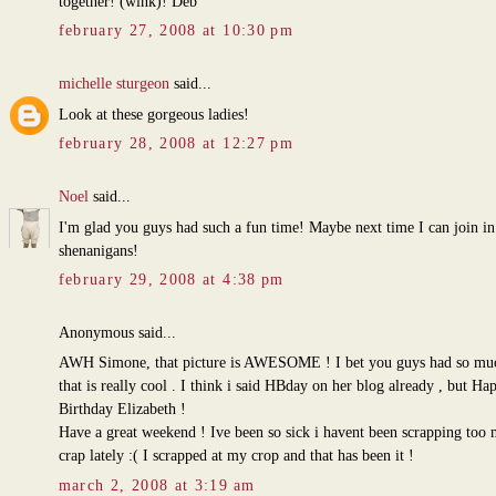
together! (wink)! Deb
february 27, 2008 at 10:30 pm
michelle sturgeon
said...
Look at these gorgeous ladies!
february 28, 2008 at 12:27 pm
Noel
said...
I'm glad you guys had such a fun time! Maybe next time I can join in
shenanigans!
february 29, 2008 at 4:38 pm
Anonymous said...
AWH Simone, that picture is AWESOME ! I bet you guys had so muc
that is really cool . I think i said HBday on her blog already , but Ha
Birthday Elizabeth !
Have a great weekend ! Ive been so sick i havent been scrapping too
crap lately :( I scrapped at my crop and that has been it !
march 2, 2008 at 3:19 am