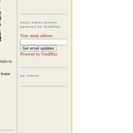
email subscriptions
powered by feedblitz
Your email address:
Powered by
FeedBlitz
turn to
t home
my videos