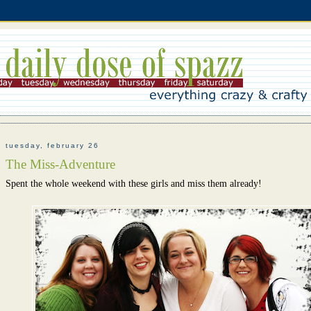
tuesday, february 26
The Miss-Adventure
Spent the whole weekend with these girls and miss them already!