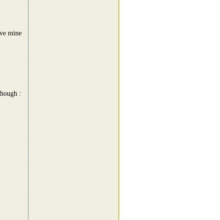
ave mine
though :