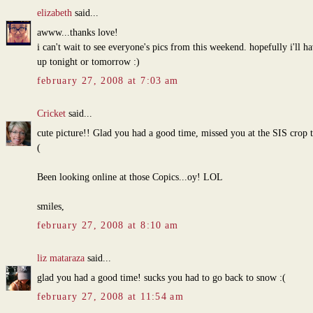
elizabeth
said...
awww...thanks love!
i can't wait to see everyone's pics from this weekend. hopefully i'll h
up tonight or tomorrow :)
february 27, 2008 at 7:03 am
Cricket
said...
cute picture!! Glad you had a good time, missed you at the SIS crop 
(
Been looking online at those Copics...oy! LOL
smiles,
february 27, 2008 at 8:10 am
liz mataraza
said...
glad you had a good time! sucks you had to go back to snow :(
february 27, 2008 at 11:54 am