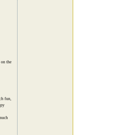
 on the
h fun,
ppy
 much