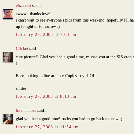
elizabeth
said...
awww...thanks love!
i can't wait to see everyone's pics from this weekend. hopefully i'll h
up tonight or tomorrow :)
february 27, 2008 at 7:03 am
Cricket
said...
cute picture!! Glad you had a good time, missed you at the SIS crop 
(
Been looking online at those Copics...oy! LOL
smiles,
february 27, 2008 at 8:10 am
liz mataraza
said...
glad you had a good time! sucks you had to go back to snow :(
february 27, 2008 at 11:54 am