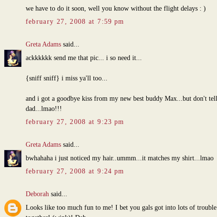
we have to do it soon, well you know without the flight delays : )
february 27, 2008 at 7:59 pm
Greta Adams
said...
ackkkkkk send me that pic... i so need it...
{sniff sniff} i miss ya'll too...
and i got a goodbye kiss from my new best buddy Max...but don't tell
dad...lmao!!!
february 27, 2008 at 9:23 pm
Greta Adams
said...
bwhahaha i just noticed my hair..ummm...it matches my shirt...lmao
february 27, 2008 at 9:24 pm
Deborah
said...
Looks like too much fun to me! I bet you gals got into lots of trouble