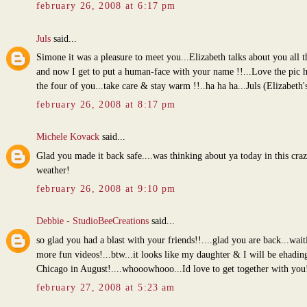
february 26, 2008 at 6:17 pm
Juls
said...
Simone it was a pleasure to meet you...Elizabeth talks about you all t
and now I get to put a human-face with your name !!...Love the pic h
the four of you...take care & stay warm !!..ha ha ha...Juls (Elizabeth
february 26, 2008 at 8:17 pm
Michele Kovack
said...
Glad you made it back safe....was thinking about ya today in this cra
weather!
february 26, 2008 at 9:10 pm
Debbie - StudioBeeCreations
said...
so glad you had a blast with your friends!!....glad you are back...wait
more fun videos!...btw...it looks like my daughter & I will be ehadin
Chicago in August!....whooowhooo...Id love to get together with you
february 27, 2008 at 5:23 am