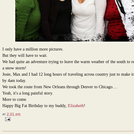
I only have a million more pictures.
But they will have to wait.
We had quite an adventure trying to leave the warm weather of the south to re
a snow storm!
Josie, Max and I had 12 long hours of traveling across country just to make i
by 4am today.
We took the route from New Orleans through Denver to Chicago....
Yeah, it's a long painful story.
More to come.
Happy Big Fat Birthday to my buddy,
Elizabeth
!
at
2:01 pm