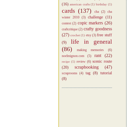
(16)
american crafts
(1)
birthday
(1)
cards
(137)
cha
(2)
cha
challenge
(11)
winter 2010
(3)
copic markers
(26)
contest
(2)
crafty goodness
craftcritique
(2)
(27)
free stuff
etsy
(3)
crochet
(1)
life in general
(9)
(86)
making memories
(6)
rant
(22)
noelmignon.com
(5)
scenic route
review
(6)
recipe
(1)
scrapbooking
(47)
(20)
tag
(8)
tutorial
scraprooms
(4)
(8)