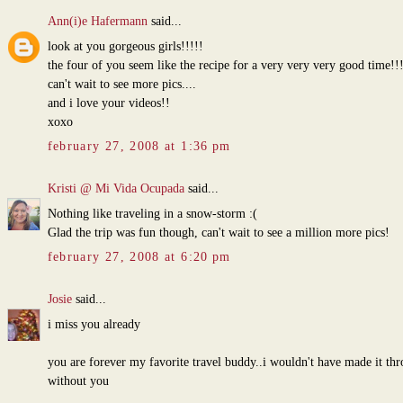
Ann(i)e Hafermann
said...
look at you gorgeous girls!!!!!
the four of you seem like the recipe for a very very very good time!!
can't wait to see more pics....
and i love your videos!!
xoxo
february 27, 2008 at 1:36 pm
Kristi @ Mi Vida Ocupada
said...
Nothing like traveling in a snow-storm :(
Glad the trip was fun though, can't wait to see a million more pics!
february 27, 2008 at 6:20 pm
Josie
said...
i miss you already
you are forever my favorite travel buddy..i wouldn't have made it th
without you