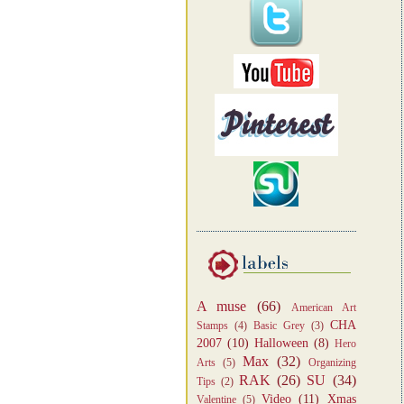
A muse
(66)
American Art
CHA
Stamps
(4)
Basic Grey
(3)
2007
(10)
Halloween
(8)
Hero
Max
(32)
Arts
(5)
Organizing
RAK
(26)
SU
(34)
Tips
(2)
Video
(11)
Xmas
Valentine
(5)