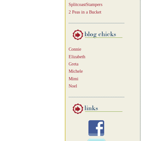
SplitcoastStampers
2 Peas in a Bucket
Connie
Elizabeth
Greta
Michele
Mimi
Noel