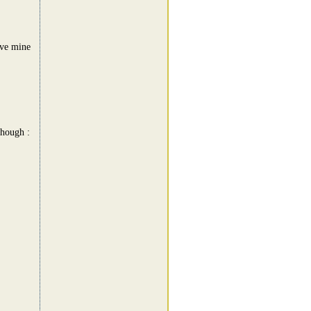
ave mine
though :