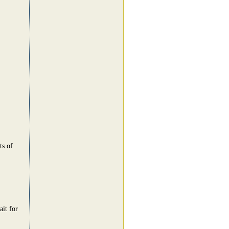
ts of
ait for