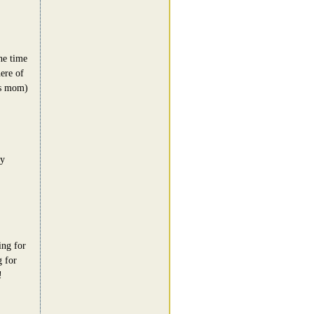
he time
ere of
's mom)
zy
ing for
g for
!