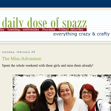
tuesday, february 26
The Miss-Adventure
Spent the whole weekend with these girls and miss them already!