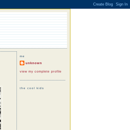
me
unknown
view my complete profile
the cool kids