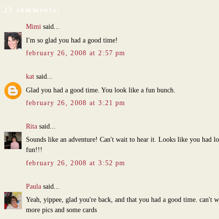
23 comments:
Mimi
said...
I'm so glad you had a good time!
february 26, 2008 at 2:57 pm
kat
said...
Glad you had a good time. You look like a fun bunch.
february 26, 2008 at 3:21 pm
Rita
said...
Sounds like an adventure! Can't wait to hear it. Looks like you had lo
fun!!!
february 26, 2008 at 3:52 pm
Paula
said...
Yeah, yippee, glad you're back, and that you had a good time. can't w
more pics and some cards