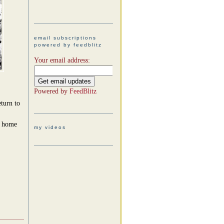
email subscriptions
powered by feedblitz
Your email address:
Powered by
FeedBlitz
turn to
t home
my videos