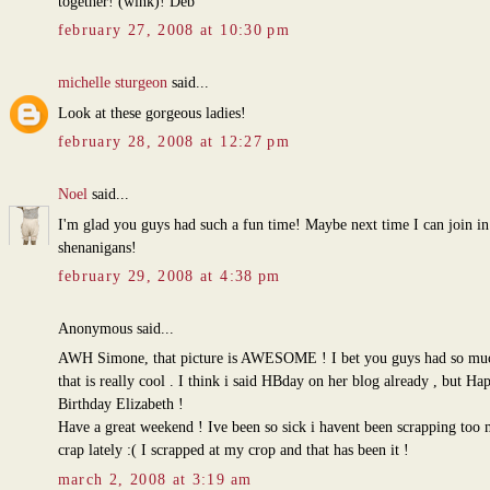
together! (wink)! Deb
february 27, 2008 at 10:30 pm
michelle sturgeon
said...
Look at these gorgeous ladies!
february 28, 2008 at 12:27 pm
Noel
said...
I'm glad you guys had such a fun time! Maybe next time I can join in
shenanigans!
february 29, 2008 at 4:38 pm
Anonymous said...
AWH Simone, that picture is AWESOME ! I bet you guys had so muc
that is really cool . I think i said HBday on her blog already , but Ha
Birthday Elizabeth !
Have a great weekend ! Ive been so sick i havent been scrapping too
crap lately :( I scrapped at my crop and that has been it !
march 2, 2008 at 3:19 am