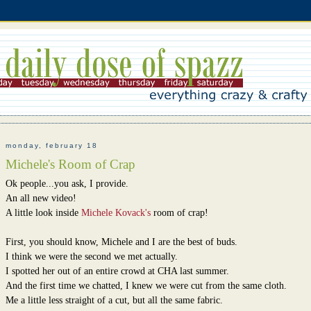
monday, february 18
Michele's Room of Crap
Ok people...you ask, I provide.
An all new video!
A little look inside
Michele Kovack's
room of crap!
First, you should know, Michele and I are the best of buds.
I think we were the second we met actually.
I spotted her out of an entire crowd at CHA last summer.
And the first time we chatted, I knew we were cut from the same cloth.
Me a little less straight of a cut, but all the same fabric.