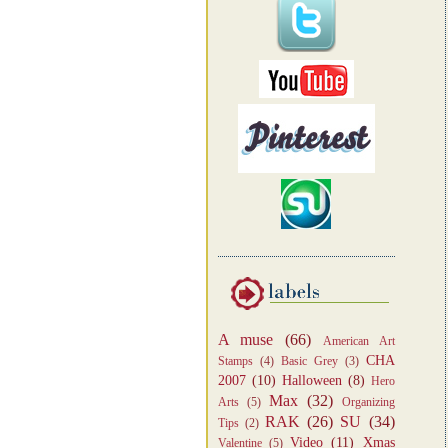
A muse
(66)
American Art
CHA
Stamps
(4)
Basic Grey
(3)
2007
(10)
Halloween
(8)
Hero
Max
(32)
Arts
(5)
Organizing
RAK
(26)
SU
(34)
Tips
(2)
Video
(11)
Xmas
Valentine
(5)