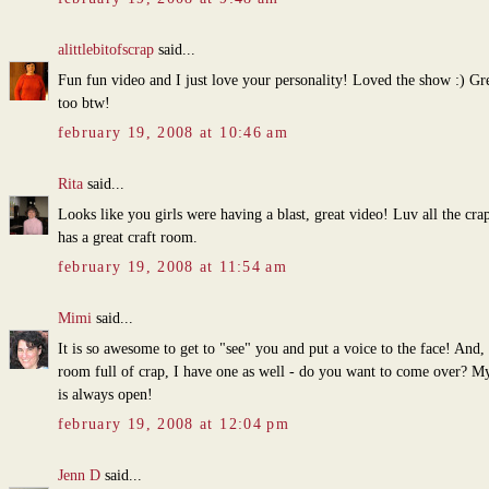
alittlebitofscrap
said...
Fun fun video and I just love your personality! Loved the show :) Gr
too btw!
february 19, 2008 at 10:46 am
Rita
said...
Looks like you girls were having a blast, great video! Luv all the cra
has a great craft room.
february 19, 2008 at 11:54 am
Mimi
said...
It is so awesome to get to "see" you and put a voice to the face! And, 
room full of crap, I have one as well - do you want to come over? M
is always open!
february 19, 2008 at 12:04 pm
Jenn D
said...