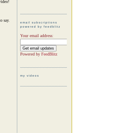
video!
o say.
email subscriptions
powered by feedblitz
Your email address:
Powered by
FeedBlitz
my videos