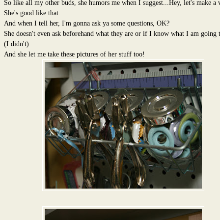
So like all my other buds, she humors me when I suggest...Hey, let's make a 
She's good like that.
And when I tell her, I'm gonna ask ya some questions, OK?
She doesn't even ask beforehand what they are or if I know what I am going t
(I didn't)
And she let me take these pictures of her stuff too!