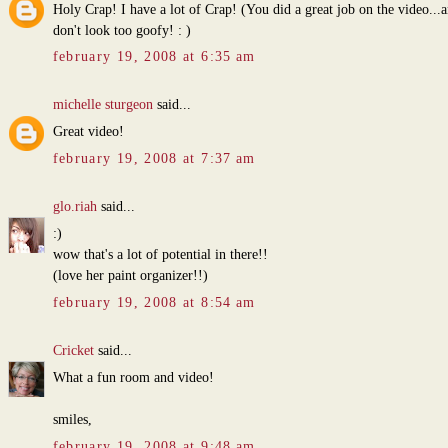
Holy Crap! I have a lot of Crap! (You did a great job on the video...a
don't look too goofy! : )
february 19, 2008 at 6:35 am
michelle sturgeon
said...
Great video!
february 19, 2008 at 7:37 am
glo.riah
said...
:)
wow that's a lot of potential in there!!
(love her paint organizer!!)
february 19, 2008 at 8:54 am
Cricket
said...
What a fun room and video!
smiles,
february 19, 2008 at 9:48 am