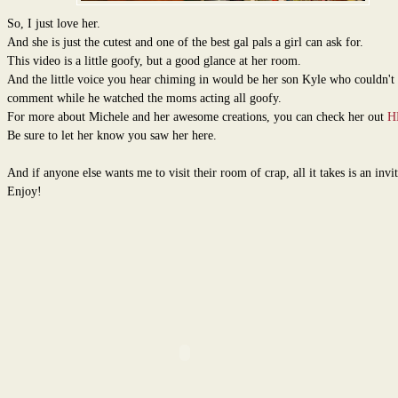
So, I just love her.
And she is just the cutest and one of the best gal pals a girl can ask for.
This video is a little goofy, but a good glance at her room.
And the little voice you hear chiming in would be her son Kyle who couldn't 
comment while he watched the moms acting all goofy.
For more about Michele and her awesome creations, you can check her out
H
Be sure to let her know you saw her here.
And if anyone else wants me to visit their room of crap, all it takes is an invit
Enjoy!