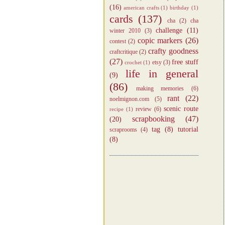
(16)
american crafts
(1)
birthday
(1)
cards
(137)
cha
(2)
cha
challenge
(11)
winter 2010
(3)
copic markers
(26)
contest
(2)
crafty goodness
craftcritique
(2)
(27)
free stuff
etsy
(3)
crochet
(1)
life in general
(9)
(86)
making memories
(6)
rant
(22)
noelmignon.com
(5)
scenic route
review
(6)
recipe
(1)
scrapbooking
(47)
(20)
tag
(8)
tutorial
scraprooms
(4)
(8)