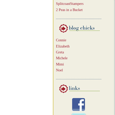
SplitcoastStampers
2 Peas in a Bucket
Connie
Elizabeth
Greta
Michele
Mimi
Noel