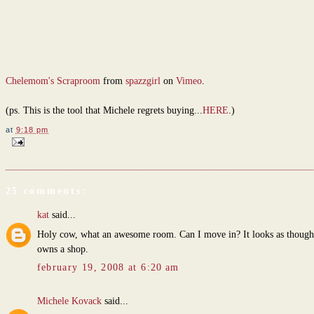
Chelemom's Scraproom
from
spazzgirl
on
Vimeo
.
(ps. This is the tool that Michele regrets buying...
HERE
.)
at
9:18 pm
25 comments:
kat
said...
Holy cow, what an awesome room. Can I move in? It looks as though
owns a shop.
february 19, 2008 at 6:20 am
Michele Kovack
said...