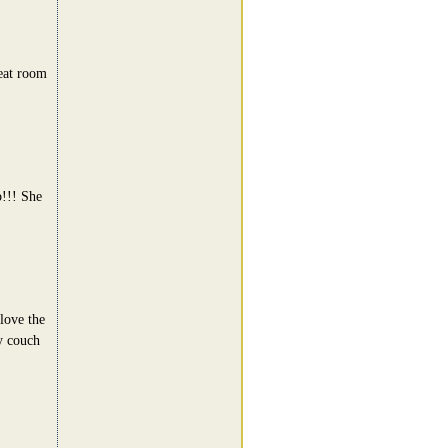
eat room
p!!! She
love the
y couch