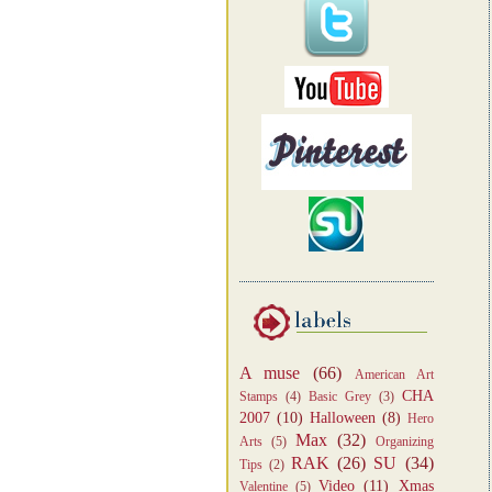
A muse
(66)
American Art
CHA
Stamps
(4)
Basic Grey
(3)
2007
(10)
Halloween
(8)
Hero
Max
(32)
Arts
(5)
Organizing
RAK
(26)
SU
(34)
Tips
(2)
Video
(11)
Xmas
Valentine
(5)