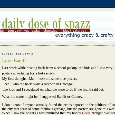
sunday, february 3
Love Bandit
Last week while driving back from a school pickup, the kids and I saw very la
posters advertising for a lost raccoon.
My first thought...Man, those are some nice posters.
Then...who the heck owns a raccoon in Chicago?
The kids and I speculated on what we were to do if we found said pet.
What his name might be, I suggested Bandit or Cooney.
I don't know if anyone actually found the pet as opposed to the pelthora of co
the city that feast of some fabulous garbage, but the posters are gone this wee
When I saw the posters I was reminded that my buddy
Chele
brought over s