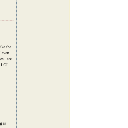
ike the
I even
es...are
 ! LOL
g is