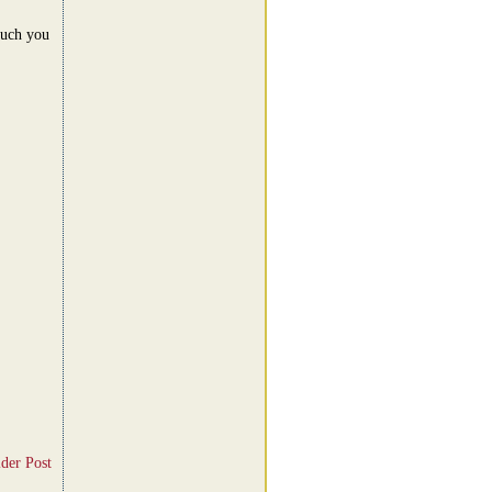
much you
der Post