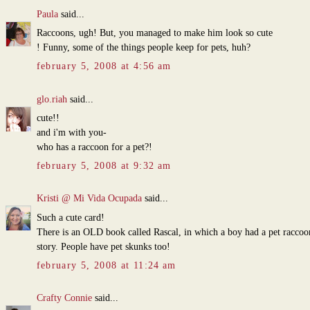
Paula
said...
Raccoons, ugh! But, you managed to make him look so cute
! Funny, some of the things people keep for pets, huh?
february 5, 2008 at 4:56 am
glo.riah
said...
cute!!
and i'm with you-
who has a raccoon for a pet?!
february 5, 2008 at 9:32 am
Kristi @ Mi Vida Ocupada
said...
Such a cute card!
There is an OLD book called Rascal, in which a boy had a pet raccoo
story. People have pet skunks too!
february 5, 2008 at 11:24 am
Crafty Connie
said...