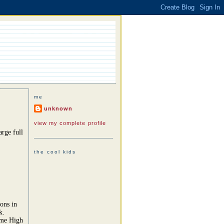
me
unknown
view my complete profile
rge full
the cool kids
ons in
k.
ome High