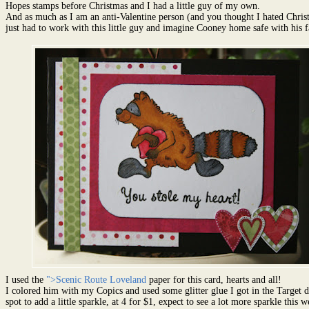
Hopes stamps before Christmas and I had a little guy of my own.
And as much as I am an anti-Valentine person (and you thought I hated Christ
just had to work with this little guy and imagine Cooney home safe with his f
I used the
">Scenic Route Loveland
paper for this card, hearts and all!
I colored him with my Copics and used some glitter glue I got in the Target d
spot to add a little sparkle, at 4 for $1, expect to see a lot more sparkle this w