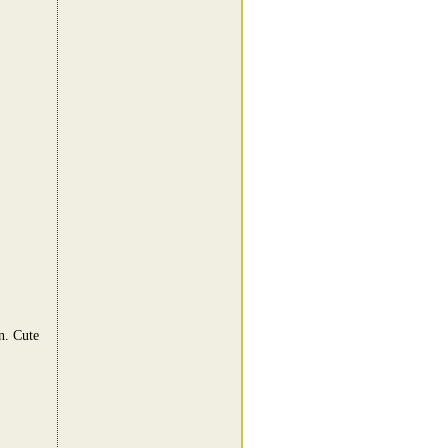
n. Cute