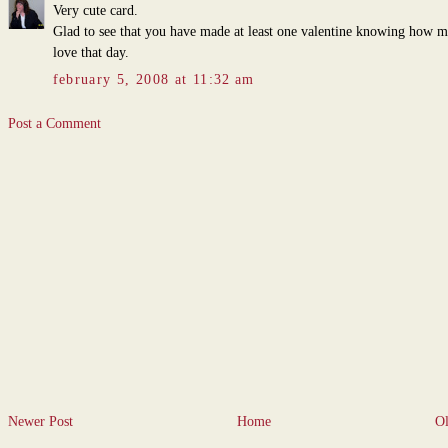
Very cute card.
Glad to see that you have made at least one valentine knowing how 
love that day.
february 5, 2008 at 11:32 am
Post a Comment
Newer Post
Home
Ol