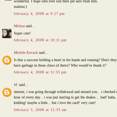
wonderful. I hope who ever lost their pet sure finds him.
malieta:)
february 4, 2008 at 9:27 pm
Melissa
said...
Super cute!
february 4, 2008 at 10:11 pm
Michele Kovack
said...
Is that a raccoon holding a heart in his hands and running? Don't they
have garbage in those claws of theirs? Who would've thunk it?
february 4, 2008 at 11:53 pm
M.
said...
simone, i was going through withdrawal and missed you... i checked 
hour of every day... i was just starting to get the shakes.... bad! haha,
kidding! maybe a little... but i love the card! very cute!
february 5, 2008 at 12:33 am