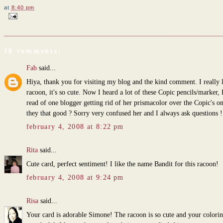
at
8:40 pm
10 comments:
Fab
said...
Hiya, thank you for visiting my blog and the kind comment. I really l
racoon, it's so cute. Now I heard a lot of these Copic pencils/marker, 
read of one blogger getting rid of her prismacolor over the Copic's on
they that good ? Sorry very confused her and I always ask questions
february 4, 2008 at 8:22 pm
Rita
said...
Cute card, perfect sentiment! I like the name Bandit for this racoon!
february 4, 2008 at 9:24 pm
Risa
said...
Your card is adorable Simone! The racoon is so cute and your colorin