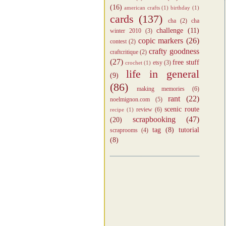
(16)
american crafts
(1)
birthday
(1)
cards
(137)
cha
(2)
cha
challenge
(11)
winter 2010
(3)
copic markers
(26)
contest
(2)
crafty goodness
craftcritique
(2)
(27)
free stuff
etsy
(3)
crochet
(1)
life in general
(9)
(86)
making memories
(6)
rant
(22)
noelmignon.com
(5)
scenic route
review
(6)
recipe
(1)
scrapbooking
(47)
(20)
tag
(8)
tutorial
scraprooms
(4)
(8)