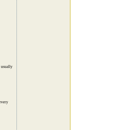
 usually
every