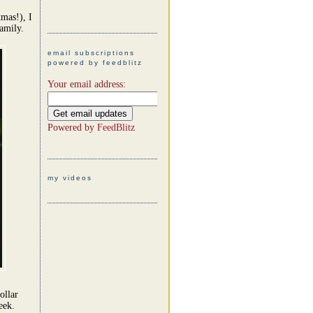
mas!), I
amily.
email subscriptions
powered by feedblitz
Your email address:
Powered by
FeedBlitz
my videos
ollar
eek.