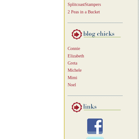
SplitcoastStampers
2 Peas in a Bucket
Connie
Elizabeth
Greta
Michele
Mimi
Noel