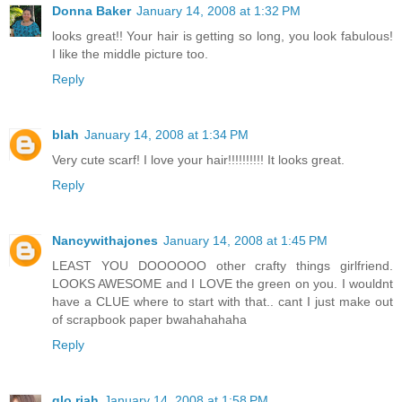
Donna Baker
January 14, 2008 at 1:32 PM
looks great!! Your hair is getting so long, you look fabulous!
I like the middle picture too.
Reply
blah
January 14, 2008 at 1:34 PM
Very cute scarf! I love your hair!!!!!!!!!! It looks great.
Reply
Nancywithajones
January 14, 2008 at 1:45 PM
LEAST YOU DOOOOOO other crafty things girlfriend.
LOOKS AWESOME and I LOVE the green on you. I wouldnt
have a CLUE where to start with that.. cant I just make out
of scrapbook paper bwahahahaha
Reply
glo.riah
January 14, 2008 at 1:58 PM