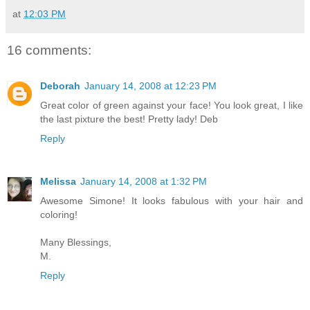
at
12:03 PM
16 comments:
Deborah
January 14, 2008 at 12:23 PM
Great color of green against your face! You look great, I like
the last pixture the best! Pretty lady! Deb
Reply
Melissa
January 14, 2008 at 1:32 PM
Awesome Simone! It looks fabulous with your hair and
coloring!
Many Blessings,
M.
Reply