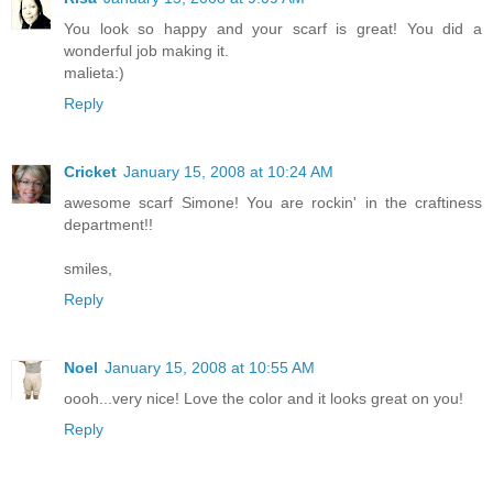
You look so happy and your scarf is great! You did a
wonderful job making it.
malieta:)
Reply
Cricket
January 15, 2008 at 10:24 AM
awesome scarf Simone! You are rockin' in the craftiness
department!!
smiles,
Reply
Noel
January 15, 2008 at 10:55 AM
oooh...very nice! Love the color and it looks great on you!
Reply