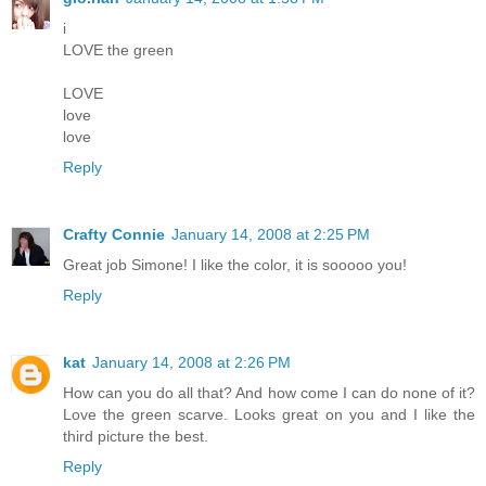
i
LOVE the green
LOVE
love
love
Reply
Crafty Connie
January 14, 2008 at 2:25 PM
Great job Simone! I like the color, it is sooooo you!
Reply
kat
January 14, 2008 at 2:26 PM
How can you do all that? And how come I can do none of it?
Love the green scarve. Looks great on you and I like the
third picture the best.
Reply