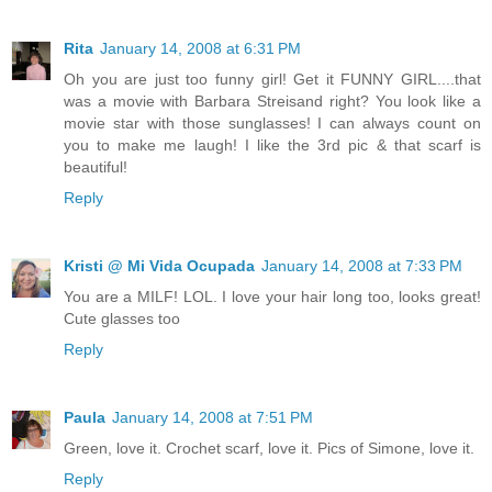
Rita
January 14, 2008 at 6:31 PM
Oh you are just too funny girl! Get it FUNNY GIRL....that
was a movie with Barbara Streisand right? You look like a
movie star with those sunglasses! I can always count on
you to make me laugh! I like the 3rd pic & that scarf is
beautiful!
Reply
Kristi @ Mi Vida Ocupada
January 14, 2008 at 7:33 PM
You are a MILF! LOL. I love your hair long too, looks great!
Cute glasses too
Reply
Paula
January 14, 2008 at 7:51 PM
Green, love it. Crochet scarf, love it. Pics of Simone, love it.
Reply