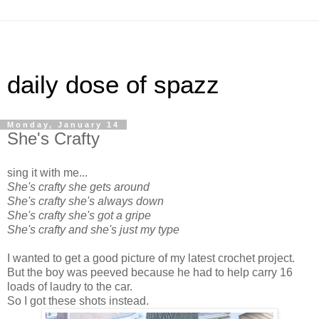
daily dose of spazz
Monday, January 14
She's Crafty
sing it with me...
She's crafty she gets around
She's crafty she's always down
She's crafty she's got a gripe
She's crafty and she's just my type
I wanted to get a good picture of my latest crochet project.
But the boy was peeved because he had to help carry 16
loads of laudry to the car.
So I got these shots instead.