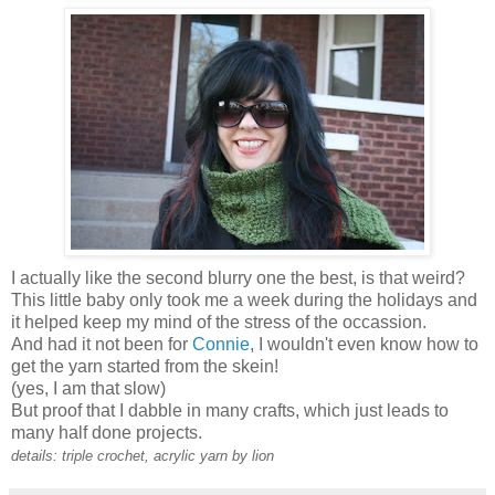
I actually like the second blurry one the best, is that weird?
This little baby only took me a week during the holidays and
it helped keep my mind of the stress of the occassion.
And had it not been for
Connie
, I wouldn't even know how to
get the yarn started from the skein!
(yes, I am that slow)
But proof that I dabble in many crafts, which just leads to
many half done projects.
details: triple crochet, acrylic yarn by lion