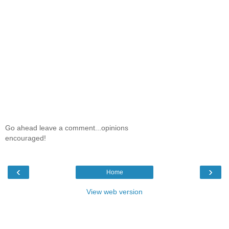
Go ahead leave a comment...opinions
encouraged!
‹
›
Home
View web version