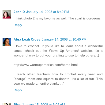
Jenn D
January 14, 2008 at 8:40 PM
I think photo 2 is my favorite as well. The scarf is gorgeous!
Reply
Abra Leah Cross
January 14, 2008 at 10:40 PM
I love to crochet. If you'd like to learn about a wonderful
cause, check out the Warm Up America! website. It's a
wonderful way to put your crafting to use to help others. :)
http://www.warmupamerica.com/home.html
I teach other teachers how to crochet every year and
"charge" them one square to donate. It's a lot of fun. This
year we made an entire blanket! :)
Reply
Risa
January 15, 2008 at 9:09 AM