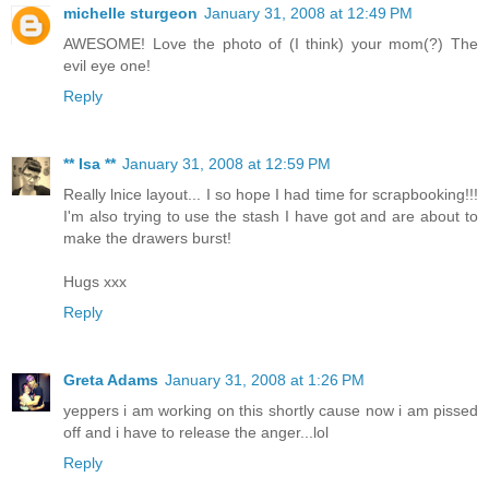
michelle sturgeon
January 31, 2008 at 12:49 PM
AWESOME! Love the photo of (I think) your mom(?) The
evil eye one!
Reply
** Isa **
January 31, 2008 at 12:59 PM
Really lnice layout... I so hope I had time for scrapbooking!!!
I'm also trying to use the stash I have got and are about to
make the drawers burst!
Hugs xxx
Reply
Greta Adams
January 31, 2008 at 1:26 PM
yeppers i am working on this shortly cause now i am pissed
off and i have to release the anger...lol
Reply