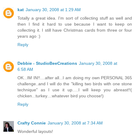
kat
January 30, 2008 at 1:29 AM
Totally a great idea. I'm sort of collecting stuff as well and
then I find it hard to use because I want to keep on
collecting it. I still have Christmas cards from three or four
years ago :)
Reply
Debbie - StudioBeeCreations
January 30, 2008 at
6:58 AM
OK...IM IN!!....after all...I am doing my own PERSONAL 365
challenge..and I will do the "killing two birds with one stone
technique" as I use it up.....I will keep you abreast!!(
chicken...turkey....whatever bird you choose!)
Reply
Crafty Connie
January 30, 2008 at 7:34 AM
Wonderful layouts!