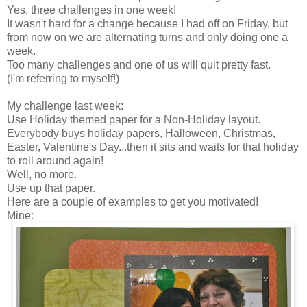
Yes, three challenges in one week!
It wasn't hard for a change because I had off on Friday, but
from now on we are alternating turns and only doing one a
week.
Too many challenges and one of us will quit pretty fast.
(I'm referring to myself!)
My challenge last week:
Use Holiday themed paper for a Non-Holiday layout.
Everybody buys holiday papers, Halloween, Christmas,
Easter, Valentine's Day...then it sits and waits for that holiday
to roll around again!
Well, no more.
Use up that paper.
Here are a couple of examples to get you motivated!
Mine: