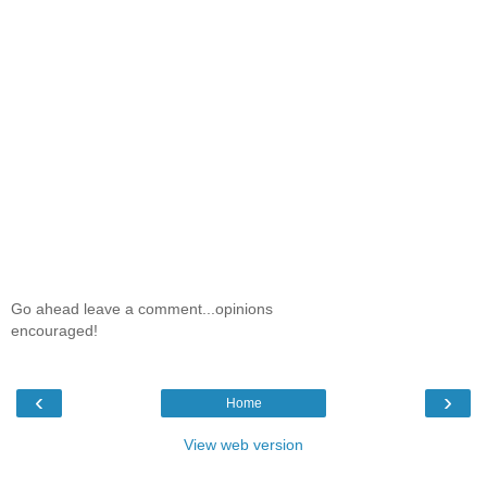
Go ahead leave a comment...opinions
encouraged!
‹
›
Home
View web version