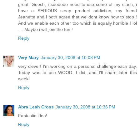
great. Geesh, i soooooo need to use some of my stash, i
have a SERIOUS scrap product addiction, my friend
Jeanette and i both agree that we dont know how to stop !
And we enable each other too which is equally horrible ! lol
.... Maybe i will join the fun !
Reply
Very Mary
January 30, 2008 at 10:08 PM
very clever! I'm working on a personal challenge each day.
Today was to use WOOD. I did, and I'll share later this
week!
Reply
Abra Leah Cross
January 30, 2008 at 10:36 PM
Fantastic idea!
Reply