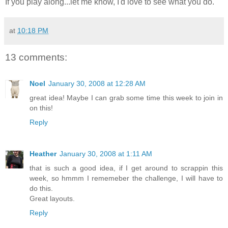
If you play along...let me know, I'd love to see what you do.
at
10:18 PM
13 comments:
Noel
January 30, 2008 at 12:28 AM
great idea! Maybe I can grab some time this week to join in
on this!
Reply
Heather
January 30, 2008 at 1:11 AM
that is such a good idea, if I get around to scrappin this
week, so hmmm I rememeber the challenge, I will have to
do this.
Great layouts.
Reply