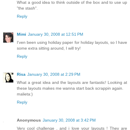
What a good idea to think outside of the box and to use up
"the stash".
Reply
Mimi
January 30, 2008 at 12:51 PM
I'ven been using holiday paper for holiday layouts, so I have
some extra sitting around, I will try!
Reply
Risa
January 30, 2008 at 2:29 PM
What a great idea and the layouts are fantastic! Looking at
these layouts makes me wanna start back scrappin again.
malieta:)
Reply
Anonymous
January 30, 2008 at 3:42 PM
Very cool challenge , and i love your layouts ! They are