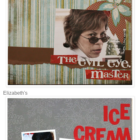
Elizabeth's