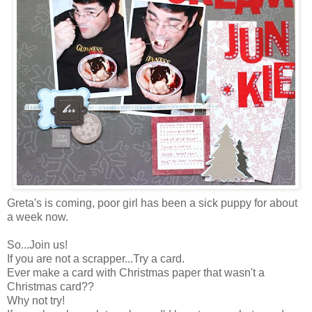
Greta's is coming, poor girl has been a sick puppy for about
a week now.
So...Join us!
If you are not a scrapper...Try a card.
Ever make a card with Christmas paper that wasn't a
Christmas card??
Why not try!