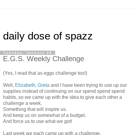
daily dose of spazz
Tuesday, January 29
E.G.S. Weekly Challenge
(Yes, I read that as eggs challenge too!)
Well,
Elizabeth
,
Greta
and I have been trying to use up our
supplies instead of continuing on our spend spend spend
habits, so we came up with the idea to give each other a
challenge a week.
Something that will inspire us.
And keep us on somewhat of a budget.
And force us to use what we got!
Last week we each came up with a challenge.