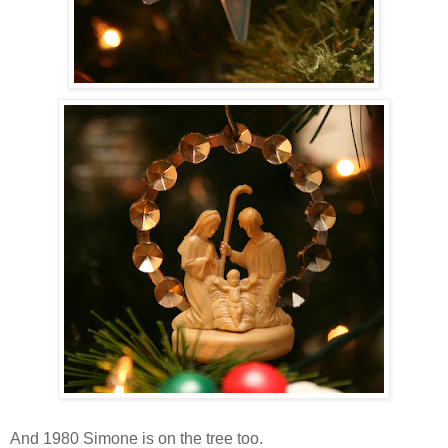
And 1980 Simone is on the tree too.