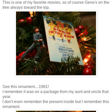
This is one of my favorite movies, so of course Gene's on the
tree always toward the top.
See this ornament....1981!
I remember it was on a package from my aunt and uncle that
year.
I don't even remember the present inside but I remember this
ornament.