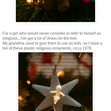
For a girl who would never consider or refer to herself as
religious...I've got a lot of Jesus on the tree.
My grandma used to give them to use as kids, so I have a
ton of these plastic religious ornaments, circa 1978.