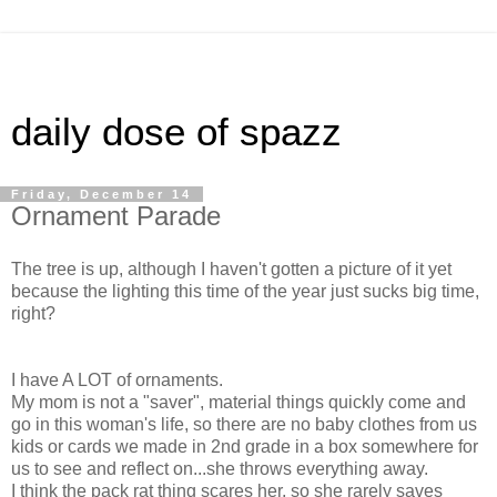
daily dose of spazz
Friday, December 14
Ornament Parade
The tree is up, although I haven't gotten a picture of it yet
because the lighting this time of the year just sucks big time,
right?
I have A LOT of ornaments.
My mom is not a "saver", material things quickly come and
go in this woman's life, so there are no baby clothes from us
kids or cards we made in 2nd grade in a box somewhere for
us to see and reflect on...she throws everything away.
I think the pack rat thing scares her, so she rarely saves