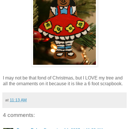
I may not be that fond of Christmas, but I LOVE my tree and
all the ornaments on it because it is like a 6 foot scrapbook.
at
11:13 AM
4 comments: