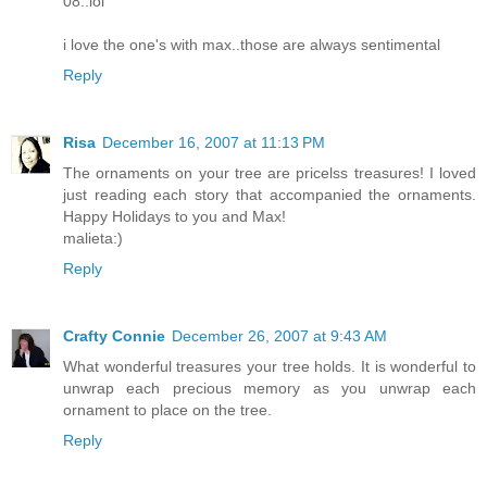
08..lol
i love the one's with max..those are always sentimental
Reply
Risa
December 16, 2007 at 11:13 PM
The ornaments on your tree are pricelss treasures! I loved
just reading each story that accompanied the ornaments.
Happy Holidays to you and Max!
malieta:)
Reply
Crafty Connie
December 26, 2007 at 9:43 AM
What wonderful treasures your tree holds. It is wonderful to
unwrap each precious memory as you unwrap each
ornament to place on the tree.
Reply