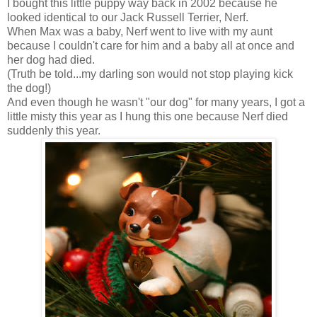
I bought this little puppy way back in 2002 because he
looked identical to our Jack Russell Terrier, Nerf.
When Max was a baby, Nerf went to live with my aunt
because I couldn't care for him and a baby all at once and
her dog had died.
(Truth be told...my darling son would not stop playing kick
the dog!)
And even though he wasn't "our dog" for many years, I got a
little misty this year as I hung this one because Nerf died
suddenly this year.