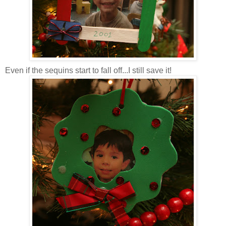
Even if the sequins start to fall off...I still save it!