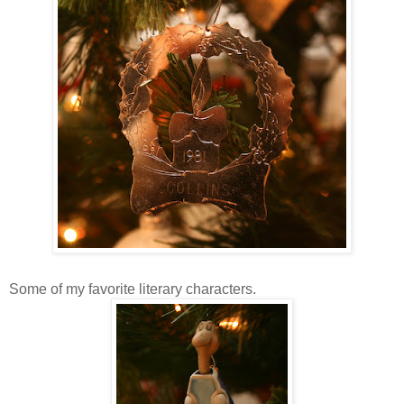
Some of my favorite literary characters.