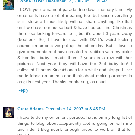
Donna Baker
December 14, 2007 at 11:39 AM
I LOVE your ornament parade, trip down memory lane. My
ornaments have a lot of meaning too, but since everything
is in storage I most likely will not share anything like that
until we have our house built & have had our first Christmas
there (so looking forward to it, but it's about 3 years away
{boohoo}. So, I have to deal with DMIL's weird looking
sparse ornaments we put up the other day. But, I love to
give ornaments and have created a tradition with my sister
& her first baby I made them 2 years in a row with her
pictures. Next year they will have the 2nd baby too! I
collected Thomas Kincaid ones for a while and stopped. I've
made fabric ornaments and think about making ornaments
as gifts next year. Thanks for sharing, as usual!
Reply
Greta Adams
December 14, 2007 at 3:45 PM
i have to do my ornament parade..that is on my long list of
things to blog about...apparently alot is going on with me
and i don't blog nearly enough...need to work on that for