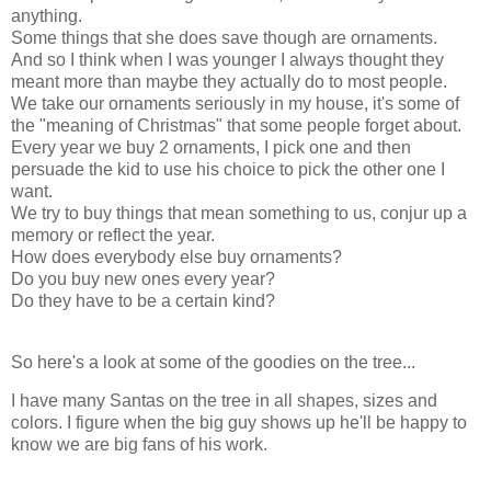
anything.
Some things that she does save though are ornaments.
And so I think when I was younger I always thought they
meant more than maybe they actually do to most people.
We take our ornaments seriously in my house, it's some of
the "meaning of Christmas" that some people forget about.
Every year we buy 2 ornaments, I pick one and then
persuade the kid to use his choice to pick the other one I
want.
We try to buy things that mean something to us, conjur up a
memory or reflect the year.
How does everybody else buy ornaments?
Do you buy new ones every year?
Do they have to be a certain kind?
So here's a look at some of the goodies on the tree...
I have many Santas on the tree in all shapes, sizes and
colors. I figure when the big guy shows up he'll be happy to
know we are big fans of his work.