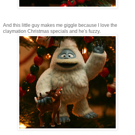
And this little guy makes me giggle because I love the
claymation Christmas specials and he's fuzzy.