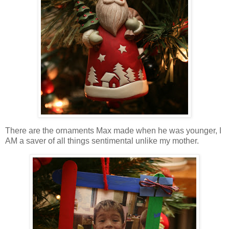
There are the ornaments Max made when he was younger, I
AM a saver of all things sentimental unlike my mother.