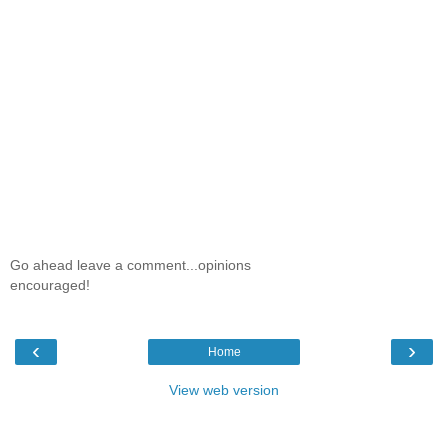
Go ahead leave a comment...opinions
encouraged!
‹
›
Home
View web version