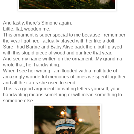
And lastly, there's Simone again.
Little, flat, wooden me.
This ornament is super special to me because I remember
the year I got her, I actually played with her like a doll.
Sure I had Barbie and Baby Alive back then, but I played
with this stupid piece of wood and our tree that year.
And see my name written on the ornament...My grandma
wrote that, her handwriting.
When I see her writing I am flooded with a multitude of
amazingly wonderful memories of times we spent together
and all the cards she used to send.
This is a good argument for writing letters yourself, your
handwriting means something or will mean something to
someone else.