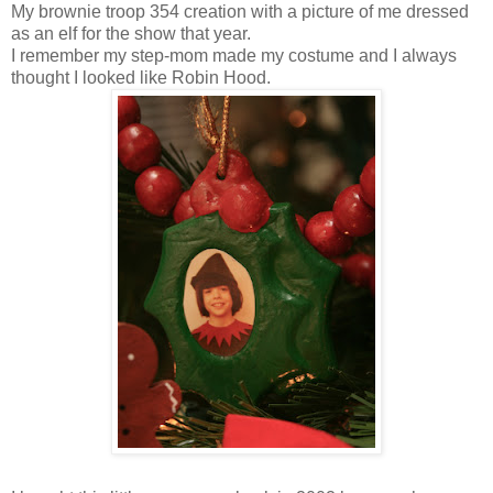
My brownie troop 354 creation with a picture of me dressed
as an elf for the show that year.
I remember my step-mom made my costume and I always
thought I looked like Robin Hood.