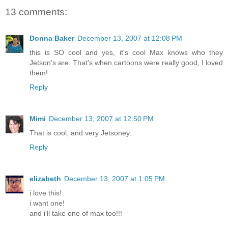
13 comments:
Donna Baker
December 13, 2007 at 12:08 PM
this is SO cool and yes, it's cool Max knows who they
Jetson's are. That's when cartoons were really good, I loved
them!
Reply
Mimi
December 13, 2007 at 12:50 PM
That is cool, and very Jetsoney.
Reply
elizabeth
December 13, 2007 at 1:05 PM
i love this!
i want one!
and i'll take one of max too!!!