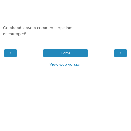
Go ahead leave a comment...opinions
encouraged!
‹
›
Home
View web version