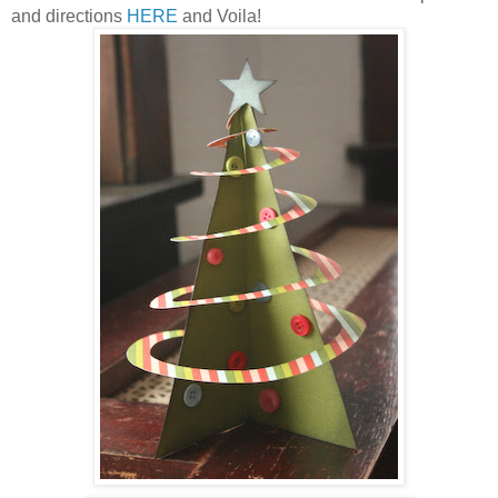
and directions
HERE
and Voila!