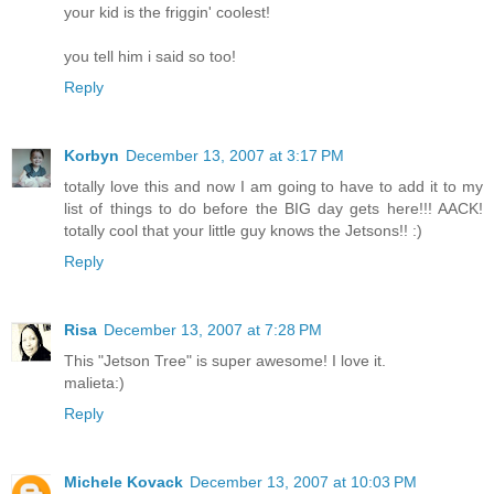
your kid is the friggin' coolest!
you tell him i said so too!
Reply
Korbyn
December 13, 2007 at 3:17 PM
totally love this and now I am going to have to add it to my
list of things to do before the BIG day gets here!!! AACK!
totally cool that your little guy knows the Jetsons!! :)
Reply
Risa
December 13, 2007 at 7:28 PM
This "Jetson Tree" is super awesome! I love it.
malieta:)
Reply
Michele Kovack
December 13, 2007 at 10:03 PM