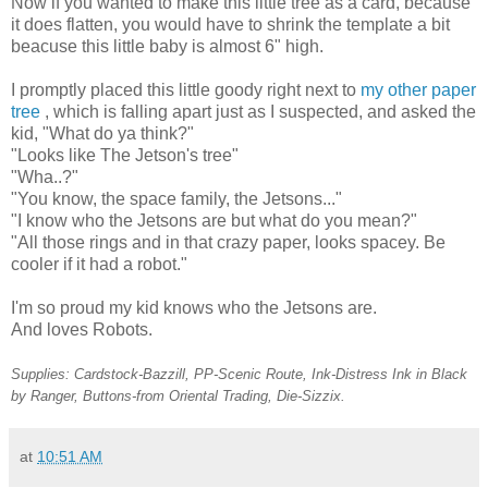
Now if you wanted to make this little tree as a card, because
it does flatten, you would have to shrink the template a bit
beacuse this little baby is almost 6" high.
I promptly placed this little goody right next to
my other paper
tree
, which is falling apart just as I suspected, and asked the
kid, "What do ya think?"
"Looks like The Jetson's tree"
"Wha..?"
"You know, the space family, the Jetsons..."
"I know who the Jetsons are but what do you mean?"
"All those rings and in that crazy paper, looks spacey. Be
cooler if it had a robot."
I'm so proud my kid knows who the Jetsons are.
And loves Robots.
Supplies: Cardstock-Bazzill, PP-Scenic Route, Ink-Distress Ink in Black
by Ranger, Buttons-from Oriental Trading, Die-Sizzix.
at
10:51 AM