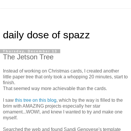
daily dose of spazz
Thursday, December 13
The Jetson Tree
Instead of working on Christmas cards, I created another
little paper tree that only took a whopping 20 minutes, start to
finish.
That seemed way more achievable than the cards.
I saw
this tree on this blog
, which by the way is filled to the
brim with AMAZING projects especially her star
ornament...WOW!, and knew I wanted to try and make one
myself.
Searched the web and found Sandi Genovese's template