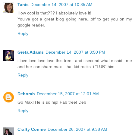
Tanis
December 14, 2007 at 10:35 AM
How cool is that??? I absolutely love it!
You've got a great blog going here...off to get you on my
google reader.
Reply
Greta Adams
December 14, 2007 at 3:50 PM
i love love love love this tree...and i second what e said...me
and her can share max...that kid rocks..i "LUB" him
Reply
Deborah
December 15, 2007 at 12:01 AM
Go Max! He is so hip! Fab tree! Deb
Reply
Crafty Connie
December 26, 2007 at 9:38 AM