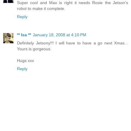
Super cool and Max is right it needs Rosie the Jetson's
robot to make it complete.
Reply
** Isa **
January 18, 2008 at 4:10 PM
Definitely Jetsony!!! I will have to have a go next Xmas...
Yours is gorgeous.
Hugs xxx
Reply