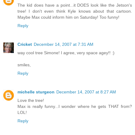
The kid does have a point...it DOES look like the Jetson's
tree! I don't even think Kyle knows about that cartoon.
Maybe Max could inform him on Saturday! Too funny!
Reply
Cricket
December 14, 2007 at 7:31 AM
way cool tree Simone! I agree, very space agey!! :)
smiles,
Reply
michelle sturgeon
December 14, 2007 at 8:27 AM
Love the tree!
Max is really funny...I wonder where he gets THAT from?
LOL!
Reply