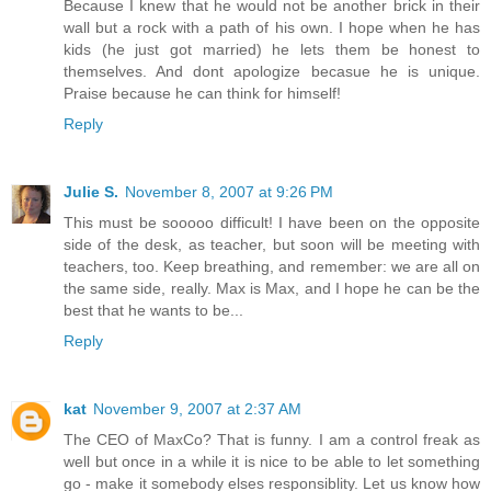
Because I knew that he would not be another brick in their
wall but a rock with a path of his own. I hope when he has
kids (he just got married) he lets them be honest to
themselves. And dont apologize becasue he is unique.
Praise because he can think for himself!
Reply
Julie S.
November 8, 2007 at 9:26 PM
This must be sooooo difficult! I have been on the opposite
side of the desk, as teacher, but soon will be meeting with
teachers, too. Keep breathing, and remember: we are all on
the same side, really. Max is Max, and I hope he can be the
best that he wants to be...
Reply
kat
November 9, 2007 at 2:37 AM
The CEO of MaxCo? That is funny. I am a control freak as
well but once in a while it is nice to be able to let something
go - make it somebody elses responsiblity. Let us know how