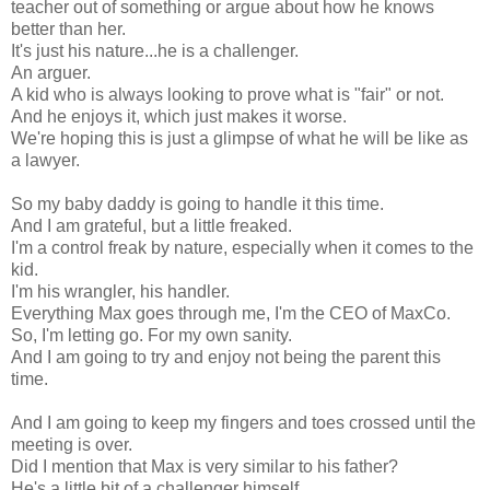
teacher out of something or argue about how he knows
better than her.
It's just his nature...he is a challenger.
An arguer.
A kid who is always looking to prove what is "fair" or not.
And he enjoys it, which just makes it worse.
We're hoping this is just a glimpse of what he will be like as
a lawyer.
So my baby daddy is going to handle it this time.
And I am grateful, but a little freaked.
I'm a control freak by nature, especially when it comes to the
kid.
I'm his wrangler, his handler.
Everything Max goes through me, I'm the CEO of MaxCo.
So, I'm letting go. For my own sanity.
And I am going to try and enjoy not being the parent this
time.
And I am going to keep my fingers and toes crossed until the
meeting is over.
Did I mention that Max is very similar to his father?
He's a little bit of a challenger himself.