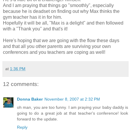
And I am praying that things go "smoothly", especially
because he is deadset on finding out why Max thinks the
gym teacher has it in for him.
Hopefully it will be all, "Max is a delight" and then followed
with a "Thank you" and that's it!
Here's hoping that we are going with the flow these days
and that all you other parents are surviving your own
conferences and you teachers are coping as well!
at
1:36 PM
12 comments:
Donna Baker
November 8, 2007 at 2:32 PM
oh man, you are too funny. I am praying your baby daddy is
going to do a great job at that teacher's conference! look
forward to the update.
Reply