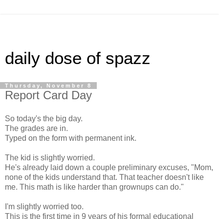
daily dose of spazz
Thursday, November 8
Report Card Day
So today's the big day.
The grades are in.
Typed on the form with permanent ink.
The kid is slightly worried.
He's already laid down a couple preliminary excuses, "Mom,
none of the kids understand that. That teacher doesn't like
me. This math is like harder than grownups can do."
I'm slightly worried too.
This is the first time in 9 years of his formal educational