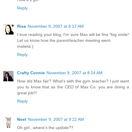
Reply
Risa
November 9, 2007 at 8:17 AM
I love reading your blog, I'm sure Max will be fine.*big smile*
Let us know how the parent/teacher meeting went.
malieta:)
Reply
Crafty Connie
November 9, 2007 at 8:24 AM
How did Max fair? What's with the gym teacher? I just want
you to know that as the CEO of Max Co. you are doing a
great job!!!
Reply
Noel
November 9, 2007 at 9:22 AM
Oh girl...where's the update??