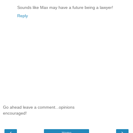
Sounds like Max may have a future being a lawyer!
Reply
Go ahead leave a comment...opinions
encouraged!
‹
›
Home