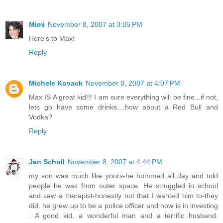
Mimi
November 8, 2007 at 3:05 PM
Here's to Max!
Reply
Michele Kovack
November 8, 2007 at 4:07 PM
Max IS A great kid!!! I am sure everything will be fine...if not,
lets go have some drinks....how about a Red Bull and
Vodka?
Reply
Jan Scholl
November 8, 2007 at 4:44 PM
my son was much like yours-he hummed all day and told
people he was from outer space. He struggled in school
and saw a therapist-honestly not that I wanted him to-they
did. he grew up to be a police officer and now is in investing
. A good kid, a wonderful man and a terrific husband.