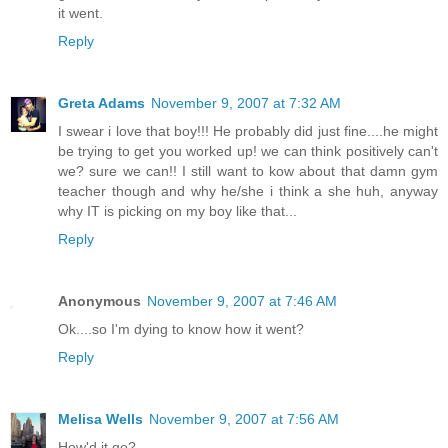
it went.
Reply
Greta Adams
November 9, 2007 at 7:32 AM
I swear i love that boy!!! He probably did just fine....he might
be trying to get you worked up! we can think positively can't
we? sure we can!! I still want to kow about that damn gym
teacher though and why he/she i think a she huh, anyway
why IT is picking on my boy like that...
Reply
Anonymous
November 9, 2007 at 7:46 AM
Ok....so I'm dying to know how it went?
Reply
Melisa Wells
November 9, 2007 at 7:56 AM
How'd it go?