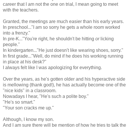
career that I am not the one on trial, I mean going to meet
with the teachers.
Granted, the meetings are much easier than his early years.
In preschool..."I am so sorry he gets a whole room worked
into a frenzy."
In pre-K..."You're right, he shouldn't be hitting
or
licking
people."
In kindergarten..."He just doesn't like wearing shoes, sorry."
In first grade..."Well, do mind if he does his working running
in place at his desk?"
I always felt like I was apologizing for everything.
Over the years, as he's gotten older and his hyperactive side
is mellowing (thank god!), he has actually become one of the
"nice kids" in a classroom.
Nowadays I hear, "He's such a polite boy."
"He's so smart."
"Your son cracks me up."
Although, I know my son.
And I am sure there will be mention of how he tries to talk the