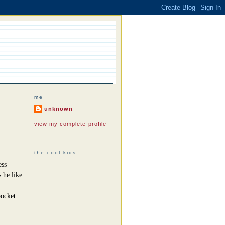
me
unknown
view my complete profile
the cool kids
ess
 he like
pocket