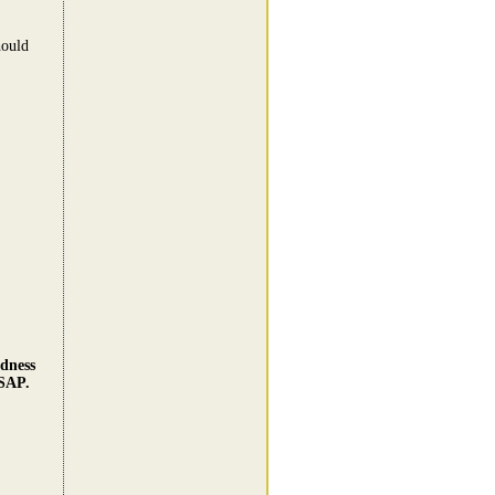
hould
dness
ASAP.