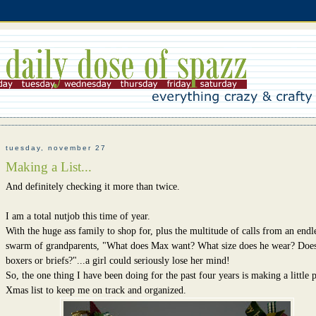
tuesday, november 27
Making a List...
And definitely checking it more than twice.
I am a total nutjob this time of year.
With the huge ass family to shop for, plus the multitude of calls from an endl
swarm of grandparents, "What does Max want? What size does he wear? Does
boxers or briefs?"...a girl could seriously lose her mind!
So, the one thing I have been doing for the past four years is making a little 
Xmas list to keep me on track and organized.