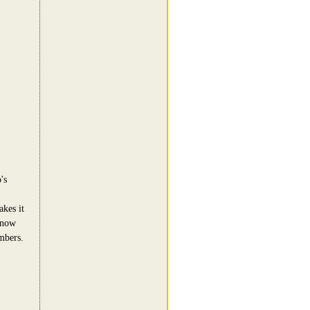
's
akes it
know
mbers.