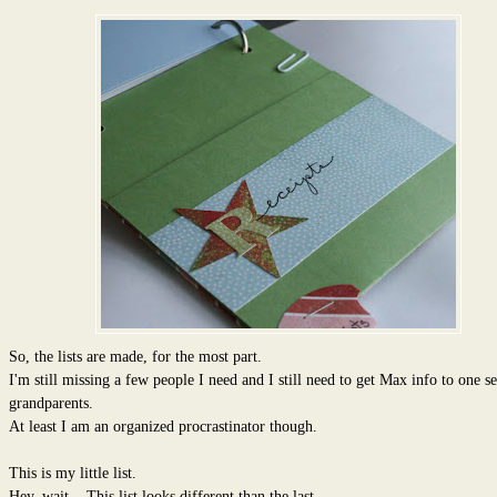
So, the lists are made, for the most part.
I'm still missing a few people I need and I still need to get Max info to one se
grandparents.
At least I am an organized procrastinator though.
This is my little list.
Hey, wait....This list looks different than the last.