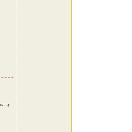
ize my