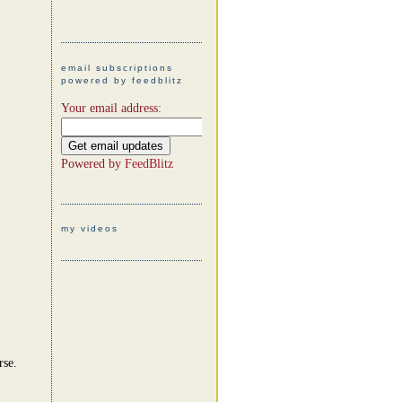
email subscriptions
powered by feedblitz
Your email address:
Powered by
FeedBlitz
my videos
rse.