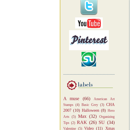
A muse
(66)
American Art
CHA
Stamps
(4)
Basic Grey
(3)
2007
(10)
Halloween
(8)
Hero
Max
(32)
Arts
(5)
Organizing
RAK
(26)
SU
(34)
Tips
(2)
Video
(11)
Xmas
Valentine
(5)