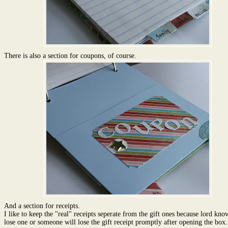
There is also a section for coupons, of course.
And a section for receipts.
I like to keep the "real" receipts seperate from the gift ones because lord know
lose one or someone will lose the gift receipt promptly after opening the box.