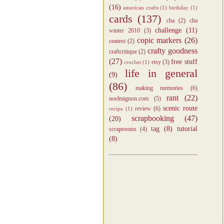
(16)
american crafts
(1)
birthday
(1)
cards
(137)
cha
(2)
cha
challenge
(11)
winter 2010
(3)
copic markers
(26)
contest
(2)
crafty goodness
craftcritique
(2)
(27)
free stuff
etsy
(3)
crochet
(1)
life in general
(9)
(86)
making memories
(6)
rant
(22)
noelmignon.com
(5)
scenic route
review
(6)
recipe
(1)
scrapbooking
(47)
(20)
tag
(8)
tutorial
scraprooms
(4)
(8)