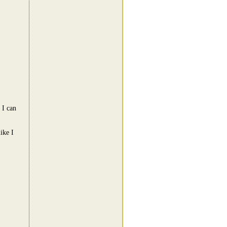
 I can
ike I