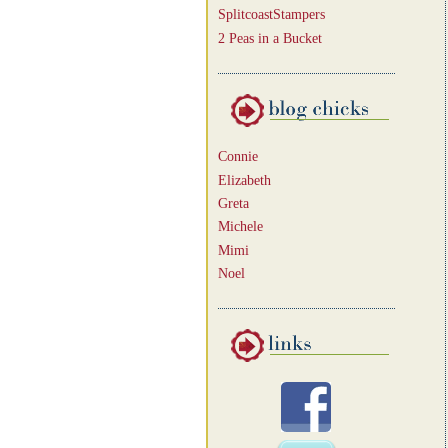
SplitcoastStampers
2 Peas in a Bucket
Connie
Elizabeth
Greta
Michele
Mimi
Noel