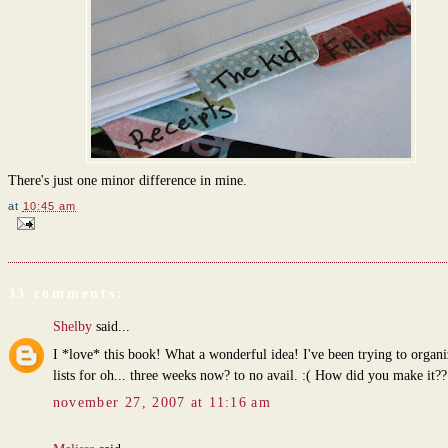
There's just one minor difference in mine.
at
10:45 am
33 comments:
Shelby
said...
I *love* this book! What a wonderful idea! I've been trying to organ
lists for oh... three weeks now? to no avail. :( How did you make it??
november 27, 2007 at 11:16 am