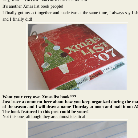
It's another Xmas list book people!
I finally got my act together and made two at the same time, I always say I s
and I finally did!
Want your very own Xmas list book???
Just leave a comment here about how you keep organized during the ma
of the season and I will draw a name Thurday at noon and mail it out 
The book featured in this post could be yours!
Not this one, although they are almost identical.