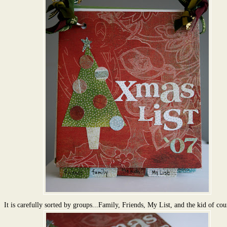
It is carefully sorted by groups...Family, Friends, My List, and the kid of cou