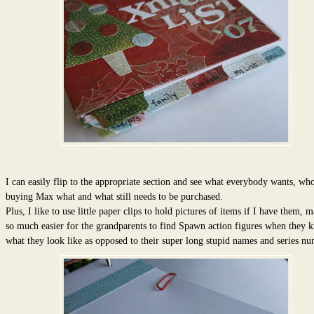
I can easily flip to the appropriate section and see what everybody wants, who
buying Max what and what still needs to be purchased.
Plus, I like to use little paper clips to hold pictures of items if I have them, m
so much easier for the grandparents to find Spawn action figures when they 
what they look like as opposed to their super long stupid names and series nu