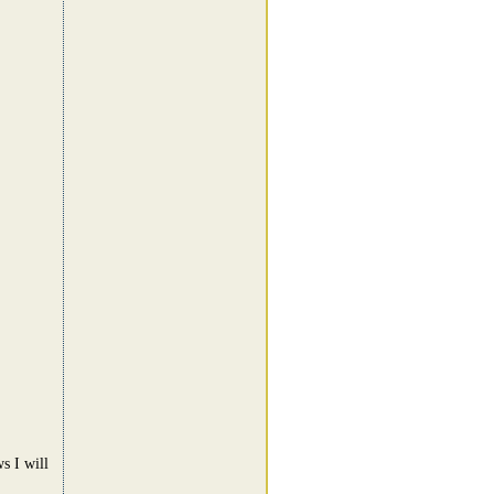
s I will