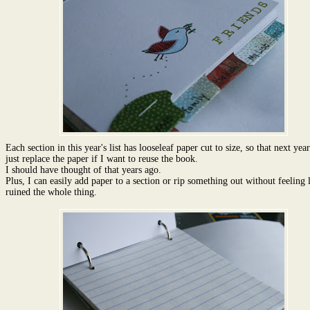
Each section in this year's list has looseleaf paper cut to size, so that next year
just replace the paper if I want to reuse the book.
I should have thought of that years ago.
Plus, I can easily add paper to a section or rip something out without feeling l
ruined the whole thing.