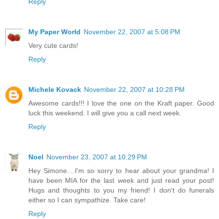
Reply
My Paper World
November 22, 2007 at 5:08 PM
Very cute cards!
Reply
Michele Kovack
November 22, 2007 at 10:28 PM
Awesome cards!!! I love the one on the Kraft paper. Good
luck this weekend. I will give you a call next week.
Reply
Noel
November 23, 2007 at 10:29 PM
Hey Simone....I'm so sorry to hear about your grandma! I
have been MIA for the last week and just read your post!
Hugs and thoughts to you my friend! I don't do funerals
either so I can sympathize. Take care!
Reply