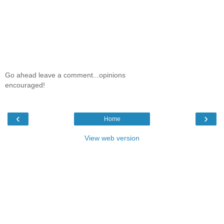
Go ahead leave a comment...opinions
encouraged!
‹
›
Home
View web version