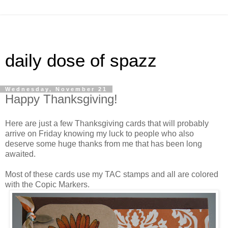
daily dose of spazz
Wednesday, November 21
Happy Thanksgiving!
Here are just a few Thanksgiving cards that will probably
arrive on Friday knowing my luck to people who also
deserve some huge thanks from me that has been long
awaited.
Most of these cards use my TAC stamps and all are colored
with the Copic Markers.