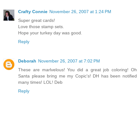
Crafty Connie
November 26, 2007 at 1:24 PM
Super great cards!
Love those stamp sets.
Hope your turkey day was good.
Reply
Deborah
November 26, 2007 at 7:02 PM
These are marlvelous! You did a great job coloring! Oh
Santa please bring me my Copic's! DH has been notified
many times! LOL! Deb
Reply