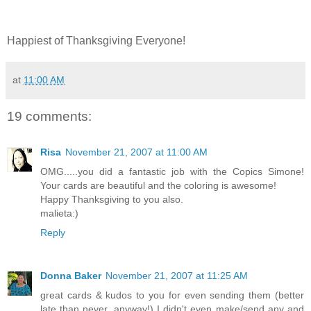
Happiest of Thanksgiving Everyone!
at
11:00 AM
19 comments:
Risa
November 21, 2007 at 11:00 AM
OMG.....you did a fantastic job with the Copics Simone!
Your cards are beautiful and the coloring is awesome!
Happy Thanksgiving to you also.
malieta:)
Reply
Donna Baker
November 21, 2007 at 11:25 AM
great cards & kudos to you for even sending them (better
late than never, anyway!) I didn't even make/send any and