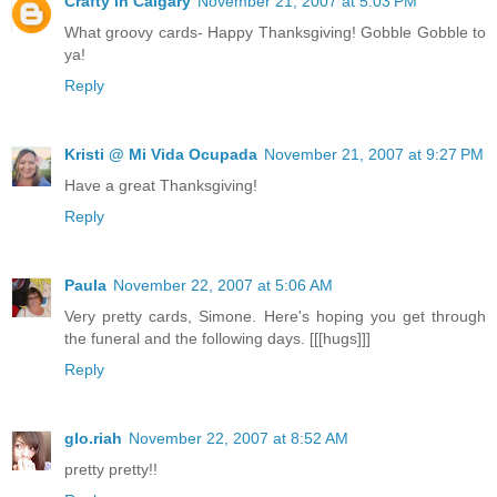
Crafty in Calgary
November 21, 2007 at 5:03 PM
What groovy cards- Happy Thanksgiving! Gobble Gobble to
ya!
Reply
Kristi @ Mi Vida Ocupada
November 21, 2007 at 9:27 PM
Have a great Thanksgiving!
Reply
Paula
November 22, 2007 at 5:06 AM
Very pretty cards, Simone. Here's hoping you get through
the funeral and the following days. [[[hugs]]]
Reply
glo.riah
November 22, 2007 at 8:52 AM
pretty pretty!!