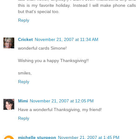
this is my favorite holiday. Instead I will make phone calls
but that's special too.
Reply
Cricket
November 21, 2007 at 11:34 AM
wonderful cards Simone!
Wishing you a happy Thanksgiving!!
smiles,
Reply
Mimi
November 21, 2007 at 12:05 PM
Have a wonderful Thanksgiving, my friend!
Reply
michelle sturgeon
November 21, 2007 at 1:45 PM