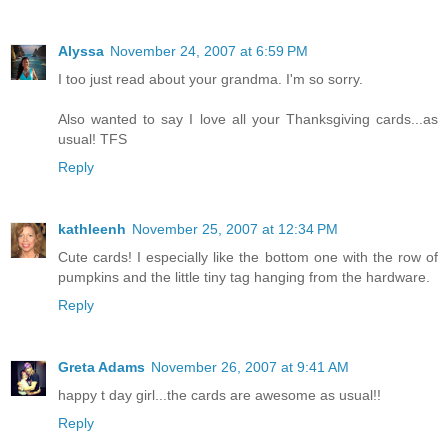
Alyssa
November 24, 2007 at 6:59 PM
I too just read about your grandma. I'm so sorry.
Also wanted to say I love all your Thanksgiving cards...as
usual! TFS
Reply
kathleenh
November 25, 2007 at 12:34 PM
Cute cards! I especially like the bottom one with the row of
pumpkins and the little tiny tag hanging from the hardware.
Reply
Greta Adams
November 26, 2007 at 9:41 AM
happy t day girl...the cards are awesome as usual!!
Reply