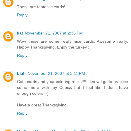
These are fantastic cards!
Reply
kat
November 21, 2007 at 2:36 PM
Wow these are some really nice cards. Awesome really.
Happy Thanksgiving. Enjoy the turkey :)
Reply
blah
November 21, 2007 at 3:11 PM
Cute cards and your coloring rocks!!!! I know I gotta practice
some more with my Copics but I feel like I don't have
enough colors :-)
Have a great Thanksgiving.
Reply